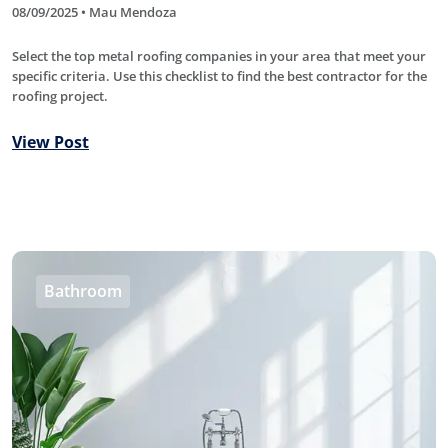
08/09/2025 • Mau Mendoza
Select the top metal roofing companies in your area that meet your
specific criteria. Use this checklist to find the best contractor for the
roofing project.
View Post
Bathroom