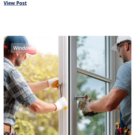
View Post
Windows