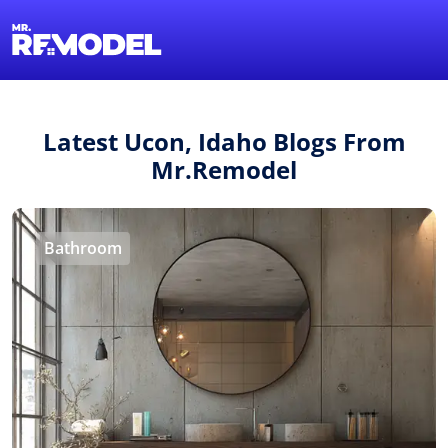
1-855-QUOTEMR
Find a Local Pro
Latest Ucon, Idaho Blogs From
Mr.Remodel
Bathroom