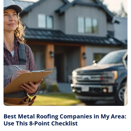
Best Metal Roofing Companies in My Area:
Use This 8-Point Checklist