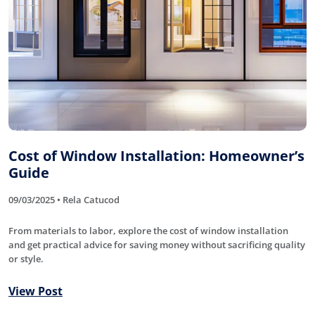
Cost of Window Installation: Homeowner’s
Guide
09/03/2025 • Rela Catucod
From materials to labor, explore the cost of window installation
and get practical advice for saving money without sacrificing quality
or style.
View Post