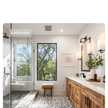
Bathroom