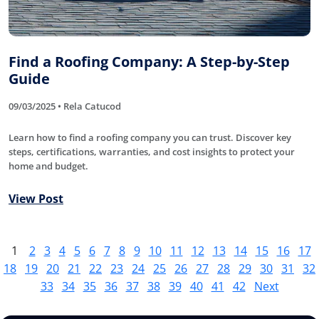
Find a Roofing Company: A Step-by-Step
Guide
09/03/2025 • Rela Catucod
Learn how to find a roofing company you can trust. Discover key
steps, certifications, warranties, and cost insights to protect your
home and budget.
View Post
1
2
3
4
5
6
7
8
9
10
11
12
13
14
15
16
17
18
19
20
21
22
23
24
25
26
27
28
29
30
31
32
33
34
35
36
37
38
39
40
41
42
Next