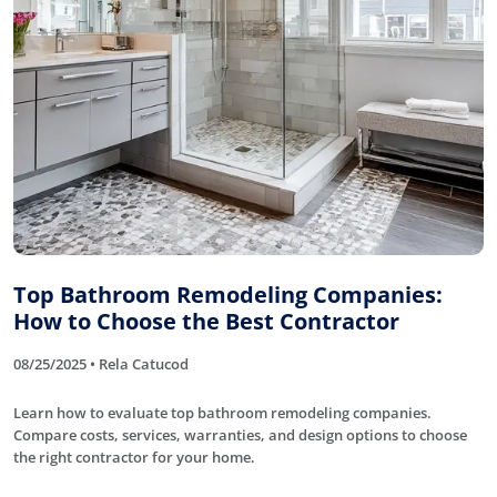
Top Bathroom Remodeling Companies:
How to Choose the Best Contractor
08/25/2025 • Rela Catucod
Learn how to evaluate top bathroom remodeling companies.
Compare costs, services, warranties, and design options to choose
the right contractor for your home.