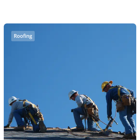
Roofing