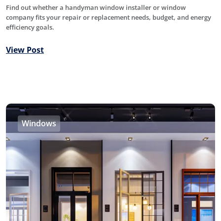
Find out whether a handyman window installer or window
company fits your repair or replacement needs, budget, and energy
efficiency goals.
View Post
Windows