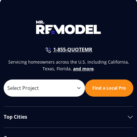
1-855-QUOTEMR
Servicing homeowners across the U.S. including California,
Texas, Florida,
and more
.
Find a Local Pro
Top Cities