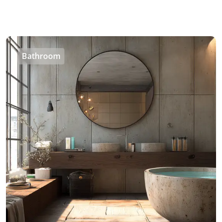
Bathroom