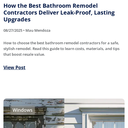
How the Best Bathroom Remodel
Contractors Deliver Leak-Proof, Lasting
Upgrades
08/27/2025 • Mau Mendoza
How to choose the best bathroom remodel contractors for a safe,
stylish remodel. Read this guide to learn costs, materials, and tips
that boost resale value.
View Post
Windows