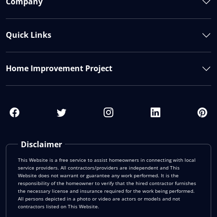
Company
Quick Links
Home Improvement Project
Disclaimer
This Website is a free service to assist homeowners in connecting with local
service providers. All contractors/providers are independent and This
Website does not warrant or guarantee any work performed. It is the
responsibility of the homeowner to verify that the hired contractor furnishes
the necessary license and insurance required for the work being performed.
All persons depicted in a photo or video are actors or models and not
contractors listed on This Website.