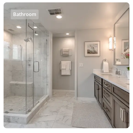
Bathroom