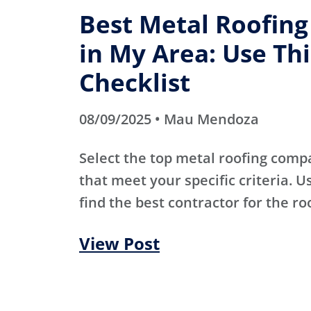
Best Metal Roofin
in My Area: Use Thi
Checklist
08/09/2025 • Mau Mendoza
Select the top metal roofing comp
that meet your specific criteria. Us
find the best contractor for the ro
View Post