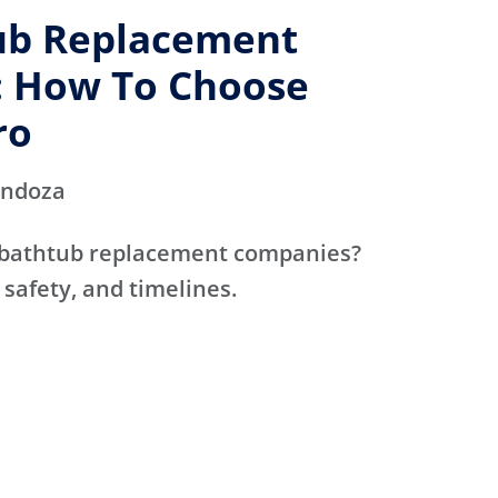
ub Replacement
 How To Choose
ro
endoza
 bathtub replacement companies?
 safety, and timelines.