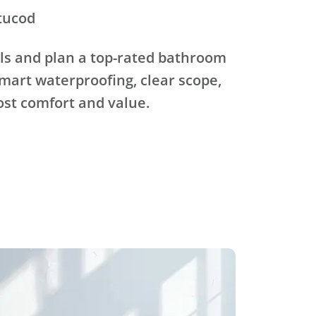
tucod
ls and plan a top-rated bathroom
mart waterproofing, clear scope,
ost comfort and value.