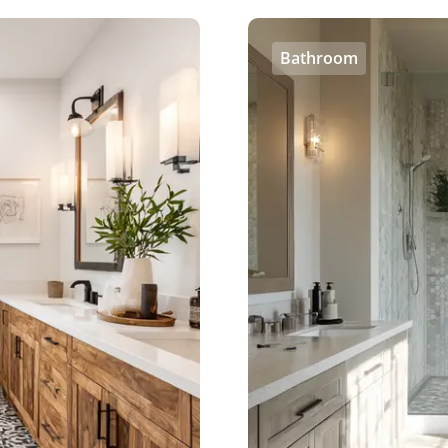
Bathroom