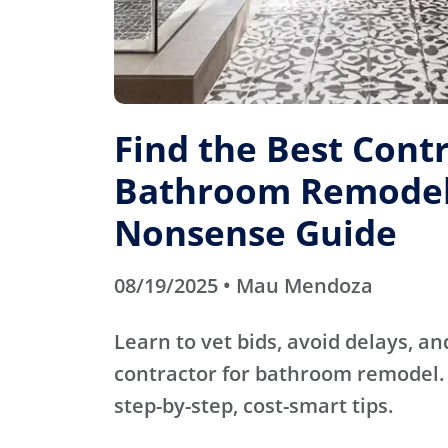
Find the Best Contr
Bathroom Remodel
Nonsense Guide
08/19/2025 • Mau Mendoza
Learn to vet bids, avoid delays, an
contractor for bathroom remodel. 
step-by-step, cost-smart tips.