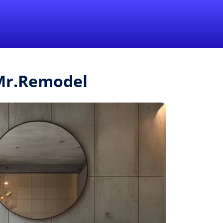
1-855-QUOTEMR
Pro
 Mr.Remodel