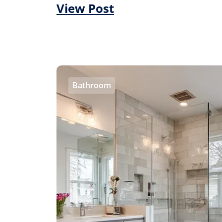
View Post
Bathroom