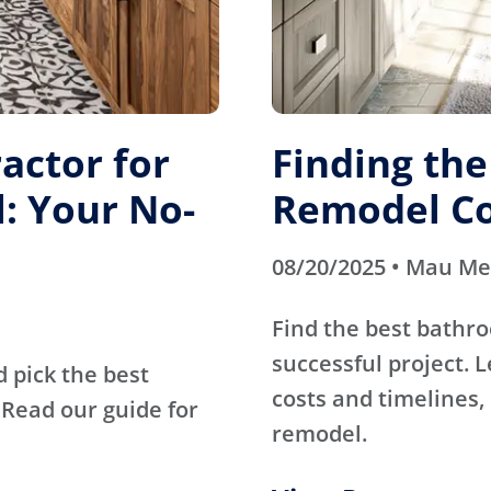
actor for
Finding th
: Your No-
Remodel Co
08/20/2025 • Mau M
Find the best bathr
successful project. 
d pick the best
costs and timelines, 
Read our guide for
remodel.