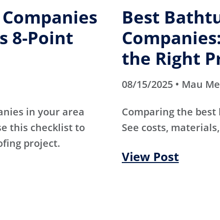
g Companies
Best Batht
s 8-Point
Companies:
the Right P
08/15/2025 • Mau M
anies in your area
Comparing the best
e this checklist to
See costs, materials,
ofing project.
View Post