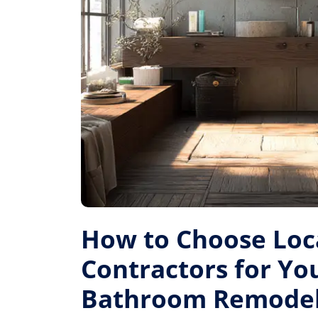
How to Choose Loc
Contractors for Yo
Bathroom Remode