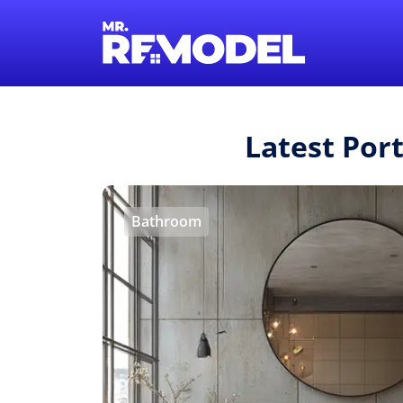
Latest Por
Bathroom