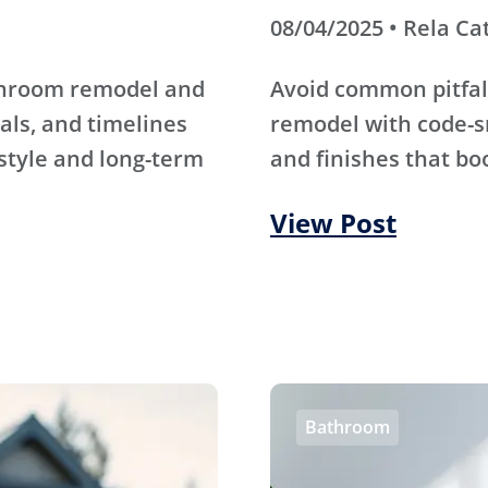
08/04/2025 • Rela Ca
athroom remodel and
Avoid common pitfal
als, and timelines
remodel with code-s
 style and long-term
and finishes that bo
View Post
Bathroom