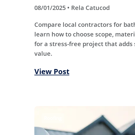
08/01/2025 • Rela Catucod
Compare local contractors for b
learn how to choose scope, materi
for a stress-free project that adds
value.
View Post
Roofing