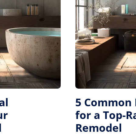
al
5 Common M
ur
for a Top-
l
Remodel