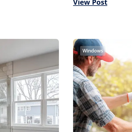
View Post
Windows