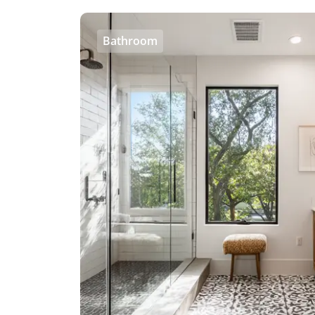
Bathroom