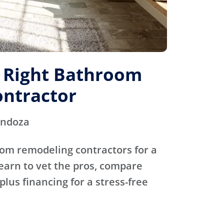
e Right Bathroom
ntractor
endoza
oom remodeling contractors for a
Learn to vet the pros, compare
plus financing for a stress-free