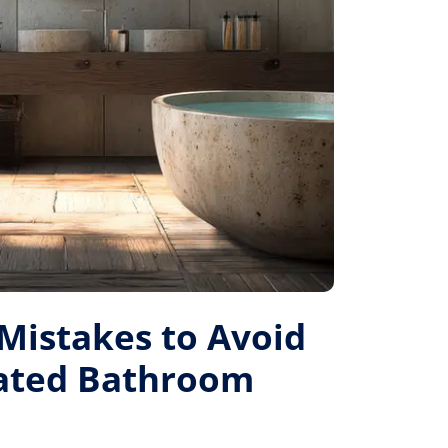
istakes to Avoid
Rated Bathroom