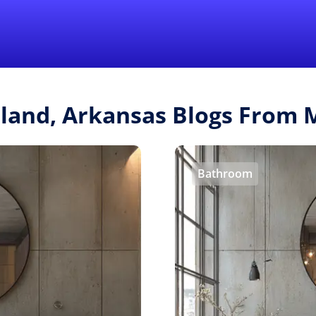
Find a Local 
tland, Arkansas Blogs From
Bathroom