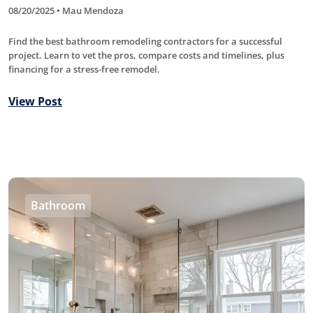
08/20/2025 • Mau Mendoza
Find the best bathroom remodeling contractors for a successful
project. Learn to vet the pros, compare costs and timelines, plus
financing for a stress-free remodel.
View Post
Bathroom