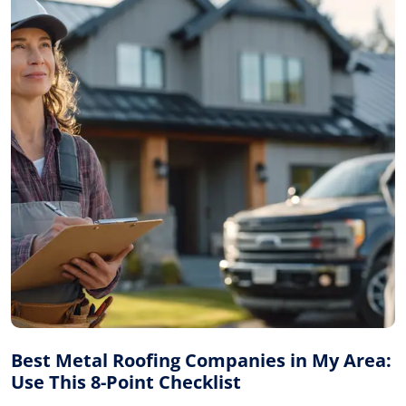
Best Metal Roofing Companies in My Area:
Use This 8-Point Checklist