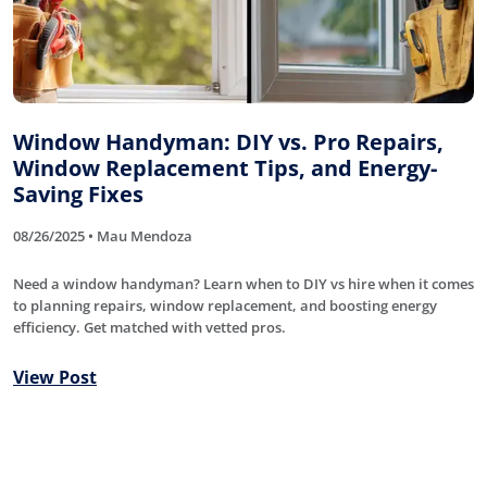
Window Handyman: DIY vs. Pro Repairs,
Window Replacement Tips, and Energy-
Saving Fixes
08/26/2025 • Mau Mendoza
Need a window handyman? Learn when to DIY vs hire when it comes
to planning repairs, window replacement, and boosting energy
efficiency. Get matched with vetted pros.
View Post