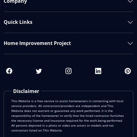
Company
Quick Links
Home Improvement Project
Disclaimer
This Website is a free service to assist homeowners in connecting with local
service providers. All contractors/providers are independent and This
Website does not warrant or guarantee any work performed. It is the
responsibility of the homeowner to verify that the hired contractor furnishes
the necessary license and insurance required for the work being performed.
All persons depicted in a photo or video are actors or models and not
contractors listed on This Website.