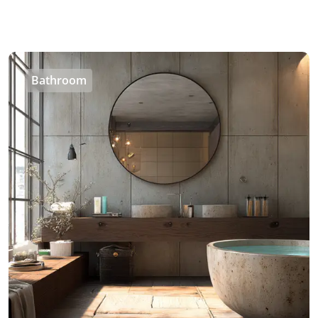
Bathroom