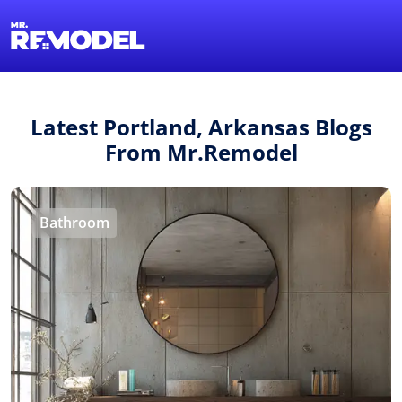
1-855-QUOTEMR
Find a Local Pro
Latest Portland, Arkansas Blogs
From Mr.Remodel
Bathroom