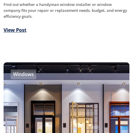
Find out whether a handyman window installer or window
company fits your repair or replacement needs, budget, and energy
efficiency goals.
View Post
Windows