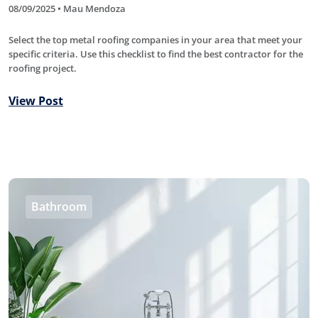
08/09/2025 • Mau Mendoza
Select the top metal roofing companies in your area that meet your
specific criteria. Use this checklist to find the best contractor for the
roofing project.
View Post
Bathroom