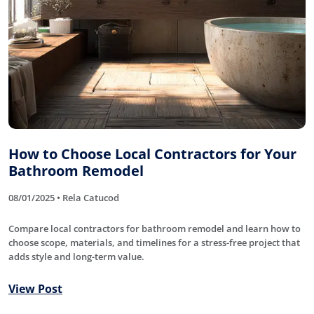
How to Choose Local Contractors for Your
Bathroom Remodel
08/01/2025 • Rela Catucod
Compare local contractors for bathroom remodel and learn how to
choose scope, materials, and timelines for a stress-free project that
adds style and long-term value.
View Post