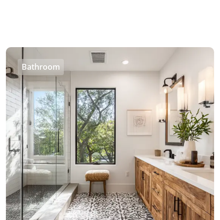
Bathroom