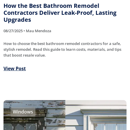
How the Best Bathroom Remodel
Contractors Deliver Leak-Proof, Lasting
Upgrades
08/27/2025 • Mau Mendoza
How to choose the best bathroom remodel contractors for a safe,
stylish remodel. Read this guide to learn costs, materials, and tips
that boost resale value.
View Post
Windows