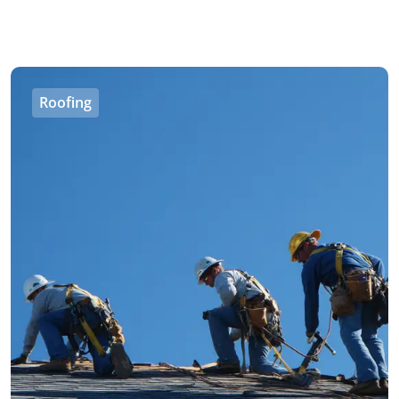
Roofing