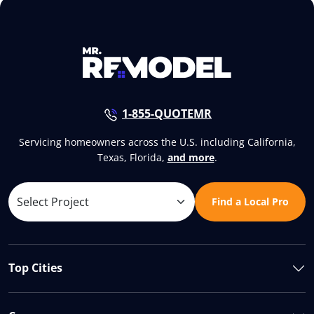
1-855-QUOTEMR
Servicing homeowners across the U.S. including California,
Texas, Florida,
and more
.
Find a Local Pro
Top Cities