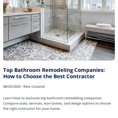
Top Bathroom Remodeling Companies:
How to Choose the Best Contractor
08/25/2025 • Rela Catucod
Learn how to evaluate top bathroom remodeling companies.
Compare costs, services, warranties, and design options to choose
the right contractor for your home.