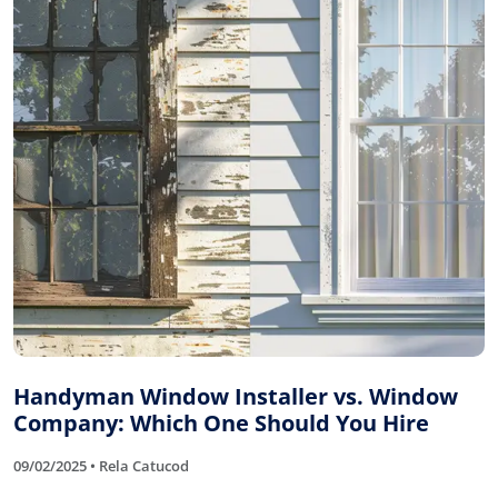
Handyman Window Installer vs. Window
Company: Which One Should You Hire
09/02/2025 • Rela Catucod