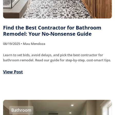
Find the Best Contractor for Bathroom
Remodel: Your No-Nonsense Guide
08/19/2025 • Mau Mendoza
Learn to vet bids, avoid delays, and pick the best contractor for
bathroom remodel. Read our guide for step-by-step, cost-smart tips.
View Post
Bathroom