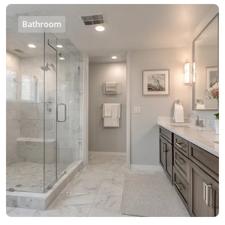
Bathroom