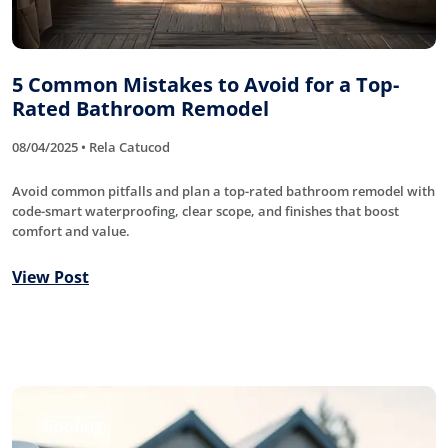
5 Common Mistakes to Avoid for a Top-
Rated Bathroom Remodel
08/04/2025 • Rela Catucod
Avoid common pitfalls and plan a top-rated bathroom remodel with
code-smart waterproofing, clear scope, and finishes that boost
comfort and value.
View Post
Roofing