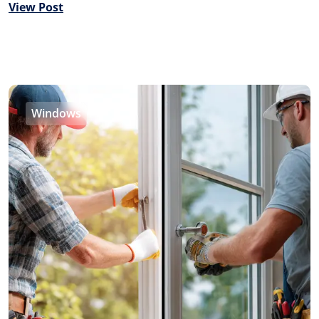
View Post
Windows