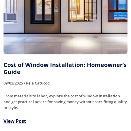
Cost of Window Installation: Homeowner’s
Guide
09/03/2025 • Rela Catucod
From materials to labor, explore the cost of window installation
and get practical advice for saving money without sacrificing quality
or style.
View Post