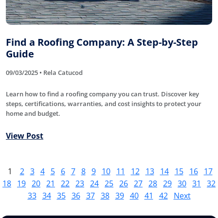
Find a Roofing Company: A Step-by-Step
Guide
09/03/2025 • Rela Catucod
Learn how to find a roofing company you can trust. Discover key
steps, certifications, warranties, and cost insights to protect your
home and budget.
View Post
1
2
3
4
5
6
7
8
9
10
11
12
13
14
15
16
17
18
19
20
21
22
23
24
25
26
27
28
29
30
31
32
33
34
35
36
37
38
39
40
41
42
Next