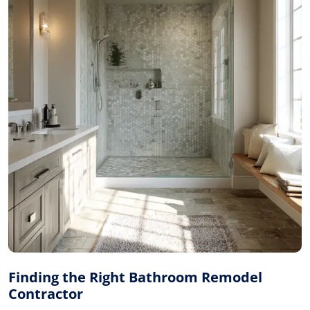
Finding the Right Bathroom Remodel
Contractor