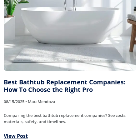
Best Bathtub Replacement Companies:
How To Choose the Right Pro
08/15/2025 • Mau Mendoza
Comparing the best bathtub replacement companies? See costs,
materials, safety, and timelines.
View Post