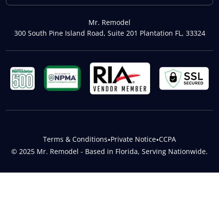
Mr. Remodel
300 South Pine Island Road, Suite 201 Plantation FL, 33324
Terms & Conditions
•
Private Notice
•
CCPA
© 2025 Mr. Remodel - Based in Florida, Serving Nationwide.