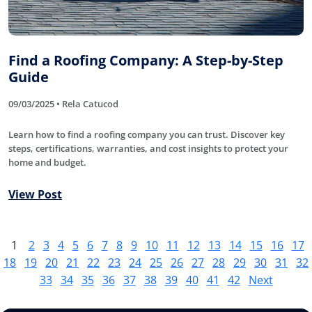
Find a Roofing Company: A Step-by-Step
Guide
09/03/2025 • Rela Catucod
Learn how to find a roofing company you can trust. Discover key
steps, certifications, warranties, and cost insights to protect your
home and budget.
View Post
1
2
3
4
5
6
7
8
9
10
11
12
13
14
15
16
17
18
19
20
21
22
23
24
25
26
27
28
29
30
31
32
33
34
35
36
37
38
39
40
41
42
Next