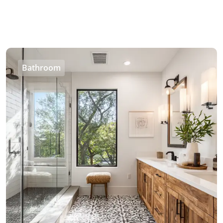
Bathroom