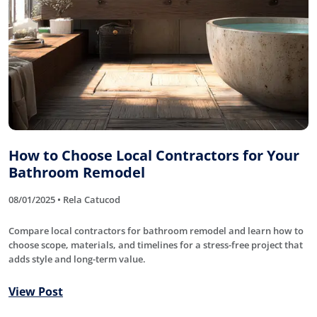
How to Choose Local Contractors for Your
Bathroom Remodel
08/01/2025 • Rela Catucod
Compare local contractors for bathroom remodel and learn how to
choose scope, materials, and timelines for a stress-free project that
adds style and long-term value.
View Post