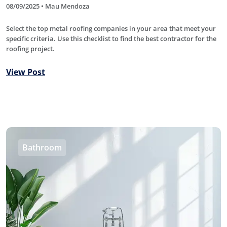
08/09/2025 • Mau Mendoza
Select the top metal roofing companies in your area that meet your
specific criteria. Use this checklist to find the best contractor for the
roofing project.
View Post
Bathroom