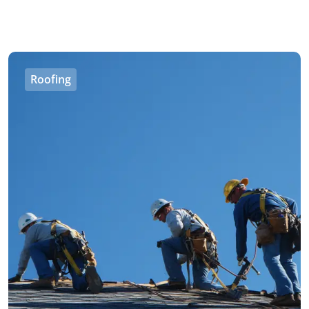
Roofing