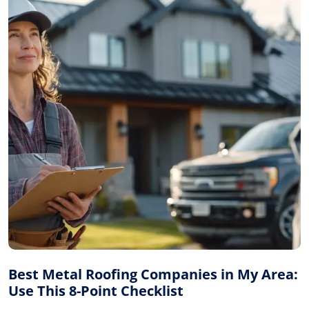
Best Metal Roofing Companies in My Area:
Use This 8-Point Checklist