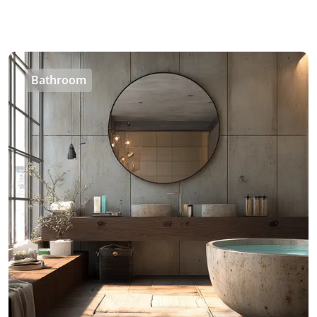
Bathroom