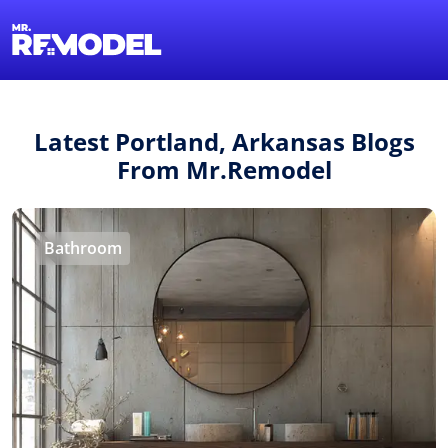
1-855-QUOTEMR
Find a Local Pro
Latest Portland, Arkansas Blogs
From Mr.Remodel
Bathroom