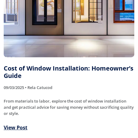
Cost of Window Installation: Homeowner’s
Guide
09/03/2025 • Rela Catucod
From materials to labor, explore the cost of window installation
and get practical advice for saving money without sacrificing quality
or style.
View Post