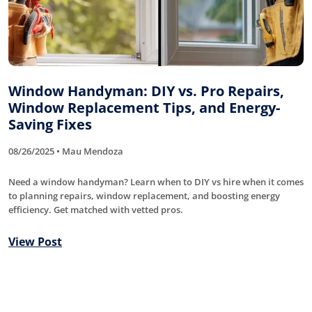
Window Handyman: DIY vs. Pro Repairs,
Window Replacement Tips, and Energy-
Saving Fixes
08/26/2025 • Mau Mendoza
Need a window handyman? Learn when to DIY vs hire when it comes
to planning repairs, window replacement, and boosting energy
efficiency. Get matched with vetted pros.
View Post