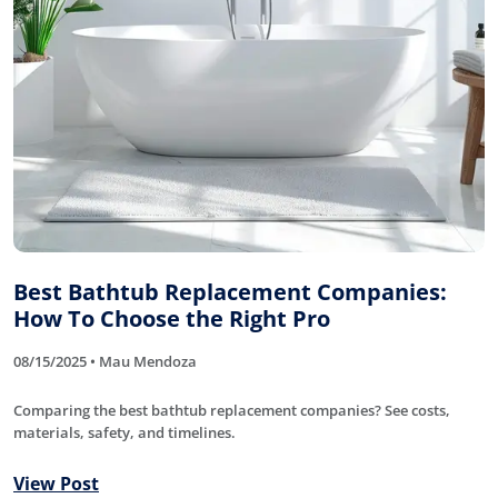
Best Bathtub Replacement Companies:
How To Choose the Right Pro
08/15/2025 • Mau Mendoza
Comparing the best bathtub replacement companies? See costs,
materials, safety, and timelines.
View Post