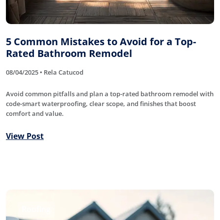
5 Common Mistakes to Avoid for a Top-
Rated Bathroom Remodel
08/04/2025 • Rela Catucod
Avoid common pitfalls and plan a top-rated bathroom remodel with
code-smart waterproofing, clear scope, and finishes that boost
comfort and value.
View Post
Roofing