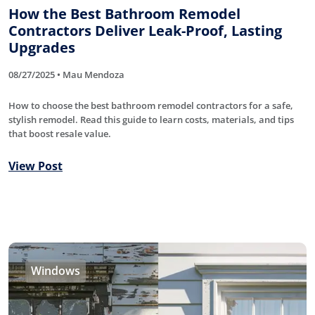
How the Best Bathroom Remodel
Contractors Deliver Leak-Proof, Lasting
Upgrades
08/27/2025 • Mau Mendoza
How to choose the best bathroom remodel contractors for a safe,
stylish remodel. Read this guide to learn costs, materials, and tips
that boost resale value.
View Post
Windows