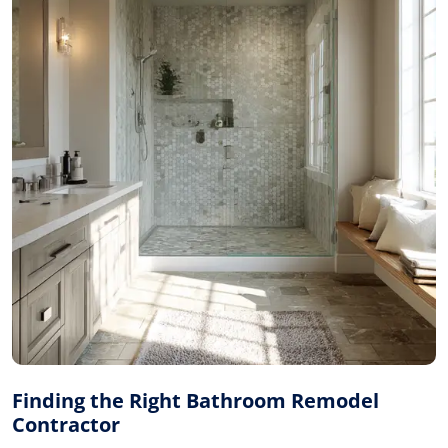
Finding the Right Bathroom Remodel
Contractor