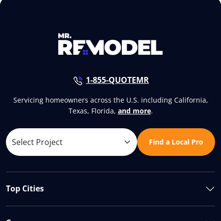
1-855-QUOTEMR
Servicing homeowners across the U.S. including California,
Texas, Florida,
and more
.
Find a Local Pro
Top Cities