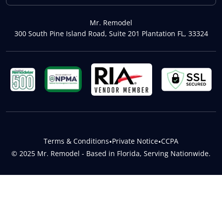
Mr. Remodel
300 South Pine Island Road, Suite 201 Plantation FL, 33324
Terms & Conditions
•
Private Notice
•
CCPA
© 2025 Mr. Remodel - Based in Florida, Serving Nationwide.