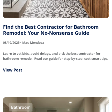
Find the Best Contractor for Bathroom
Remodel: Your No-Nonsense Guide
08/19/2025 • Mau Mendoza
Learn to vet bids, avoid delays, and pick the best contractor for
bathroom remodel. Read our guide for step-by-step, cost-smart tips.
View Post
Bathroom