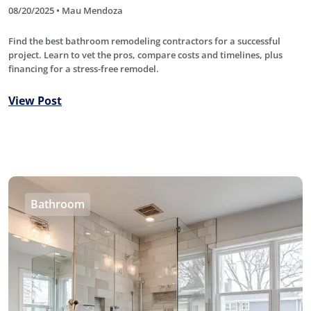
08/20/2025 • Mau Mendoza
Find the best bathroom remodeling contractors for a successful
project. Learn to vet the pros, compare costs and timelines, plus
financing for a stress-free remodel.
View Post
Bathroom