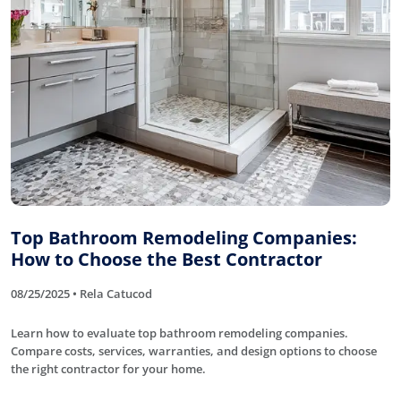
Top Bathroom Remodeling Companies:
How to Choose the Best Contractor
08/25/2025 • Rela Catucod
Learn how to evaluate top bathroom remodeling companies.
Compare costs, services, warranties, and design options to choose
the right contractor for your home.