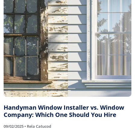
Handyman Window Installer vs. Window
Company: Which One Should You Hire
09/02/2025 • Rela Catucod