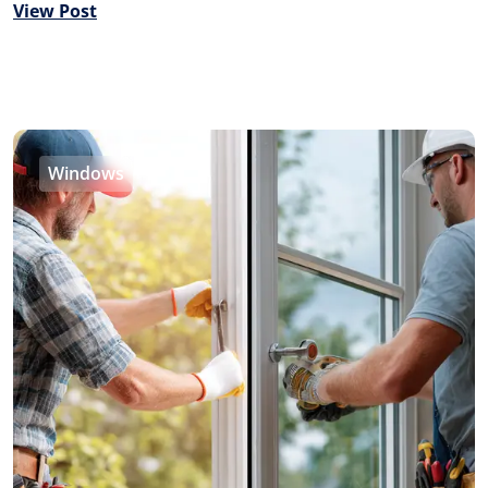
View Post
Windows