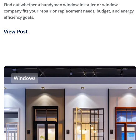
Find out whether a handyman window installer or window
company fits your repair or replacement needs, budget, and energy
efficiency goals.
View Post
Windows