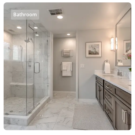
Bathroom