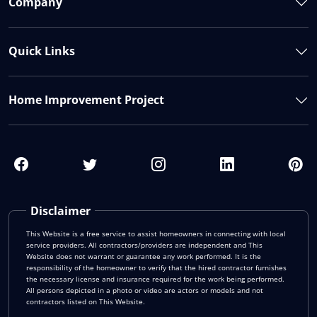
Company
Quick Links
Home Improvement Project
Disclaimer
This Website is a free service to assist homeowners in connecting with local
service providers. All contractors/providers are independent and This
Website does not warrant or guarantee any work performed. It is the
responsibility of the homeowner to verify that the hired contractor furnishes
the necessary license and insurance required for the work being performed.
All persons depicted in a photo or video are actors or models and not
contractors listed on This Website.