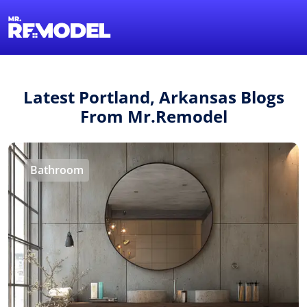
1-855-QUOTEMR
Find a Local Pro
Latest Portland, Arkansas Blogs
From Mr.Remodel
Bathroom