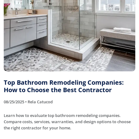
Top Bathroom Remodeling Companies:
How to Choose the Best Contractor
08/25/2025 • Rela Catucod
Learn how to evaluate top bathroom remodeling companies.
Compare costs, services, warranties, and design options to choose
the right contractor for your home.