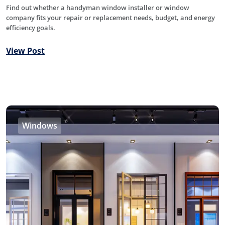
Find out whether a handyman window installer or window
company fits your repair or replacement needs, budget, and energy
efficiency goals.
View Post
Windows