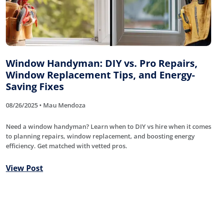
Window Handyman: DIY vs. Pro Repairs,
Window Replacement Tips, and Energy-
Saving Fixes
08/26/2025 • Mau Mendoza
Need a window handyman? Learn when to DIY vs hire when it comes
to planning repairs, window replacement, and boosting energy
efficiency. Get matched with vetted pros.
View Post