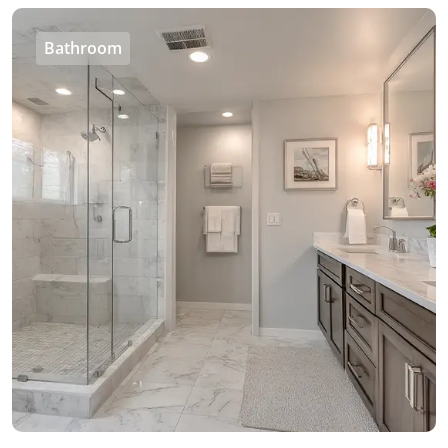
Bathroom