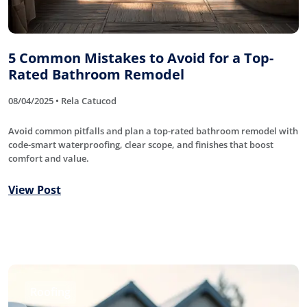
5 Common Mistakes to Avoid for a Top-
Rated Bathroom Remodel
08/04/2025 • Rela Catucod
Avoid common pitfalls and plan a top-rated bathroom remodel with
code-smart waterproofing, clear scope, and finishes that boost
comfort and value.
View Post
Roofing