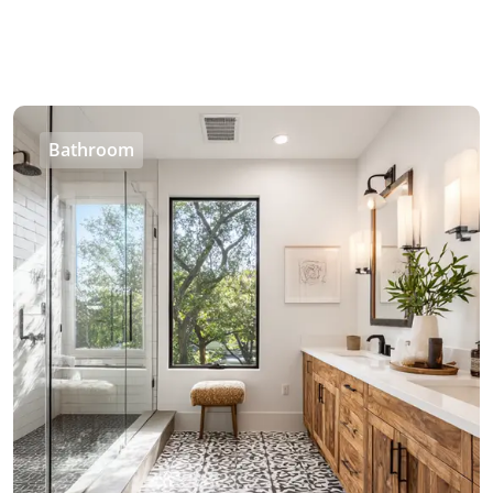
Bathroom