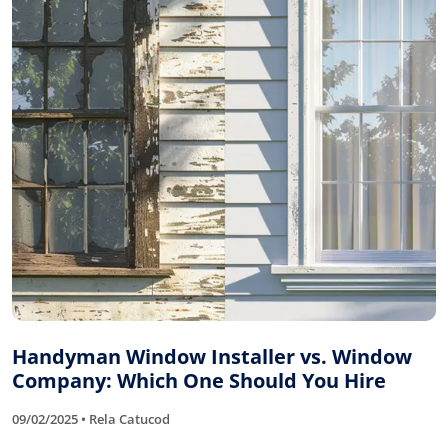
Handyman Window Installer vs. Window
Company: Which One Should You Hire
09/02/2025 • Rela Catucod