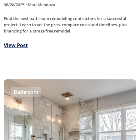
08/20/2025 • Mau Mendoza
Find the best bathroom remodeling contractors for a successful
project. Learn to vet the pros, compare costs and timelines, plus
financing for a stress-free remodel.
View Post
Bathroom