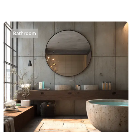
Bathroom