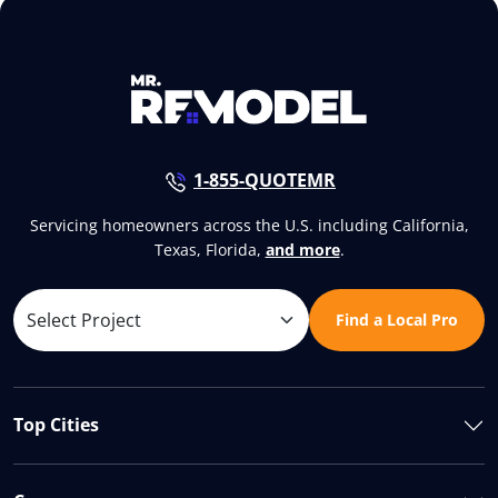
1-855-QUOTEMR
Servicing homeowners across the U.S. including California,
Texas, Florida,
and more
.
Find a Local Pro
Top Cities