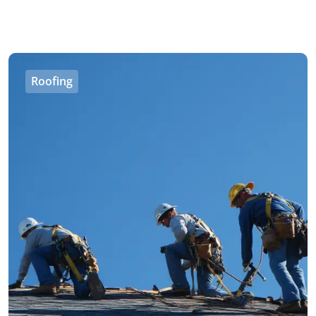
Roofing