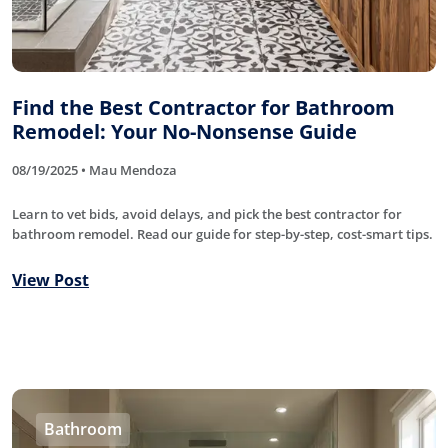
Find the Best Contractor for Bathroom
Remodel: Your No-Nonsense Guide
08/19/2025 • Mau Mendoza
Learn to vet bids, avoid delays, and pick the best contractor for
bathroom remodel. Read our guide for step-by-step, cost-smart tips.
View Post
Bathroom