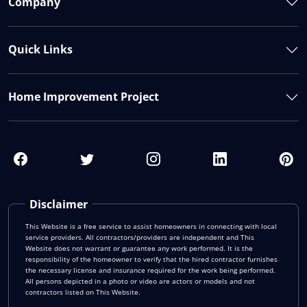
Company
Quick Links
Home Improvement Project
Disclaimer
This Website is a free service to assist homeowners in connecting with local
service providers. All contractors/providers are independent and This
Website does not warrant or guarantee any work performed. It is the
responsibility of the homeowner to verify that the hired contractor furnishes
the necessary license and insurance required for the work being performed.
All persons depicted in a photo or video are actors or models and not
contractors listed on This Website.