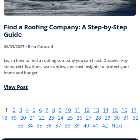
Find a Roofing Company: A Step-by-Step
Guide
09/03/2025 • Rela Catucod
Learn how to find a roofing company you can trust. Discover key
steps, certifications, warranties, and cost insights to protect your
home and budget.
View Post
1
2
3
4
5
6
7
8
9
10
11
12
13
14
15
16
17
18
19
20
21
22
23
24
25
26
27
28
29
30
31
32
33
34
35
36
37
38
39
40
41
42
Next