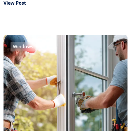
View Post
Windows