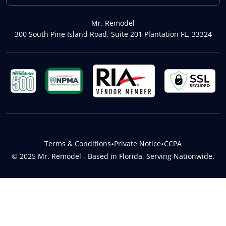
Mr. Remodel
300 South Pine Island Road, Suite 201 Plantation FL, 33324
Terms & Conditions
•
Private Notice
•
CCPA
© 2025 Mr. Remodel - Based in Florida, Serving Nationwide.