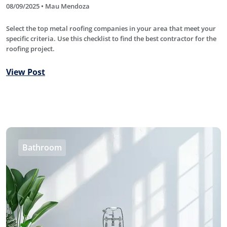
08/09/2025 • Mau Mendoza
Select the top metal roofing companies in your area that meet your
specific criteria. Use this checklist to find the best contractor for the
roofing project.
View Post
Bathroom