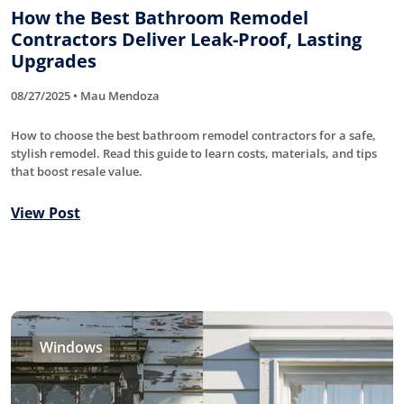
How the Best Bathroom Remodel
Contractors Deliver Leak-Proof, Lasting
Upgrades
08/27/2025 • Mau Mendoza
How to choose the best bathroom remodel contractors for a safe,
stylish remodel. Read this guide to learn costs, materials, and tips
that boost resale value.
View Post
Windows