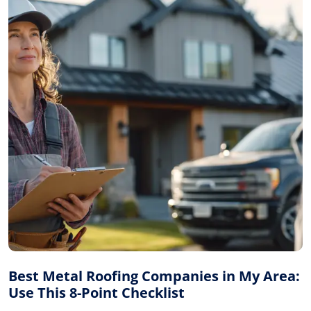
Best Metal Roofing Companies in My Area:
Use This 8-Point Checklist