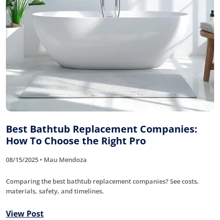
Best Bathtub Replacement Companies:
How To Choose the Right Pro
08/15/2025 • Mau Mendoza
Comparing the best bathtub replacement companies? See costs,
materials, safety, and timelines.
View Post