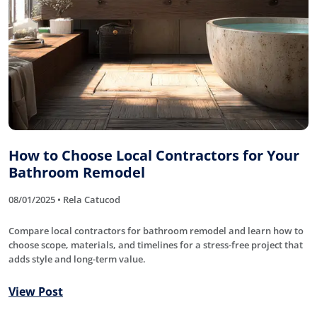
How to Choose Local Contractors for Your
Bathroom Remodel
08/01/2025 • Rela Catucod
Compare local contractors for bathroom remodel and learn how to
choose scope, materials, and timelines for a stress-free project that
adds style and long-term value.
View Post