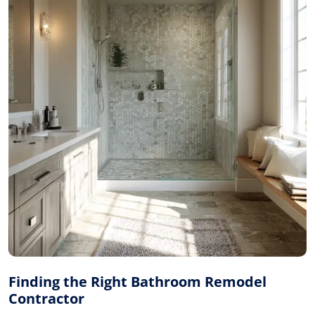
Finding the Right Bathroom Remodel
Contractor