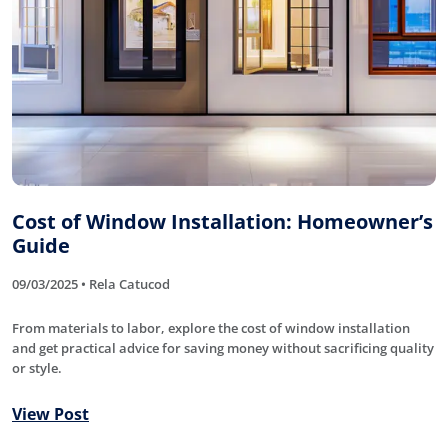
Cost of Window Installation: Homeowner’s
Guide
09/03/2025 • Rela Catucod
From materials to labor, explore the cost of window installation
and get practical advice for saving money without sacrificing quality
or style.
View Post