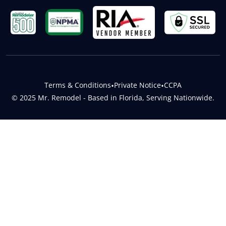
Terms & Conditions
•
Private Notice
•
CCPA
© 2025 Mr. Remodel - Based in Florida, Serving Nationwide.