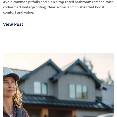
Avoid common pitfalls and plan a top-rated bathroom remodel with
code-smart waterproofing, clear scope, and finishes that boost
comfort and value.
View Post
Roofing