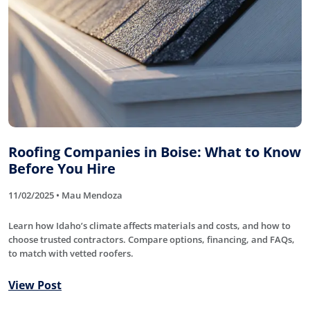
Roofing Companies in Boise: What to Know
Before You Hire
11/02/2025 • Mau Mendoza
Learn how Idaho’s climate affects materials and costs, and how to
choose trusted contractors. Compare options, financing, and FAQs,
to match with vetted roofers.
View Post