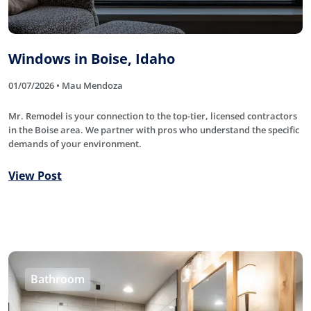
Windows in Boise, Idaho
01/07/2026 • Mau Mendoza
Mr. Remodel is your connection to the top-tier, licensed contractors
in the Boise area. We partner with pros who understand the specific
demands of your environment.
View Post
Bathroom