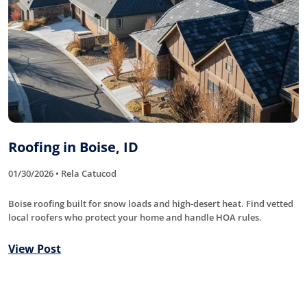
Roofing in Boise, ID
01/30/2026 • Rela Catucod
Boise roofing built for snow loads and high-desert heat. Find vetted
local roofers who protect your home and handle HOA rules.
View Post