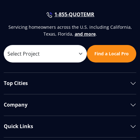
1-855-QUOTEMR
Servicing homeowners across the U.S. including California,
Texas, Florida,
and more
.
Find a Local Pro
Top Cities
Company
Quick Links