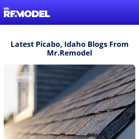
1-855-QUOTEMR
Find a Local Pro
Latest Picabo, Idaho Blogs From
Mr.Remodel
Roofing