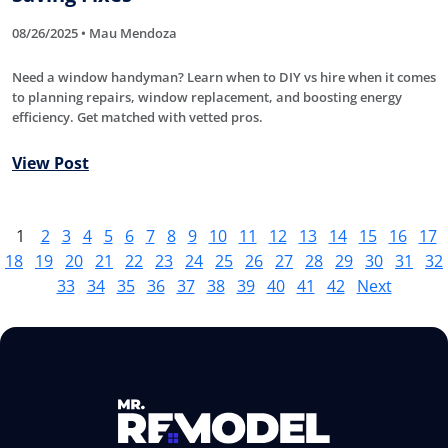
08/26/2025 • Mau Mendoza
Need a window handyman? Learn when to DIY vs hire when it comes
to planning repairs, window replacement, and boosting energy
efficiency. Get matched with vetted pros.
View Post
1
2
3
4
5
6
7
8
9
10
11
12
13
14
15
16
17
18
19
20
21
22
23
24
25
26
27
28
29
30
31
32
33
34
35
36
37
38
39
40
41
42
Next