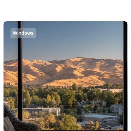
Windows