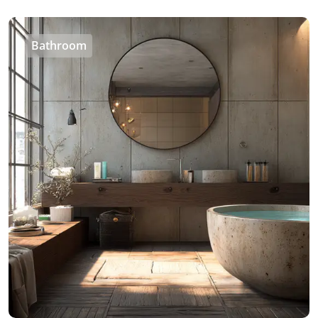
Bathroom