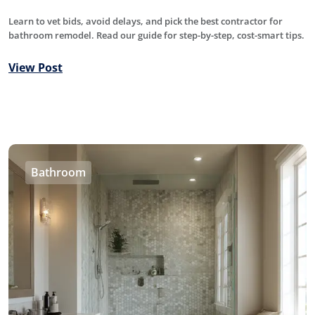
Learn to vet bids, avoid delays, and pick the best contractor for
bathroom remodel. Read our guide for step-by-step, cost-smart tips.
View Post
Bathroom