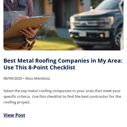
Best Metal Roofing Companies in My Area:
Use This 8-Point Checklist
08/09/2025 • Mau Mendoza
Select the top metal roofing companies in your area that meet your
specific criteria. Use this checklist to find the best contractor for the
roofing project.
View Post