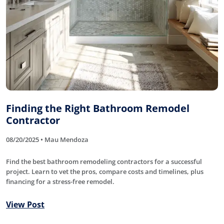
Finding the Right Bathroom Remodel
Contractor
08/20/2025 • Mau Mendoza
Find the best bathroom remodeling contractors for a successful
project. Learn to vet the pros, compare costs and timelines, plus
financing for a stress-free remodel.
View Post