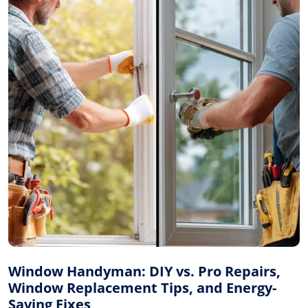
Window Handyman: DIY vs. Pro Repairs,
Window Replacement Tips, and Energy-
Saving Fixes