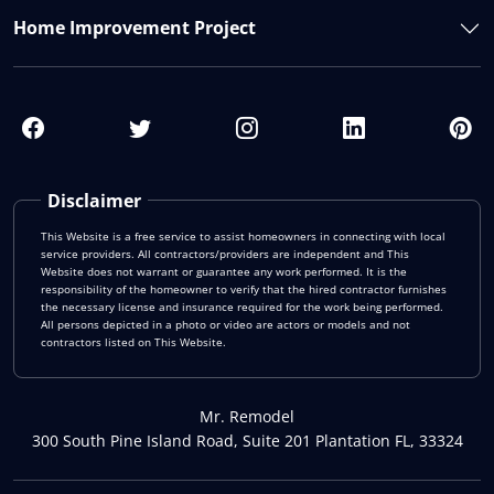
Home Improvement Project
Disclaimer
This Website is a free service to assist homeowners in connecting with local
service providers. All contractors/providers are independent and This
Website does not warrant or guarantee any work performed. It is the
responsibility of the homeowner to verify that the hired contractor furnishes
the necessary license and insurance required for the work being performed.
All persons depicted in a photo or video are actors or models and not
contractors listed on This Website.
Mr. Remodel
300 South Pine Island Road, Suite 201 Plantation FL, 33324