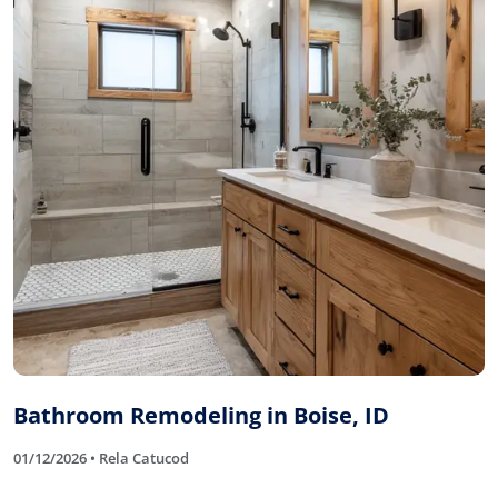
Bathroom Remodeling in Boise, ID
01/12/2026 • Rela Catucod