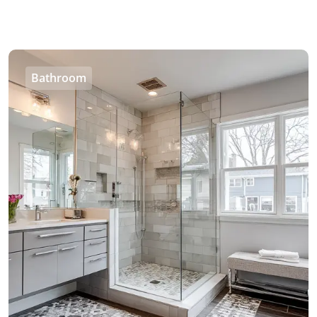
Bathroom