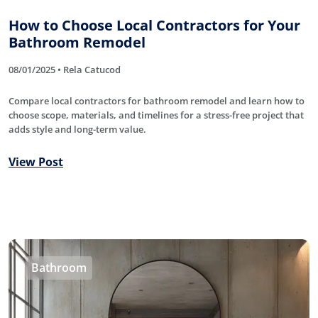
How to Choose Local Contractors for Your
Bathroom Remodel
08/01/2025 • Rela Catucod
Compare local contractors for bathroom remodel and learn how to
choose scope, materials, and timelines for a stress-free project that
adds style and long-term value.
View Post
Bathroom