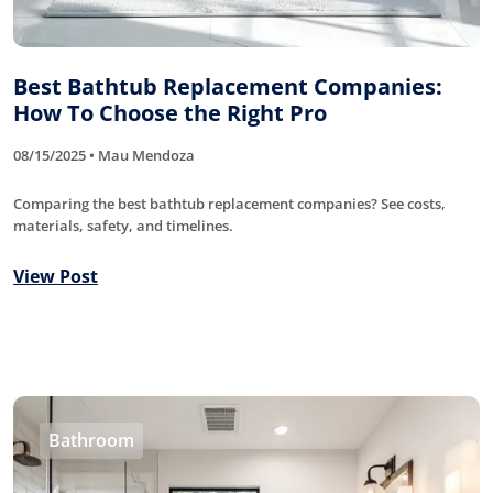
Best Bathtub Replacement Companies:
How To Choose the Right Pro
08/15/2025 • Mau Mendoza
Comparing the best bathtub replacement companies? See costs,
materials, safety, and timelines.
View Post
Bathroom