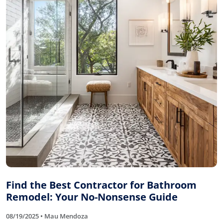
Find the Best Contractor for Bathroom
Remodel: Your No-Nonsense Guide
08/19/2025 • Mau Mendoza