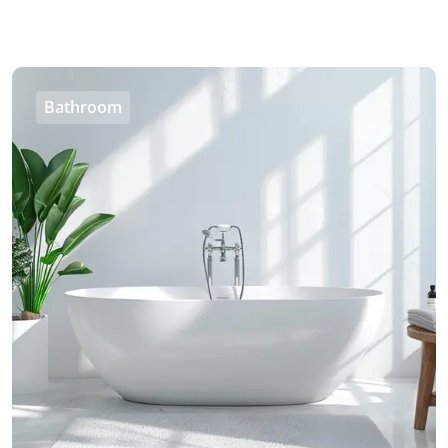
Bathroom