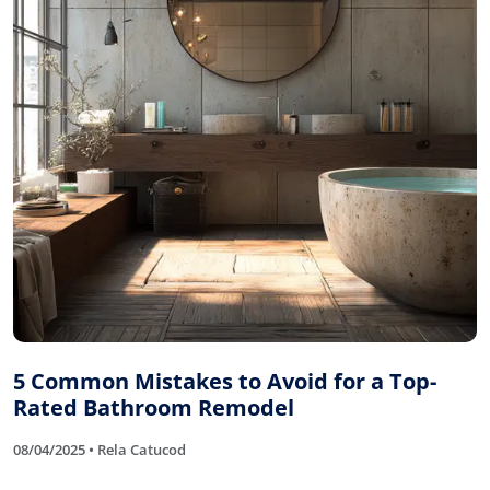
5 Common Mistakes to Avoid for a Top-
Rated Bathroom Remodel
08/04/2025 • Rela Catucod