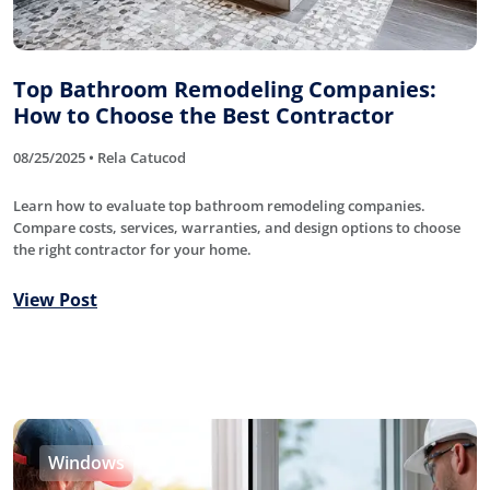
Top Bathroom Remodeling Companies:
How to Choose the Best Contractor
08/25/2025 • Rela Catucod
Learn how to evaluate top bathroom remodeling companies.
Compare costs, services, warranties, and design options to choose
the right contractor for your home.
View Post
Windows