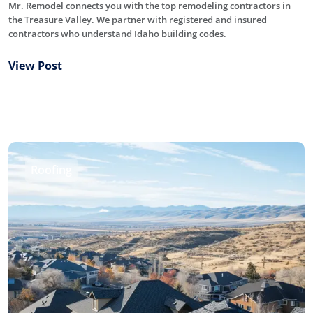
Mr. Remodel connects you with the top remodeling contractors in
the Treasure Valley. We partner with registered and insured
contractors who understand Idaho building codes.
View Post
Roofing