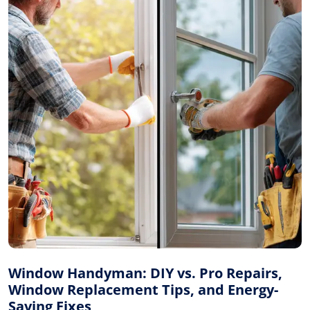
Window Handyman: DIY vs. Pro Repairs,
Window Replacement Tips, and Energy-
Saving Fixes