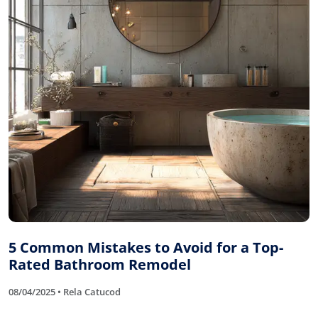
5 Common Mistakes to Avoid for a Top-
Rated Bathroom Remodel
08/04/2025 • Rela Catucod