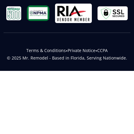
Terms & Conditions
•
Private Notice
•
CCPA
© 2025 Mr. Remodel - Based in Florida, Serving Nationwide.