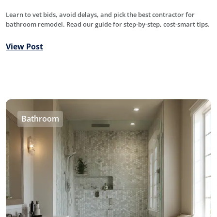
Learn to vet bids, avoid delays, and pick the best contractor for
bathroom remodel. Read our guide for step-by-step, cost-smart tips.
View Post
Bathroom