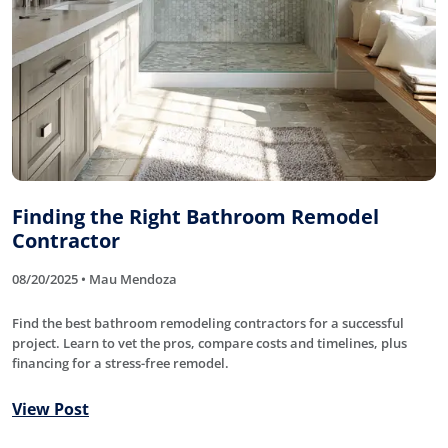
Finding the Right Bathroom Remodel
Contractor
08/20/2025 • Mau Mendoza
Find the best bathroom remodeling contractors for a successful
project. Learn to vet the pros, compare costs and timelines, plus
financing for a stress-free remodel.
View Post