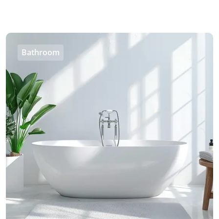
Bathroom