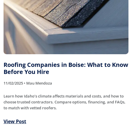
Roofing Companies in Boise: What to Know
Before You Hire
11/02/2025 • Mau Mendoza
Learn how Idaho’s climate affects materials and costs, and how to
choose trusted contractors. Compare options, financing, and FAQs,
to match with vetted roofers.
View Post