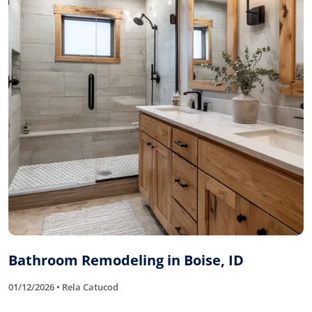
Bathroom Remodeling in Boise, ID
01/12/2026 • Rela Catucod