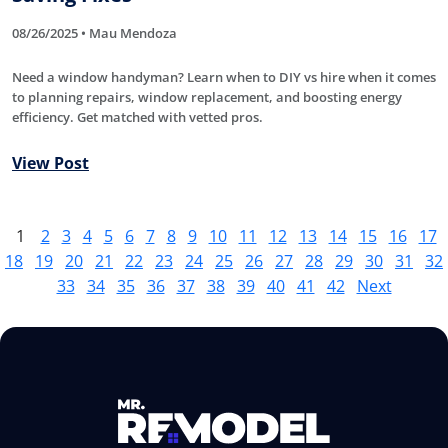
08/26/2025 • Mau Mendoza
Need a window handyman? Learn when to DIY vs hire when it comes
to planning repairs, window replacement, and boosting energy
efficiency. Get matched with vetted pros.
View Post
1
2
3
4
5
6
7
8
9
10
11
12
13
14
15
16
17
18
19
20
21
22
23
24
25
26
27
28
29
30
31
32
33
34
35
36
37
38
39
40
41
42
Next