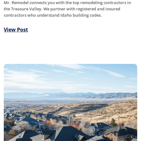
Mr. Remodel connects you with the top remodeling contractors in
the Treasure Valley. We partner with registered and insured
contractors who understand Idaho building codes.
View Post
Roofing