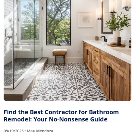
Find the Best Contractor for Bathroom
Remodel: Your No-Nonsense Guide
08/19/2025 • Mau Mendoza