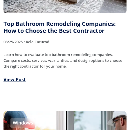
Top Bathroom Remodeling Companies:
How to Choose the Best Contractor
08/25/2025 • Rela Catucod
Learn how to evaluate top bathroom remodeling companies.
Compare costs, services, warranties, and design options to choose
the right contractor for your home.
View Post
Windows