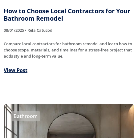
How to Choose Local Contractors for Your
Bathroom Remodel
08/01/2025 • Rela Catucod
Compare local contractors for bathroom remodel and learn how to
choose scope, materials, and timelines for a stress-free project that
adds style and long-term value.
View Post
Bathroom