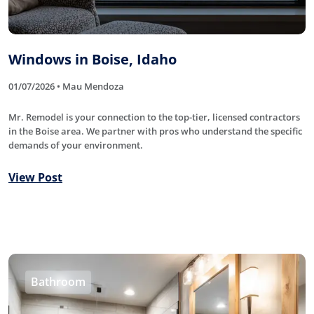
Windows in Boise, Idaho
01/07/2026 • Mau Mendoza
Mr. Remodel is your connection to the top-tier, licensed contractors
in the Boise area. We partner with pros who understand the specific
demands of your environment.
View Post
Bathroom