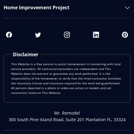
Home Improvement Project
Disclaimer
This Website is a free service to assist homeowners in connecting with local
service providers. All contractors/providers are independent and This
Website does not warrant or guarantee any work performed. It is the
responsibility of the homeowner to verify that the hired contractor furnishes
the necessary license and insurance required for the work being performed.
All persons depicted in a photo or video are actors or models and not
contractors listed on This Website.
Mr. Remodel
300 South Pine Island Road, Suite 201 Plantation FL, 33324