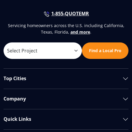
1-855-QUOTEMR
Servicing homeowners across the U.S. including California,
Texas, Florida,
and more
.
Find a Local Pro
Top Cities
Company
Quick Links