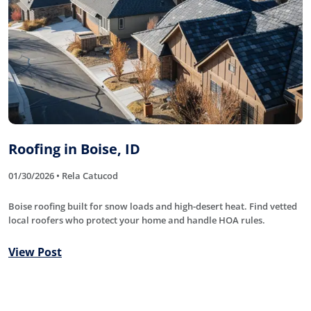
Roofing in Boise, ID
01/30/2026 • Rela Catucod
Boise roofing built for snow loads and high-desert heat. Find vetted
local roofers who protect your home and handle HOA rules.
View Post