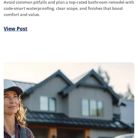
Avoid common pitfalls and plan a top-rated bathroom remodel with
code-smart waterproofing, clear scope, and finishes that boost
comfort and value.
View Post
Roofing