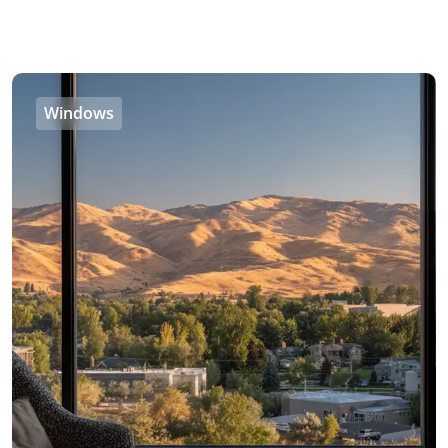
Windows