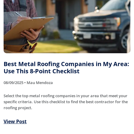
Best Metal Roofing Companies in My Area:
Use This 8-Point Checklist
08/09/2025 • Mau Mendoza
Select the top metal roofing companies in your area that meet your
specific criteria. Use this checklist to find the best contractor for the
roofing project.
View Post