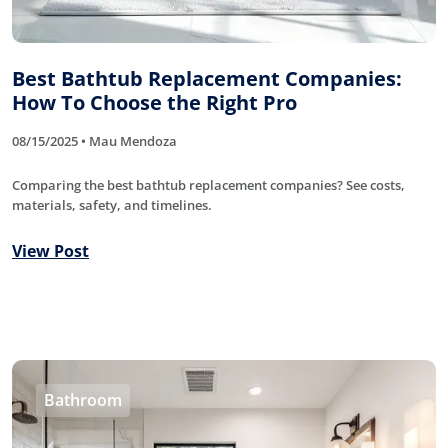
Best Bathtub Replacement Companies:
How To Choose the Right Pro
08/15/2025 • Mau Mendoza
Comparing the best bathtub replacement companies? See costs,
materials, safety, and timelines.
View Post
Bathroom