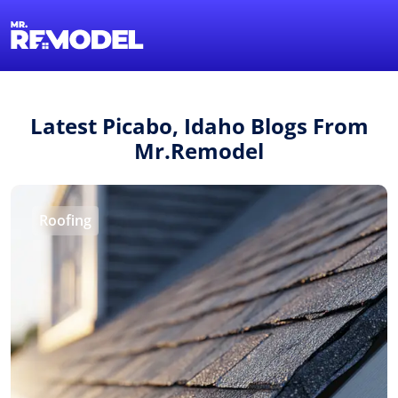
1-855-QUOTEMR
Find a Local Pro
Latest Picabo, Idaho Blogs From
Mr.Remodel
Roofing