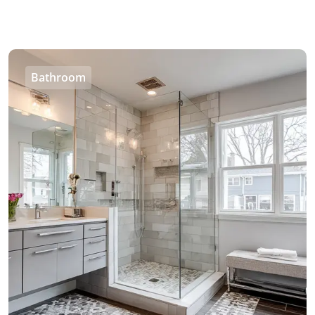
Bathroom