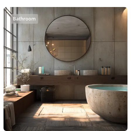
Bathroom