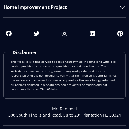
Home Improvement Project
Disclaimer
This Website is a free service to assist homeowners in connecting with local
service providers. All contractors/providers are independent and This
Website does not warrant or guarantee any work performed. It is the
responsibility of the homeowner to verify that the hired contractor furnishes
the necessary license and insurance required for the work being performed.
All persons depicted in a photo or video are actors or models and not
contractors listed on This Website.
Mr. Remodel
300 South Pine Island Road, Suite 201 Plantation FL, 33324