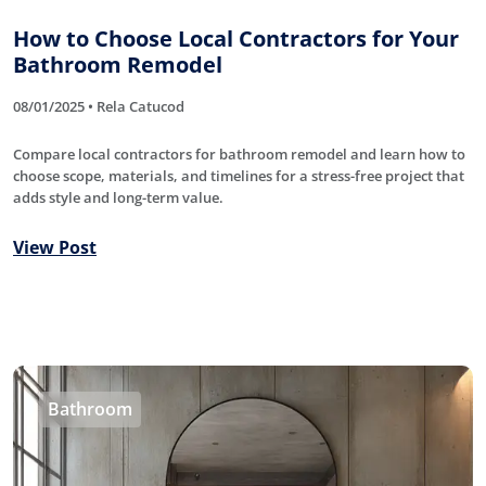
How to Choose Local Contractors for Your
Bathroom Remodel
08/01/2025 • Rela Catucod
Compare local contractors for bathroom remodel and learn how to
choose scope, materials, and timelines for a stress-free project that
adds style and long-term value.
View Post
Bathroom