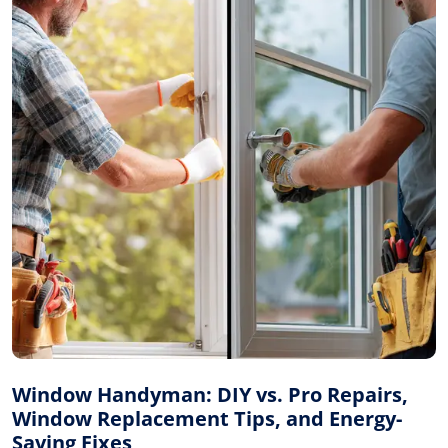
Window Handyman: DIY vs. Pro Repairs,
Window Replacement Tips, and Energy-
Saving Fixes