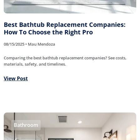
Best Bathtub Replacement Companies:
How To Choose the Right Pro
08/15/2025 • Mau Mendoza
Comparing the best bathtub replacement companies? See costs,
materials, safety, and timelines.
View Post
Bathroom