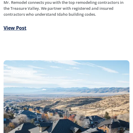
Mr. Remodel connects you with the top remodeling contractors in
the Treasure Valley. We partner with registered and insured
contractors who understand Idaho building codes.
View Post
Roofing