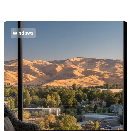
Windows