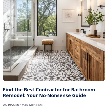
Find the Best Contractor for Bathroom
Remodel: Your No-Nonsense Guide
08/19/2025 • Mau Mendoza