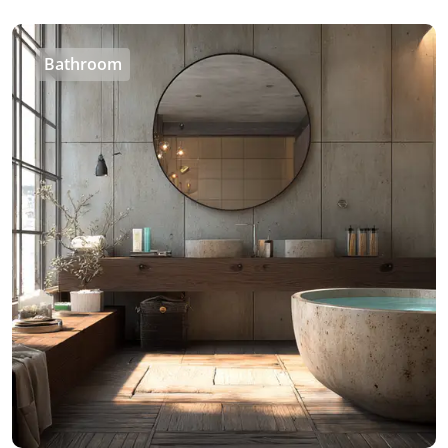
Bathroom