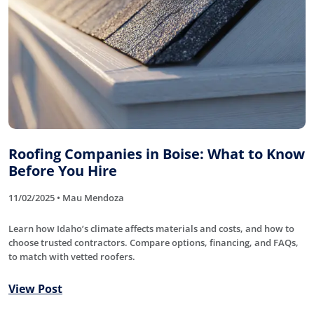
Roofing Companies in Boise: What to Know
Before You Hire
11/02/2025 • Mau Mendoza
Learn how Idaho’s climate affects materials and costs, and how to
choose trusted contractors. Compare options, financing, and FAQs,
to match with vetted roofers.
View Post