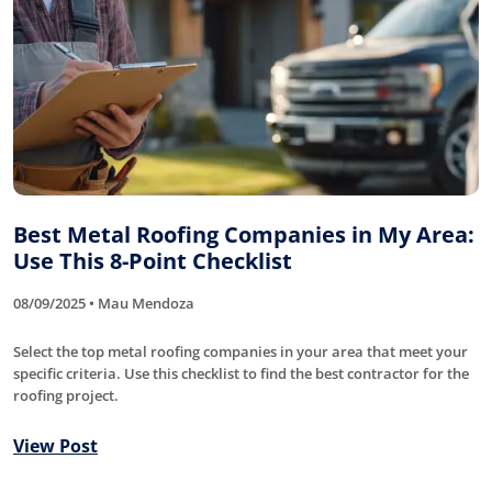
Best Metal Roofing Companies in My Area:
Use This 8-Point Checklist
08/09/2025 • Mau Mendoza
Select the top metal roofing companies in your area that meet your
specific criteria. Use this checklist to find the best contractor for the
roofing project.
View Post