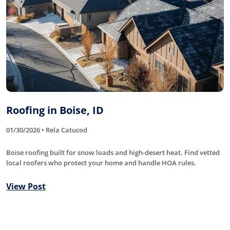
Roofing in Boise, ID
01/30/2026 • Rela Catucod
Boise roofing built for snow loads and high-desert heat. Find vetted
local roofers who protect your home and handle HOA rules.
View Post