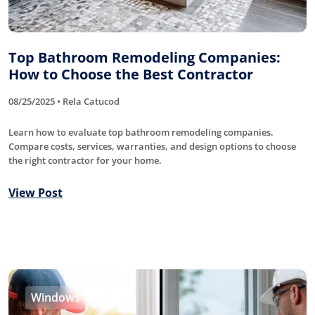
Top Bathroom Remodeling Companies:
How to Choose the Best Contractor
08/25/2025 • Rela Catucod
Learn how to evaluate top bathroom remodeling companies.
Compare costs, services, warranties, and design options to choose
the right contractor for your home.
View Post
Windows