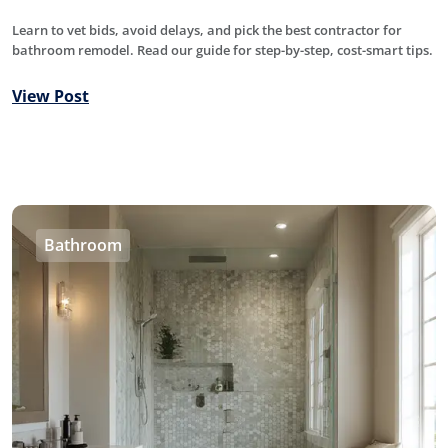
Learn to vet bids, avoid delays, and pick the best contractor for
bathroom remodel. Read our guide for step-by-step, cost-smart tips.
View Post
Bathroom