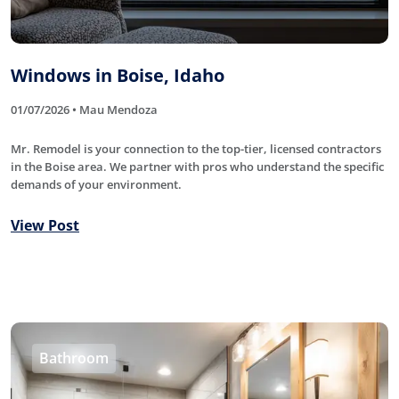
Windows in Boise, Idaho
01/07/2026 • Mau Mendoza
Mr. Remodel is your connection to the top-tier, licensed contractors
in the Boise area. We partner with pros who understand the specific
demands of your environment.
View Post
Bathroom