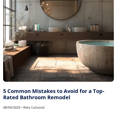
5 Common Mistakes to Avoid for a Top-
Rated Bathroom Remodel
08/04/2025 • Rela Catucod