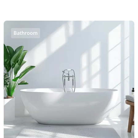
Bathroom