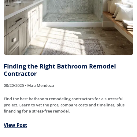
Finding the Right Bathroom Remodel
Contractor
08/20/2025 • Mau Mendoza
Find the best bathroom remodeling contractors for a successful
project. Learn to vet the pros, compare costs and timelines, plus
financing for a stress-free remodel.
View Post