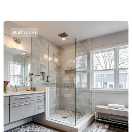
Bathroom