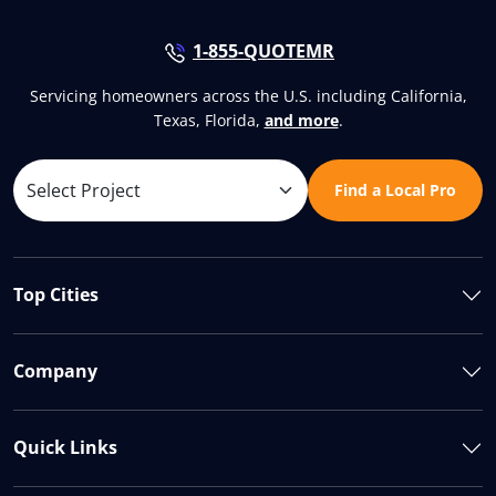
1-855-QUOTEMR
Servicing homeowners across the U.S. including California,
Texas, Florida,
and more
.
Find a Local Pro
Top Cities
Company
Quick Links