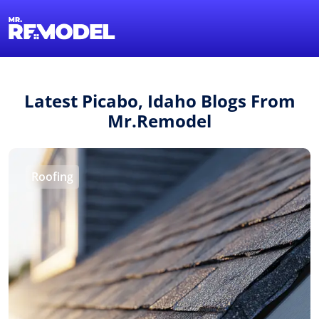
1-855-QUOTEMR
Find a Local Pro
Latest Picabo, Idaho Blogs From
Mr.Remodel
Roofing