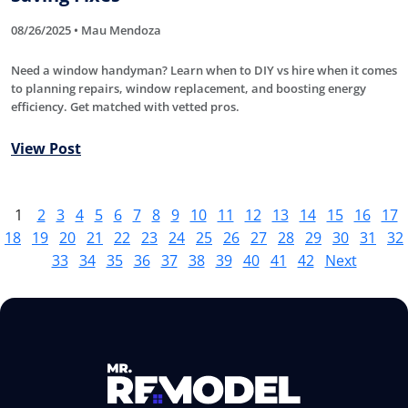
08/26/2025 • Mau Mendoza
Need a window handyman? Learn when to DIY vs hire when it comes
to planning repairs, window replacement, and boosting energy
efficiency. Get matched with vetted pros.
View Post
1
2
3
4
5
6
7
8
9
10
11
12
13
14
15
16
17
18
19
20
21
22
23
24
25
26
27
28
29
30
31
32
33
34
35
36
37
38
39
40
41
42
Next