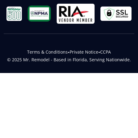
Terms & Conditions
•
Private Notice
•
CCPA
© 2025 Mr. Remodel - Based in Florida, Serving Nationwide.