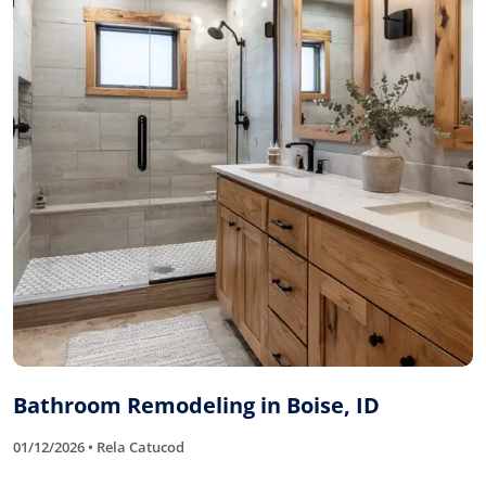
Bathroom Remodeling in Boise, ID
01/12/2026 • Rela Catucod