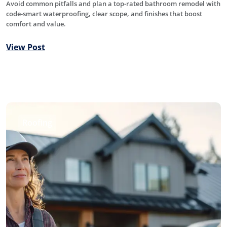
Avoid common pitfalls and plan a top-rated bathroom remodel with
code-smart waterproofing, clear scope, and finishes that boost
comfort and value.
View Post
Roofing