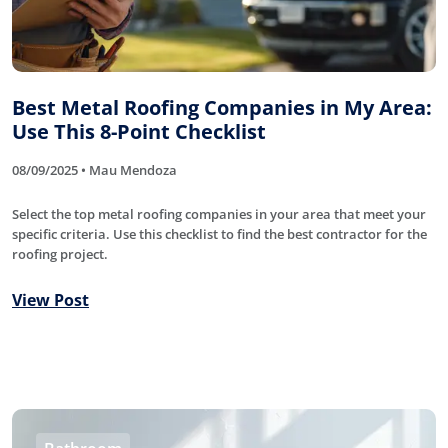
Best Metal Roofing Companies in My Area:
Use This 8-Point Checklist
08/09/2025 • Mau Mendoza
Select the top metal roofing companies in your area that meet your
specific criteria. Use this checklist to find the best contractor for the
roofing project.
View Post