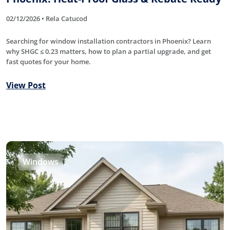
02/12/2026 • Rela Catucod
Searching for window installation contractors in Phoenix? Learn
why SHGC ≤ 0.23 matters, how to plan a partial upgrade, and get
fast quotes for your home.
View Post
Windows