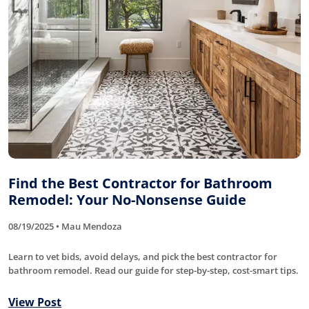
Find the Best Contractor for Bathroom
Remodel: Your No-Nonsense Guide
08/19/2025 • Mau Mendoza
Learn to vet bids, avoid delays, and pick the best contractor for
bathroom remodel. Read our guide for step-by-step, cost-smart tips.
View Post