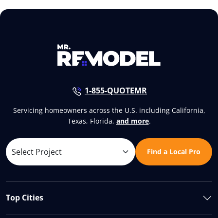
1-855-QUOTEMR
Servicing homeowners across the U.S. including California,
Texas, Florida,
and more
.
Find a Local Pro
Top Cities