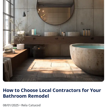
How to Choose Local Contractors for Your
Bathroom Remodel
08/01/2025 • Rela Catucod