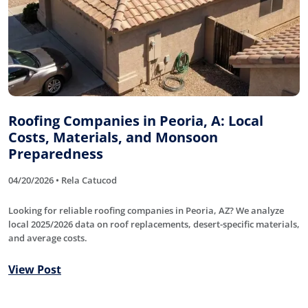
Roofing Companies in Peoria, A: Local
Costs, Materials, and Monsoon
Preparedness
04/20/2026 • Rela Catucod
Looking for reliable roofing companies in Peoria, AZ? We analyze
local 2025/2026 data on roof replacements, desert-specific materials,
and average costs.
View Post