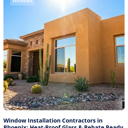
Windows
Window Installation Contractors in
Phoenix: Heat-Proof Glass & Rebate Ready