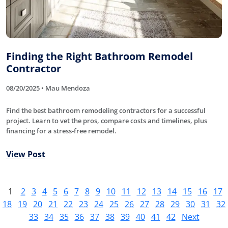
Finding the Right Bathroom Remodel
Contractor
08/20/2025 • Mau Mendoza
Find the best bathroom remodeling contractors for a successful
project. Learn to vet the pros, compare costs and timelines, plus
financing for a stress-free remodel.
View Post
1
2
3
4
5
6
7
8
9
10
11
12
13
14
15
16
17
18
19
20
21
22
23
24
25
26
27
28
29
30
31
32
33
34
35
36
37
38
39
40
41
42
Next