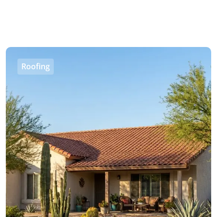
Roofing