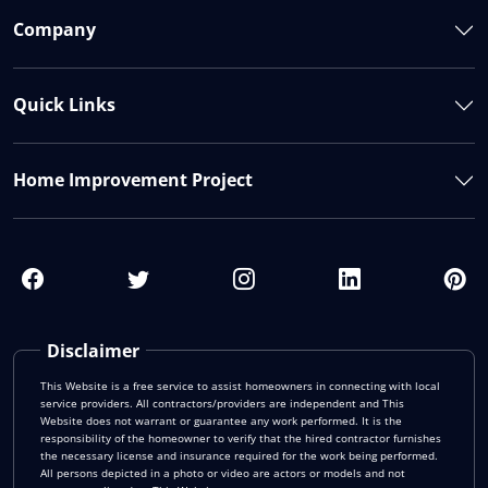
Company
Quick Links
Home Improvement Project
Disclaimer
This Website is a free service to assist homeowners in connecting with local
service providers. All contractors/providers are independent and This
Website does not warrant or guarantee any work performed. It is the
responsibility of the homeowner to verify that the hired contractor furnishes
the necessary license and insurance required for the work being performed.
All persons depicted in a photo or video are actors or models and not