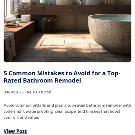
5 Common Mistakes to Avoid for a Top-
Rated Bathroom Remodel
08/04/2025 • Rela Catucod
Avoid common pitfalls and plan a top-rated bathroom remodel with
code-smart waterproofing, clear scope, and finishes that boost
comfort and value.
View Post