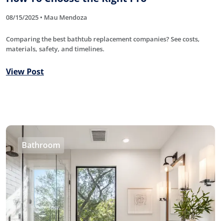
08/15/2025 • Mau Mendoza
Comparing the best bathtub replacement companies? See costs,
materials, safety, and timelines.
View Post
Bathroom