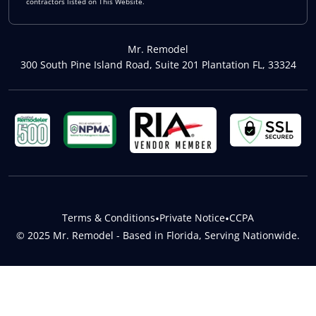
contractors listed on This Website.
Mr. Remodel
300 South Pine Island Road, Suite 201 Plantation FL, 33324
Terms & Conditions
•
Private Notice
•
CCPA
© 2025 Mr. Remodel - Based in Florida, Serving Nationwide.