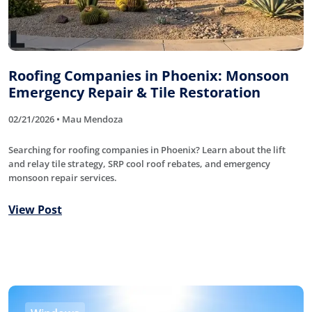
Roofing Companies in Phoenix: Monsoon
Emergency Repair & Tile Restoration
02/21/2026 • Mau Mendoza
Searching for roofing companies in Phoenix? Learn about the lift
and relay tile strategy, SRP cool roof rebates, and emergency
monsoon repair services.
View Post