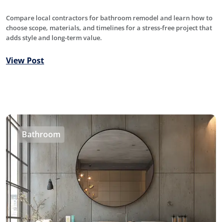
Compare local contractors for bathroom remodel and learn how to
choose scope, materials, and timelines for a stress-free project that
adds style and long-term value.
View Post
Bathroom