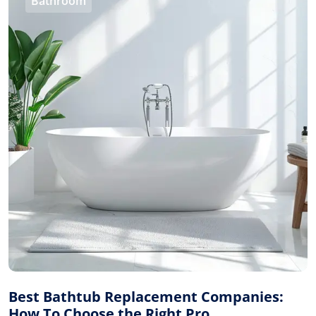
Bathroom
Best Bathtub Replacement Companies:
How To Choose the Right Pro