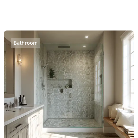
Bathroom