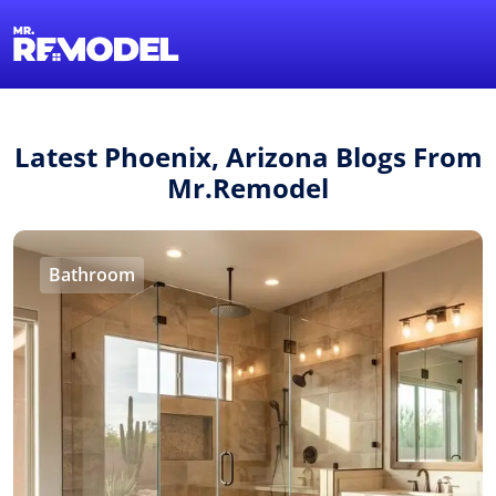
1-855-QUOTEMR
Find a Local Pro
Latest Phoenix, Arizona Blogs From
Mr.Remodel
Bathroom