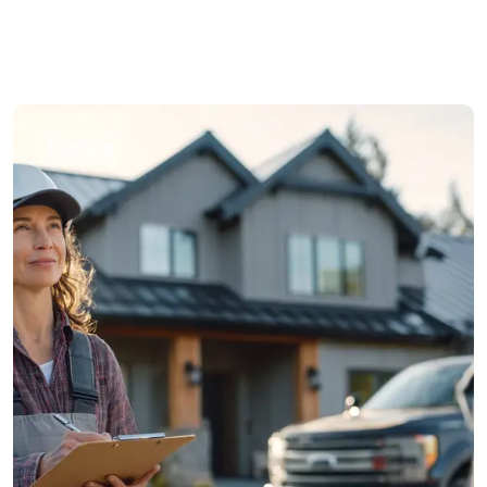
Roofing