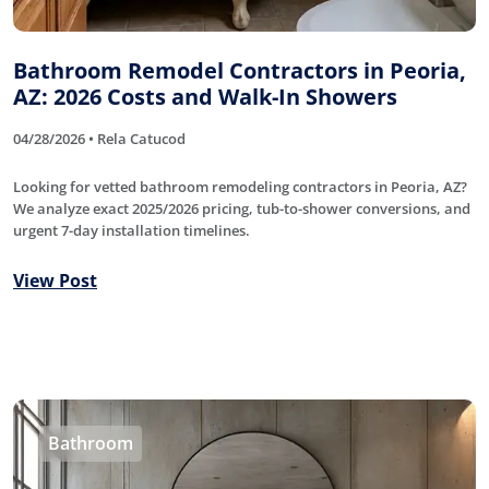
Bathroom Remodel Contractors in Peoria,
AZ: 2026 Costs and Walk-In Showers
04/28/2026 • Rela Catucod
Looking for vetted bathroom remodeling contractors in Peoria, AZ?
We analyze exact 2025/2026 pricing, tub-to-shower conversions, and
urgent 7-day installation timelines.
View Post
Bathroom