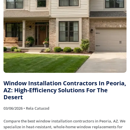
Window Installation Contractors In Peoria,
AZ: High-Efficiency Solutions For The
Desert
03/06/2026 • Rela Catucod
Compare the best window installation contractors in Peoria, AZ. We
specialize in heat-resistant, whole-home window replacements for