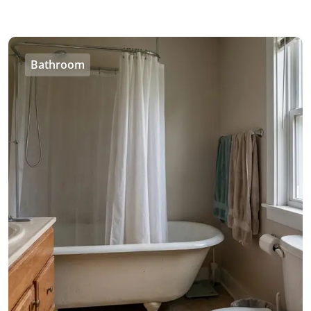
Bathroom