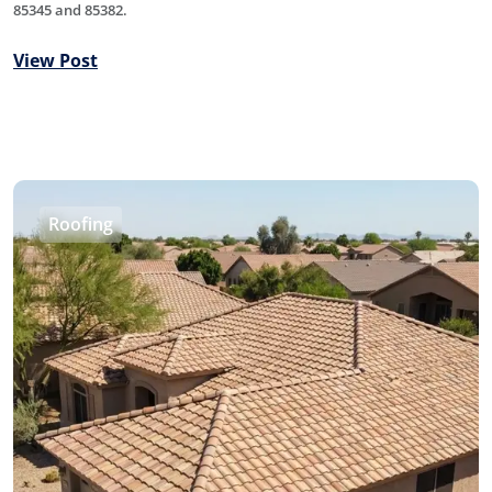
85345 and 85382.
View Post
Roofing