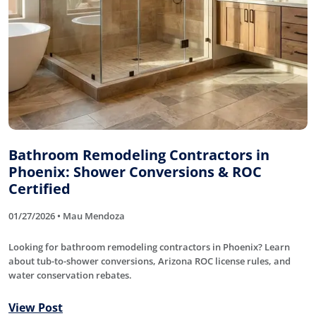
Bathroom Remodeling Contractors in
Phoenix: Shower Conversions & ROC
Certified
01/27/2026 • Mau Mendoza
Looking for bathroom remodeling contractors in Phoenix? Learn
about tub-to-shower conversions, Arizona ROC license rules, and
water conservation rebates.
View Post