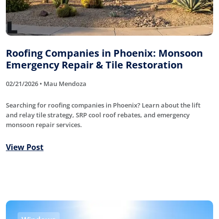
Roofing Companies in Phoenix: Monsoon
Emergency Repair & Tile Restoration
02/21/2026 • Mau Mendoza
Searching for roofing companies in Phoenix? Learn about the lift
and relay tile strategy, SRP cool roof rebates, and emergency
monsoon repair services.
View Post