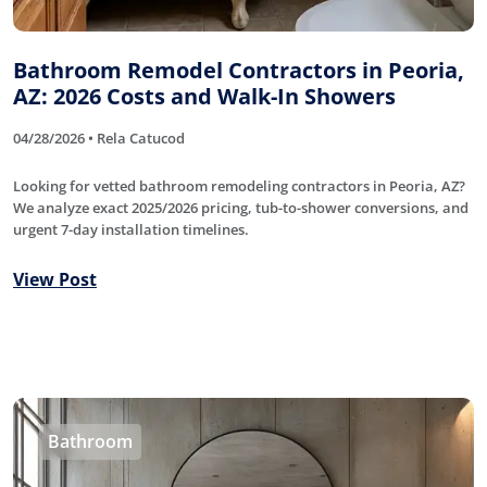
Bathroom Remodel Contractors in Peoria,
AZ: 2026 Costs and Walk-In Showers
04/28/2026 • Rela Catucod
Looking for vetted bathroom remodeling contractors in Peoria, AZ?
We analyze exact 2025/2026 pricing, tub-to-shower conversions, and
urgent 7-day installation timelines.
View Post
Bathroom