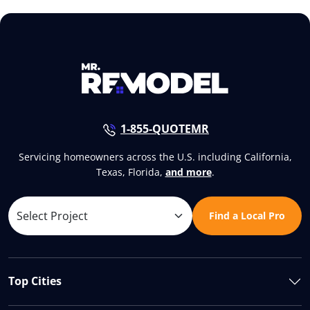
1-855-QUOTEMR
Servicing homeowners across the U.S. including California,
Texas, Florida,
and more
.
Find a Local Pro
Top Cities