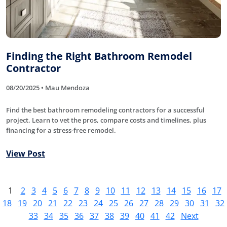
Finding the Right Bathroom Remodel
Contractor
08/20/2025 • Mau Mendoza
Find the best bathroom remodeling contractors for a successful
project. Learn to vet the pros, compare costs and timelines, plus
financing for a stress-free remodel.
View Post
1
2
3
4
5
6
7
8
9
10
11
12
13
14
15
16
17
18
19
20
21
22
23
24
25
26
27
28
29
30
31
32
33
34
35
36
37
38
39
40
41
42
Next