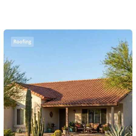
Roofing