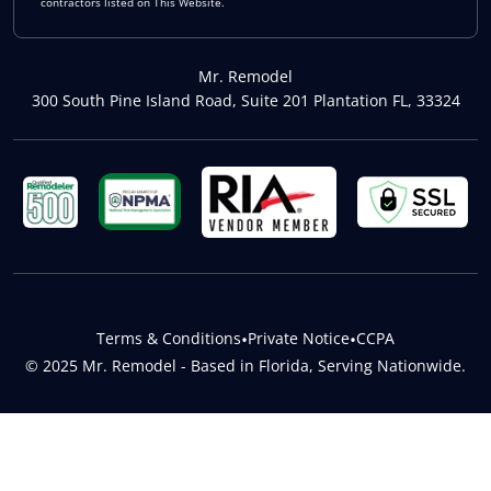
contractors listed on This Website.
Mr. Remodel
300 South Pine Island Road, Suite 201 Plantation FL, 33324
Terms & Conditions
•
Private Notice
•
CCPA
© 2025 Mr. Remodel - Based in Florida, Serving Nationwide.