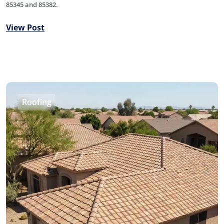
85345 and 85382.
View Post
Roofing