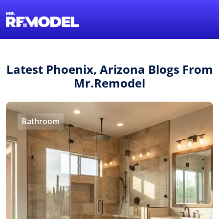
1-855-QUOTEMR
Find a Local Pro
Latest Phoenix, Arizona Blogs From
Mr.Remodel
Bathroom