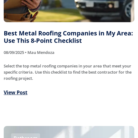
Best Metal Roofing Companies in My Area:
Use This 8-Point Checklist
08/09/2025 • Mau Mendoza
Select the top metal roofing companies in your area that meet your
specific criteria. Use this checklist to find the best contractor for the
roofing project.
View Post