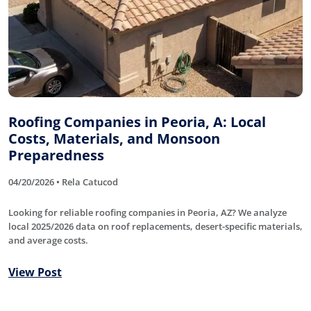
Roofing Companies in Peoria, A: Local
Costs, Materials, and Monsoon
Preparedness
04/20/2026 • Rela Catucod
Looking for reliable roofing companies in Peoria, AZ? We analyze
local 2025/2026 data on roof replacements, desert-specific materials,
and average costs.
View Post