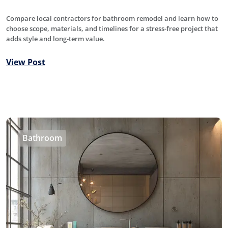
Compare local contractors for bathroom remodel and learn how to
choose scope, materials, and timelines for a stress-free project that
adds style and long-term value.
View Post
Bathroom