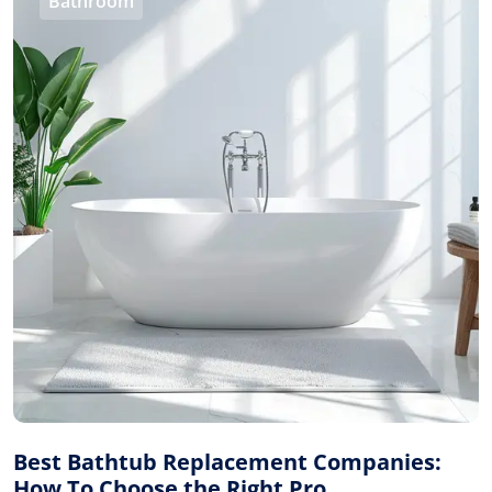
Bathroom
Best Bathtub Replacement Companies:
How To Choose the Right Pro