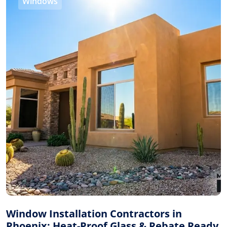
Windows
Window Installation Contractors in
Phoenix: Heat-Proof Glass & Rebate Ready