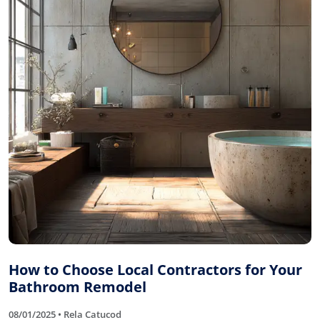
How to Choose Local Contractors for Your
Bathroom Remodel
08/01/2025 • Rela Catucod