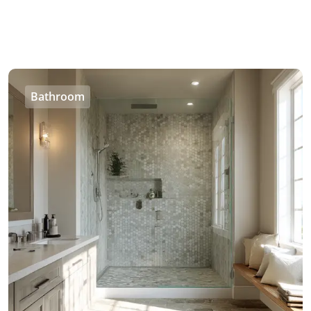
Bathroom