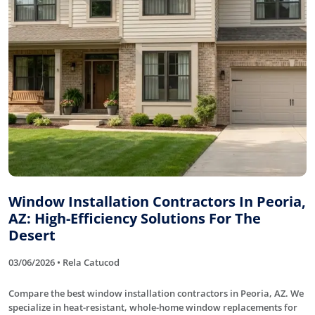
Window Installation Contractors In Peoria,
AZ: High-Efficiency Solutions For The
Desert
03/06/2026 • Rela Catucod
Compare the best window installation contractors in Peoria, AZ. We
specialize in heat-resistant, whole-home window replacements for