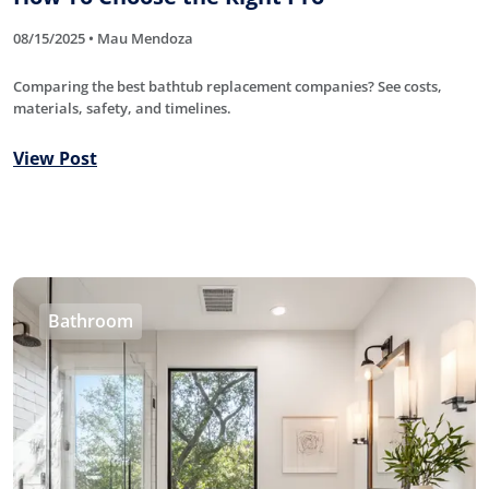
08/15/2025 • Mau Mendoza
Comparing the best bathtub replacement companies? See costs,
materials, safety, and timelines.
View Post
Bathroom