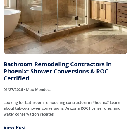
Bathroom Remodeling Contractors in
Phoenix: Shower Conversions & ROC
Certified
01/27/2026 • Mau Mendoza
Looking for bathroom remodeling contractors in Phoenix? Learn
about tub-to-shower conversions, Arizona ROC license rules, and
water conservation rebates.
View Post