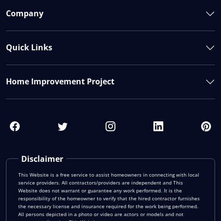
Company
Quick Links
Home Improvement Project
Disclaimer
This Website is a free service to assist homeowners in connecting with local
service providers. All contractors/providers are independent and This
Website does not warrant or guarantee any work performed. It is the
responsibility of the homeowner to verify that the hired contractor furnishes
the necessary license and insurance required for the work being performed.
All persons depicted in a photo or video are actors or models and not