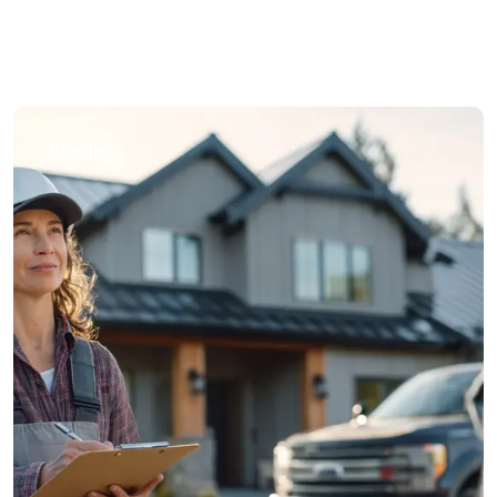
Roofing