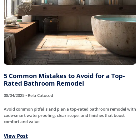
5 Common Mistakes to Avoid for a Top-
Rated Bathroom Remodel
08/04/2025 • Rela Catucod
Avoid common pitfalls and plan a top-rated bathroom remodel with
code-smart waterproofing, clear scope, and finishes that boost
comfort and value.
View Post