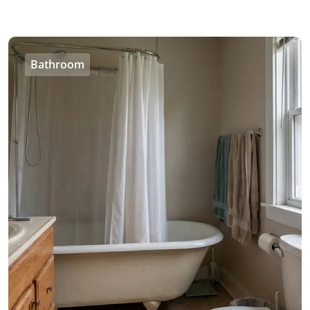
Bathroom