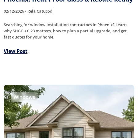
02/12/2026 • Rela Catucod
Searching for window installation contractors in Phoenix? Learn
why SHGC ≤ 0.23 matters, how to plan a partial upgrade, and get
fast quotes for your home.
View Post
Windows