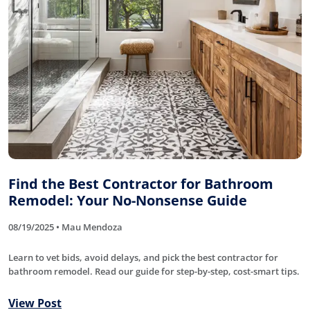
Find the Best Contractor for Bathroom
Remodel: Your No-Nonsense Guide
08/19/2025 • Mau Mendoza
Learn to vet bids, avoid delays, and pick the best contractor for
bathroom remodel. Read our guide for step-by-step, cost-smart tips.
View Post