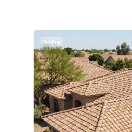
Roofing