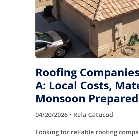
Roofing Companies 
A: Local Costs, Mat
Monsoon Prepared
04/20/2026 • Rela Catucod
Looking for reliable roofing compa