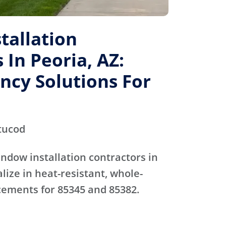
tallation
 In Peoria, AZ:
ency Solutions For
tucod
ndow installation contractors in
lize in heat-resistant, whole-
ements for 85345 and 85382.