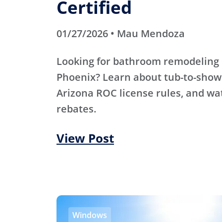
Certified
01/27/2026 • Mau Mendoza
Looking for bathroom remodeling 
Phoenix? Learn about tub-to-show
Arizona ROC license rules, and wa
rebates.
View Post
Windows