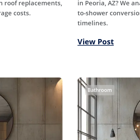
n roof replacements,
in Peoria, AZ? We an
rage costs.
to-shower conversion
timelines.
View Post
Bathroom