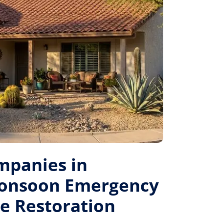
mpanies in
Monsoon Emergency
le Restoration