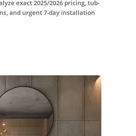
alyze exact 2025/2026 pricing, tub-
s, and urgent 7-day installation