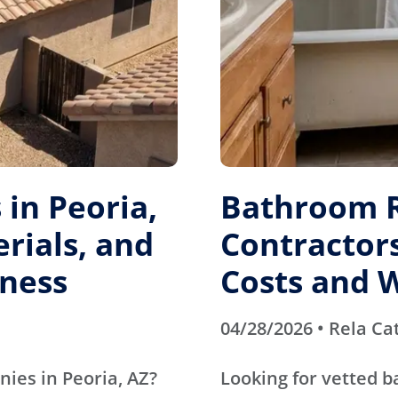
in Peoria,
Bathroom 
erials, and
Contractors
ness
Costs and 
04/28/2026 • Rela Ca
nies in Peoria, AZ?
Looking for vetted 