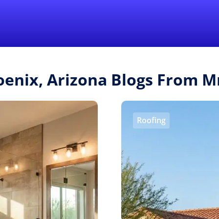
Find a Local 
oenix, Arizona Blogs From 
Roofing