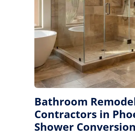
Bathroom Remodel
Contractors in Pho
Shower Conversion