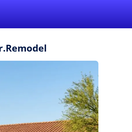
1-855-QUOTEMR
Pro
Mr.Remodel