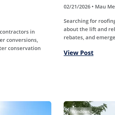
02/21/2026 • Mau M
Searching for roofi
about the lift and re
contractors in
rebates, and emerge
er conversions,
ter conservation
View Post
Windows