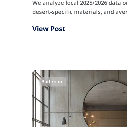
We analyze local 2025/2026 data o
desert-specific materials, and ave
View Post
Bathroom