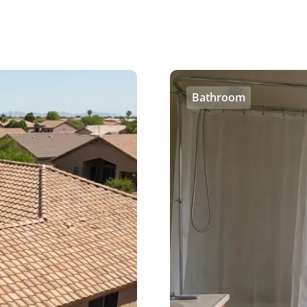
Bathroom