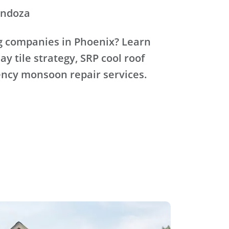
endoza
ng companies in Phoenix? Learn
lay tile strategy, SRP cool roof
ncy monsoon repair services.