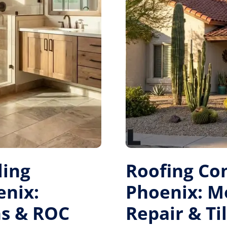
ing
Roofing Co
enix:
Phoenix: 
s & ROC
Repair & Ti