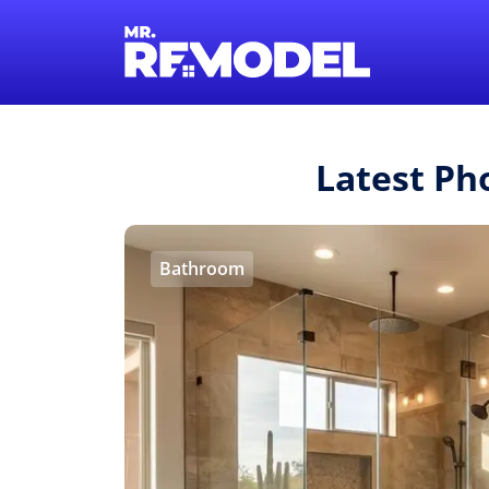
Latest Ph
Bathroom