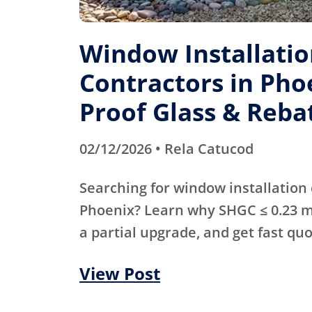
Window Installati
Contractors in Pho
Proof Glass & Reba
02/12/2026 • Rela Catucod
Searching for window installation 
Phoenix? Learn why SHGC ≤ 0.23 m
a partial upgrade, and get fast qu
View Post