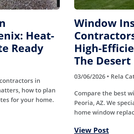
on
Window Ins
enix: Heat-
Contractors
te Ready
High-Effici
The Desert
03/06/2026 • Rela Ca
contractors in
atters, how to plan
Compare the best wi
otes for your home.
Peoria, AZ. We specia
home window replac
View Post