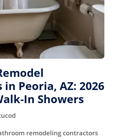
Remodel
 in Peoria, AZ: 2026
Walk-In Showers
tucod
bathroom remodeling contractors