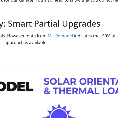
k for our climate. You also need to know that you do not h
y: Smart Partial Upgrades
eals. However, data from
Mr. Remodel
indicates that 50% of 
r approach is available.