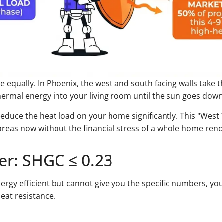
e equally. In Phoenix, the west and south facing walls take
ermal energy into your living room until the sun goes down
 reduce the heat load on your home significantly. This "West 
 areas now without the financial stress of a whole home ren
er: SHGC ≤ 0.23
energy efficient but cannot give you the specific numbers, yo
heat resistance.