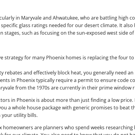
cularly in Maryvale and Ahwatukee, who are battling high co
e specific glass ratings needed for our desert climate. It also
stages, such as focusing on the sun-exposed west side of t
e strategy for many Phoenix homes is replacing the four t
lity rebates and effectively block heat, you generally need a
nts in Phoenix typically require a permit to ensure code c
yvale from the 1970s are currently in their prime window 
tors in Phoenix is about more than just finding a low price. I
 you a whole house package with generic promises to beat th
our utility bills.
 homeowners are planners who spend weeks researching bef