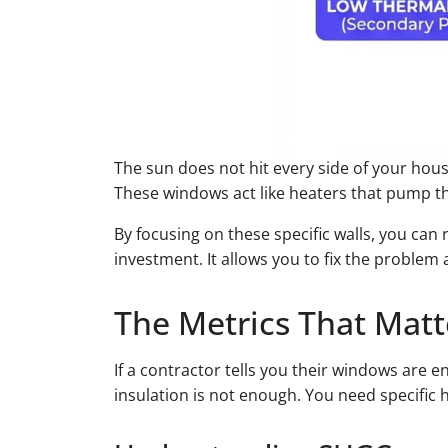
The sun does not hit every side of your hous
These windows act like heaters that pump th
By focusing on these specific walls, you can
investment. It allows you to fix the problem
The Metrics That Matt
If a contractor tells you their windows are 
insulation is not enough. You need specific 