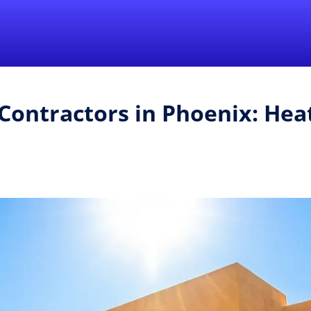
Find a Local 
Contractors in Phoenix: Hea