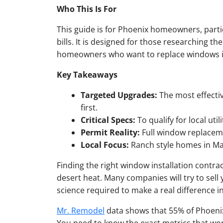
Who This Is For
This guide is for Phoenix homeowners, parti
bills. It is designed for those researching th
homeowners who want to replace windows in 
Key Takeaways
Targeted Upgrades:
The most effectiv
first.
Critical Specs:
To qualify for local uti
Permit Reality:
Full window replaceme
Local Focus:
Ranch style homes in Mar
Finding the right window installation contrac
desert heat. Many companies will try to sell
science required to make a real difference in y
Mr. Remodel
data shows that 55% of Phoenix