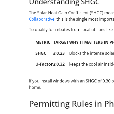
Understanding SHGC
The Solar Heat Gain Coefficient (SHGC) mea
Collaborative
, this is the single most import
To qualify for rebates from local utilities lik
METRIC
TARGET
WHY IT MATTERS IN P
SHGC
≤ 0.23
Blocks the intense sol
U-Factor
≤ 0.32
keeps the cool air insi
If you install windows with an SHGC of 0.30 
home.
Permitting Rules in P