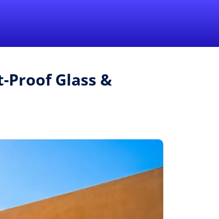
1-855-QUOTEMR
Pro
t-Proof Glass &