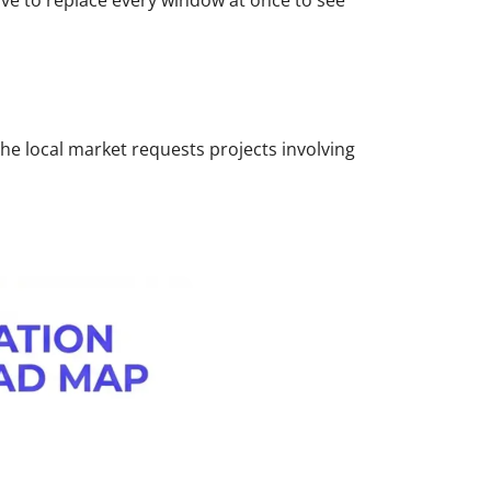
ave to replace every window at once to see
the local market requests projects involving