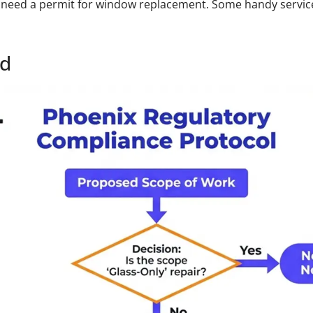
need a permit for window replacement. Some handy services 
ed