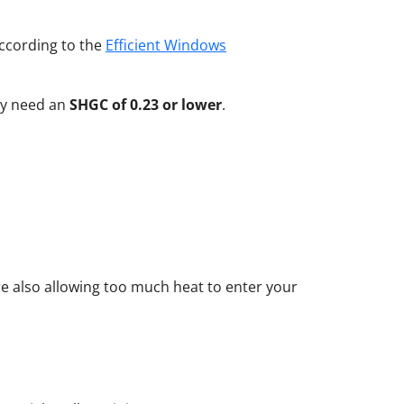
ccording to the
Efficient Windows
lly need an
SHGC of 0.23 or lower
.
re also allowing too much heat to enter your