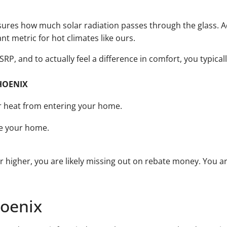
sures how much solar radiation passes through the glass. A
ant metric for hot climates like ours.
e SRP, and to actually feel a difference in comfort, you typica
HOENIX
ar heat from entering your home.
de your home.
or higher, you are likely missing out on rebate money. You a
hoenix