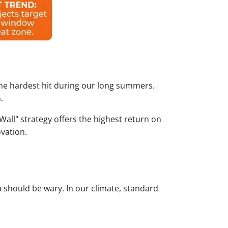
 the hardest hit during our long summers.
.
Wall" strategy offers the highest return on
ovation.
u should be wary. In our climate, standard