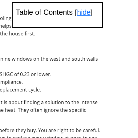
Table of Contents [
hide
]
oling
 helps
he house first.
o nine windows on the west and south walls
n SHGC of 0.23 or lower.
ompliance.
replacement cycle.
t is about finding a solution to the intense
e heat. They often ignore the specific
ore they buy. You are right to be careful.