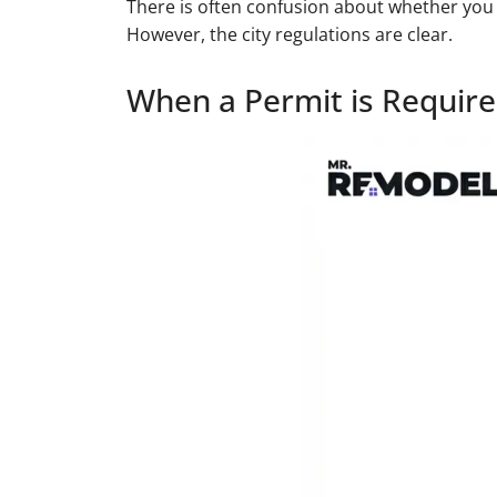
There is often confusion about whether you 
However, the city regulations are clear.
When a Permit is Requir