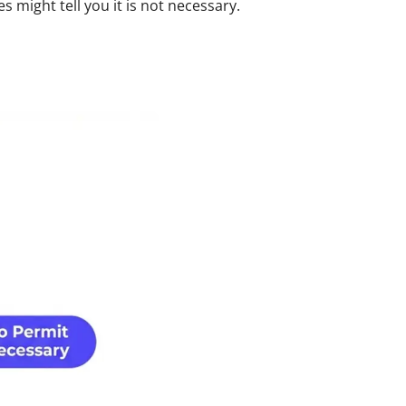
might tell you it is not necessary.