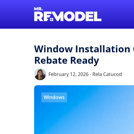
Window Installation 
Rebate Ready
February 12, 2026 - Rela Catucod
Windows