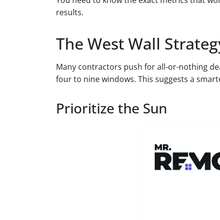
You need to know the exact metrics that wor
results.
The West Wall Strateg
Many contractors push for all-or-nothing d
four to nine windows. This suggests a smarte
Prioritize the Sun