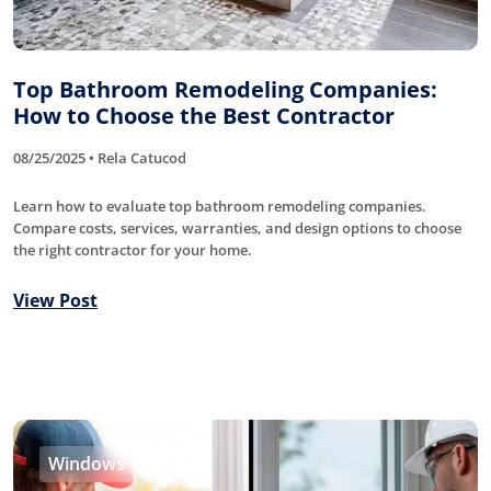
Top Bathroom Remodeling Companies:
How to Choose the Best Contractor
08/25/2025 • Rela Catucod
Learn how to evaluate top bathroom remodeling companies.
Compare costs, services, warranties, and design options to choose
the right contractor for your home.
View Post
Windows