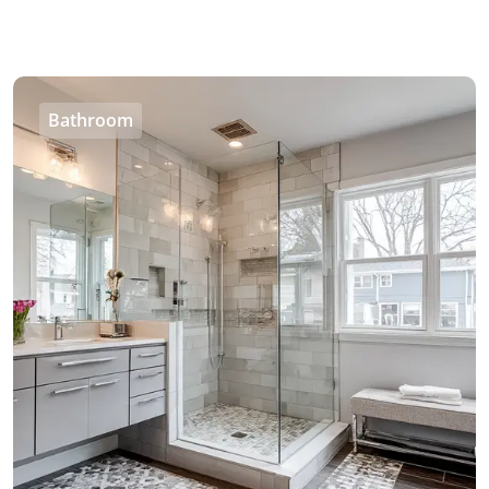
Bathroom