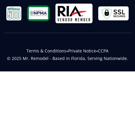
Terms & Conditions
•
Private Notice
•
CCPA
© 2025 Mr. Remodel - Based in Florida, Serving Nationwide.