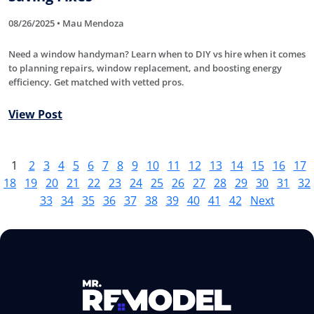
08/26/2025 • Mau Mendoza
Need a window handyman? Learn when to DIY vs hire when it comes
to planning repairs, window replacement, and boosting energy
efficiency. Get matched with vetted pros.
View Post
1
2
3
4
5
6
7
8
9
10
11
12
13
14
15
16
17
18
19
20
21
22
23
24
25
26
27
28
29
30
31
32
33
34
35
36
37
38
39
40
41
42
Next