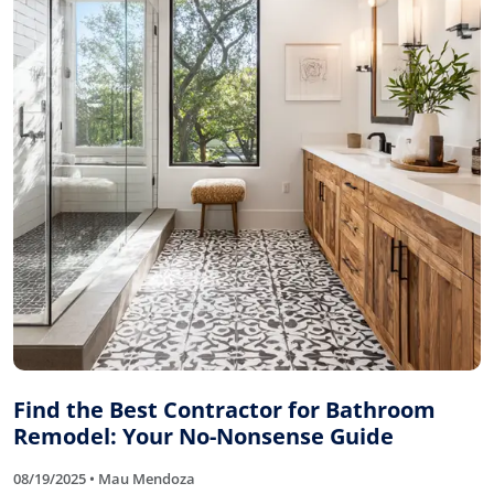
Find the Best Contractor for Bathroom
Remodel: Your No-Nonsense Guide
08/19/2025 • Mau Mendoza