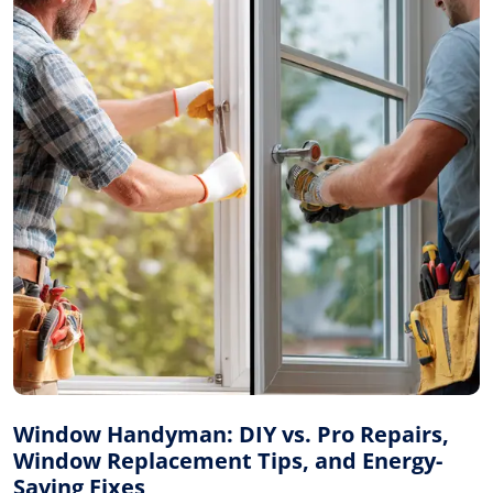
Window Handyman: DIY vs. Pro Repairs,
Window Replacement Tips, and Energy-
Saving Fixes