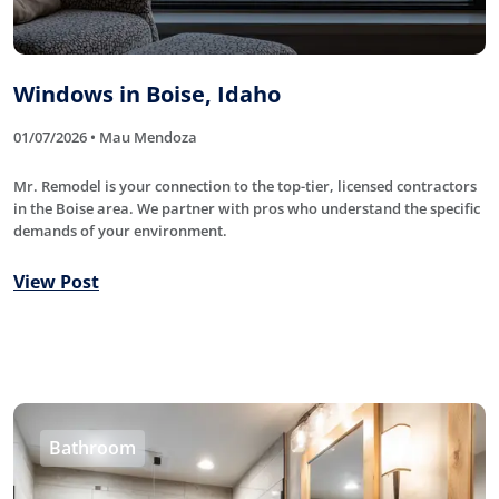
Windows in Boise, Idaho
01/07/2026 • Mau Mendoza
Mr. Remodel is your connection to the top-tier, licensed contractors
in the Boise area. We partner with pros who understand the specific
demands of your environment.
View Post
Bathroom