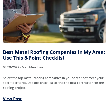
Best Metal Roofing Companies in My Area:
Use This 8-Point Checklist
08/09/2025 • Mau Mendoza
Select the top metal roofing companies in your area that meet your
specific criteria. Use this checklist to find the best contractor for the
roofing project.
View Post