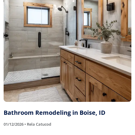
Bathroom Remodeling in Boise, ID
01/12/2026 • Rela Catucod