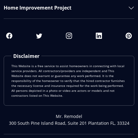
Home Improvement Project
Disclaimer
This Website is a free service to assist homeowners in connecting with local
service providers. All contractors/providers are independent and This
Website does not warrant or guarantee any work performed. It is the
responsibility of the homeowner to verify that the hired contractor furnishes
the necessary license and insurance required for the work being performed.
All persons depicted in a photo or video are actors or models and not
contractors listed on This Website.
Mr. Remodel
300 South Pine Island Road, Suite 201 Plantation FL, 33324