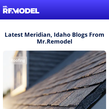
1-855-QUOTEMR
Find a Local Pro
Latest Meridian, Idaho Blogs From
Mr.Remodel
Roofing