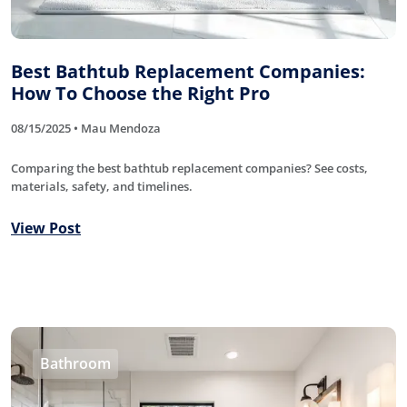
Best Bathtub Replacement Companies:
How To Choose the Right Pro
08/15/2025 • Mau Mendoza
Comparing the best bathtub replacement companies? See costs,
materials, safety, and timelines.
View Post
Bathroom