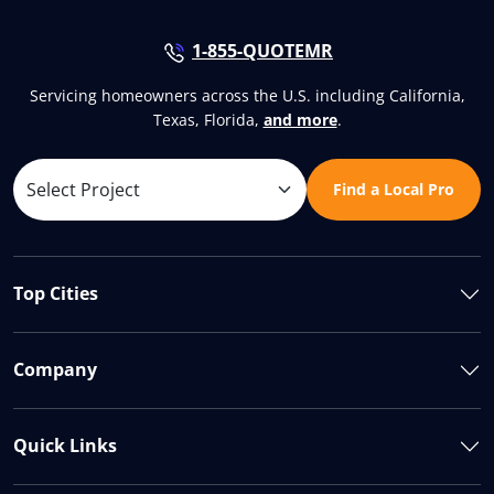
1-855-QUOTEMR
Servicing homeowners across the U.S. including California,
Texas, Florida,
and more
.
Find a Local Pro
Top Cities
Company
Quick Links