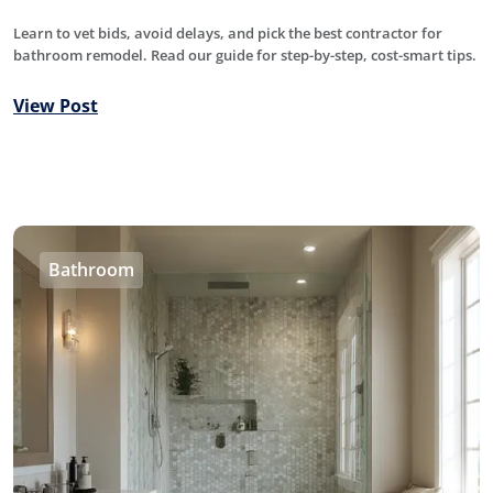
Learn to vet bids, avoid delays, and pick the best contractor for
bathroom remodel. Read our guide for step-by-step, cost-smart tips.
View Post
Bathroom