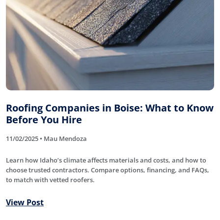
Roofing Companies in Boise: What to Know
Before You Hire
11/02/2025 • Mau Mendoza
Learn how Idaho’s climate affects materials and costs, and how to
choose trusted contractors. Compare options, financing, and FAQs,
to match with vetted roofers.
View Post