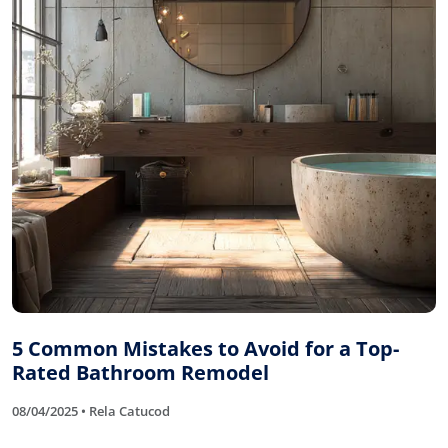
5 Common Mistakes to Avoid for a Top-
Rated Bathroom Remodel
08/04/2025 • Rela Catucod