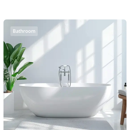
Bathroom