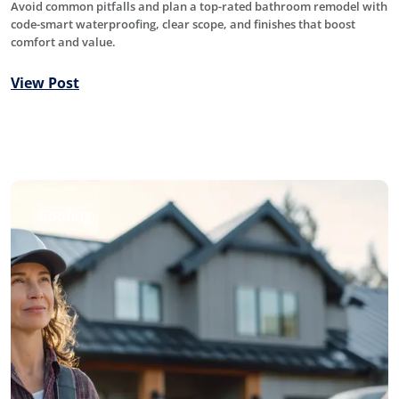
Avoid common pitfalls and plan a top-rated bathroom remodel with
code-smart waterproofing, clear scope, and finishes that boost
comfort and value.
View Post
Roofing