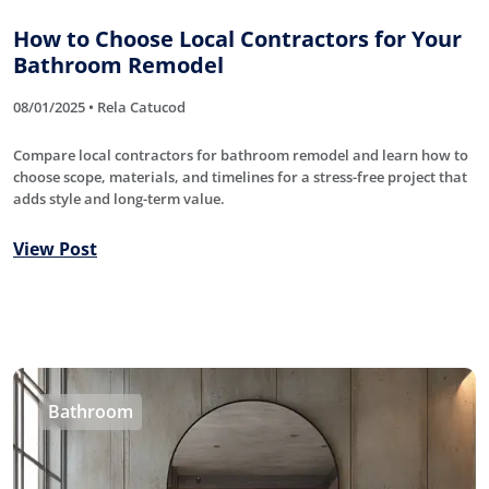
How to Choose Local Contractors for Your
Bathroom Remodel
08/01/2025 • Rela Catucod
Compare local contractors for bathroom remodel and learn how to
choose scope, materials, and timelines for a stress-free project that
adds style and long-term value.
View Post
Bathroom