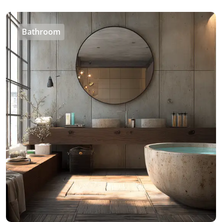
Bathroom