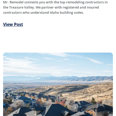
Mr. Remodel connects you with the top remodeling contractors in
the Treasure Valley. We partner with registered and insured
contractors who understand Idaho building codes.
View Post
Roofing