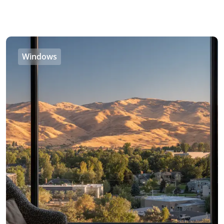
Windows