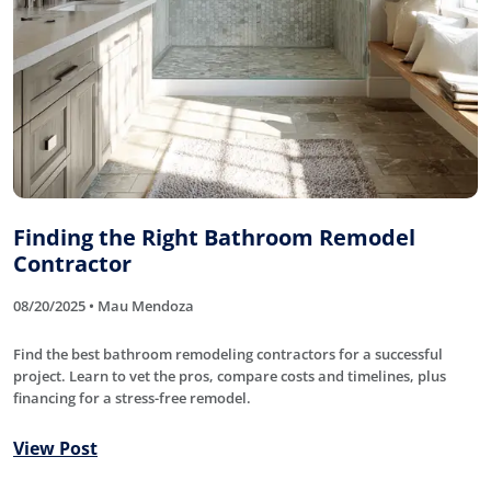
Finding the Right Bathroom Remodel
Contractor
08/20/2025 • Mau Mendoza
Find the best bathroom remodeling contractors for a successful
project. Learn to vet the pros, compare costs and timelines, plus
financing for a stress-free remodel.
View Post