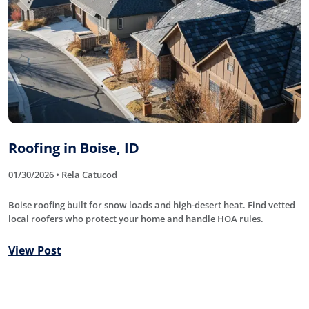
Roofing in Boise, ID
01/30/2026 • Rela Catucod
Boise roofing built for snow loads and high-desert heat. Find vetted
local roofers who protect your home and handle HOA rules.
View Post