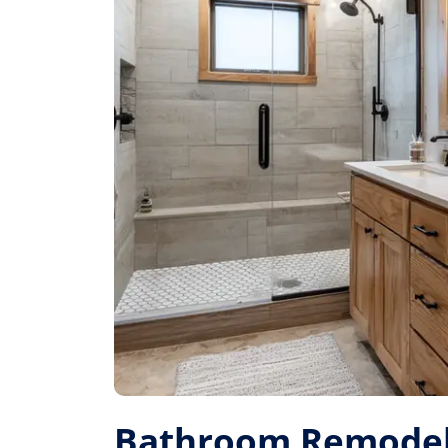
Bathroom Remodel