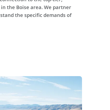
 in the Boise area. We partner
stand the specific demands of