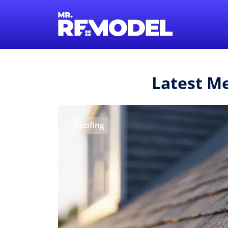
Latest M
Roofing