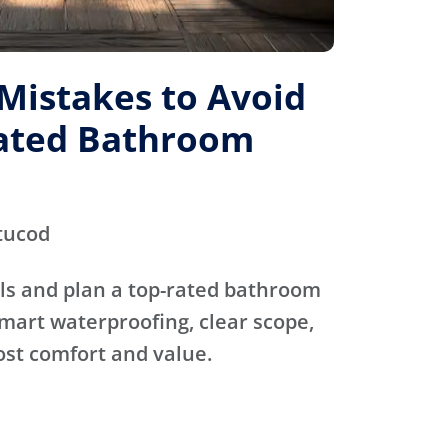
istakes to Avoid
Rated Bathroom
tucod
ls and plan a top-rated bathroom
mart waterproofing, clear scope,
ost comfort and value.