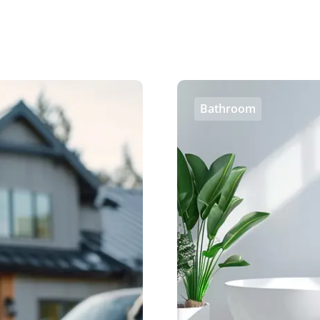
Bathroom