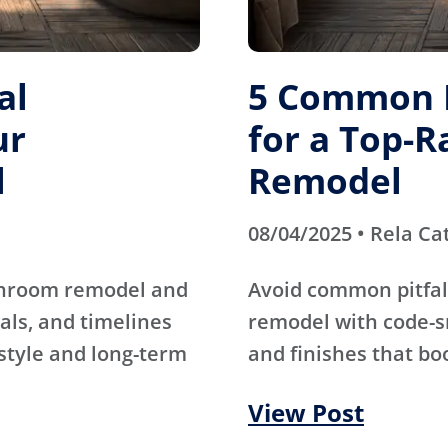
al
5 Common M
ur
for a Top-
l
Remodel
08/04/2025 • Rela Ca
athroom remodel and
Avoid common pitfal
als, and timelines
remodel with code-s
 style and long-term
and finishes that bo
View Post