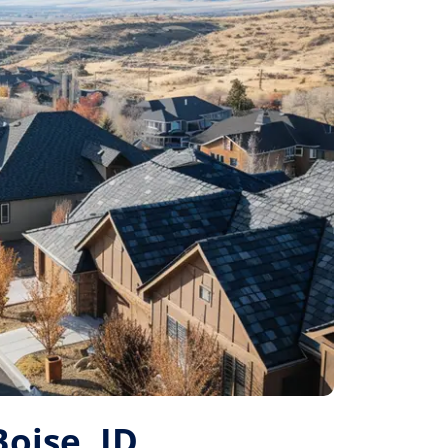
Boise, ID