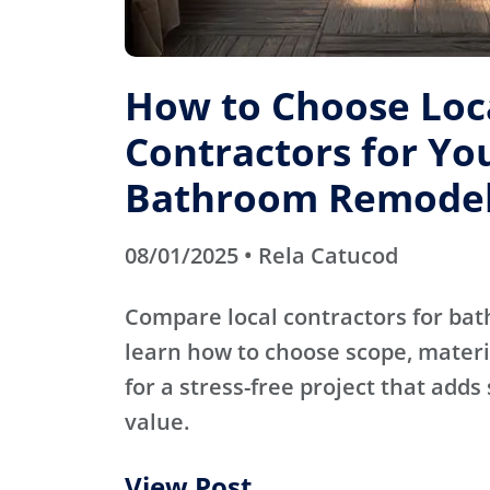
How to Choose Loc
Contractors for Yo
Bathroom Remode
08/01/2025 • Rela Catucod
Compare local contractors for b
learn how to choose scope, materi
for a stress-free project that adds
value.
View Post