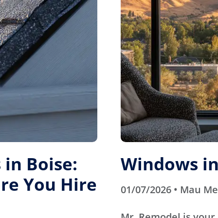
in Boise:
Windows in
re You Hire
01/07/2026 • Mau M
Mr. Remodel is your 