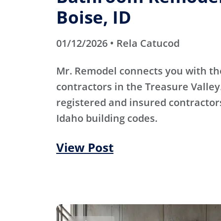
Boise, ID
01/12/2026 • Rela Catucod
Mr. Remodel connects you with th
contractors in the Treasure Valley
registered and insured contracto
Idaho building codes.
View Post