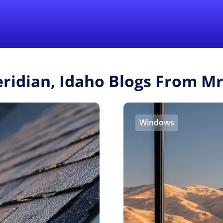
Find a Local 
eridian, Idaho Blogs From M
Windows