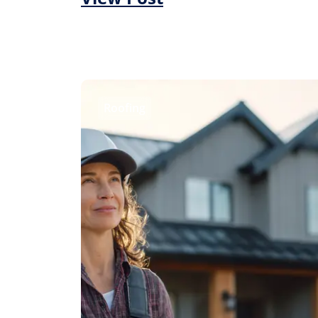
Roofing