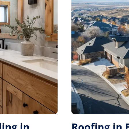
ing in
Roofing in 