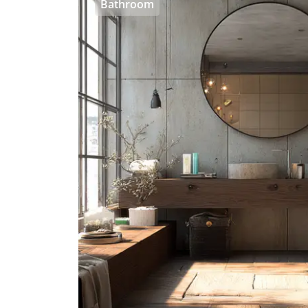
Bathroom