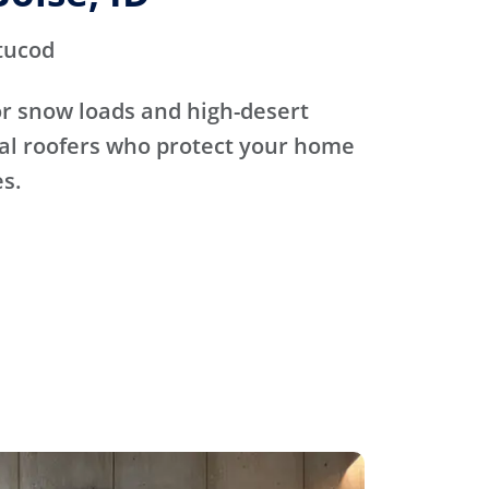
tucod
for snow loads and high-desert
cal roofers who protect your home
s.