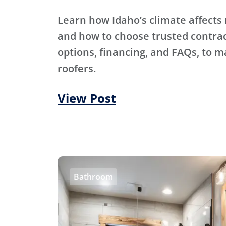
Learn how Idaho’s climate affects 
and how to choose trusted contra
options, financing, and FAQs, to m
roofers.
View Post
Bathroom