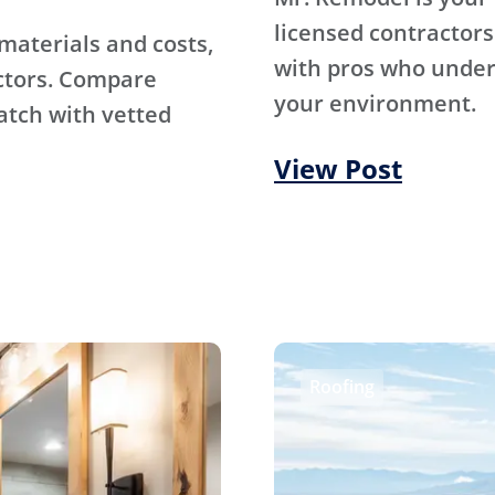
licensed contractors
materials and costs,
with pros who under
ctors. Compare
your environment.
atch with vetted
View Post
Roofing