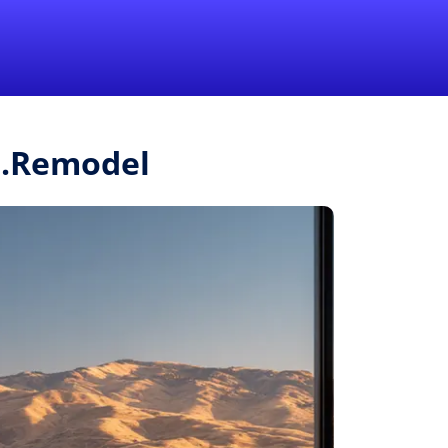
1-855-QUOTEMR
Pro
r.Remodel