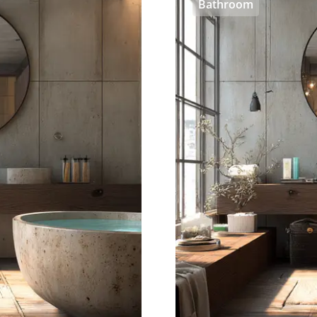
Bathroom