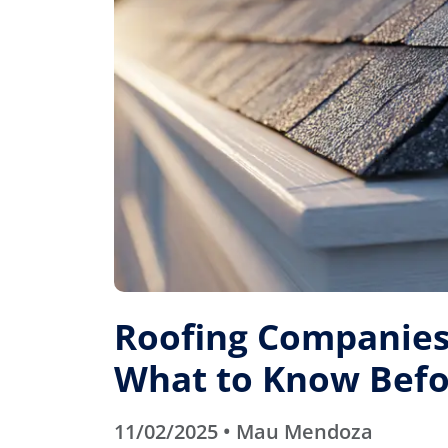
Roofing Companies 
What to Know Befo
11/02/2025 • Mau Mendoza