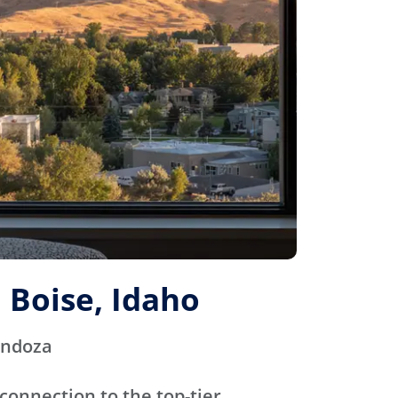
 Boise, Idaho
endoza
connection to the top-tier,