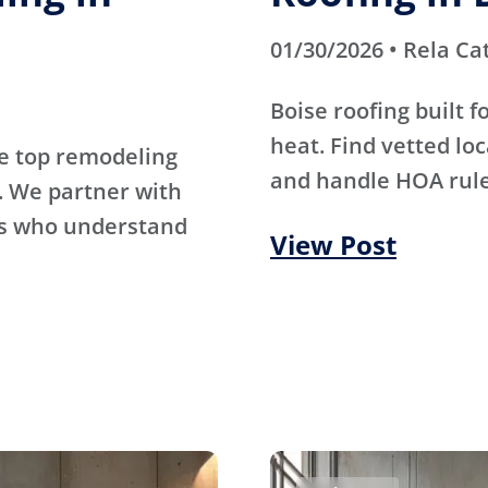
01/30/2026 • Rela Ca
Boise roofing built 
heat. Find vetted lo
e top remodeling
and handle HOA rule
. We partner with
rs who understand
View Post