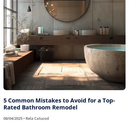
5 Common Mistakes to Avoid for a Top-
Rated Bathroom Remodel
08/04/2025 • Rela Catucod