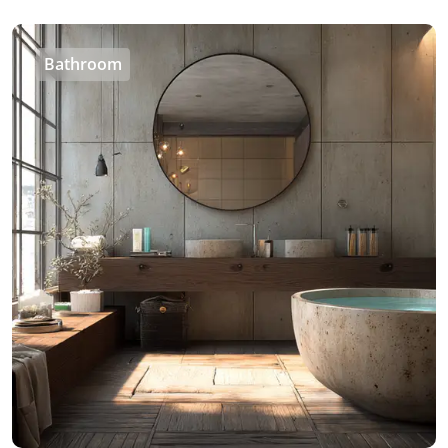
Bathroom