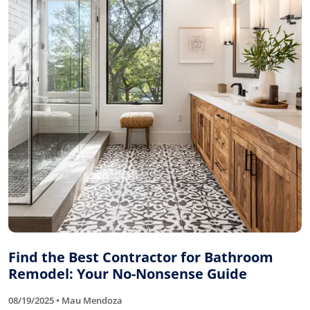
Find the Best Contractor for Bathroom
Remodel: Your No-Nonsense Guide
08/19/2025 • Mau Mendoza