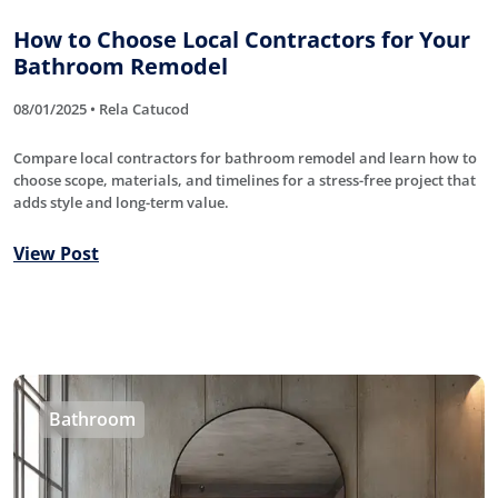
How to Choose Local Contractors for Your
Bathroom Remodel
08/01/2025 • Rela Catucod
Compare local contractors for bathroom remodel and learn how to
choose scope, materials, and timelines for a stress-free project that
adds style and long-term value.
View Post
Bathroom