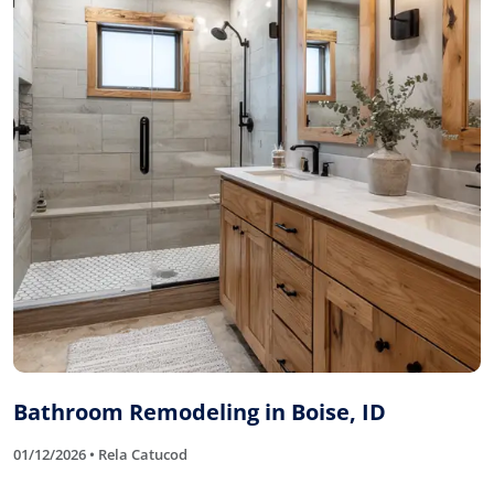
Bathroom Remodeling in Boise, ID
01/12/2026 • Rela Catucod