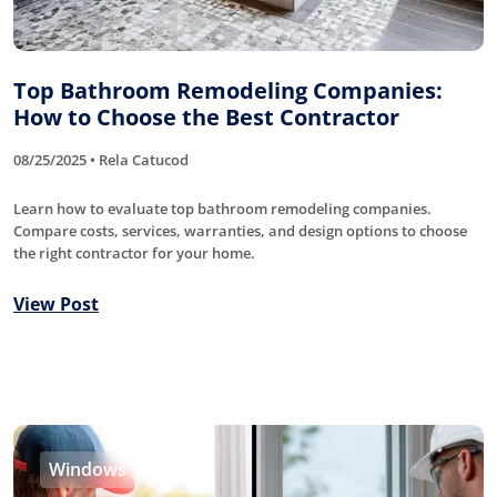
Top Bathroom Remodeling Companies:
How to Choose the Best Contractor
08/25/2025 • Rela Catucod
Learn how to evaluate top bathroom remodeling companies.
Compare costs, services, warranties, and design options to choose
the right contractor for your home.
View Post
Windows