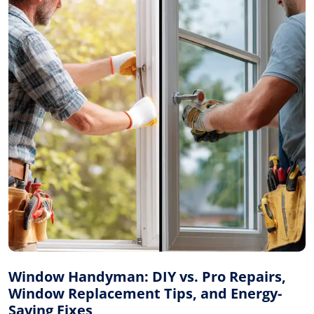
Window Handyman: DIY vs. Pro Repairs,
Window Replacement Tips, and Energy-
Saving Fixes