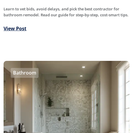
Learn to vet bids, avoid delays, and pick the best contractor for
bathroom remodel. Read our guide for step-by-step, cost-smart tips.
View Post
Bathroom