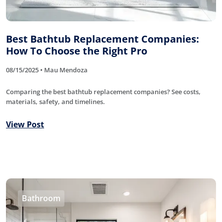
Best Bathtub Replacement Companies:
How To Choose the Right Pro
08/15/2025 • Mau Mendoza
Comparing the best bathtub replacement companies? See costs,
materials, safety, and timelines.
View Post
Bathroom