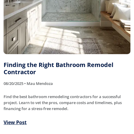
Finding the Right Bathroom Remodel
Contractor
08/20/2025 • Mau Mendoza
Find the best bathroom remodeling contractors for a successful
project. Learn to vet the pros, compare costs and timelines, plus
financing for a stress-free remodel.
View Post