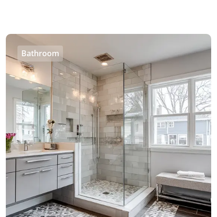
Bathroom