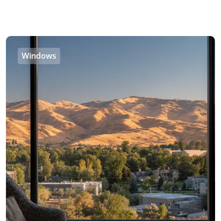
Windows