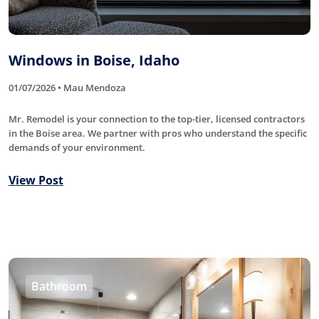
Windows in Boise, Idaho
01/07/2026 • Mau Mendoza
Mr. Remodel is your connection to the top-tier, licensed contractors
in the Boise area. We partner with pros who understand the specific
demands of your environment.
View Post
Bathroom