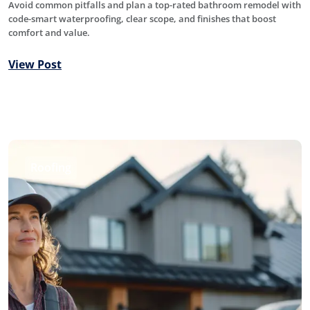
Avoid common pitfalls and plan a top-rated bathroom remodel with
code-smart waterproofing, clear scope, and finishes that boost
comfort and value.
View Post
Roofing