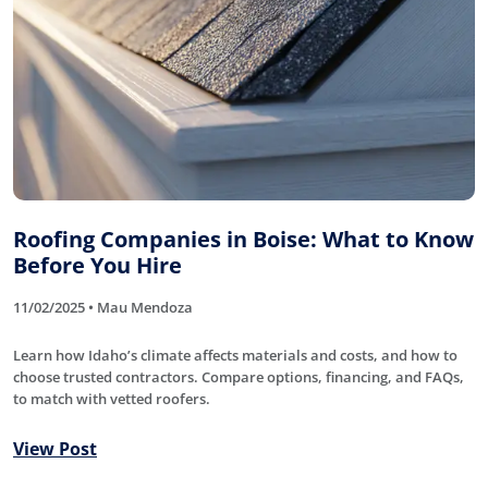
Roofing Companies in Boise: What to Know
Before You Hire
11/02/2025 • Mau Mendoza
Learn how Idaho’s climate affects materials and costs, and how to
choose trusted contractors. Compare options, financing, and FAQs,
to match with vetted roofers.
View Post