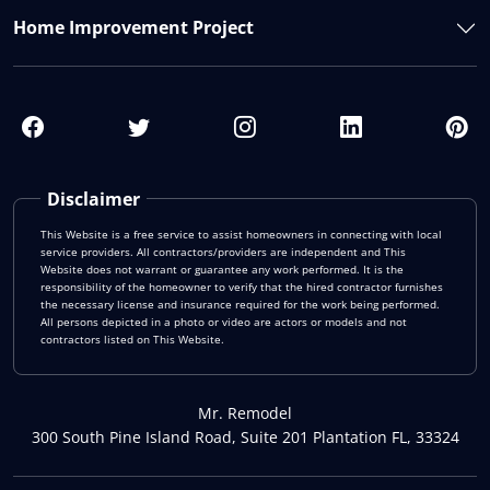
Home Improvement Project
Disclaimer
This Website is a free service to assist homeowners in connecting with local
service providers. All contractors/providers are independent and This
Website does not warrant or guarantee any work performed. It is the
responsibility of the homeowner to verify that the hired contractor furnishes
the necessary license and insurance required for the work being performed.
All persons depicted in a photo or video are actors or models and not
contractors listed on This Website.
Mr. Remodel
300 South Pine Island Road, Suite 201 Plantation FL, 33324