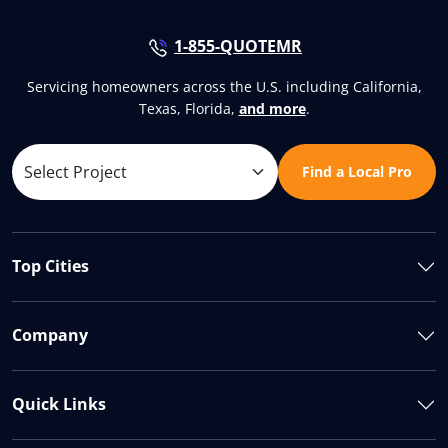
1-855-QUOTEMR
Servicing homeowners across the U.S. including California,
Texas, Florida,
and more
.
Find a Local Pro
Top Cities
Company
Quick Links