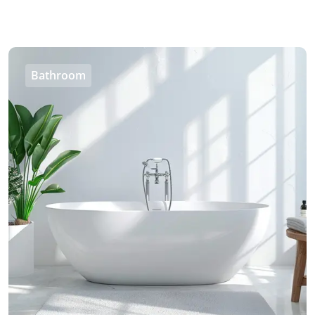
Bathroom