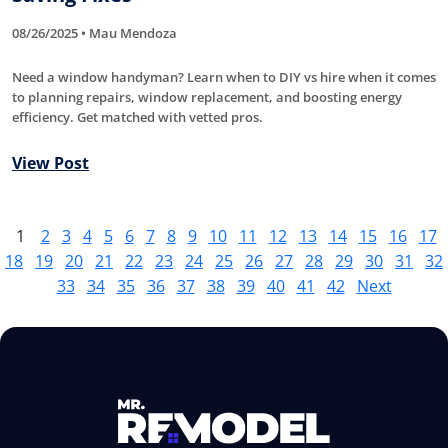
08/26/2025 • Mau Mendoza
Need a window handyman? Learn when to DIY vs hire when it comes
to planning repairs, window replacement, and boosting energy
efficiency. Get matched with vetted pros.
View Post
1
2
3
4
5
6
7
8
9
10
11
12
13
14
15
16
17
18
19
20
21
22
23
24
25
26
27
28
29
30
31
32
33
34
35
36
37
38
39
40
41
42
Next