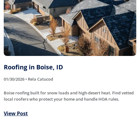
Roofing in Boise, ID
01/30/2026 • Rela Catucod
Boise roofing built for snow loads and high-desert heat. Find vetted
local roofers who protect your home and handle HOA rules.
View Post