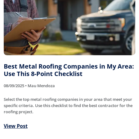
Best Metal Roofing Companies in My Area:
Use This 8-Point Checklist
08/09/2025 • Mau Mendoza
Select the top metal roofing companies in your area that meet your
specific criteria. Use this checklist to find the best contractor for the
roofing project.
View Post