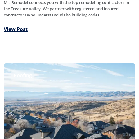
Mr. Remodel connects you with the top remodeling contractors in
the Treasure Valley. We partner with registered and insured
contractors who understand Idaho building codes.
View Post
Roofing