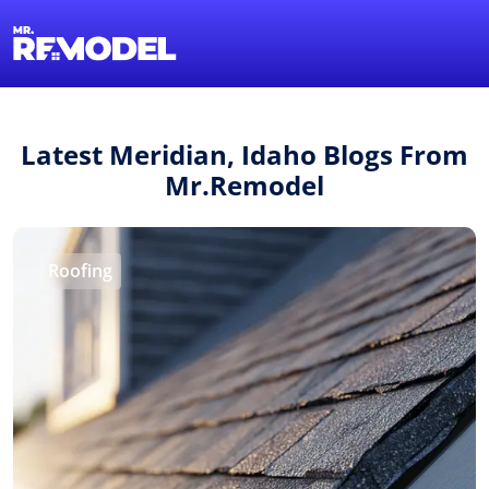
1-855-QUOTEMR
Find a Local Pro
Latest Meridian, Idaho Blogs From
Mr.Remodel
Roofing