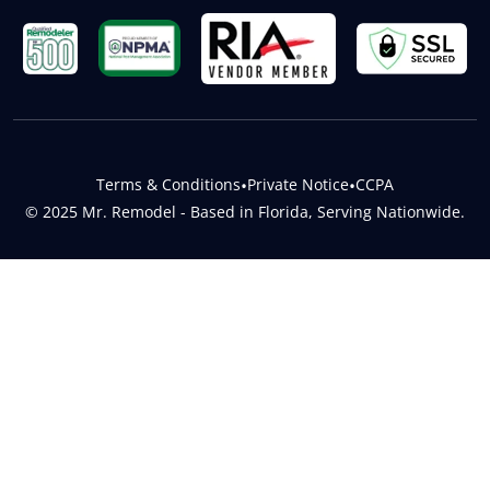
Terms & Conditions
•
Private Notice
•
CCPA
© 2025 Mr. Remodel - Based in Florida, Serving Nationwide.