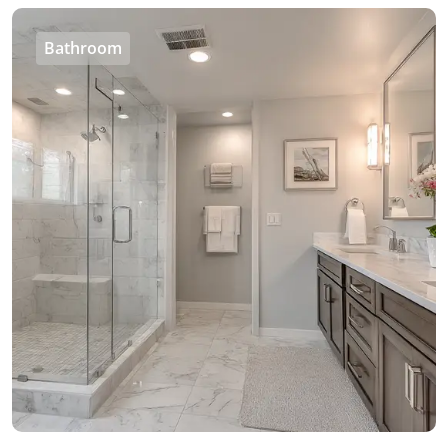
Bathroom