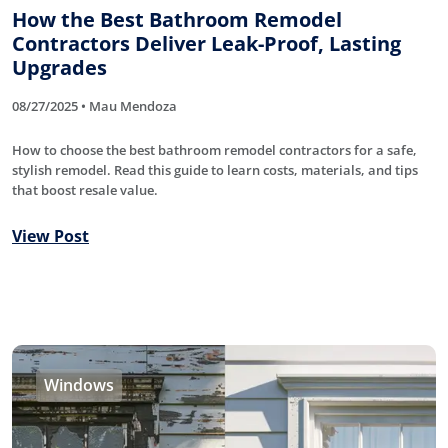
How the Best Bathroom Remodel
Contractors Deliver Leak-Proof, Lasting
Upgrades
08/27/2025 • Mau Mendoza
How to choose the best bathroom remodel contractors for a safe,
stylish remodel. Read this guide to learn costs, materials, and tips
that boost resale value.
View Post
Windows