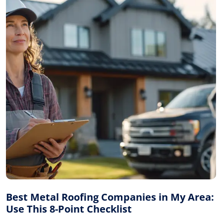
Best Metal Roofing Companies in My Area:
Use This 8-Point Checklist