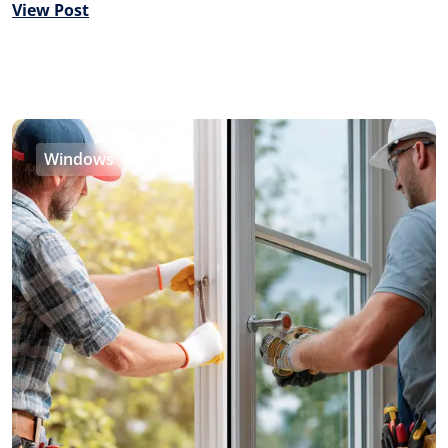
View Post
Windows