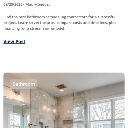
08/20/2025 • Mau Mendoza
Find the best bathroom remodeling contractors for a successful
project. Learn to vet the pros, compare costs and timelines, plus
financing for a stress-free remodel.
View Post
Bathroom