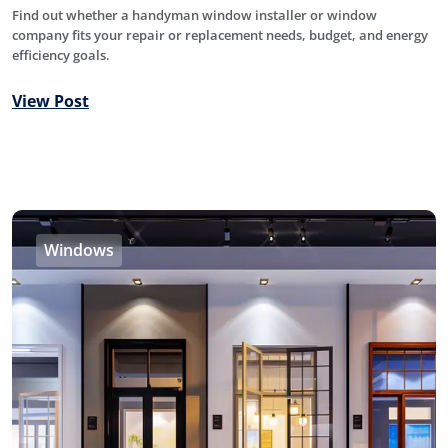
Find out whether a handyman window installer or window
company fits your repair or replacement needs, budget, and energy
efficiency goals.
View Post
Windows