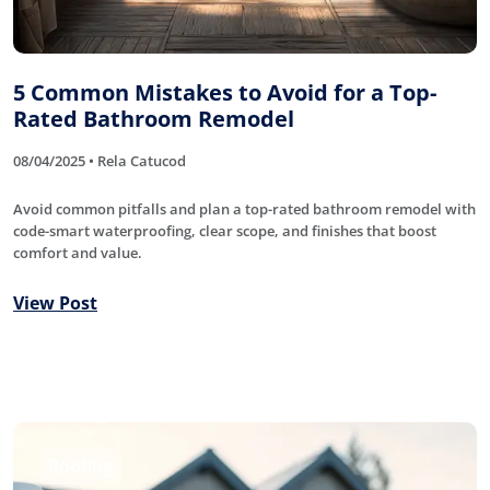
5 Common Mistakes to Avoid for a Top-
Rated Bathroom Remodel
08/04/2025 • Rela Catucod
Avoid common pitfalls and plan a top-rated bathroom remodel with
code-smart waterproofing, clear scope, and finishes that boost
comfort and value.
View Post
Roofing