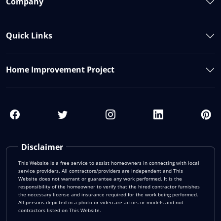
Company
Quick Links
Home Improvement Project
Disclaimer
This Website is a free service to assist homeowners in connecting with local
service providers. All contractors/providers are independent and This
Website does not warrant or guarantee any work performed. It is the
responsibility of the homeowner to verify that the hired contractor furnishes
the necessary license and insurance required for the work being performed.
All persons depicted in a photo or video are actors or models and not
contractors listed on This Website.