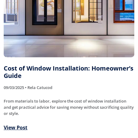
Cost of Window Installation: Homeowner’s
Guide
09/03/2025 • Rela Catucod
From materials to labor, explore the cost of window installation
and get practical advice for saving money without sacrificing quality
or style.
View Post