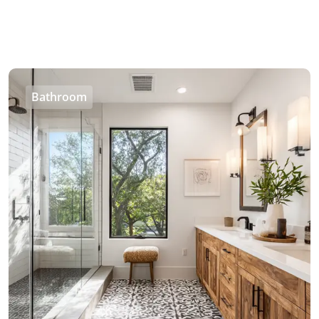
Bathroom