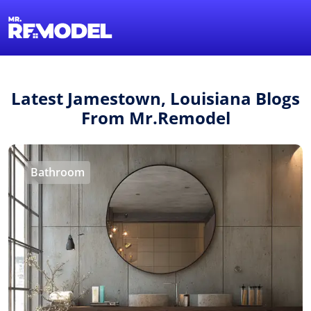
1-855-QUOTEMR
Find a Local Pro
Latest Jamestown, Louisiana Blogs
From Mr.Remodel
Bathroom