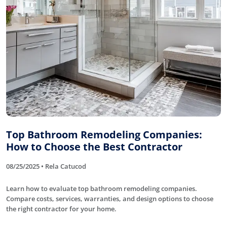
Top Bathroom Remodeling Companies:
How to Choose the Best Contractor
08/25/2025 • Rela Catucod
Learn how to evaluate top bathroom remodeling companies.
Compare costs, services, warranties, and design options to choose
the right contractor for your home.