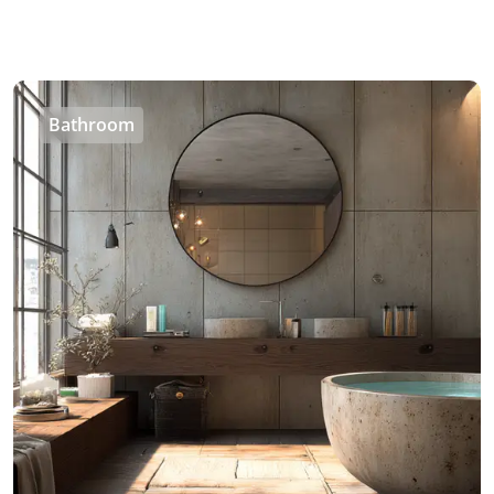
Bathroom