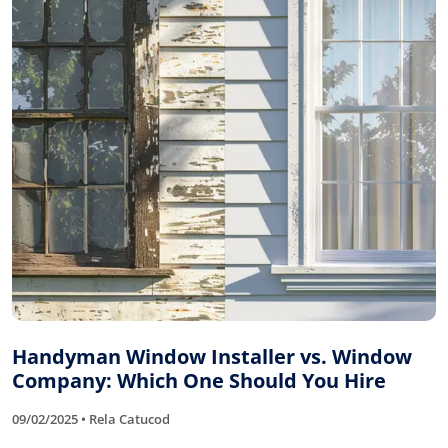
Handyman Window Installer vs. Window
Company: Which One Should You Hire
09/02/2025 • Rela Catucod