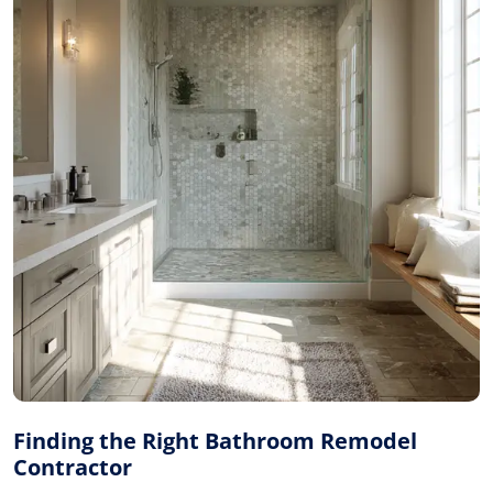
Finding the Right Bathroom Remodel
Contractor