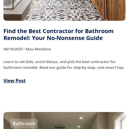
Find the Best Contractor for Bathroom
Remodel: Your No-Nonsense Guide
08/19/2025 • Mau Mendoza
Learn to vet bids, avoid delays, and pick the best contractor for
bathroom remodel. Read our guide for step-by-step, cost-smart tips.
View Post
Bathroom