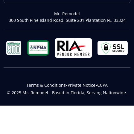
Mr. Remodel
300 South Pine Island Road, Suite 201 Plantation FL, 33324
Terms & Conditions
•
Private Notice
•
CCPA
© 2025 Mr. Remodel - Based in Florida, Serving Nationwide.