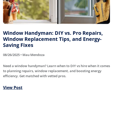
Window Handyman: DIY vs. Pro Repairs,
Window Replacement Tips, and Energy-
Saving Fixes
08/26/2025 • Mau Mendoza
Need a window handyman? Learn when to DIY vs hire when it comes
to planning repairs, window replacement, and boosting energy
efficiency. Get matched with vetted pros.
View Post