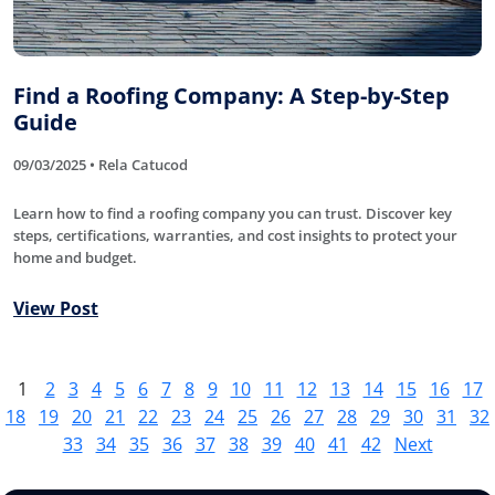
Find a Roofing Company: A Step-by-Step
Guide
09/03/2025 • Rela Catucod
Learn how to find a roofing company you can trust. Discover key
steps, certifications, warranties, and cost insights to protect your
home and budget.
View Post
1
2
3
4
5
6
7
8
9
10
11
12
13
14
15
16
17
18
19
20
21
22
23
24
25
26
27
28
29
30
31
32
33
34
35
36
37
38
39
40
41
42
Next