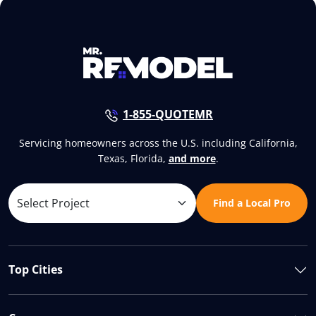
1-855-QUOTEMR
Servicing homeowners across the U.S. including California,
Texas, Florida,
and more
.
Find a Local Pro
Top Cities