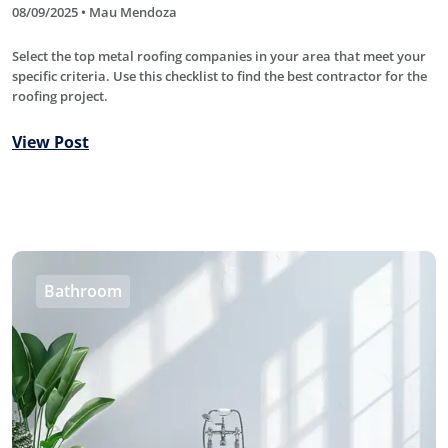
08/09/2025 • Mau Mendoza
Select the top metal roofing companies in your area that meet your
specific criteria. Use this checklist to find the best contractor for the
roofing project.
View Post
Bathroom