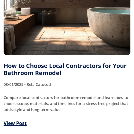
How to Choose Local Contractors for Your
Bathroom Remodel
08/01/2025 • Rela Catucod
Compare local contractors for bathroom remodel and learn how to
choose scope, materials, and timelines for a stress-free project that
adds style and long-term value.
View Post