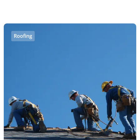
Roofing