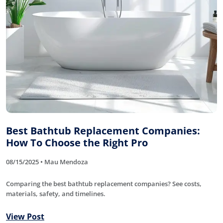
Best Bathtub Replacement Companies:
How To Choose the Right Pro
08/15/2025 • Mau Mendoza
Comparing the best bathtub replacement companies? See costs,
materials, safety, and timelines.
View Post