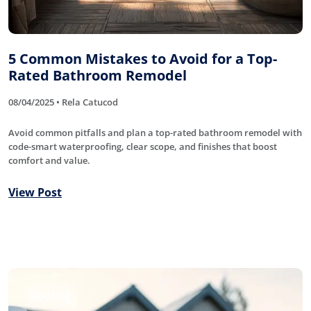
5 Common Mistakes to Avoid for a Top-
Rated Bathroom Remodel
08/04/2025 • Rela Catucod
Avoid common pitfalls and plan a top-rated bathroom remodel with
code-smart waterproofing, clear scope, and finishes that boost
comfort and value.
View Post
Roofing