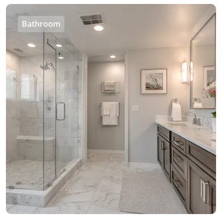
Bathroom