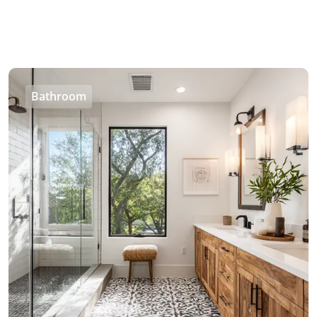
Bathroom