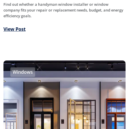
Find out whether a handyman window installer or window
company fits your repair or replacement needs, budget, and energy
efficiency goals.
View Post
Windows