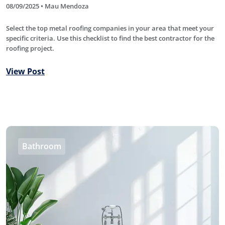
08/09/2025 • Mau Mendoza
Select the top metal roofing companies in your area that meet your
specific criteria. Use this checklist to find the best contractor for the
roofing project.
View Post
Bathroom