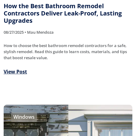
How the Best Bathroom Remodel
Contractors Deliver Leak-Proof, Lasting
Upgrades
08/27/2025 • Mau Mendoza
How to choose the best bathroom remodel contractors for a safe,
stylish remodel. Read this guide to learn costs, materials, and tips
that boost resale value.
View Post
Windows