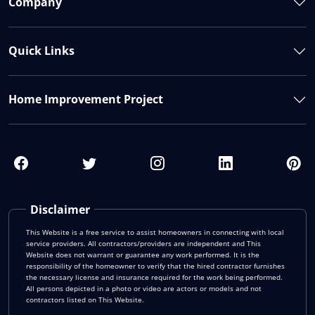
Company
Quick Links
Home Improvement Project
Disclaimer
This Website is a free service to assist homeowners in connecting with local
service providers. All contractors/providers are independent and This
Website does not warrant or guarantee any work performed. It is the
responsibility of the homeowner to verify that the hired contractor furnishes
the necessary license and insurance required for the work being performed.
All persons depicted in a photo or video are actors or models and not
contractors listed on This Website.