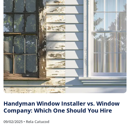
Handyman Window Installer vs. Window
Company: Which One Should You Hire
09/02/2025 • Rela Catucod