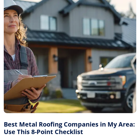
Best Metal Roofing Companies in My Area:
Use This 8-Point Checklist