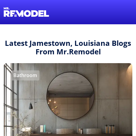
1-855-QUOTEMR
Find a Local Pro
Latest Jamestown, Louisiana Blogs
From Mr.Remodel
Bathroom