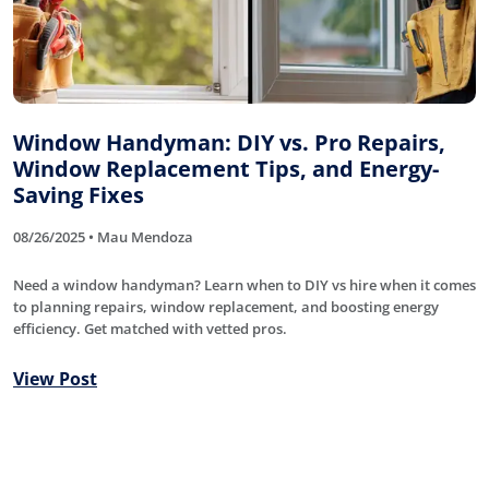
Window Handyman: DIY vs. Pro Repairs,
Window Replacement Tips, and Energy-
Saving Fixes
08/26/2025 • Mau Mendoza
Need a window handyman? Learn when to DIY vs hire when it comes
to planning repairs, window replacement, and boosting energy
efficiency. Get matched with vetted pros.
View Post