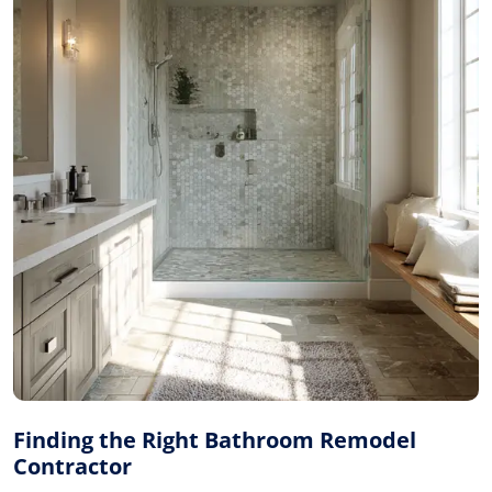
Finding the Right Bathroom Remodel
Contractor