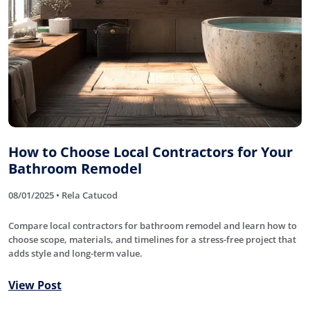
How to Choose Local Contractors for Your
Bathroom Remodel
08/01/2025 • Rela Catucod
Compare local contractors for bathroom remodel and learn how to
choose scope, materials, and timelines for a stress-free project that
adds style and long-term value.
View Post