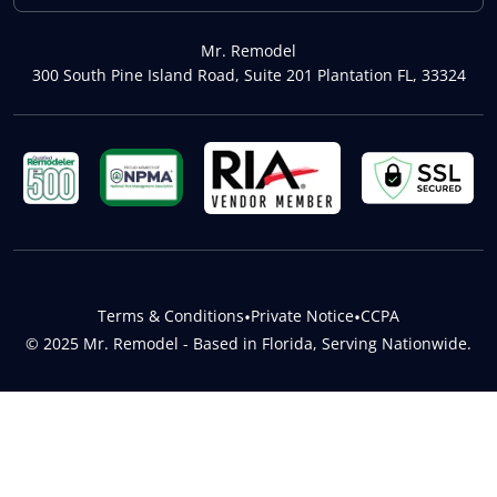
Mr. Remodel
300 South Pine Island Road, Suite 201 Plantation FL, 33324
Terms & Conditions
•
Private Notice
•
CCPA
© 2025 Mr. Remodel - Based in Florida, Serving Nationwide.