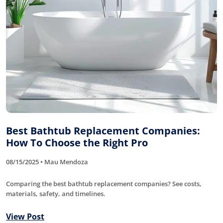
Best Bathtub Replacement Companies:
How To Choose the Right Pro
08/15/2025 • Mau Mendoza
Comparing the best bathtub replacement companies? See costs,
materials, safety, and timelines.
View Post