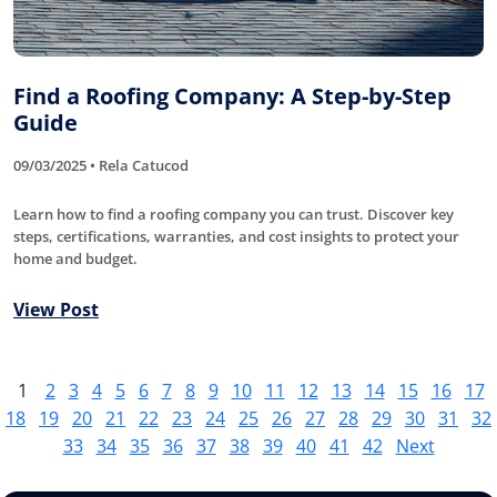
Find a Roofing Company: A Step-by-Step
Guide
09/03/2025 • Rela Catucod
Learn how to find a roofing company you can trust. Discover key
steps, certifications, warranties, and cost insights to protect your
home and budget.
View Post
1
2
3
4
5
6
7
8
9
10
11
12
13
14
15
16
17
18
19
20
21
22
23
24
25
26
27
28
29
30
31
32
33
34
35
36
37
38
39
40
41
42
Next