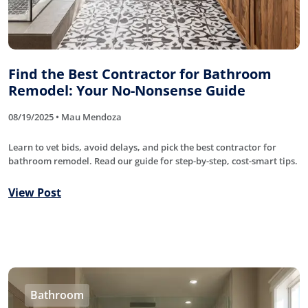
Find the Best Contractor for Bathroom
Remodel: Your No-Nonsense Guide
08/19/2025 • Mau Mendoza
Learn to vet bids, avoid delays, and pick the best contractor for
bathroom remodel. Read our guide for step-by-step, cost-smart tips.
View Post
Bathroom