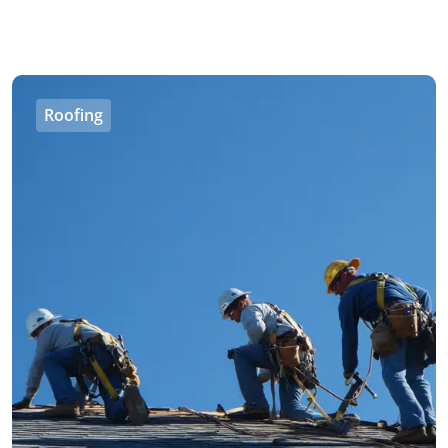
Roofing