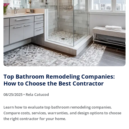
Top Bathroom Remodeling Companies:
How to Choose the Best Contractor
08/25/2025 • Rela Catucod
Learn how to evaluate top bathroom remodeling companies.
Compare costs, services, warranties, and design options to choose
the right contractor for your home.