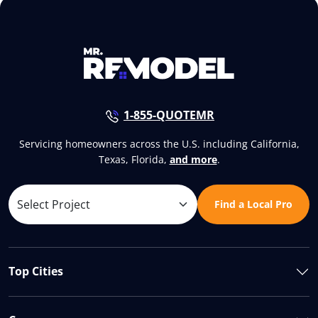
1-855-QUOTEMR
Servicing homeowners across the U.S. including California,
Texas, Florida,
and more
.
Find a Local Pro
Top Cities