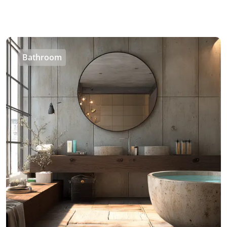
Bathroom