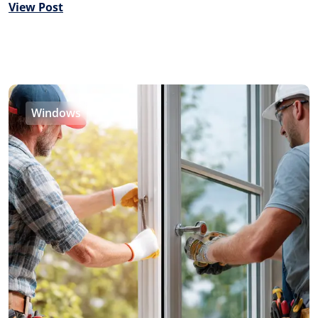
View Post
Windows