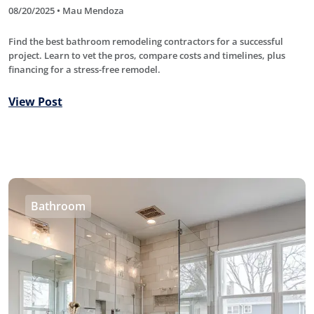
08/20/2025 • Mau Mendoza
Find the best bathroom remodeling contractors for a successful
project. Learn to vet the pros, compare costs and timelines, plus
financing for a stress-free remodel.
View Post
Bathroom