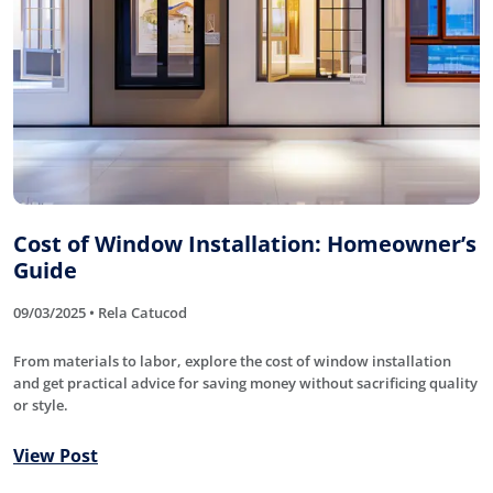
Cost of Window Installation: Homeowner’s
Guide
09/03/2025 • Rela Catucod
From materials to labor, explore the cost of window installation
and get practical advice for saving money without sacrificing quality
or style.
View Post