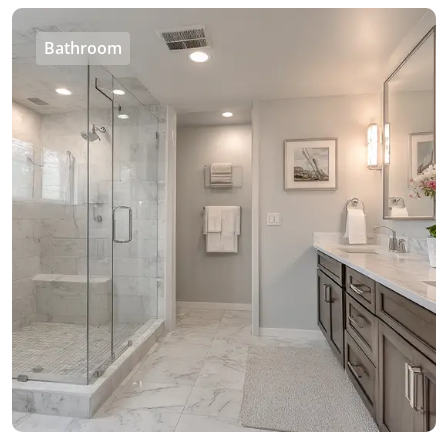
Bathroom