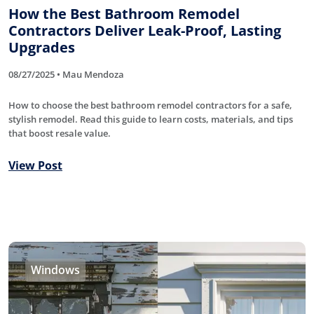
How the Best Bathroom Remodel
Contractors Deliver Leak-Proof, Lasting
Upgrades
08/27/2025 • Mau Mendoza
How to choose the best bathroom remodel contractors for a safe,
stylish remodel. Read this guide to learn costs, materials, and tips
that boost resale value.
View Post
Windows