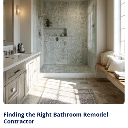
Finding the Right Bathroom Remodel
Contractor