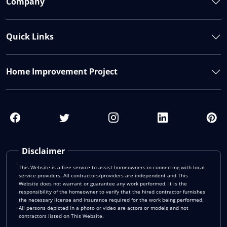
Company
Quick Links
Home Improvement Project
Disclaimer
This Website is a free service to assist homeowners in connecting with local
service providers. All contractors/providers are independent and This
Website does not warrant or guarantee any work performed. It is the
responsibility of the homeowner to verify that the hired contractor furnishes
the necessary license and insurance required for the work being performed.
All persons depicted in a photo or video are actors or models and not
contractors listed on This Website.