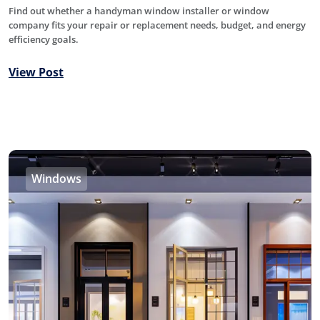
Find out whether a handyman window installer or window
company fits your repair or replacement needs, budget, and energy
efficiency goals.
View Post
Windows