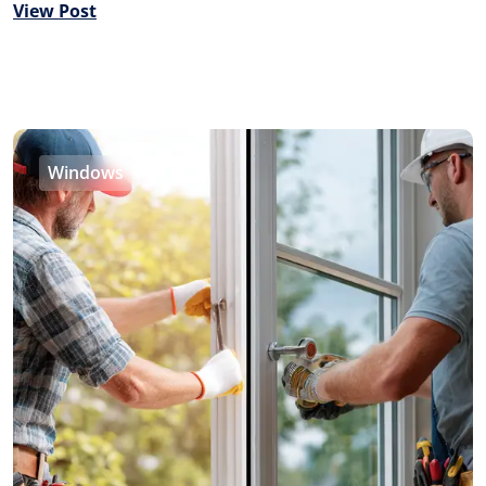
View Post
Windows