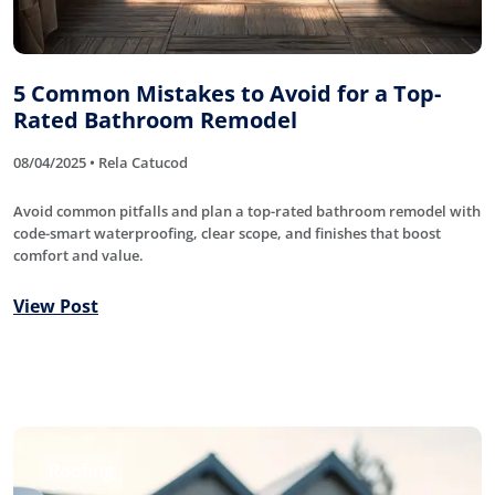
5 Common Mistakes to Avoid for a Top-
Rated Bathroom Remodel
08/04/2025 • Rela Catucod
Avoid common pitfalls and plan a top-rated bathroom remodel with
code-smart waterproofing, clear scope, and finishes that boost
comfort and value.
View Post
Roofing