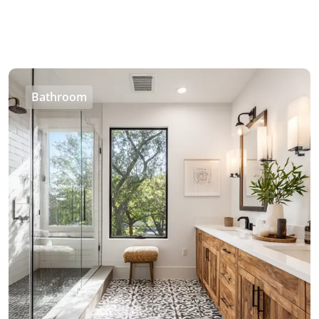
Bathroom