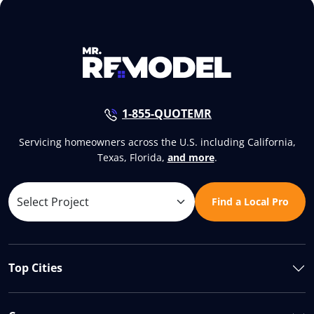
1-855-QUOTEMR
Servicing homeowners across the U.S. including California,
Texas, Florida,
and more
.
Find a Local Pro
Top Cities