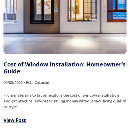
Cost of Window Installation: Homeowner’s
Guide
09/03/2025 • Rela Catucod
From materials to labor, explore the cost of window installation
and get practical advice for saving money without sacrificing quality
or style.
View Post