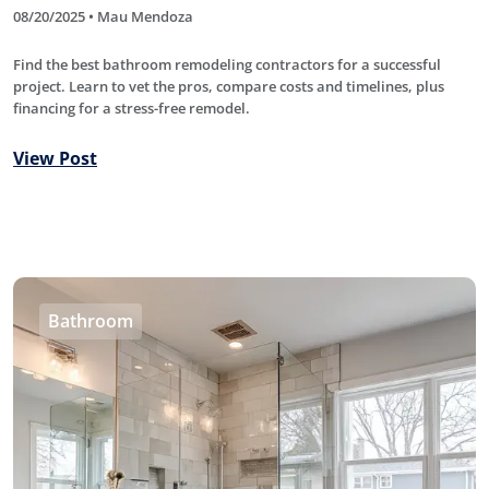
08/20/2025 • Mau Mendoza
Find the best bathroom remodeling contractors for a successful
project. Learn to vet the pros, compare costs and timelines, plus
financing for a stress-free remodel.
View Post
Bathroom