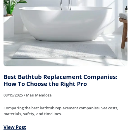
Best Bathtub Replacement Companies:
How To Choose the Right Pro
08/15/2025 • Mau Mendoza
Comparing the best bathtub replacement companies? See costs,
materials, safety, and timelines.
View Post