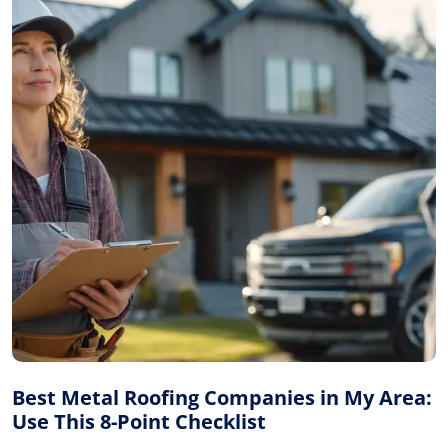
Best Metal Roofing Companies in My Area:
Use This 8-Point Checklist