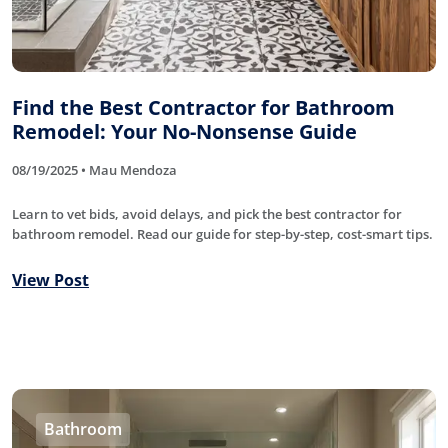
Find the Best Contractor for Bathroom
Remodel: Your No-Nonsense Guide
08/19/2025 • Mau Mendoza
Learn to vet bids, avoid delays, and pick the best contractor for
bathroom remodel. Read our guide for step-by-step, cost-smart tips.
View Post
Bathroom