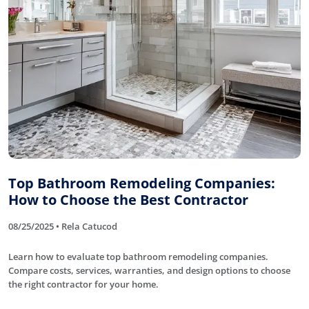
Top Bathroom Remodeling Companies:
How to Choose the Best Contractor
08/25/2025 • Rela Catucod
Learn how to evaluate top bathroom remodeling companies.
Compare costs, services, warranties, and design options to choose
the right contractor for your home.