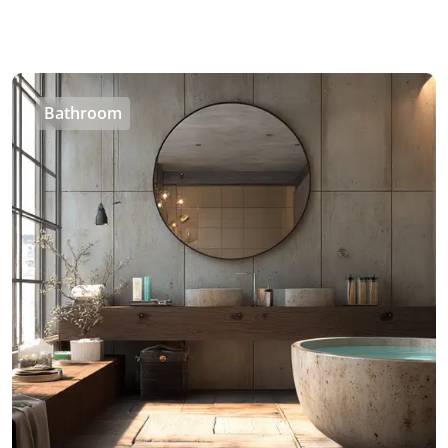
Bathroom