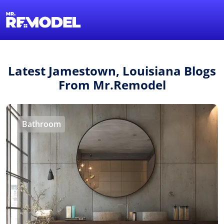
1-855-QUOTEMR
Find a Local Pro
Latest Jamestown, Louisiana Blogs
From Mr.Remodel
Bathroom