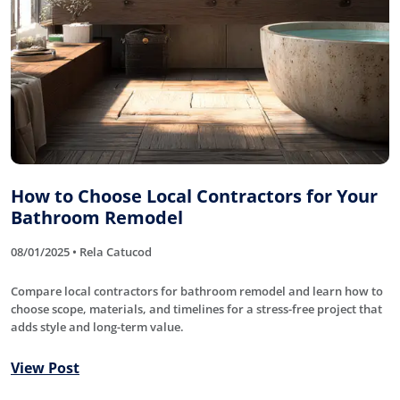
How to Choose Local Contractors for Your
Bathroom Remodel
08/01/2025 • Rela Catucod
Compare local contractors for bathroom remodel and learn how to
choose scope, materials, and timelines for a stress-free project that
adds style and long-term value.
View Post