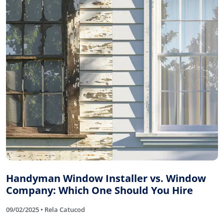
Handyman Window Installer vs. Window
Company: Which One Should You Hire
09/02/2025 • Rela Catucod