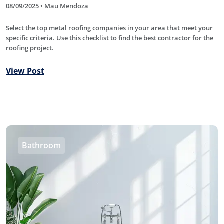
08/09/2025 • Mau Mendoza
Select the top metal roofing companies in your area that meet your
specific criteria. Use this checklist to find the best contractor for the
roofing project.
View Post
Bathroom