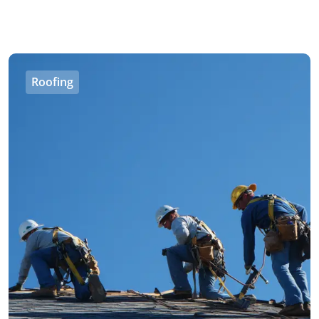
Roofing