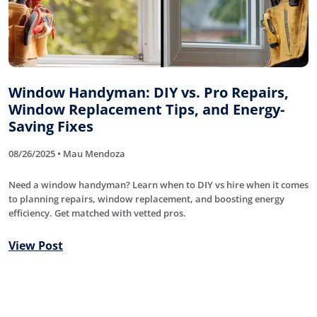
Window Handyman: DIY vs. Pro Repairs,
Window Replacement Tips, and Energy-
Saving Fixes
08/26/2025 • Mau Mendoza
Need a window handyman? Learn when to DIY vs hire when it comes
to planning repairs, window replacement, and boosting energy
efficiency. Get matched with vetted pros.
View Post