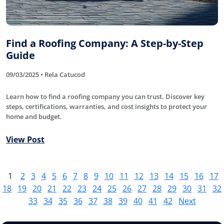
Find a Roofing Company: A Step-by-Step
Guide
09/03/2025 • Rela Catucod
Learn how to find a roofing company you can trust. Discover key
steps, certifications, warranties, and cost insights to protect your
home and budget.
View Post
1
2
3
4
5
6
7
8
9
10
11
12
13
14
15
16
17
18
19
20
21
22
23
24
25
26
27
28
29
30
31
32
33
34
35
36
37
38
39
40
41
42
Next