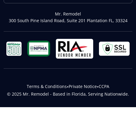
Mr. Remodel
300 South Pine Island Road, Suite 201 Plantation FL, 33324
Terms & Conditions
•
Private Notice
•
CCPA
© 2025 Mr. Remodel - Based in Florida, Serving Nationwide.