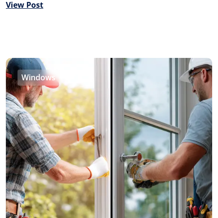
View Post
Windows