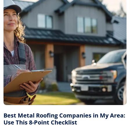
Best Metal Roofing Companies in My Area:
Use This 8-Point Checklist