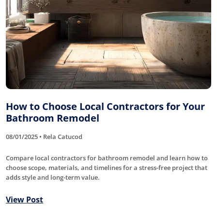
How to Choose Local Contractors for Your
Bathroom Remodel
08/01/2025 • Rela Catucod
Compare local contractors for bathroom remodel and learn how to
choose scope, materials, and timelines for a stress-free project that
adds style and long-term value.
View Post