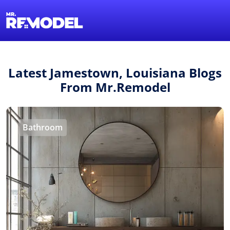
1-855-QUOTEMR
Find a Local Pro
Latest Jamestown, Louisiana Blogs
From Mr.Remodel
Bathroom