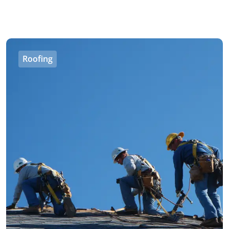
Roofing