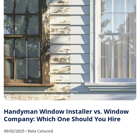
Handyman Window Installer vs. Window
Company: Which One Should You Hire
09/02/2025 • Rela Catucod