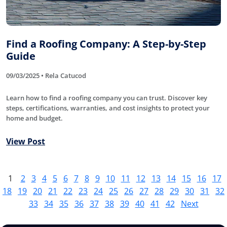
Find a Roofing Company: A Step-by-Step
Guide
09/03/2025 • Rela Catucod
Learn how to find a roofing company you can trust. Discover key
steps, certifications, warranties, and cost insights to protect your
home and budget.
View Post
1
2
3
4
5
6
7
8
9
10
11
12
13
14
15
16
17
18
19
20
21
22
23
24
25
26
27
28
29
30
31
32
33
34
35
36
37
38
39
40
41
42
Next