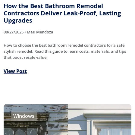
How the Best Bathroom Remodel
Contractors Deliver Leak-Proof, Lasting
Upgrades
08/27/2025 • Mau Mendoza
How to choose the best bathroom remodel contractors for a safe,
stylish remodel. Read this guide to learn costs, materials, and tips
that boost resale value.
View Post
Windows