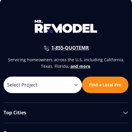
1-855-QUOTEMR
Servicing homeowners across the U.S. including California,
Texas, Florida,
and more
.
Find a Local Pro
Top Cities