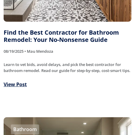
Find the Best Contractor for Bathroom
Remodel: Your No-Nonsense Guide
08/19/2025 • Mau Mendoza
Learn to vet bids, avoid delays, and pick the best contractor for
bathroom remodel. Read our guide for step-by-step, cost-smart tips.
View Post
Bathroom