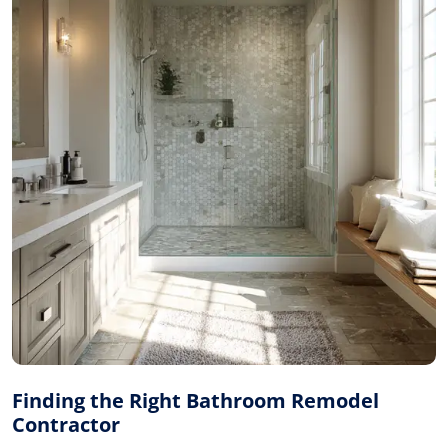
Finding the Right Bathroom Remodel
Contractor