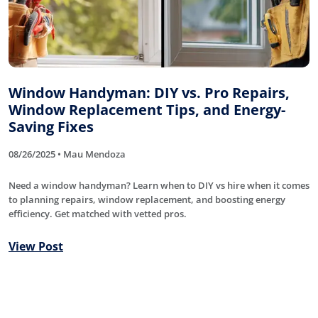
Window Handyman: DIY vs. Pro Repairs,
Window Replacement Tips, and Energy-
Saving Fixes
08/26/2025 • Mau Mendoza
Need a window handyman? Learn when to DIY vs hire when it comes
to planning repairs, window replacement, and boosting energy
efficiency. Get matched with vetted pros.
View Post