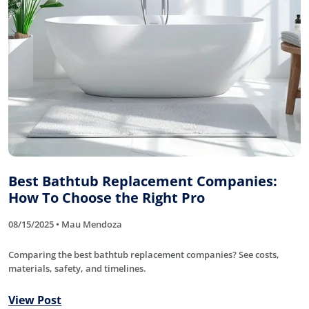
Best Bathtub Replacement Companies:
How To Choose the Right Pro
08/15/2025 • Mau Mendoza
Comparing the best bathtub replacement companies? See costs,
materials, safety, and timelines.
View Post