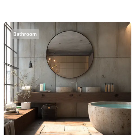
Bathroom