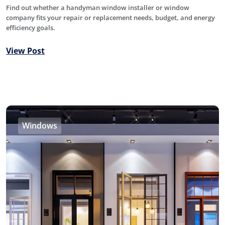
Find out whether a handyman window installer or window
company fits your repair or replacement needs, budget, and energy
efficiency goals.
View Post
Windows