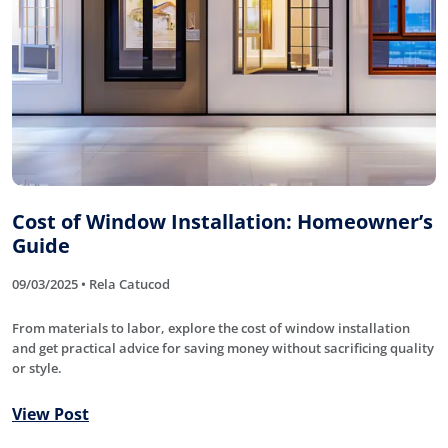
Cost of Window Installation: Homeowner’s
Guide
09/03/2025 • Rela Catucod
From materials to labor, explore the cost of window installation
and get practical advice for saving money without sacrificing quality
or style.
View Post