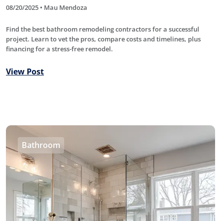
08/20/2025 • Mau Mendoza
Find the best bathroom remodeling contractors for a successful
project. Learn to vet the pros, compare costs and timelines, plus
financing for a stress-free remodel.
View Post
Bathroom