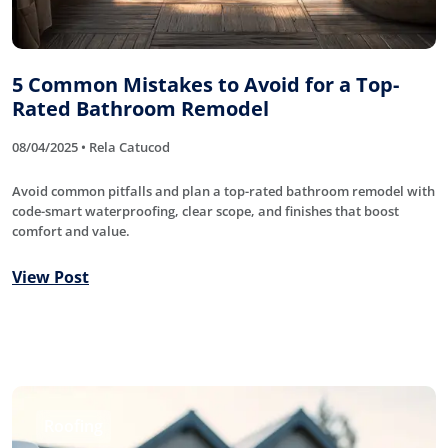
5 Common Mistakes to Avoid for a Top-
Rated Bathroom Remodel
08/04/2025 • Rela Catucod
Avoid common pitfalls and plan a top-rated bathroom remodel with
code-smart waterproofing, clear scope, and finishes that boost
comfort and value.
View Post
Roofing