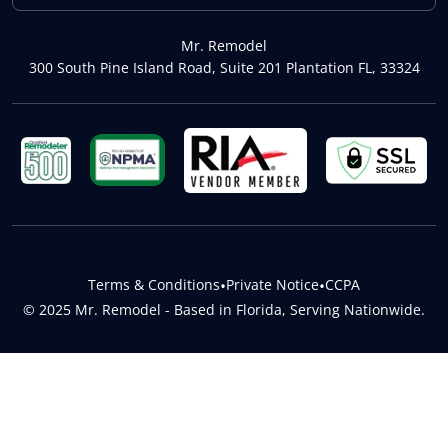
Mr. Remodel
300 South Pine Island Road, Suite 201 Plantation FL, 33324
Terms & Conditions
•
Private Notice
•
CCPA
© 2025 Mr. Remodel - Based in Florida, Serving Nationwide.