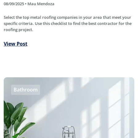
08/09/2025 • Mau Mendoza
Select the top metal roofing companies in your area that meet your
specific criteria. Use this checklist to find the best contractor for the
roofing project.
View Post
Bathroom