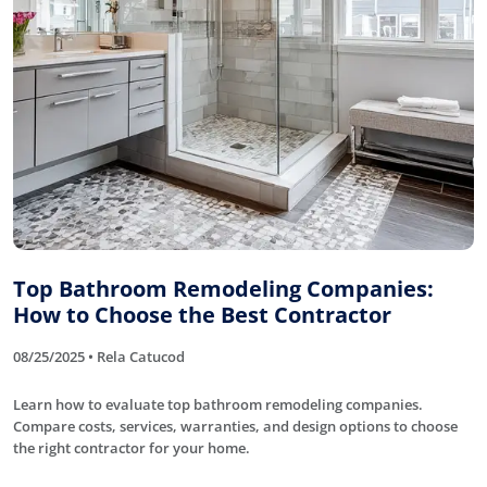
Top Bathroom Remodeling Companies:
How to Choose the Best Contractor
08/25/2025 • Rela Catucod
Learn how to evaluate top bathroom remodeling companies.
Compare costs, services, warranties, and design options to choose
the right contractor for your home.