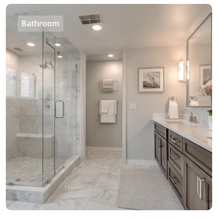
Bathroom