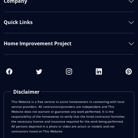
Company
Quick Links
Home Improvement Project
Disclaimer
This Website is a free service to assist homeowners in connecting with local
service providers. All contractors/providers are independent and This
Website does not warrant or guarantee any work performed. It is the
responsibility of the homeowner to verify that the hired contractor furnishes
the necessary license and insurance required for the work being performed.
All persons depicted in a photo or video are actors or models and not
contractors listed on This Website.