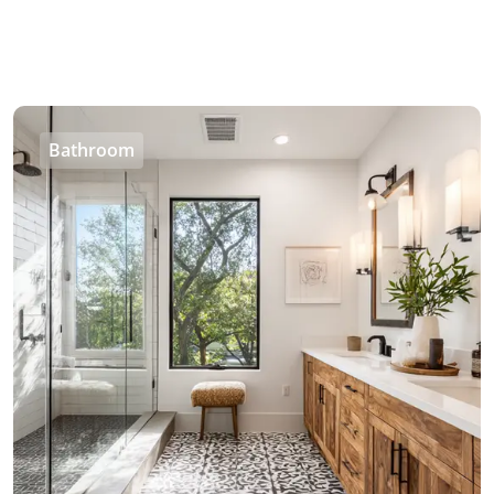
Bathroom