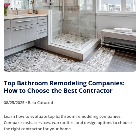
Top Bathroom Remodeling Companies:
How to Choose the Best Contractor
08/25/2025 • Rela Catucod
Learn how to evaluate top bathroom remodeling companies.
Compare costs, services, warranties, and design options to choose
the right contractor for your home.