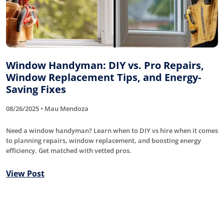
Window Handyman: DIY vs. Pro Repairs,
Window Replacement Tips, and Energy-
Saving Fixes
08/26/2025 • Mau Mendoza
Need a window handyman? Learn when to DIY vs hire when it comes
to planning repairs, window replacement, and boosting energy
efficiency. Get matched with vetted pros.
View Post