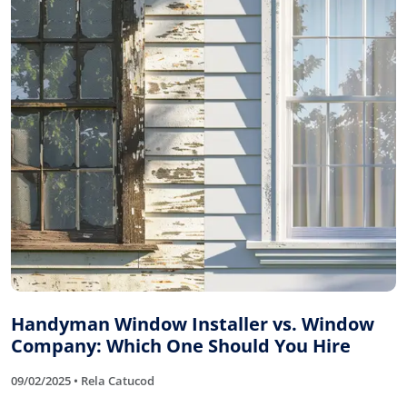
Handyman Window Installer vs. Window
Company: Which One Should You Hire
09/02/2025 • Rela Catucod