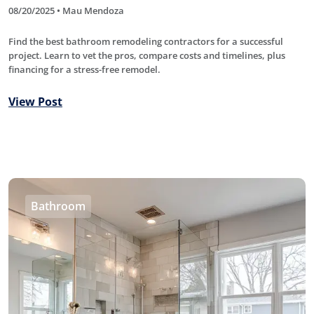
08/20/2025 • Mau Mendoza
Find the best bathroom remodeling contractors for a successful
project. Learn to vet the pros, compare costs and timelines, plus
financing for a stress-free remodel.
View Post
Bathroom