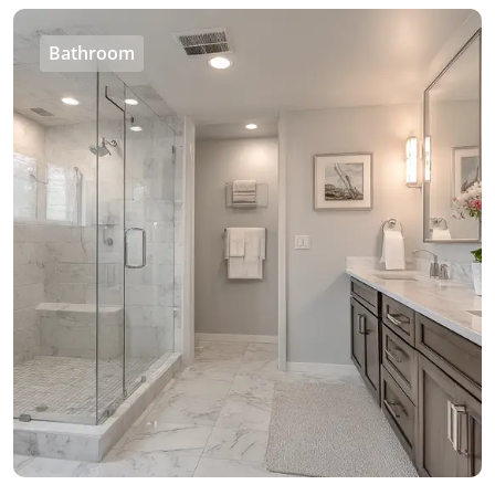
Bathroom