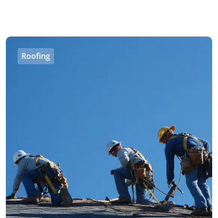
Roofing