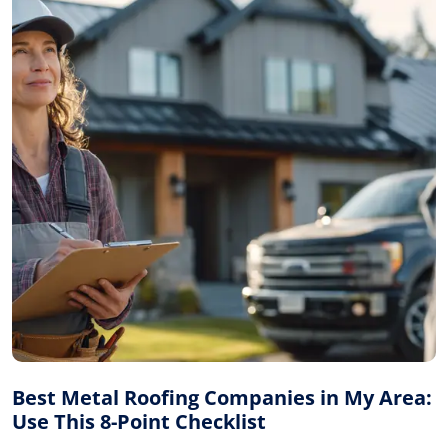
Best Metal Roofing Companies in My Area:
Use This 8-Point Checklist