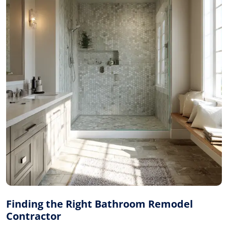
Finding the Right Bathroom Remodel
Contractor