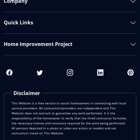
Company
Quick Links
Home Improvement Project
Disclaimer
This Website is a free service to assist homeowners in connecting with local
service providers. All contractors/providers are independent and This
Website does not warrant or guarantee any work performed. It is the
responsibility of the homeowner to verify that the hired contractor furnishes
the necessary license and insurance required for the work being performed.
All persons depicted in a photo or video are actors or models and not
contractors listed on This Website.