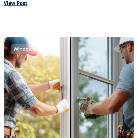
View Post
Windows