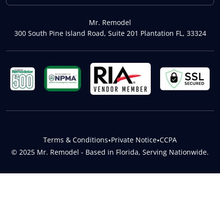
Mr. Remodel
300 South Pine Island Road, Suite 201 Plantation FL, 33324
Terms & Conditions
•
Private Notice
•
CCPA
© 2025 Mr. Remodel - Based in Florida, Serving Nationwide.