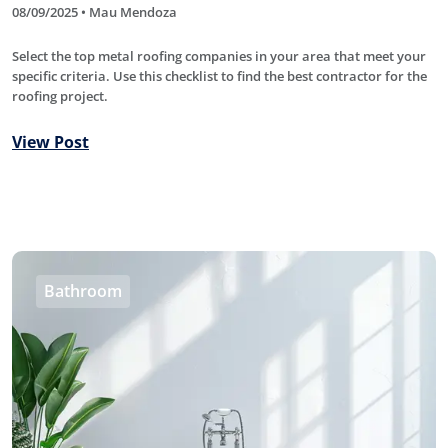
08/09/2025 • Mau Mendoza
Select the top metal roofing companies in your area that meet your
specific criteria. Use this checklist to find the best contractor for the
roofing project.
View Post
Bathroom