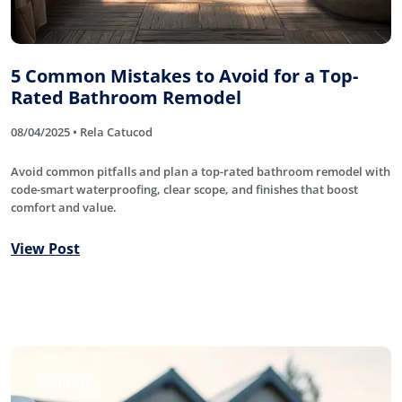
5 Common Mistakes to Avoid for a Top-
Rated Bathroom Remodel
08/04/2025 • Rela Catucod
Avoid common pitfalls and plan a top-rated bathroom remodel with
code-smart waterproofing, clear scope, and finishes that boost
comfort and value.
View Post
Roofing