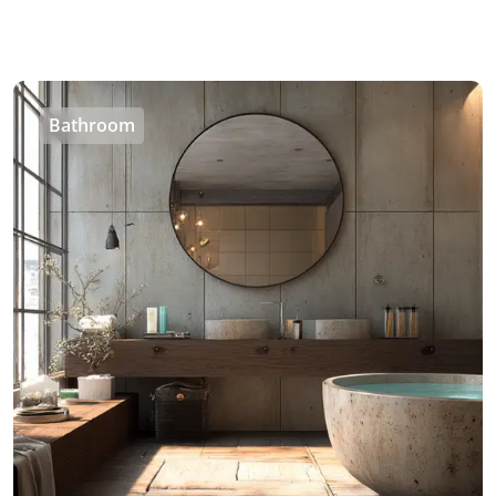
Bathroom