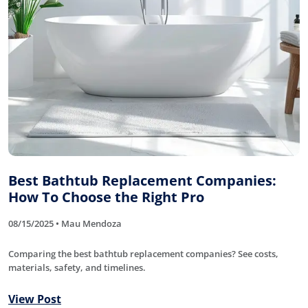
Best Bathtub Replacement Companies:
How To Choose the Right Pro
08/15/2025 • Mau Mendoza
Comparing the best bathtub replacement companies? See costs,
materials, safety, and timelines.
View Post