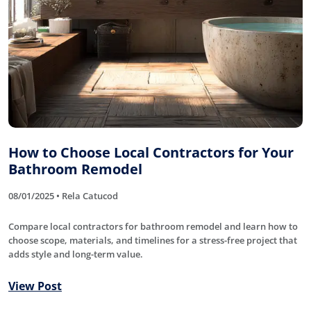
How to Choose Local Contractors for Your
Bathroom Remodel
08/01/2025 • Rela Catucod
Compare local contractors for bathroom remodel and learn how to
choose scope, materials, and timelines for a stress-free project that
adds style and long-term value.
View Post