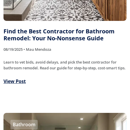
Find the Best Contractor for Bathroom
Remodel: Your No-Nonsense Guide
08/19/2025 • Mau Mendoza
Learn to vet bids, avoid delays, and pick the best contractor for
bathroom remodel. Read our guide for step-by-step, cost-smart tips.
View Post
Bathroom