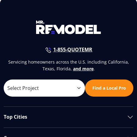
1-855-QUOTEMR
Servicing homeowners across the U.S. including California,
Texas, Florida,
and more
.
Find a Local Pro
Top Cities