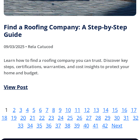
Find a Roofing Company: A Step-by-Step
Guide
09/03/2025 • Rela Catucod
Learn how to find a roofing company you can trust. Discover key
steps, certifications, warranties, and cost insights to protect your
home and budget.
View Post
1
2
3
4
5
6
7
8
9
10
11
12
13
14
15
16
17
18
19
20
21
22
23
24
25
26
27
28
29
30
31
32
33
34
35
36
37
38
39
40
41
42
Next