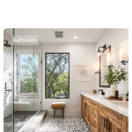
Bathroom