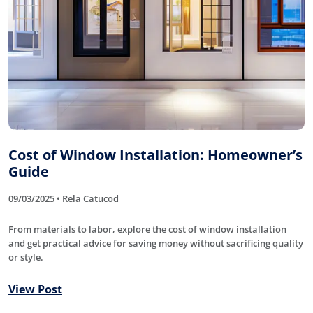
Cost of Window Installation: Homeowner’s
Guide
09/03/2025 • Rela Catucod
From materials to labor, explore the cost of window installation
and get practical advice for saving money without sacrificing quality
or style.
View Post