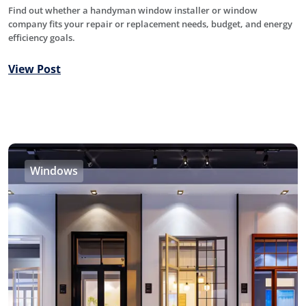
Find out whether a handyman window installer or window
company fits your repair or replacement needs, budget, and energy
efficiency goals.
View Post
Windows