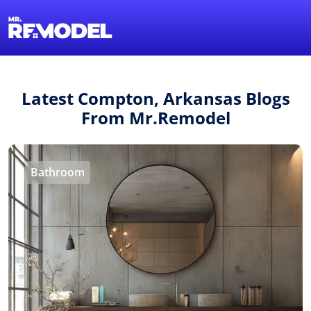
1-855-QUOTEMR
Find a Local Pro
Latest Compton, Arkansas Blogs
From Mr.Remodel
Bathroom