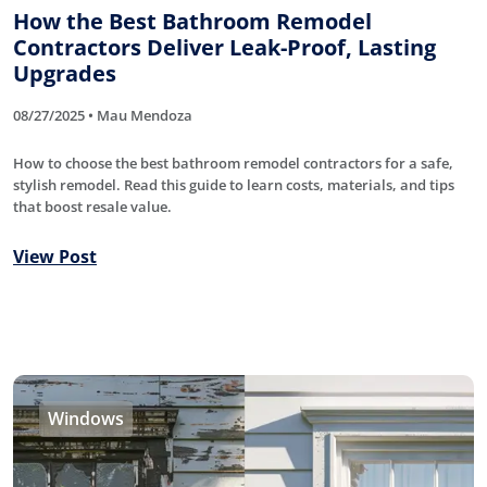
How the Best Bathroom Remodel
Contractors Deliver Leak-Proof, Lasting
Upgrades
08/27/2025 • Mau Mendoza
How to choose the best bathroom remodel contractors for a safe,
stylish remodel. Read this guide to learn costs, materials, and tips
that boost resale value.
View Post
Windows