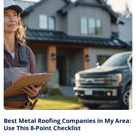
Best Metal Roofing Companies in My Area:
Use This 8-Point Checklist