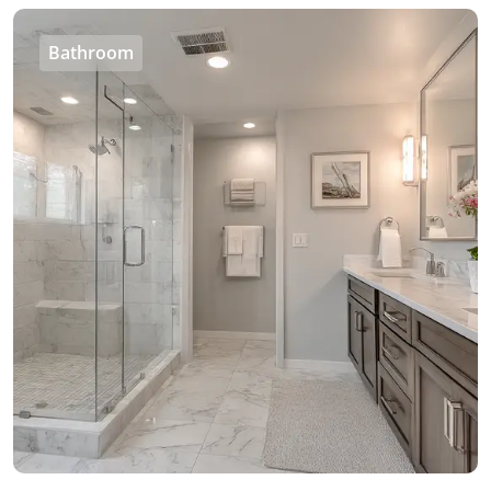
Bathroom