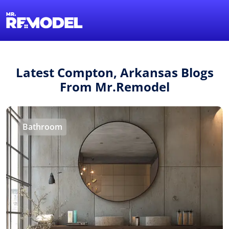
1-855-QUOTEMR
Find a Local Pro
Latest Compton, Arkansas Blogs
From Mr.Remodel
Bathroom