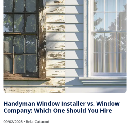
Handyman Window Installer vs. Window
Company: Which One Should You Hire
09/02/2025 • Rela Catucod