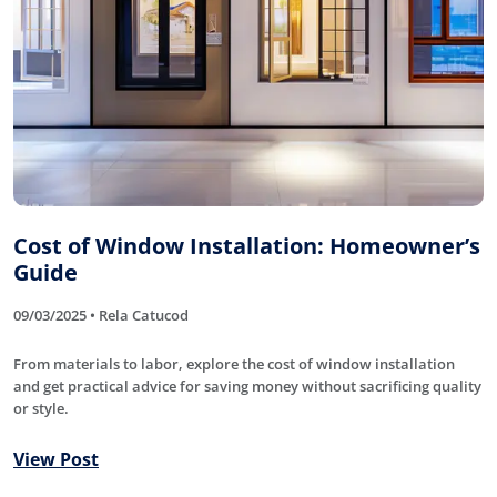
Cost of Window Installation: Homeowner’s
Guide
09/03/2025 • Rela Catucod
From materials to labor, explore the cost of window installation
and get practical advice for saving money without sacrificing quality
or style.
View Post