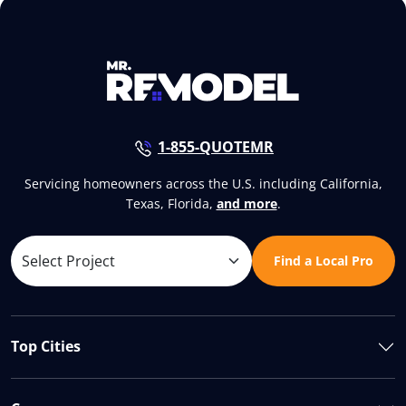
1-855-QUOTEMR
Servicing homeowners across the U.S. including California,
Texas, Florida,
and more
.
Find a Local Pro
Top Cities