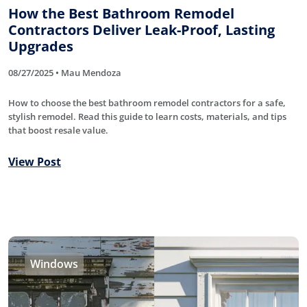
How the Best Bathroom Remodel
Contractors Deliver Leak-Proof, Lasting
Upgrades
08/27/2025 • Mau Mendoza
How to choose the best bathroom remodel contractors for a safe,
stylish remodel. Read this guide to learn costs, materials, and tips
that boost resale value.
View Post
Windows