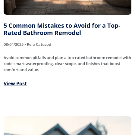
5 Common Mistakes to Avoid for a Top-
Rated Bathroom Remodel
08/04/2025 • Rela Catucod
Avoid common pitfalls and plan a top-rated bathroom remodel with
code-smart waterproofing, clear scope, and finishes that boost
comfort and value.
View Post
Roofing