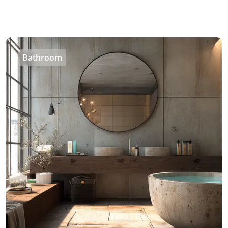
Bathroom