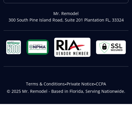
Mr. Remodel
300 South Pine Island Road, Suite 201 Plantation FL, 33324
Terms & Conditions
•
Private Notice
•
CCPA
© 2025 Mr. Remodel - Based in Florida, Serving Nationwide.