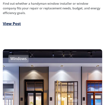
Find out whether a handyman window installer or window
company fits your repair or replacement needs, budget, and energy
efficiency goals.
View Post
Windows