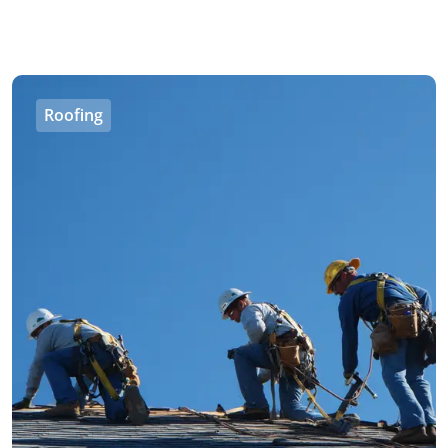
Roofing