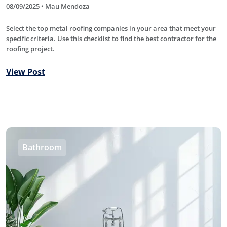
08/09/2025 • Mau Mendoza
Select the top metal roofing companies in your area that meet your
specific criteria. Use this checklist to find the best contractor for the
roofing project.
View Post
Bathroom