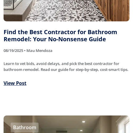
Find the Best Contractor for Bathroom
Remodel: Your No-Nonsense Guide
08/19/2025 • Mau Mendoza
Learn to vet bids, avoid delays, and pick the best contractor for
bathroom remodel. Read our guide for step-by-step, cost-smart tips.
View Post
Bathroom