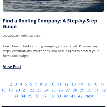
Find a Roofing Company: A Step-by-Step
Guide
09/03/2025 • Rela Catucod
Learn how to find a roofing company you can trust. Discover key
steps, certifications, warranties, and cost insights to protect your
home and budget.
View Post
1
2
3
4
5
6
7
8
9
10
11
12
13
14
15
16
17
18
19
20
21
22
23
24
25
26
27
28
29
30
31
32
33
34
35
36
37
38
39
40
41
42
Next