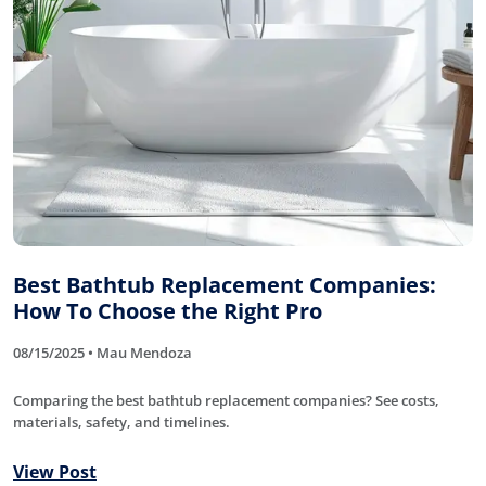
Best Bathtub Replacement Companies:
How To Choose the Right Pro
08/15/2025 • Mau Mendoza
Comparing the best bathtub replacement companies? See costs,
materials, safety, and timelines.
View Post