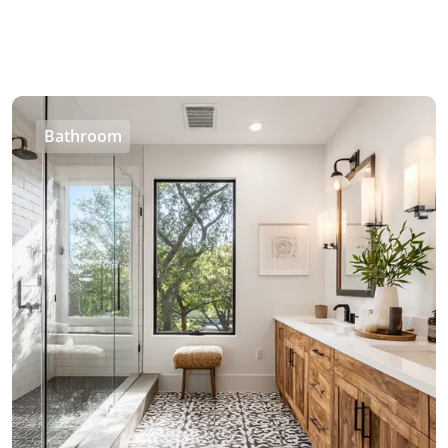
Bathroom