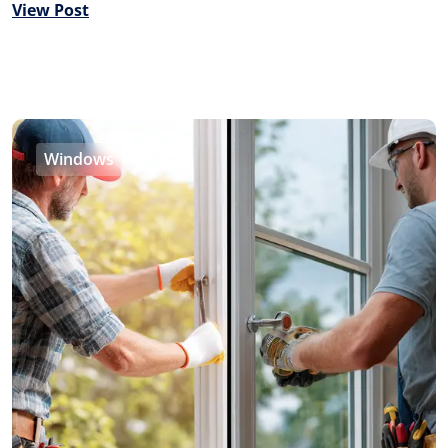
View Post
Windows