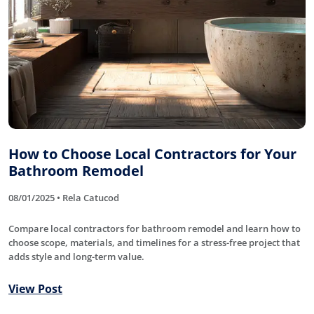
How to Choose Local Contractors for Your
Bathroom Remodel
08/01/2025 • Rela Catucod
Compare local contractors for bathroom remodel and learn how to
choose scope, materials, and timelines for a stress-free project that
adds style and long-term value.
View Post