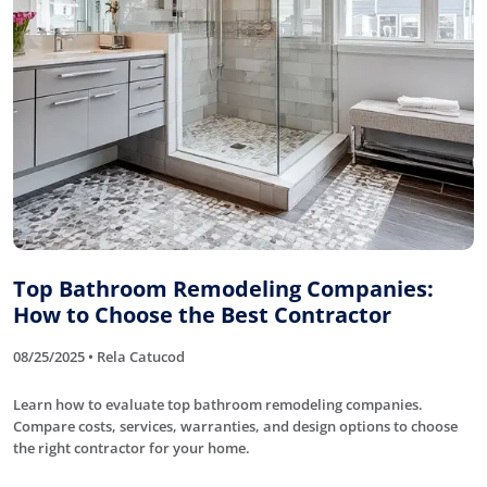
Top Bathroom Remodeling Companies:
How to Choose the Best Contractor
08/25/2025 • Rela Catucod
Learn how to evaluate top bathroom remodeling companies.
Compare costs, services, warranties, and design options to choose
the right contractor for your home.