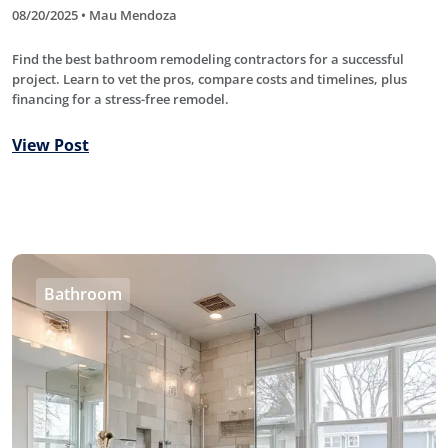
08/20/2025 • Mau Mendoza
Find the best bathroom remodeling contractors for a successful
project. Learn to vet the pros, compare costs and timelines, plus
financing for a stress-free remodel.
View Post
Bathroom