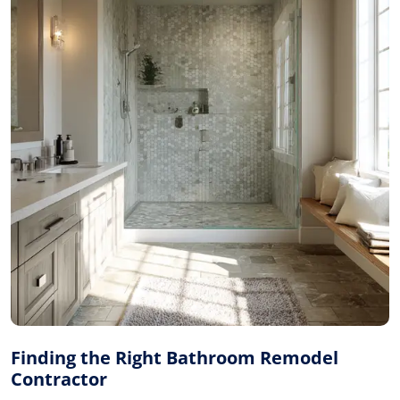
Finding the Right Bathroom Remodel
Contractor