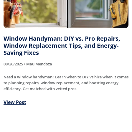
Window Handyman: DIY vs. Pro Repairs,
Window Replacement Tips, and Energy-
Saving Fixes
08/26/2025 • Mau Mendoza
Need a window handyman? Learn when to DIY vs hire when it comes
to planning repairs, window replacement, and boosting energy
efficiency. Get matched with vetted pros.
View Post