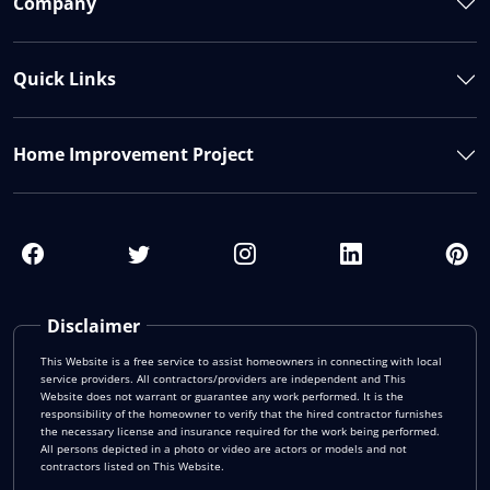
Company
Quick Links
Home Improvement Project
Disclaimer
This Website is a free service to assist homeowners in connecting with local
service providers. All contractors/providers are independent and This
Website does not warrant or guarantee any work performed. It is the
responsibility of the homeowner to verify that the hired contractor furnishes
the necessary license and insurance required for the work being performed.
All persons depicted in a photo or video are actors or models and not
contractors listed on This Website.