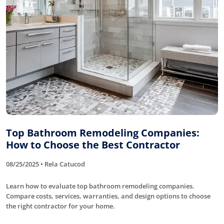
Top Bathroom Remodeling Companies:
How to Choose the Best Contractor
08/25/2025 • Rela Catucod
Learn how to evaluate top bathroom remodeling companies.
Compare costs, services, warranties, and design options to choose
the right contractor for your home.