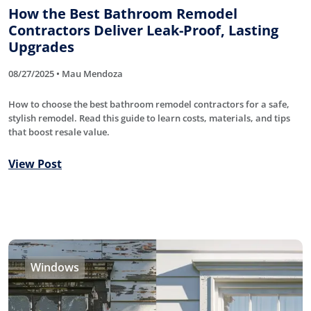
How the Best Bathroom Remodel
Contractors Deliver Leak-Proof, Lasting
Upgrades
08/27/2025 • Mau Mendoza
How to choose the best bathroom remodel contractors for a safe,
stylish remodel. Read this guide to learn costs, materials, and tips
that boost resale value.
View Post
Windows