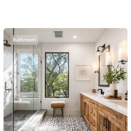
Bathroom