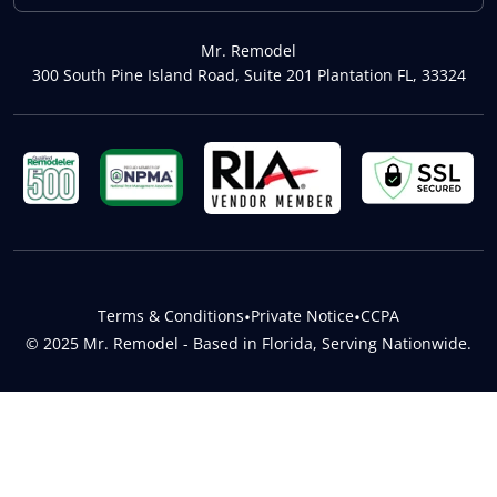
Mr. Remodel
300 South Pine Island Road, Suite 201 Plantation FL, 33324
Terms & Conditions
•
Private Notice
•
CCPA
© 2025 Mr. Remodel - Based in Florida, Serving Nationwide.