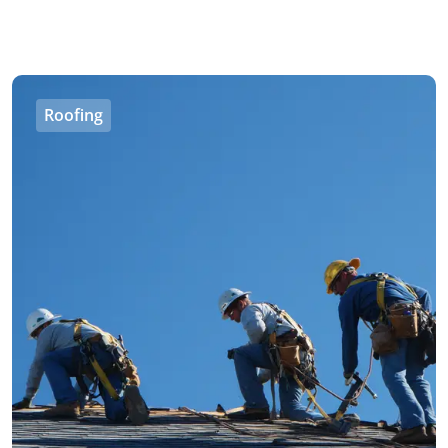
Roofing