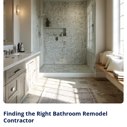
Finding the Right Bathroom Remodel
Contractor