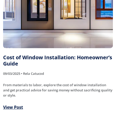
Cost of Window Installation: Homeowner’s
Guide
09/03/2025 • Rela Catucod
From materials to labor, explore the cost of window installation
and get practical advice for saving money without sacrificing quality
or style.
View Post