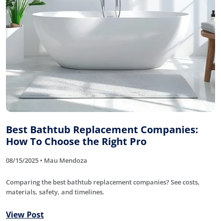
Best Bathtub Replacement Companies:
How To Choose the Right Pro
08/15/2025 • Mau Mendoza
Comparing the best bathtub replacement companies? See costs,
materials, safety, and timelines.
View Post