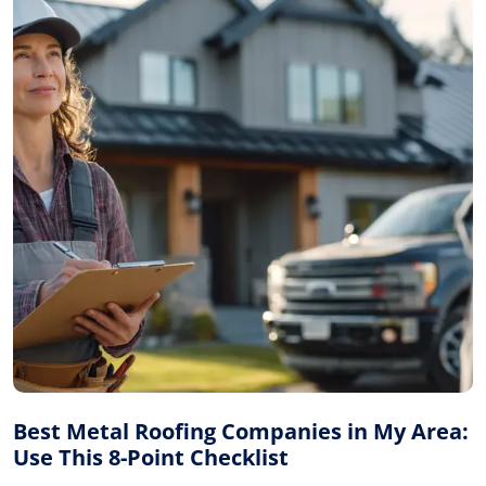
Best Metal Roofing Companies in My Area:
Use This 8-Point Checklist