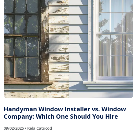
Handyman Window Installer vs. Window
Company: Which One Should You Hire
09/02/2025 • Rela Catucod