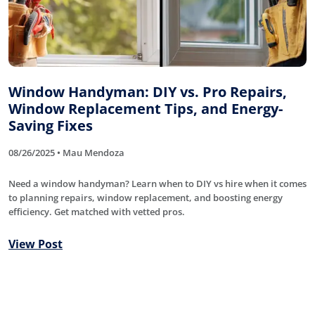
Window Handyman: DIY vs. Pro Repairs,
Window Replacement Tips, and Energy-
Saving Fixes
08/26/2025 • Mau Mendoza
Need a window handyman? Learn when to DIY vs hire when it comes
to planning repairs, window replacement, and boosting energy
efficiency. Get matched with vetted pros.
View Post