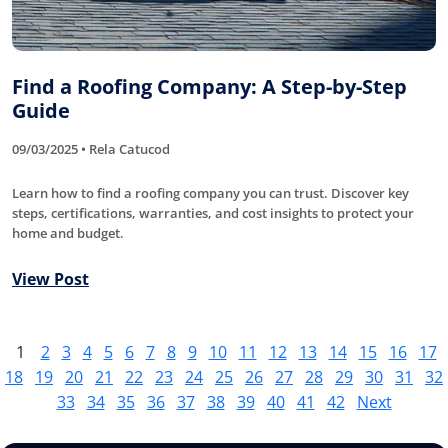
Find a Roofing Company: A Step-by-Step
Guide
09/03/2025 • Rela Catucod
Learn how to find a roofing company you can trust. Discover key
steps, certifications, warranties, and cost insights to protect your
home and budget.
View Post
1
2
3
4
5
6
7
8
9
10
11
12
13
14
15
16
17
18
19
20
21
22
23
24
25
26
27
28
29
30
31
32
33
34
35
36
37
38
39
40
41
42
Next