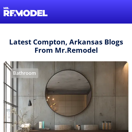
1-855-QUOTEMR
Find a Local Pro
Latest Compton, Arkansas Blogs
From Mr.Remodel
Bathroom