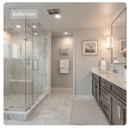
Bathroom