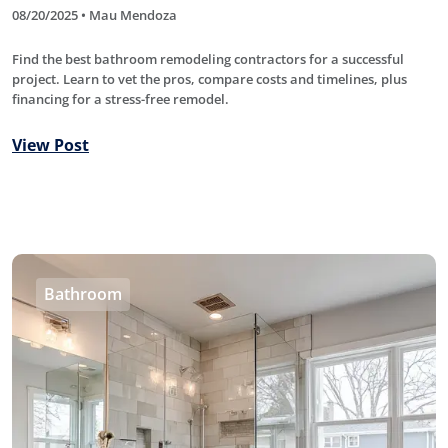
08/20/2025 • Mau Mendoza
Find the best bathroom remodeling contractors for a successful
project. Learn to vet the pros, compare costs and timelines, plus
financing for a stress-free remodel.
View Post
Bathroom