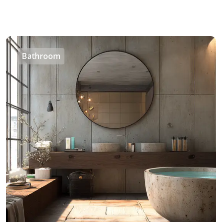
Bathroom