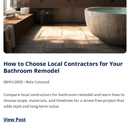
How to Choose Local Contractors for Your
Bathroom Remodel
08/01/2025 • Rela Catucod
Compare local contractors for bathroom remodel and learn how to
choose scope, materials, and timelines for a stress-free project that
adds style and long-term value.
View Post