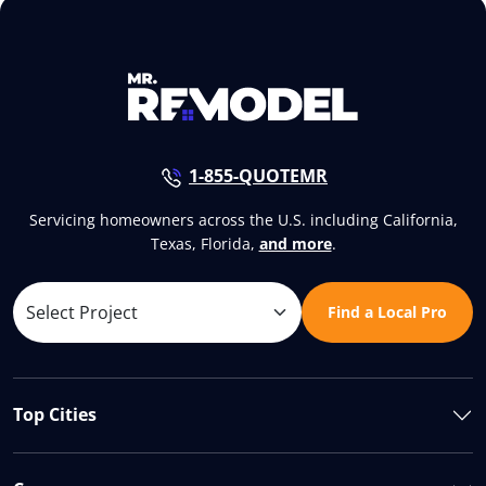
1-855-QUOTEMR
Servicing homeowners across the U.S. including California,
Texas, Florida,
and more
.
Find a Local Pro
Top Cities