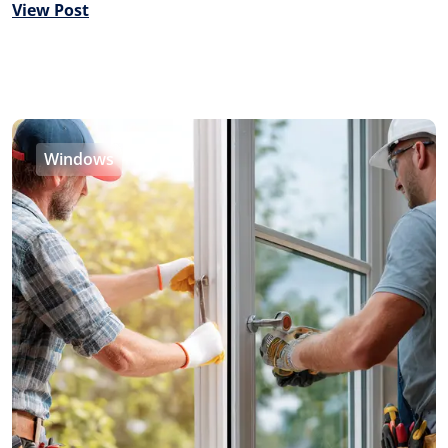
View Post
Windows