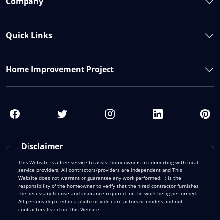
Company
Quick Links
Home Improvement Project
Disclaimer
This Website is a free service to assist homeowners in connecting with local
service providers. All contractors/providers are independent and This
Website does not warrant or guarantee any work performed. It is the
responsibility of the homeowner to verify that the hired contractor furnishes
the necessary license and insurance required for the work being performed.
All persons depicted in a photo or video are actors or models and not
contractors listed on This Website.