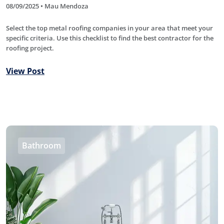
08/09/2025 • Mau Mendoza
Select the top metal roofing companies in your area that meet your
specific criteria. Use this checklist to find the best contractor for the
roofing project.
View Post
Bathroom