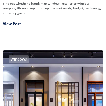
Find out whether a handyman window installer or window
company fits your repair or replacement needs, budget, and energy
efficiency goals.
View Post
Windows