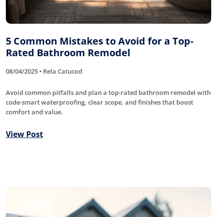
5 Common Mistakes to Avoid for a Top-
Rated Bathroom Remodel
08/04/2025 • Rela Catucod
Avoid common pitfalls and plan a top-rated bathroom remodel with
code-smart waterproofing, clear scope, and finishes that boost
comfort and value.
View Post
Roofing