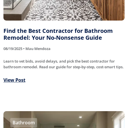
Find the Best Contractor for Bathroom
Remodel: Your No-Nonsense Guide
08/19/2025 • Mau Mendoza
Learn to vet bids, avoid delays, and pick the best contractor for
bathroom remodel. Read our guide for step-by-step, cost-smart tips.
View Post
Bathroom