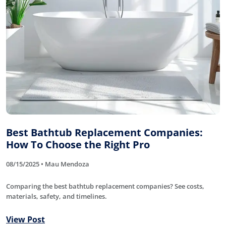
Best Bathtub Replacement Companies:
How To Choose the Right Pro
08/15/2025 • Mau Mendoza
Comparing the best bathtub replacement companies? See costs,
materials, safety, and timelines.
View Post