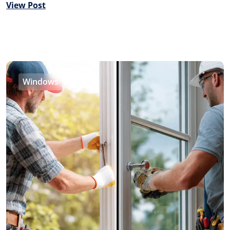
View Post
Windows