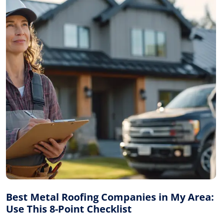
Best Metal Roofing Companies in My Area:
Use This 8-Point Checklist