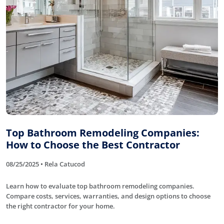
Top Bathroom Remodeling Companies:
How to Choose the Best Contractor
08/25/2025 • Rela Catucod
Learn how to evaluate top bathroom remodeling companies.
Compare costs, services, warranties, and design options to choose
the right contractor for your home.