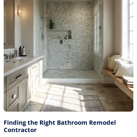
Finding the Right Bathroom Remodel
Contractor