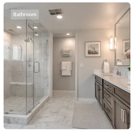
Bathroom