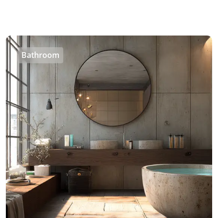
Bathroom