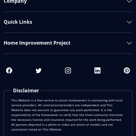
Company
Quick Links
Home Improvement Project
Disclaimer
This Website is a free service to assist homeowners in connecting with local
service providers. All contractors/providers are independent and This
Website does not warrant or guarantee any work performed. It is the
responsibility of the homeowner to verify that the hired contractor furnishes
the necessary license and insurance required for the work being performed.
All persons depicted in a photo or video are actors or models and not
contractors listed on This Website.