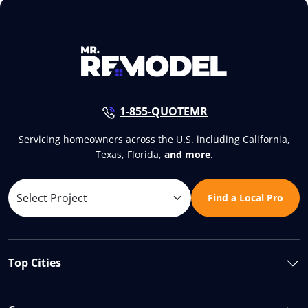
1-855-QUOTEMR
Servicing homeowners across the U.S. including California,
Texas, Florida,
and more
.
Find a Local Pro
Top Cities