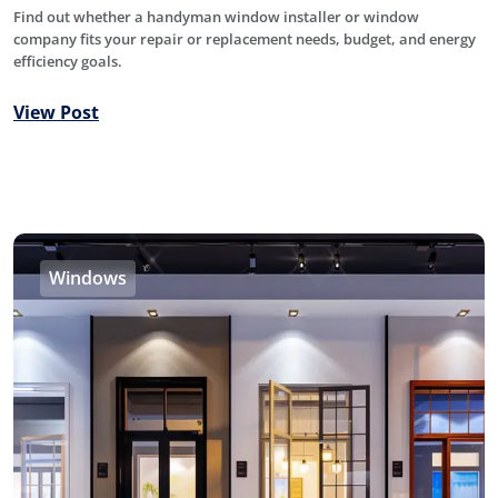
Find out whether a handyman window installer or window
company fits your repair or replacement needs, budget, and energy
efficiency goals.
View Post
Windows