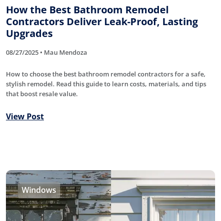
How the Best Bathroom Remodel
Contractors Deliver Leak-Proof, Lasting
Upgrades
08/27/2025 • Mau Mendoza
How to choose the best bathroom remodel contractors for a safe,
stylish remodel. Read this guide to learn costs, materials, and tips
that boost resale value.
View Post
Windows