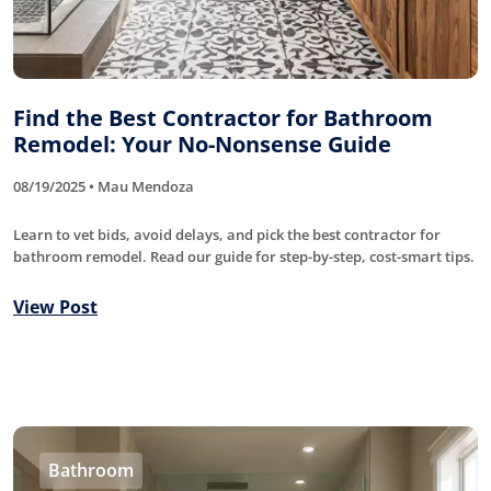
Find the Best Contractor for Bathroom
Remodel: Your No-Nonsense Guide
08/19/2025 • Mau Mendoza
Learn to vet bids, avoid delays, and pick the best contractor for
bathroom remodel. Read our guide for step-by-step, cost-smart tips.
View Post
Bathroom