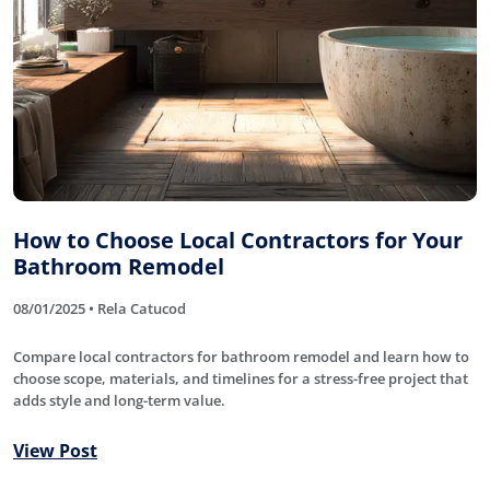
How to Choose Local Contractors for Your
Bathroom Remodel
08/01/2025 • Rela Catucod
Compare local contractors for bathroom remodel and learn how to
choose scope, materials, and timelines for a stress-free project that
adds style and long-term value.
View Post