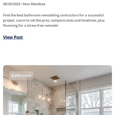
08/20/2025 • Mau Mendoza
Find the best bathroom remodeling contractors for a successful
project. Learn to vet the pros, compare costs and timelines, plus
financing for a stress-free remodel.
View Post
Bathroom