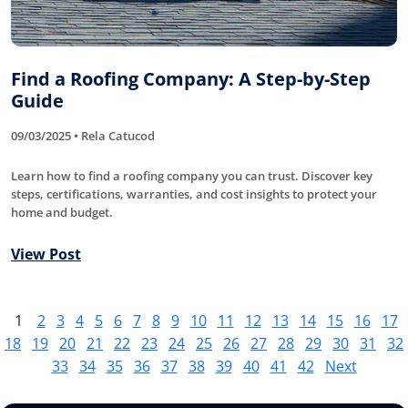
Find a Roofing Company: A Step-by-Step
Guide
09/03/2025 • Rela Catucod
Learn how to find a roofing company you can trust. Discover key
steps, certifications, warranties, and cost insights to protect your
home and budget.
View Post
1
2
3
4
5
6
7
8
9
10
11
12
13
14
15
16
17
18
19
20
21
22
23
24
25
26
27
28
29
30
31
32
33
34
35
36
37
38
39
40
41
42
Next