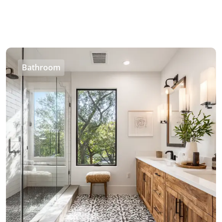
Bathroom