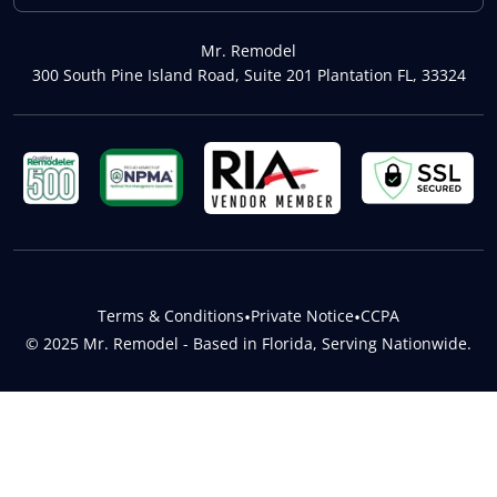
Mr. Remodel
300 South Pine Island Road, Suite 201 Plantation FL, 33324
Terms & Conditions
•
Private Notice
•
CCPA
© 2025 Mr. Remodel - Based in Florida, Serving Nationwide.