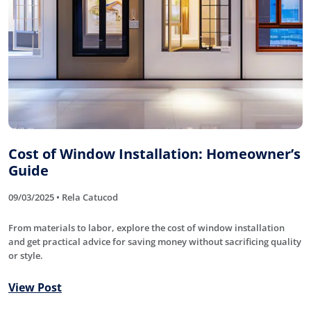
Cost of Window Installation: Homeowner’s
Guide
09/03/2025 • Rela Catucod
From materials to labor, explore the cost of window installation
and get practical advice for saving money without sacrificing quality
or style.
View Post