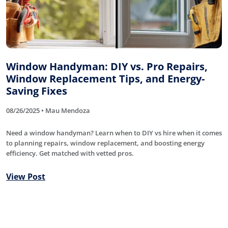
Window Handyman: DIY vs. Pro Repairs,
Window Replacement Tips, and Energy-
Saving Fixes
08/26/2025 • Mau Mendoza
Need a window handyman? Learn when to DIY vs hire when it comes
to planning repairs, window replacement, and boosting energy
efficiency. Get matched with vetted pros.
View Post