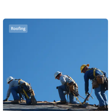
Roofing