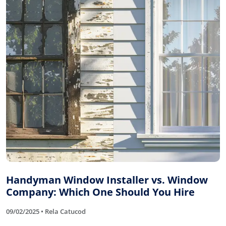
Handyman Window Installer vs. Window
Company: Which One Should You Hire
09/02/2025 • Rela Catucod