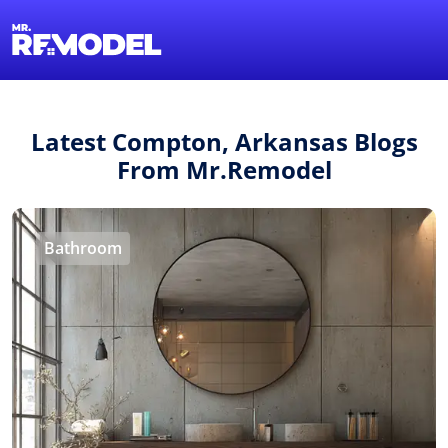
1-855-QUOTEMR
Find a Local Pro
Latest Compton, Arkansas Blogs
From Mr.Remodel
Bathroom