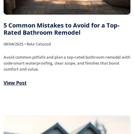
5 Common Mistakes to Avoid for a Top-
Rated Bathroom Remodel
08/04/2025 • Rela Catucod
Avoid common pitfalls and plan a top-rated bathroom remodel with
code-smart waterproofing, clear scope, and finishes that boost
comfort and value.
View Post
Roofing