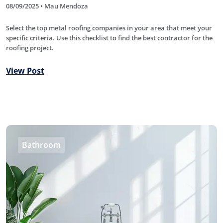
08/09/2025 • Mau Mendoza
Select the top metal roofing companies in your area that meet your
specific criteria. Use this checklist to find the best contractor for the
roofing project.
View Post
Bathroom