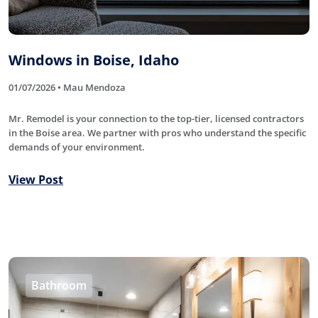
Windows in Boise, Idaho
01/07/2026 • Mau Mendoza
Mr. Remodel is your connection to the top-tier, licensed contractors
in the Boise area. We partner with pros who understand the specific
demands of your environment.
View Post
Bathroom