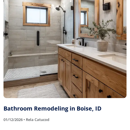
Bathroom Remodeling in Boise, ID
01/12/2026 • Rela Catucod