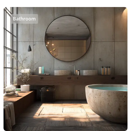
Bathroom