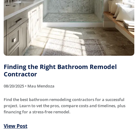
Finding the Right Bathroom Remodel
Contractor
08/20/2025 • Mau Mendoza
Find the best bathroom remodeling contractors for a successful
project. Learn to vet the pros, compare costs and timelines, plus
financing for a stress-free remodel.
View Post