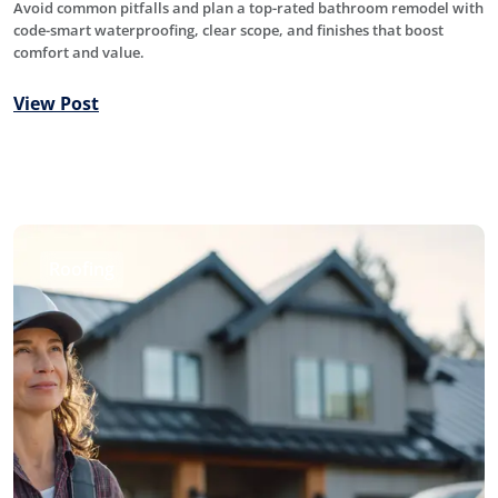
Avoid common pitfalls and plan a top-rated bathroom remodel with
code-smart waterproofing, clear scope, and finishes that boost
comfort and value.
View Post
Roofing