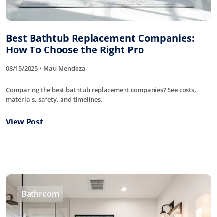
Best Bathtub Replacement Companies:
How To Choose the Right Pro
08/15/2025 • Mau Mendoza
Comparing the best bathtub replacement companies? See costs,
materials, safety, and timelines.
View Post
Bathroom