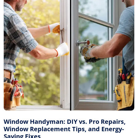
Window Handyman: DIY vs. Pro Repairs,
Window Replacement Tips, and Energy-
Saving Fixes