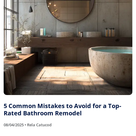
5 Common Mistakes to Avoid for a Top-
Rated Bathroom Remodel
08/04/2025 • Rela Catucod