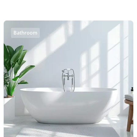
Bathroom