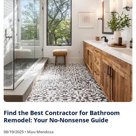
Find the Best Contractor for Bathroom
Remodel: Your No-Nonsense Guide
08/19/2025 • Mau Mendoza