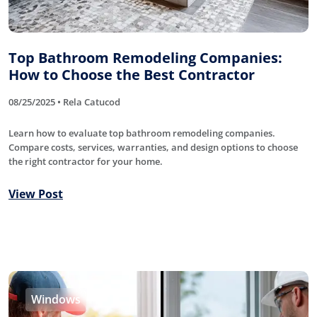
Top Bathroom Remodeling Companies:
How to Choose the Best Contractor
08/25/2025 • Rela Catucod
Learn how to evaluate top bathroom remodeling companies.
Compare costs, services, warranties, and design options to choose
the right contractor for your home.
View Post
Windows