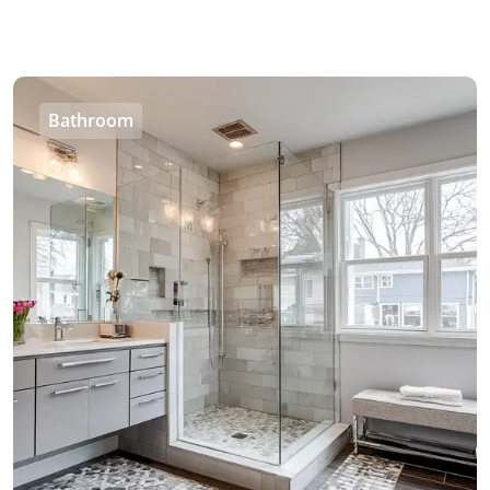
Bathroom