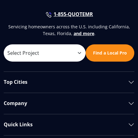
1-855-QUOTEMR
Servicing homeowners across the U.S. including California,
Texas, Florida,
and more
.
Find a Local Pro
Top Cities
Company
Quick Links