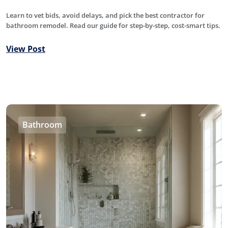
Learn to vet bids, avoid delays, and pick the best contractor for
bathroom remodel. Read our guide for step-by-step, cost-smart tips.
View Post
Bathroom