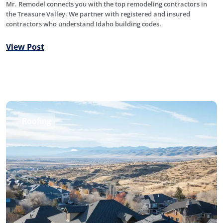
Mr. Remodel connects you with the top remodeling contractors in
the Treasure Valley. We partner with registered and insured
contractors who understand Idaho building codes.
View Post
Roofing