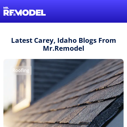
1-855-QUOTEMR
Find a Local Pro
Latest Carey, Idaho Blogs From
Mr.Remodel
Roofing