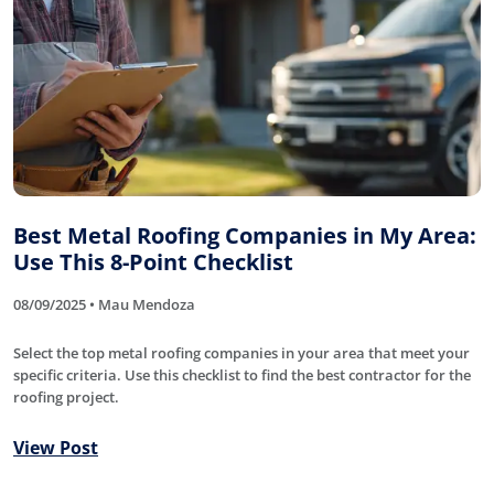
Best Metal Roofing Companies in My Area:
Use This 8-Point Checklist
08/09/2025 • Mau Mendoza
Select the top metal roofing companies in your area that meet your
specific criteria. Use this checklist to find the best contractor for the
roofing project.
View Post