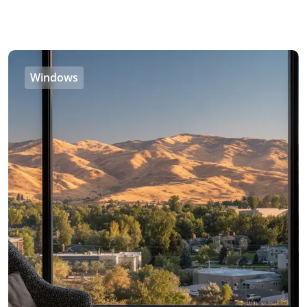
Windows