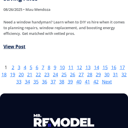
08/26/2025 • Mau Mendoza
Need a window handyman? Learn when to DIY vs hire when it comes
to planning repairs, window replacement, and boosting energy
efficiency. Get matched with vetted pros.
View Post
1
2
3
4
5
6
7
8
9
10
11
12
13
14
15
16
17
18
19
20
21
22
23
24
25
26
27
28
29
30
31
32
33
34
35
36
37
38
39
40
41
42
Next