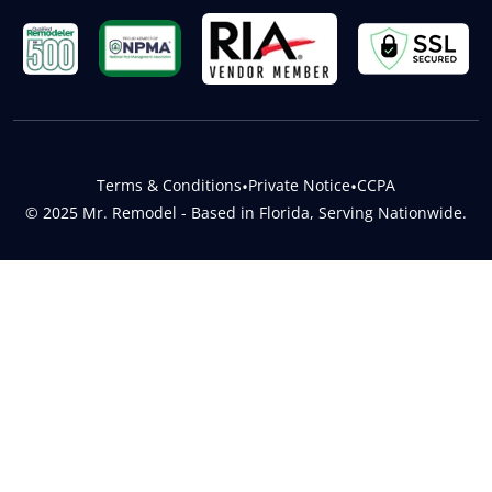
Terms & Conditions
•
Private Notice
•
CCPA
© 2025 Mr. Remodel - Based in Florida, Serving Nationwide.