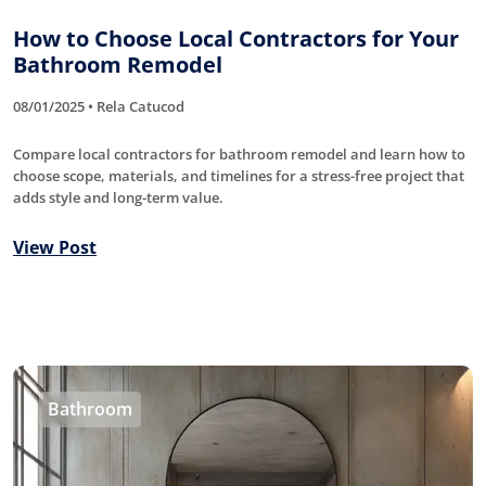
How to Choose Local Contractors for Your
Bathroom Remodel
08/01/2025 • Rela Catucod
Compare local contractors for bathroom remodel and learn how to
choose scope, materials, and timelines for a stress-free project that
adds style and long-term value.
View Post
Bathroom