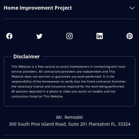
Home Improvement Project
Disclaimer
This Website is a free service to assist homeowners in connecting with local
service providers. All contractors/providers are independent and This
Website does not warrant or guarantee any work performed. It is the
responsibility of the homeowner to verify that the hired contractor furnishes
the necessary license and insurance required for the work being performed.
All persons depicted in a photo or video are actors or models and not
contractors listed on This Website.
Mr. Remodel
300 South Pine Island Road, Suite 201 Plantation FL, 33324