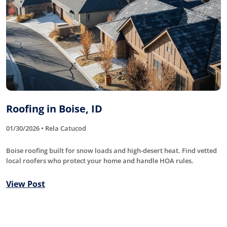
Roofing in Boise, ID
01/30/2026 • Rela Catucod
Boise roofing built for snow loads and high-desert heat. Find vetted
local roofers who protect your home and handle HOA rules.
View Post