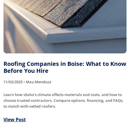
Roofing Companies in Boise: What to Know
Before You Hire
11/02/2025 • Mau Mendoza
Learn how Idaho’s climate affects materials and costs, and how to
choose trusted contractors. Compare options, financing, and FAQs,
to match with vetted roofers.
View Post