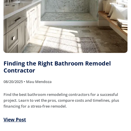
Finding the Right Bathroom Remodel
Contractor
08/20/2025 • Mau Mendoza
Find the best bathroom remodeling contractors for a successful
project. Learn to vet the pros, compare costs and timelines, plus
financing for a stress-free remodel.
View Post