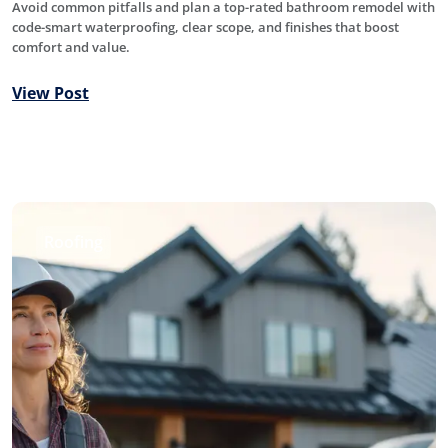
Avoid common pitfalls and plan a top-rated bathroom remodel with
code-smart waterproofing, clear scope, and finishes that boost
comfort and value.
View Post
Roofing