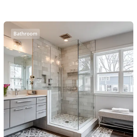
Bathroom