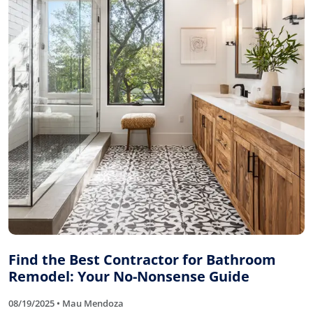
Find the Best Contractor for Bathroom
Remodel: Your No-Nonsense Guide
08/19/2025 • Mau Mendoza