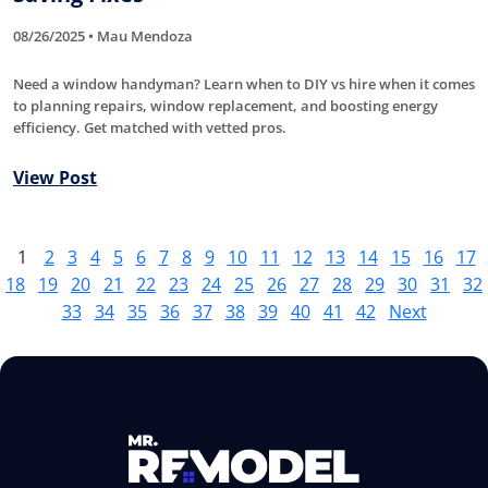
08/26/2025 • Mau Mendoza
Need a window handyman? Learn when to DIY vs hire when it comes
to planning repairs, window replacement, and boosting energy
efficiency. Get matched with vetted pros.
View Post
1
2
3
4
5
6
7
8
9
10
11
12
13
14
15
16
17
18
19
20
21
22
23
24
25
26
27
28
29
30
31
32
33
34
35
36
37
38
39
40
41
42
Next