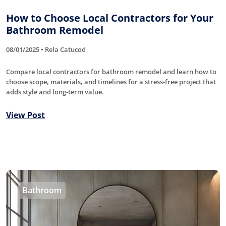
How to Choose Local Contractors for Your
Bathroom Remodel
08/01/2025 • Rela Catucod
Compare local contractors for bathroom remodel and learn how to
choose scope, materials, and timelines for a stress-free project that
adds style and long-term value.
View Post
Bathroom