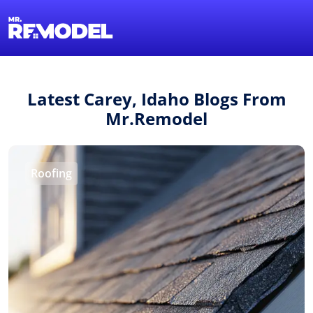
1-855-QUOTEMR
Find a Local Pro
Latest Carey, Idaho Blogs From
Mr.Remodel
Roofing