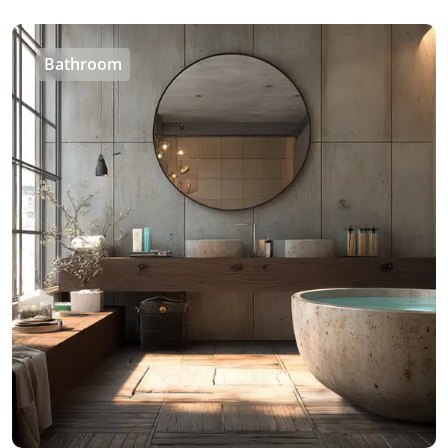
Bathroom