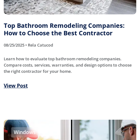
Top Bathroom Remodeling Companies:
How to Choose the Best Contractor
08/25/2025 • Rela Catucod
Learn how to evaluate top bathroom remodeling companies.
Compare costs, services, warranties, and design options to choose
the right contractor for your home.
View Post
Windows