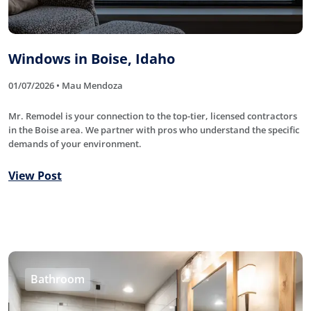
Windows in Boise, Idaho
01/07/2026 • Mau Mendoza
Mr. Remodel is your connection to the top-tier, licensed contractors
in the Boise area. We partner with pros who understand the specific
demands of your environment.
View Post
Bathroom