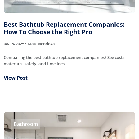
Best Bathtub Replacement Companies:
How To Choose the Right Pro
08/15/2025 • Mau Mendoza
Comparing the best bathtub replacement companies? See costs,
materials, safety, and timelines.
View Post
Bathroom