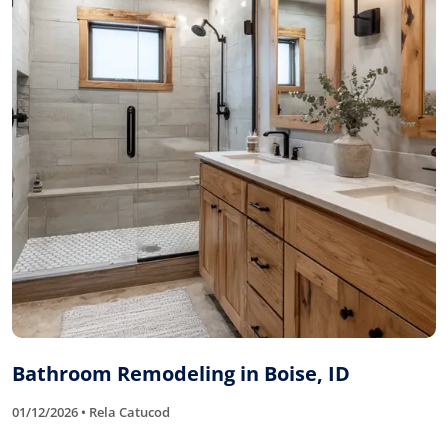
Bathroom Remodeling in Boise, ID
01/12/2026 • Rela Catucod