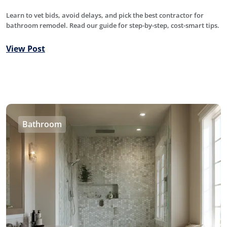
Learn to vet bids, avoid delays, and pick the best contractor for
bathroom remodel. Read our guide for step-by-step, cost-smart tips.
View Post
Bathroom