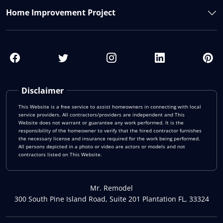
Home Improvement Project
Disclaimer
This Website is a free service to assist homeowners in connecting with local
service providers. All contractors/providers are independent and This
Website does not warrant or guarantee any work performed. It is the
responsibility of the homeowner to verify that the hired contractor furnishes
the necessary license and insurance required for the work being performed.
All persons depicted in a photo or video are actors or models and not
contractors listed on This Website.
Mr. Remodel
300 South Pine Island Road, Suite 201 Plantation FL, 33324