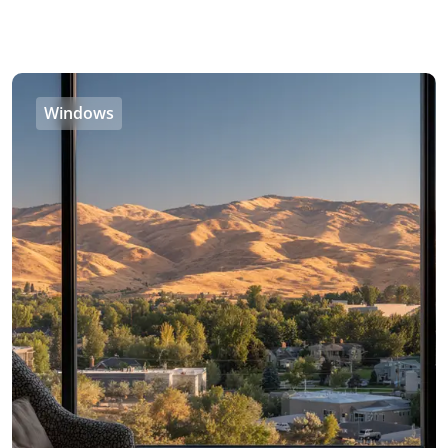
Windows