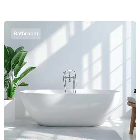
Bathroom