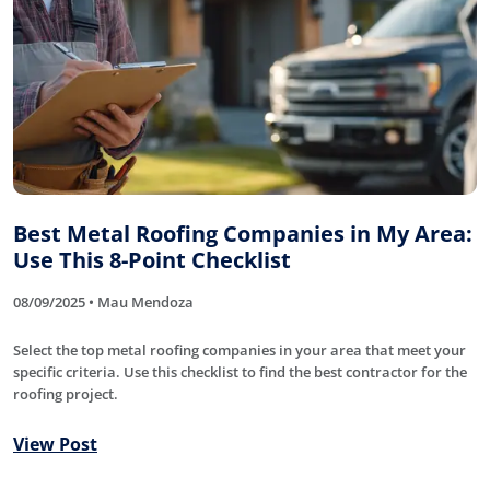
Best Metal Roofing Companies in My Area:
Use This 8-Point Checklist
08/09/2025 • Mau Mendoza
Select the top metal roofing companies in your area that meet your
specific criteria. Use this checklist to find the best contractor for the
roofing project.
View Post