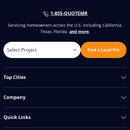
1-855-QUOTEMR
Servicing homeowners across the U.S. including California,
Texas, Florida,
and more
.
Find a Local Pro
Top Cities
Company
Quick Links