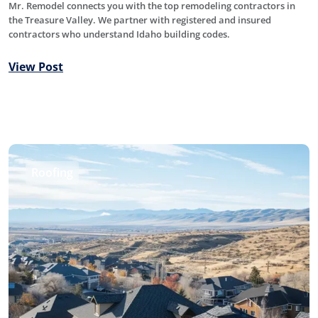
Mr. Remodel connects you with the top remodeling contractors in
the Treasure Valley. We partner with registered and insured
contractors who understand Idaho building codes.
View Post
Roofing