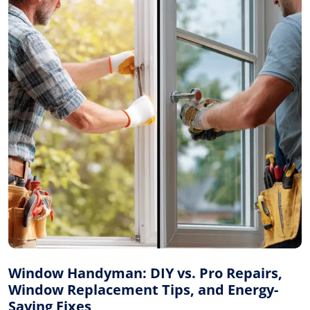
Window Handyman: DIY vs. Pro Repairs,
Window Replacement Tips, and Energy-
Saving Fixes