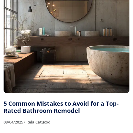
5 Common Mistakes to Avoid for a Top-
Rated Bathroom Remodel
08/04/2025 • Rela Catucod