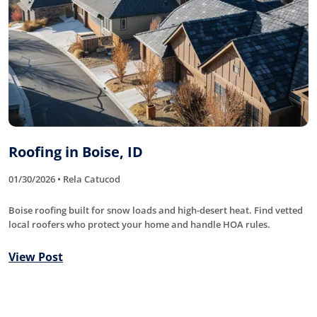
Roofing in Boise, ID
01/30/2026 • Rela Catucod
Boise roofing built for snow loads and high-desert heat. Find vetted
local roofers who protect your home and handle HOA rules.
View Post