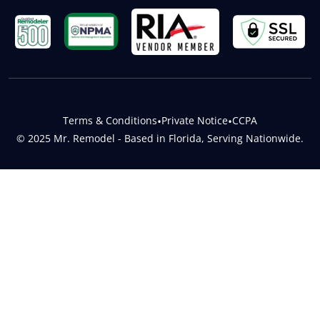
Terms & Conditions
•
Private Notice
•
CCPA
© 2025 Mr. Remodel - Based in Florida, Serving Nationwide.