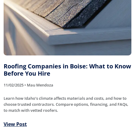
Roofing Companies in Boise: What to Know
Before You Hire
11/02/2025 • Mau Mendoza
Learn how Idaho’s climate affects materials and costs, and how to
choose trusted contractors. Compare options, financing, and FAQs,
to match with vetted roofers.
View Post