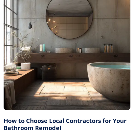
How to Choose Local Contractors for Your
Bathroom Remodel