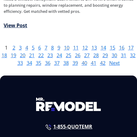
to planning repairs, window replacement, and boosting energy
efficiency. Get matched with vetted pros.
View Post
1
2
3
4
5
6
7
8
9
10
11
12
13
14
15
16
17
18
19
20
21
22
23
24
25
26
27
28
29
30
31
32
33
34
35
36
37
38
39
40
41
42
Next
1-855-QUOTEMR