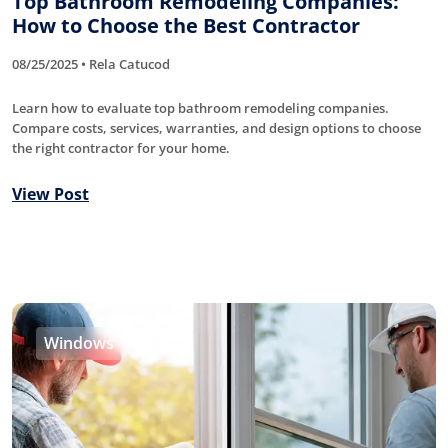
Top Bathroom Remodeling Companies:
How to Choose the Best Contractor
08/25/2025 • Rela Catucod
Learn how to evaluate top bathroom remodeling companies.
Compare costs, services, warranties, and design options to choose
the right contractor for your home.
View Post
Windows