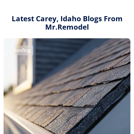
1-855-QUOTEMR
Latest Carey, Idaho Blogs From
Mr.Remodel
Find a Local Pro
Roofing