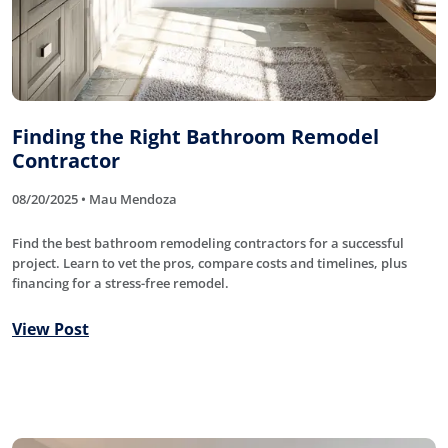
Finding the Right Bathroom Remodel
Contractor
08/20/2025 • Mau Mendoza
Find the best bathroom remodeling contractors for a successful
project. Learn to vet the pros, compare costs and timelines, plus
financing for a stress-free remodel.
View Post