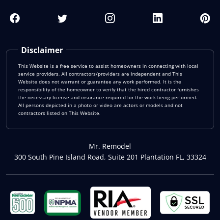
Disclaimer
This Website is a free service to assist homeowners in connecting with local
service providers. All contractors/providers are independent and This
Website does not warrant or guarantee any work performed. It is the
responsibility of the homeowner to verify that the hired contractor furnishes
the necessary license and insurance required for the work being performed.
All persons depicted in a photo or video are actors or models and not
contractors listed on This Website.
Mr. Remodel
300 South Pine Island Road, Suite 201 Plantation FL, 33324