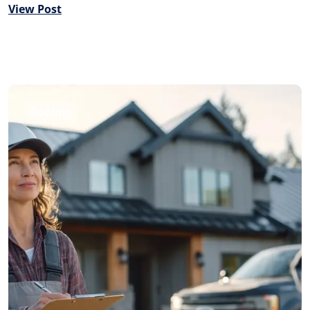
View Post
Roofing