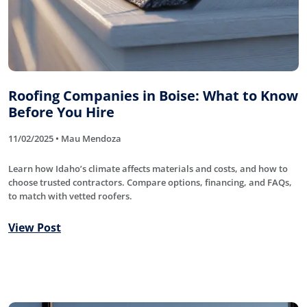
Roofing Companies in Boise: What to Know
Before You Hire
11/02/2025 • Mau Mendoza
Learn how Idaho’s climate affects materials and costs, and how to
choose trusted contractors. Compare options, financing, and FAQs,
to match with vetted roofers.
View Post