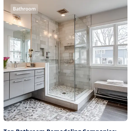
Bathroom