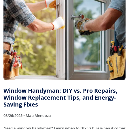
Window Handyman: DIY vs. Pro Repairs,
Window Replacement Tips, and Energy-
Saving Fixes
08/26/2025 • Mau Mendoza
Need a window handyman? Learn when to DIY vs hire when it comes