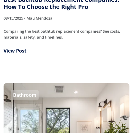
How To Choose the Right Pro
08/15/2025 • Mau Mendoza
Comparing the best bathtub replacement companies? See costs,
materials, safety, and timelines.
View Post
Bathroom