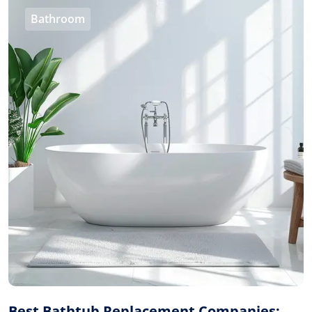
Bathroom
Best Bathtub Replacement Companies: