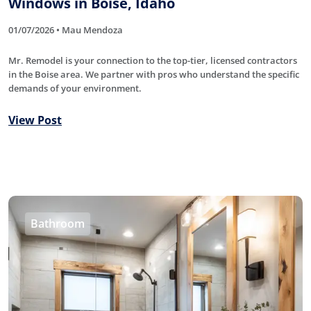
Windows in Boise, Idaho
01/07/2026 • Mau Mendoza
Mr. Remodel is your connection to the top-tier, licensed contractors
in the Boise area. We partner with pros who understand the specific
demands of your environment.
View Post
Bathroom