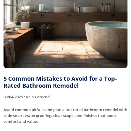
5 Common Mistakes to Avoid for a Top-
Rated Bathroom Remodel
08/04/2025 • Rela Catucod
Avoid common pitfalls and plan a top-rated bathroom remodel with
code-smart waterproofing, clear scope, and finishes that boost
comfort and value.