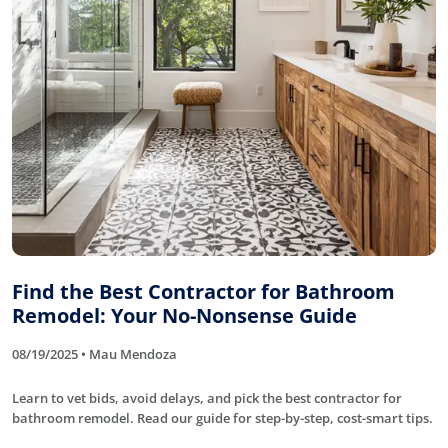
Find the Best Contractor for Bathroom
Remodel: Your No-Nonsense Guide
08/19/2025 • Mau Mendoza
Learn to vet bids, avoid delays, and pick the best contractor for
bathroom remodel. Read our guide for step-by-step, cost-smart tips.