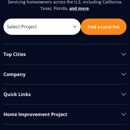
Servicing homeowners across the U.S. including California,
Texas, Florida,
and more
.
Find a Local Pro
Top Cities
Company
Quick Links
Home Improvement Project