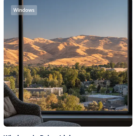
Windows