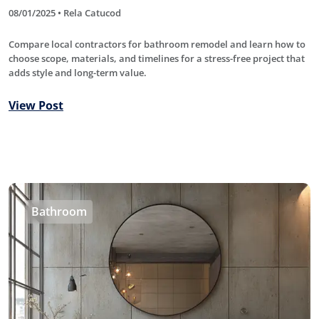
08/01/2025 • Rela Catucod
Compare local contractors for bathroom remodel and learn how to
choose scope, materials, and timelines for a stress-free project that
adds style and long-term value.
View Post
Bathroom