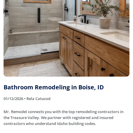
Bathroom Remodeling in Boise, ID
01/12/2026 • Rela Catucod
Mr. Remodel connects you with the top remodeling contractors in
the Treasure Valley. We partner with registered and insured
contractors who understand Idaho building codes.