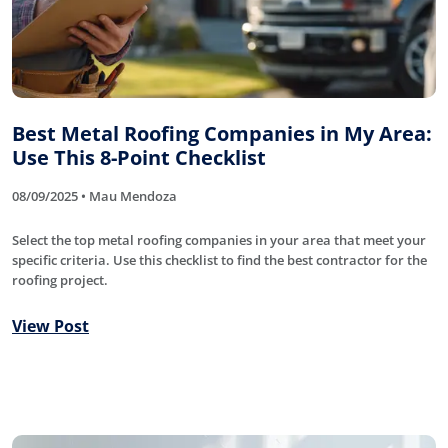
Best Metal Roofing Companies in My Area:
Use This 8-Point Checklist
08/09/2025 • Mau Mendoza
Select the top metal roofing companies in your area that meet your
specific criteria. Use this checklist to find the best contractor for the
roofing project.
View Post