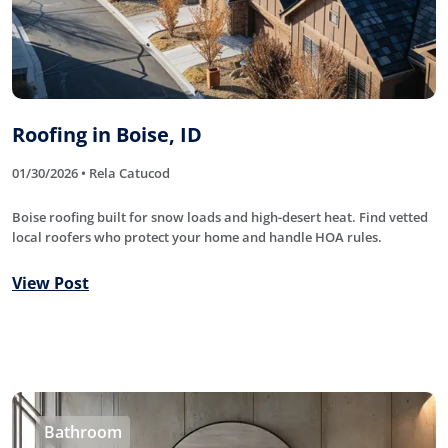
Roofing in Boise, ID
01/30/2026 • Rela Catucod
Boise roofing built for snow loads and high-desert heat. Find vetted
local roofers who protect your home and handle HOA rules.
View Post
Bathroom