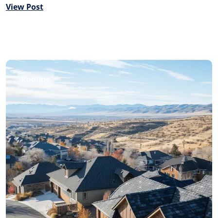
View Post
Roofing