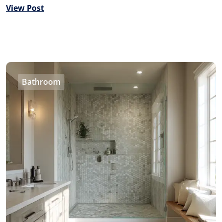
View Post
Bathroom