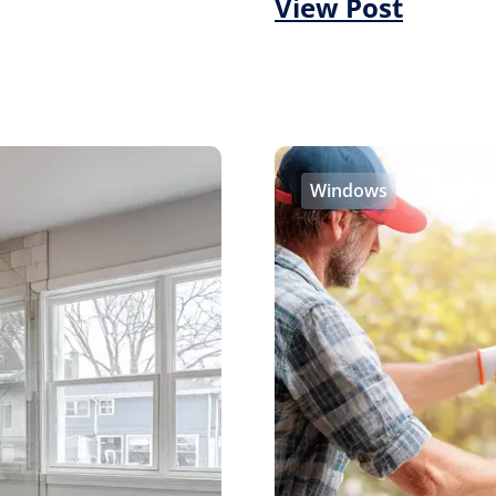
View Post
Windows