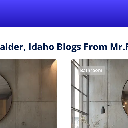
Find a Local 
Calder, Idaho Blogs From Mr
Bathroom