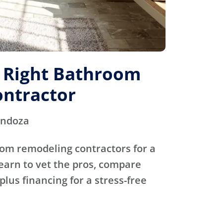
e Right Bathroom
ntractor
endoza
oom remodeling contractors for a
Learn to vet the pros, compare
plus financing for a stress-free