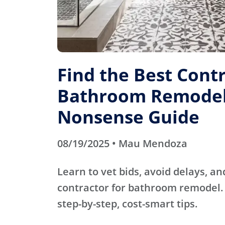
Find the Best Contr
Bathroom Remodel
Nonsense Guide
08/19/2025 • Mau Mendoza
Learn to vet bids, avoid delays, an
contractor for bathroom remodel. 
step-by-step, cost-smart tips.