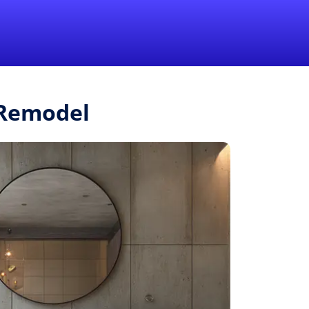
1-855-QUOTEMR
Pro
.Remodel