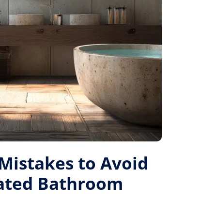
istakes to Avoid
Rated Bathroom