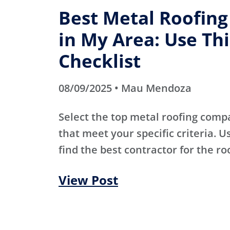
Best Metal Roofin
in My Area: Use Thi
Checklist
08/09/2025 • Mau Mendoza
Select the top metal roofing comp
that meet your specific criteria. Us
find the best contractor for the ro
View Post