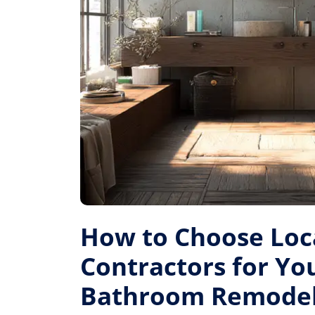
How to Choose Loc
Contractors for Yo
Bathroom Remode