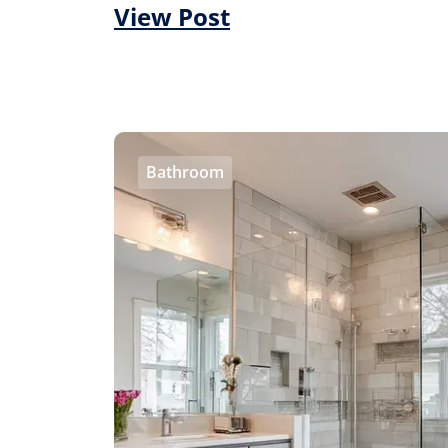
View Post
Bathroom