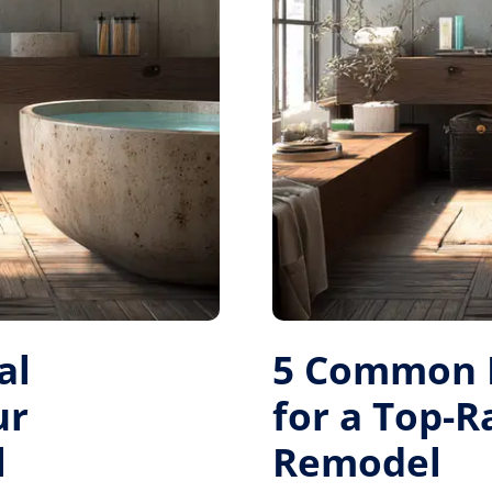
al
5 Common M
ur
for a Top-
l
Remodel