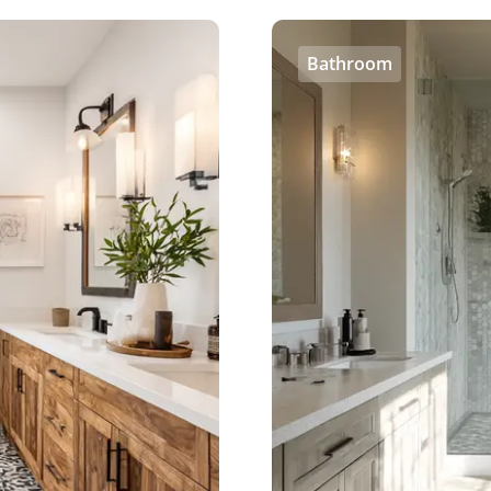
Bathroom