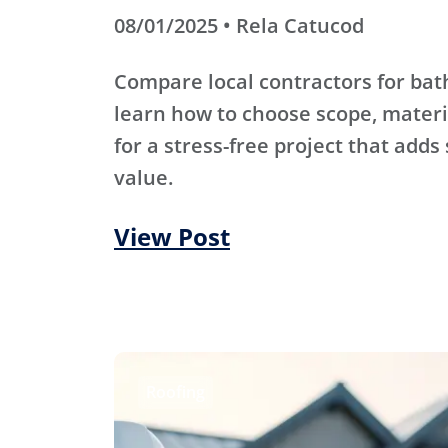
08/01/2025 • Rela Catucod
Compare local contractors for b
learn how to choose scope, materi
for a stress-free project that adds
value.
View Post
Roofing