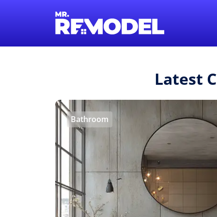
Latest 
Bathroom