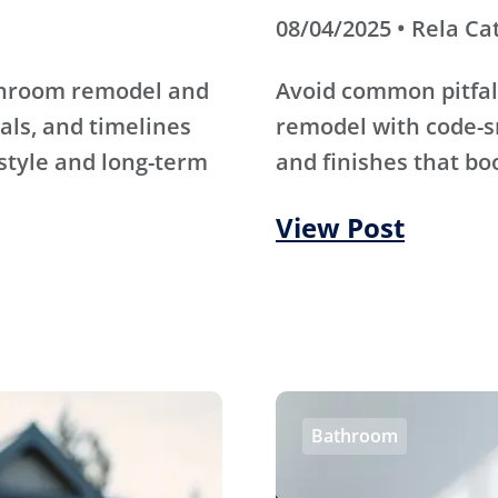
08/04/2025 • Rela Ca
athroom remodel and
Avoid common pitfal
als, and timelines
remodel with code-s
 style and long-term
and finishes that bo
View Post
Bathroom