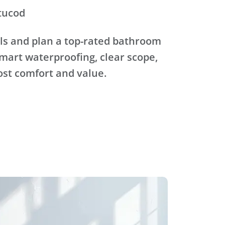
tucod
ls and plan a top-rated bathroom
mart waterproofing, clear scope,
ost comfort and value.