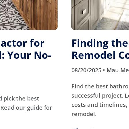
actor for
Finding th
: Your No-
Remodel Co
08/20/2025 • Mau M
Find the best bathr
successful project. 
d pick the best
costs and timelines, 
Read our guide for
remodel.