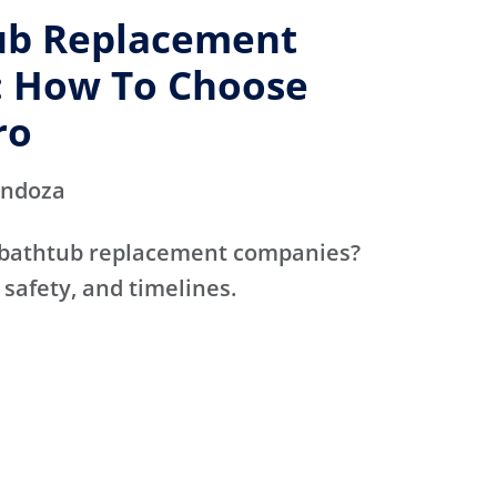
ub Replacement
 How To Choose
ro
endoza
 bathtub replacement companies?
 safety, and timelines.