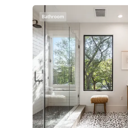
Bathroom