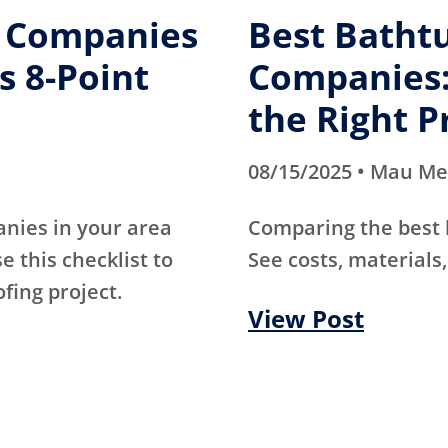
g Companies
Best Batht
s 8-Point
Companies:
the Right P
08/15/2025 • Mau M
anies in your area
Comparing the best
e this checklist to
See costs, materials,
ofing project.
View Post