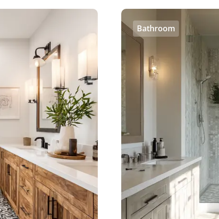
Bathroom