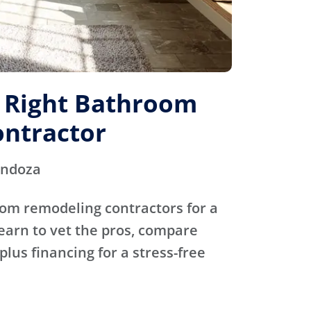
e Right Bathroom
ntractor
endoza
oom remodeling contractors for a
Learn to vet the pros, compare
plus financing for a stress-free