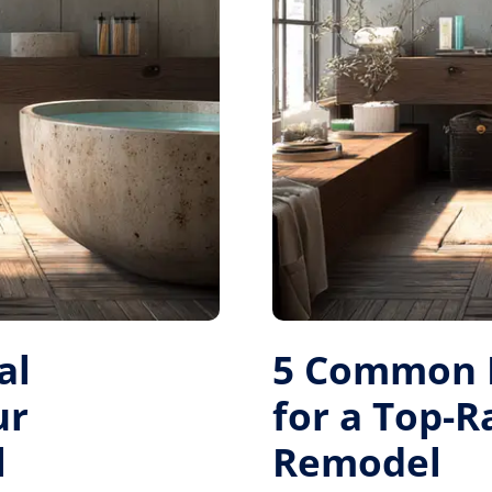
al
5 Common M
ur
for a Top-
l
Remodel