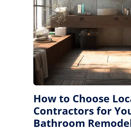
How to Choose Loc
Contractors for Yo
Bathroom Remode