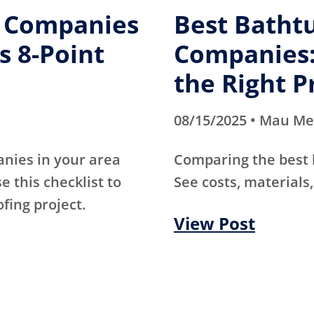
g Companies
Best Batht
s 8-Point
Companies:
the Right P
08/15/2025 • Mau M
anies in your area
Comparing the best
e this checklist to
See costs, materials,
ofing project.
View Post