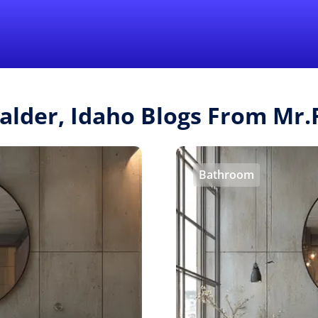
Find a Local 
Calder, Idaho Blogs From Mr
Bathroom