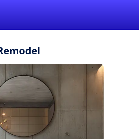
1-855-QUOTEMR
Pro
.Remodel