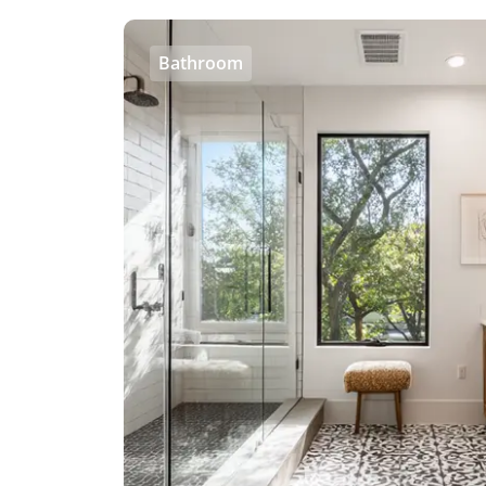
Bathroom