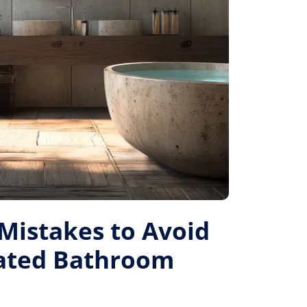
istakes to Avoid
Rated Bathroom