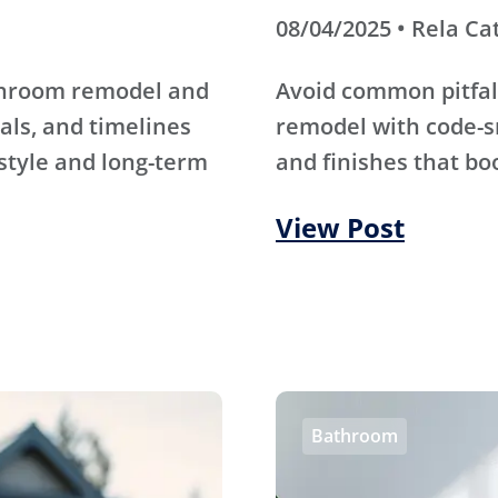
08/04/2025 • Rela Ca
athroom remodel and
Avoid common pitfal
als, and timelines
remodel with code-s
 style and long-term
and finishes that bo
View Post
Bathroom