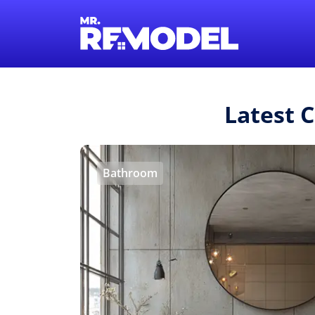
Latest 
Bathroom