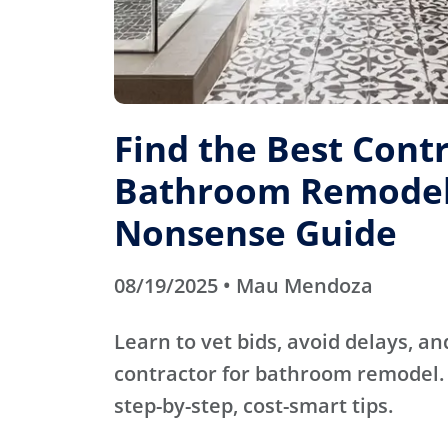
Find the Best Contr
Bathroom Remodel
Nonsense Guide
08/19/2025 • Mau Mendoza
Learn to vet bids, avoid delays, an
contractor for bathroom remodel. 
step-by-step, cost-smart tips.