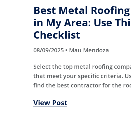
Best Metal Roofin
in My Area: Use Thi
Checklist
08/09/2025 • Mau Mendoza
Select the top metal roofing comp
that meet your specific criteria. Us
find the best contractor for the ro
View Post