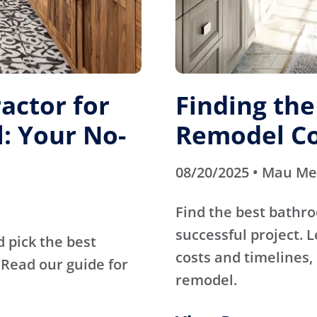
actor for
Finding th
: Your No-
Remodel Co
08/20/2025 • Mau M
Find the best bathr
successful project. 
d pick the best
costs and timelines, 
Read our guide for
remodel.