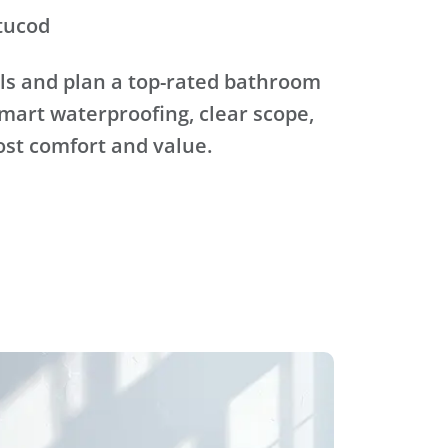
tucod
ls and plan a top-rated bathroom
mart waterproofing, clear scope,
ost comfort and value.