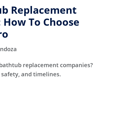
ub Replacement
 How To Choose
ro
endoza
 bathtub replacement companies?
 safety, and timelines.