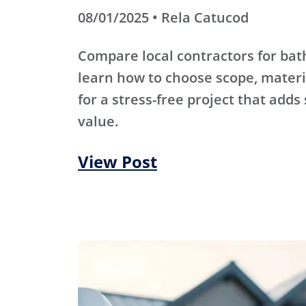
08/01/2025 • Rela Catucod
Compare local contractors for b
learn how to choose scope, materi
for a stress-free project that adds
value.
View Post
Roofing