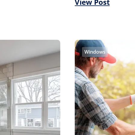
View Post
Windows