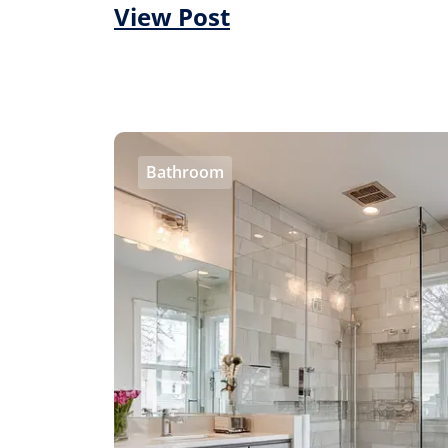
View Post
Bathroom