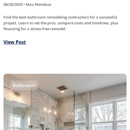
08/20/2025 • Mau Mendoza
Find the best bathroom remodeling contractors for a successful
project. Learn to vet the pros, compare costs and timelines, plus
financing for a stress-free remodel.
View Post
Bathroom