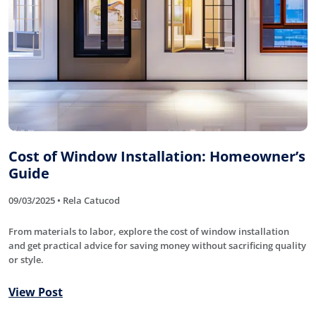
Cost of Window Installation: Homeowner’s
Guide
09/03/2025 • Rela Catucod
From materials to labor, explore the cost of window installation
and get practical advice for saving money without sacrificing quality
or style.
View Post