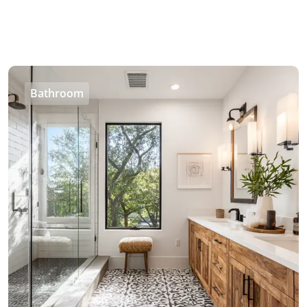
Bathroom