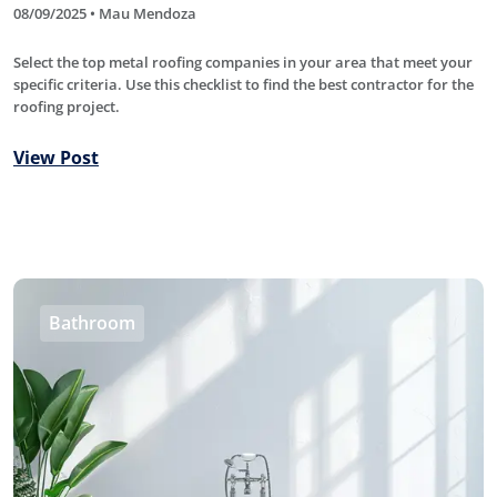
08/09/2025 • Mau Mendoza
Select the top metal roofing companies in your area that meet your
specific criteria. Use this checklist to find the best contractor for the
roofing project.
View Post
Bathroom