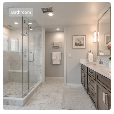
Bathroom