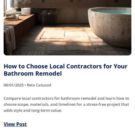
How to Choose Local Contractors for Your
Bathroom Remodel
08/01/2025 • Rela Catucod
Compare local contractors for bathroom remodel and learn how to
choose scope, materials, and timelines for a stress-free project that
adds style and long-term value.
View Post