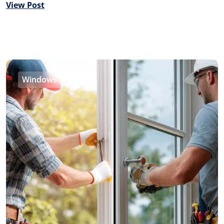
View Post
Windows