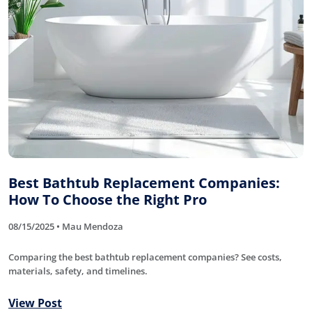
Best Bathtub Replacement Companies:
How To Choose the Right Pro
08/15/2025 • Mau Mendoza
Comparing the best bathtub replacement companies? See costs,
materials, safety, and timelines.
View Post