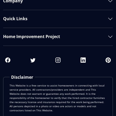
Company
Quick Links
Home Improvement Project
Disclaimer
This Website is a free service to assist homeowners in connecting with local
service providers. All contractors/providers are independent and This
Website does not warrant or guarantee any work performed. It is the
responsibility of the homeowner to verify that the hired contractor furnishes
the necessary license and insurance required for the work being performed.
All persons depicted in a photo or video are actors or models and not
contractors listed on This Website.