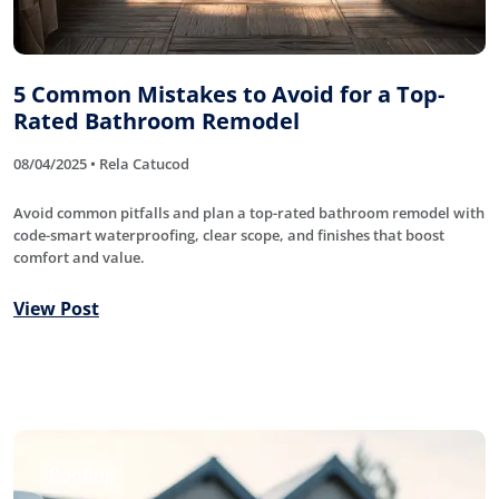
5 Common Mistakes to Avoid for a Top-
Rated Bathroom Remodel
08/04/2025 • Rela Catucod
Avoid common pitfalls and plan a top-rated bathroom remodel with
code-smart waterproofing, clear scope, and finishes that boost
comfort and value.
View Post
Roofing