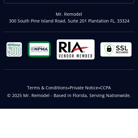
Mr. Remodel
300 South Pine Island Road, Suite 201 Plantation FL, 33324
Terms & Conditions
•
Private Notice
•
CCPA
© 2025 Mr. Remodel - Based in Florida, Serving Nationwide.