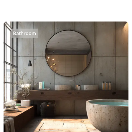
Bathroom