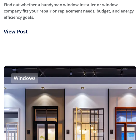
Find out whether a handyman window installer or window
company fits your repair or replacement needs, budget, and energy
efficiency goals.
View Post
Windows