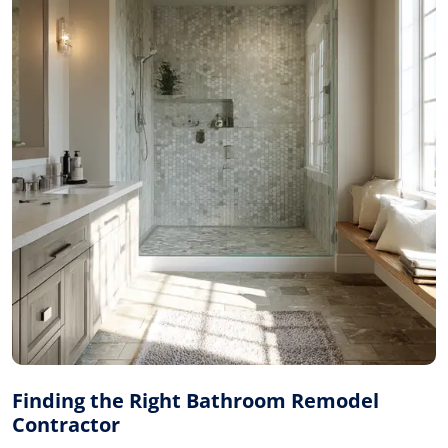
Finding the Right Bathroom Remodel
Contractor