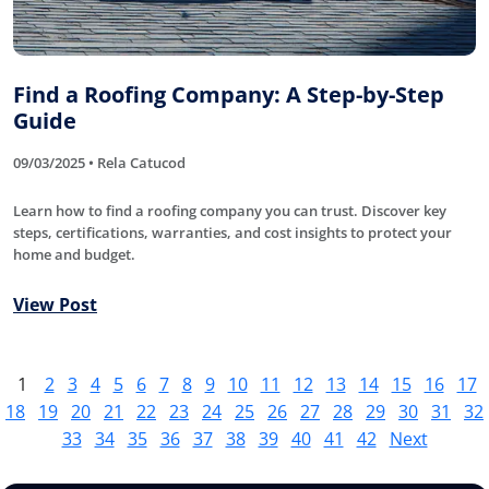
Find a Roofing Company: A Step-by-Step
Guide
09/03/2025 • Rela Catucod
Learn how to find a roofing company you can trust. Discover key
steps, certifications, warranties, and cost insights to protect your
home and budget.
View Post
1
2
3
4
5
6
7
8
9
10
11
12
13
14
15
16
17
18
19
20
21
22
23
24
25
26
27
28
29
30
31
32
33
34
35
36
37
38
39
40
41
42
Next