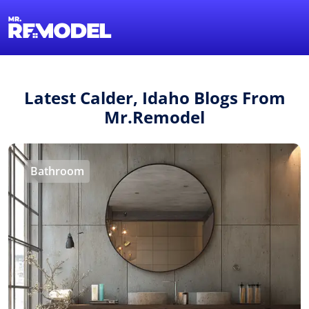
1-855-QUOTEMR
Find a Local Pro
Latest Calder, Idaho Blogs From
Mr.Remodel
Bathroom