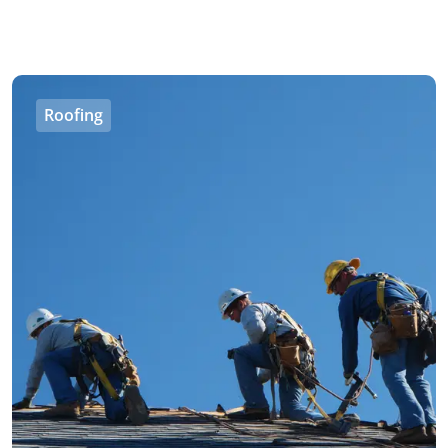
Roofing