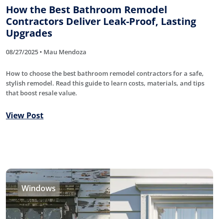
How the Best Bathroom Remodel
Contractors Deliver Leak-Proof, Lasting
Upgrades
08/27/2025 • Mau Mendoza
How to choose the best bathroom remodel contractors for a safe,
stylish remodel. Read this guide to learn costs, materials, and tips
that boost resale value.
View Post
Windows