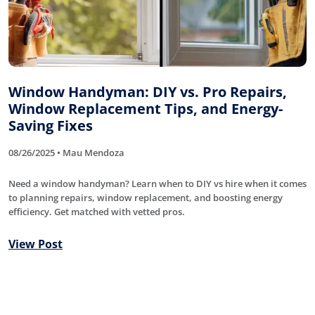
Window Handyman: DIY vs. Pro Repairs,
Window Replacement Tips, and Energy-
Saving Fixes
08/26/2025 • Mau Mendoza
Need a window handyman? Learn when to DIY vs hire when it comes
to planning repairs, window replacement, and boosting energy
efficiency. Get matched with vetted pros.
View Post