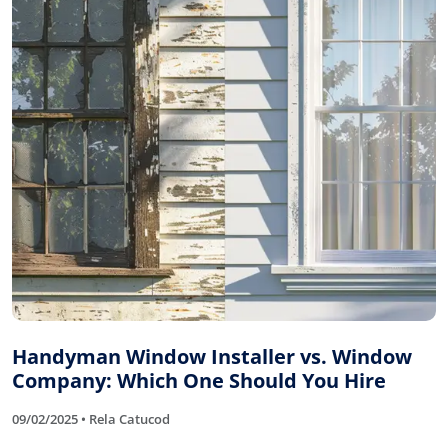
Handyman Window Installer vs. Window
Company: Which One Should You Hire
09/02/2025 • Rela Catucod