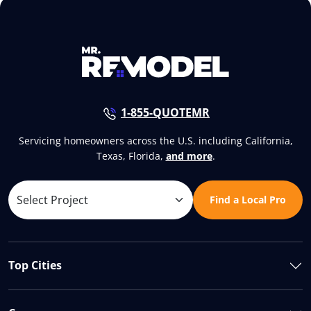
1-855-QUOTEMR
Servicing homeowners across the U.S. including California,
Texas, Florida,
and more
.
Find a Local Pro
Top Cities