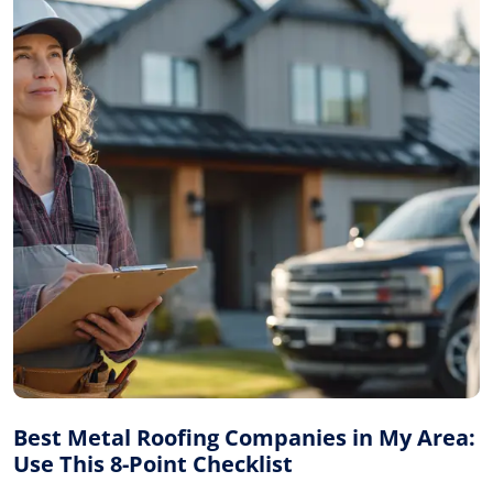
Best Metal Roofing Companies in My Area:
Use This 8-Point Checklist