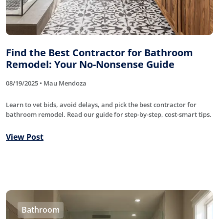
Find the Best Contractor for Bathroom
Remodel: Your No-Nonsense Guide
08/19/2025 • Mau Mendoza
Learn to vet bids, avoid delays, and pick the best contractor for
bathroom remodel. Read our guide for step-by-step, cost-smart tips.
View Post
Bathroom