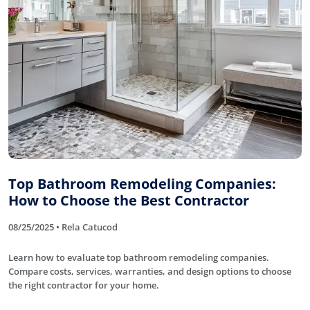
Top Bathroom Remodeling Companies:
How to Choose the Best Contractor
08/25/2025 • Rela Catucod
Learn how to evaluate top bathroom remodeling companies.
Compare costs, services, warranties, and design options to choose
the right contractor for your home.