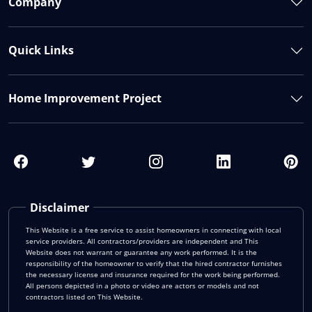
Company
Quick Links
Home Improvement Project
Disclaimer
This Website is a free service to assist homeowners in connecting with local
service providers. All contractors/providers are independent and This
Website does not warrant or guarantee any work performed. It is the
responsibility of the homeowner to verify that the hired contractor furnishes
the necessary license and insurance required for the work being performed.
All persons depicted in a photo or video are actors or models and not
contractors listed on This Website.