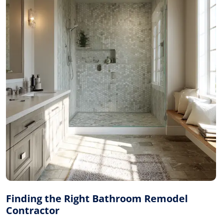
Finding the Right Bathroom Remodel
Contractor