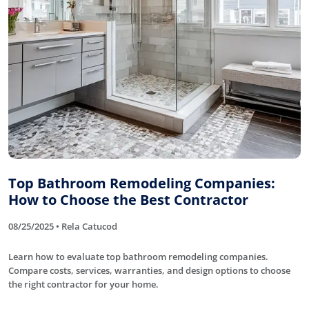
Top Bathroom Remodeling Companies:
How to Choose the Best Contractor
08/25/2025 • Rela Catucod
Learn how to evaluate top bathroom remodeling companies.
Compare costs, services, warranties, and design options to choose
the right contractor for your home.