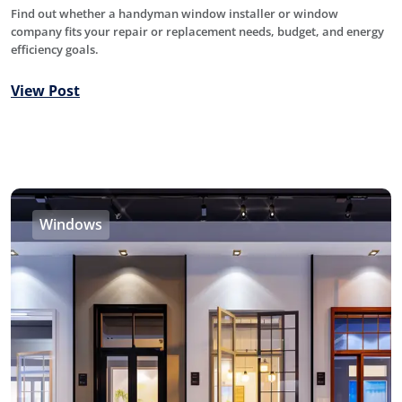
Find out whether a handyman window installer or window
company fits your repair or replacement needs, budget, and energy
efficiency goals.
View Post
Windows