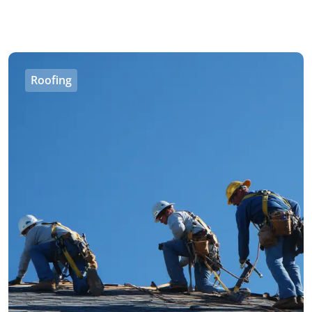
Roofing