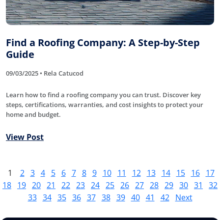
Find a Roofing Company: A Step-by-Step
Guide
09/03/2025 • Rela Catucod
Learn how to find a roofing company you can trust. Discover key
steps, certifications, warranties, and cost insights to protect your
home and budget.
View Post
1
2
3
4
5
6
7
8
9
10
11
12
13
14
15
16
17
18
19
20
21
22
23
24
25
26
27
28
29
30
31
32
33
34
35
36
37
38
39
40
41
42
Next