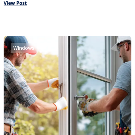
View Post
Windows