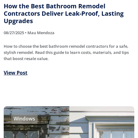
How the Best Bathroom Remodel
Contractors Deliver Leak-Proof, Lasting
Upgrades
08/27/2025 • Mau Mendoza
How to choose the best bathroom remodel contractors for a safe,
stylish remodel. Read this guide to learn costs, materials, and tips
that boost resale value.
View Post
Windows