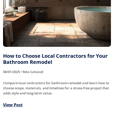
How to Choose Local Contractors for Your
Bathroom Remodel
08/01/2025 • Rela Catucod
Compare local contractors for bathroom remodel and learn how to
choose scope, materials, and timelines for a stress-free project that
adds style and long-term value.
View Post