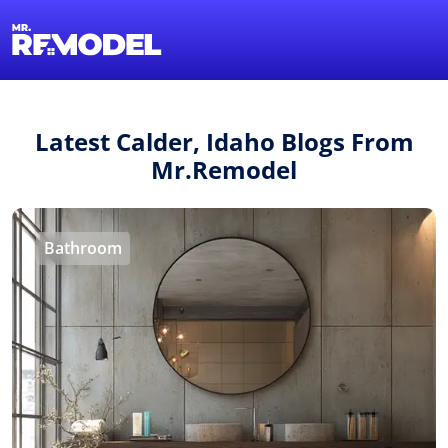
1-855-QUOTEMR
Find a Local Pro
Latest Calder, Idaho Blogs From
Mr.Remodel
Bathroom