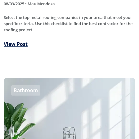
08/09/2025 • Mau Mendoza
Select the top metal roofing companies in your area that meet your
specific criteria. Use this checklist to find the best contractor for the
roofing project.
View Post
Bathroom