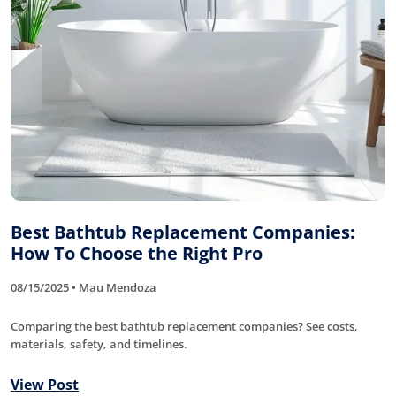
Best Bathtub Replacement Companies:
How To Choose the Right Pro
08/15/2025 • Mau Mendoza
Comparing the best bathtub replacement companies? See costs,
materials, safety, and timelines.
View Post