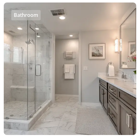
Bathroom