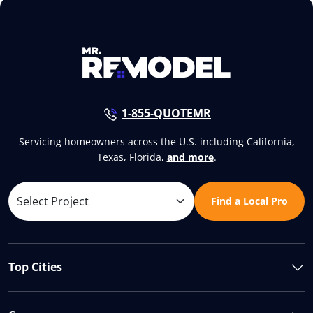
1-855-QUOTEMR
Servicing homeowners across the U.S. including California,
Texas, Florida,
and more
.
Find a Local Pro
Top Cities