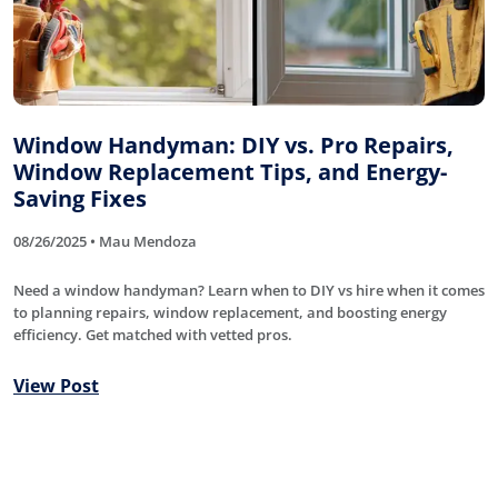
Window Handyman: DIY vs. Pro Repairs,
Window Replacement Tips, and Energy-
Saving Fixes
08/26/2025 • Mau Mendoza
Need a window handyman? Learn when to DIY vs hire when it comes
to planning repairs, window replacement, and boosting energy
efficiency. Get matched with vetted pros.
View Post