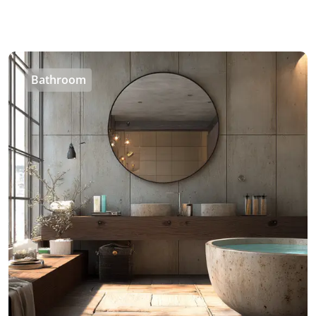
Bathroom