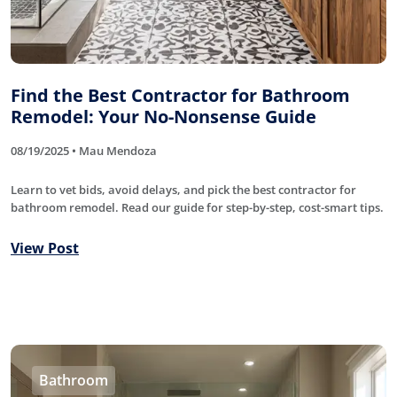
Find the Best Contractor for Bathroom
Remodel: Your No-Nonsense Guide
08/19/2025 • Mau Mendoza
Learn to vet bids, avoid delays, and pick the best contractor for
bathroom remodel. Read our guide for step-by-step, cost-smart tips.
View Post
Bathroom