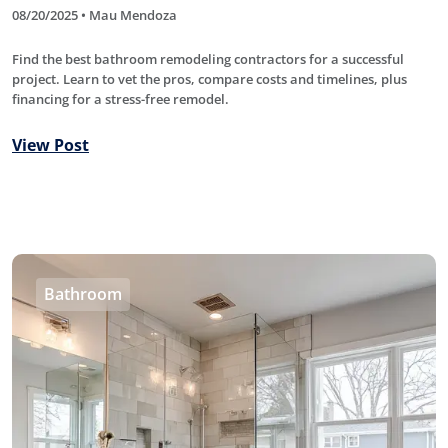
08/20/2025 • Mau Mendoza
Find the best bathroom remodeling contractors for a successful
project. Learn to vet the pros, compare costs and timelines, plus
financing for a stress-free remodel.
View Post
Bathroom