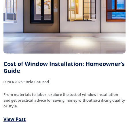
Cost of Window Installation: Homeowner’s
Guide
09/03/2025 • Rela Catucod
From materials to labor, explore the cost of window installation
and get practical advice for saving money without sacrificing quality
or style.
View Post