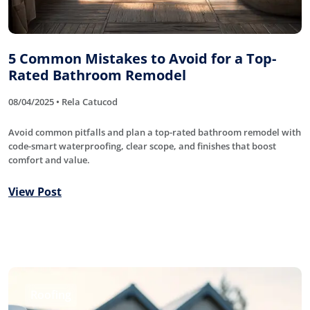
5 Common Mistakes to Avoid for a Top-
Rated Bathroom Remodel
08/04/2025 • Rela Catucod
Avoid common pitfalls and plan a top-rated bathroom remodel with
code-smart waterproofing, clear scope, and finishes that boost
comfort and value.
View Post
Roofing