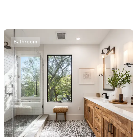
Bathroom