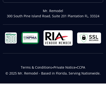
Mr. Remodel
300 South Pine Island Road, Suite 201 Plantation FL, 33324
Terms & Conditions
•
Private Notice
•
CCPA
© 2025 Mr. Remodel - Based in Florida, Serving Nationwide.