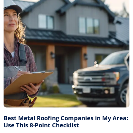
Best Metal Roofing Companies in My Area:
Use This 8-Point Checklist