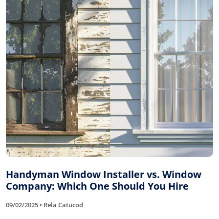
Handyman Window Installer vs. Window
Company: Which One Should You Hire
09/02/2025 • Rela Catucod