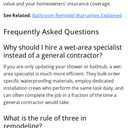
value and your homeowners' insurance coverage.
See Related:
Bathroom Remodel Warranties Explained
Frequently Asked Questions
Why should I hire a wet-area specialist
instead of a general contractor?
If you are only updating your shower or bathtub, a wet-
area specialist is much more efficient. They bulk-order
specific waterproofing materials, employ dedicated
installation crews who perform the same task daily, and
can often complete the job in a fraction of the time a
general contractor would take.
What is the rule of three in
remodeling?