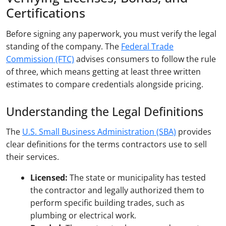
Certifications
Before signing any paperwork, you must verify the legal
standing of the company. The
Federal Trade
Commission (FTC)
advises consumers to follow the rule
of three, which means getting at least three written
estimates to compare credentials alongside pricing.
Understanding the Legal Definitions
The
U.S. Small Business Administration (SBA)
provides
clear definitions for the terms contractors use to sell
their services.
Licensed:
The state or municipality has tested
the contractor and legally authorized them to
perform specific building trades, such as
plumbing or electrical work.