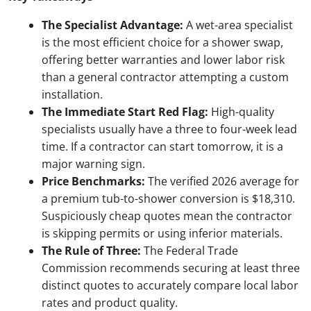
The Specialist Advantage:
A wet-area specialist
is the most efficient choice for a shower swap,
offering better warranties and lower labor risk
than a general contractor attempting a custom
installation.
The Immediate Start Red Flag:
High-quality
specialists usually have a three to four-week lead
time. If a contractor can start tomorrow, it is a
major warning sign.
Price Benchmarks:
The verified 2026 average for
a premium tub-to-shower conversion is $18,310.
Suspiciously cheap quotes mean the contractor
is skipping permits or using inferior materials.
The Rule of Three:
The Federal Trade
Commission recommends securing at least three
distinct quotes to accurately compare local labor
rates and product quality.