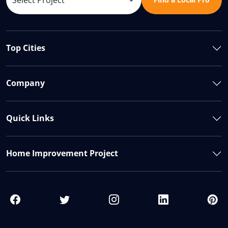
Top Cities
Company
Quick Links
Home Improvement Project