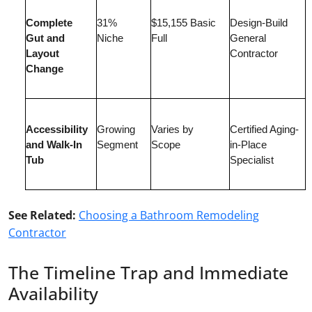
Complete
31%
$15,155 Basic
Design-Build
Gut and
Niche
Full
General
Layout
Contractor
Change
Accessibility
Growing
Varies by
Certified Aging-
and Walk-In
Segment
Scope
in-Place
Tub
Specialist
See Related:
Choosing a Bathroom Remodeling
Contractor
The Timeline Trap and Immediate
Availability