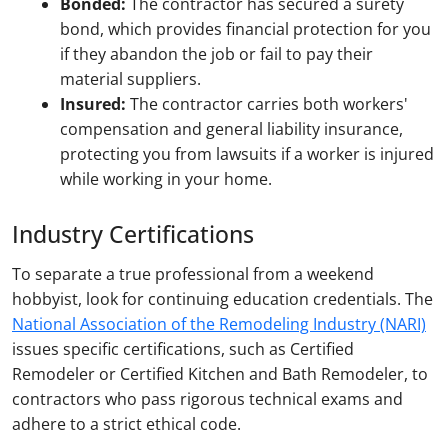
Bonded:
The contractor has secured a surety
bond, which provides financial protection for you
if they abandon the job or fail to pay their
material suppliers.
Insured:
The contractor carries both workers'
compensation and general liability insurance,
protecting you from lawsuits if a worker is injured
while working in your home.
Industry Certifications
To separate a true professional from a weekend
hobbyist, look for continuing education credentials. The
National Association of the Remodeling Industry (NARI)
issues specific certifications, such as Certified
Remodeler or Certified Kitchen and Bath Remodeler, to
contractors who pass rigorous technical exams and
adhere to a strict ethical code.