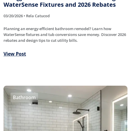
WaterSense Fixtures and 2026 Rebates
03/20/2026 • Rela Catucod
Planning an energy-efficient bathroom remodel? Learn how
WaterSense fixtures and tub conversions save money. Discover 2026
rebates and design tips to cut utility bills.
View Post
Bathroom