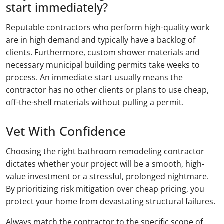
start immediately?
Reputable contractors who perform high-quality work
are in high demand and typically have a backlog of
clients. Furthermore, custom shower materials and
necessary municipal building permits take weeks to
process. An immediate start usually means the
contractor has no other clients or plans to use cheap,
off-the-shelf materials without pulling a permit.
Vet With Confidence
Choosing the right bathroom remodeling contractor
dictates whether your project will be a smooth, high-
value investment or a stressful, prolonged nightmare.
By prioritizing risk mitigation over cheap pricing, you
protect your home from devastating structural failures.
Always match the contractor to the specific scope of