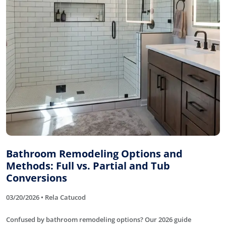
Bathroom Remodeling Options and
Methods: Full vs. Partial and Tub
Conversions
03/20/2026 • Rela Catucod
Confused by bathroom remodeling options? Our 2026 guide