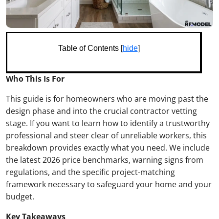
Table of Contents [
hide
]
Who This Is For
This guide is for homeowners who are moving past the
design phase and into the crucial contractor vetting
stage. If you want to learn how to identify a trustworthy
professional and steer clear of unreliable workers, this
breakdown provides exactly what you need. We include
the latest 2026 price benchmarks, warning signs from
regulations, and the specific project-matching
framework necessary to safeguard your home and your
budget.
Key Takeaways