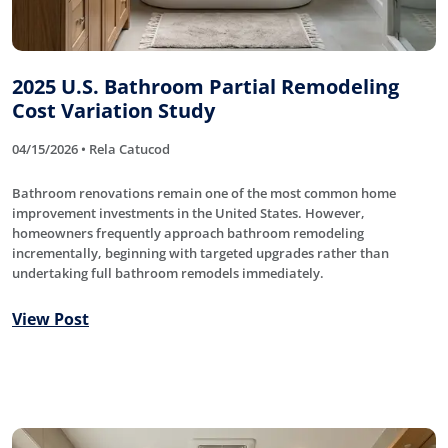
2025 U.S. Bathroom Partial Remodeling
Cost Variation Study
04/15/2026 • Rela Catucod
Bathroom renovations remain one of the most common home
improvement investments in the United States. However,
homeowners frequently approach bathroom remodeling
incrementally, beginning with targeted upgrades rather than
undertaking full bathroom remodels immediately.
View Post