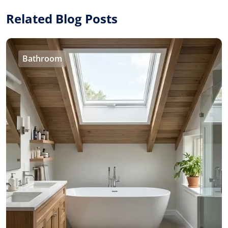
Related Blog Posts
Bathroom