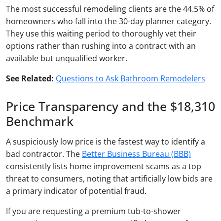
The most successful remodeling clients are the 44.5% of
homeowners who fall into the 30-day planner category.
They use this waiting period to thoroughly vet their
options rather than rushing into a contract with an
available but unqualified worker.
See Related:
Questions to Ask Bathroom Remodelers
Price Transparency and the $18,310
Benchmark
A suspiciously low price is the fastest way to identify a
bad contractor. The
Better Business Bureau (BBB)
consistently lists home improvement scams as a top
threat to consumers, noting that artificially low bids are
a primary indicator of potential fraud.
If you are requesting a premium tub-to-shower