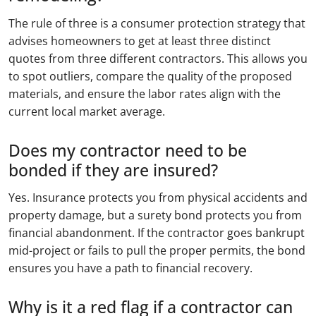
The rule of three is a consumer protection strategy that
advises homeowners to get at least three distinct
quotes from three different contractors. This allows you
to spot outliers, compare the quality of the proposed
materials, and ensure the labor rates align with the
current local market average.
Does my contractor need to be
bonded if they are insured?
Yes. Insurance protects you from physical accidents and
property damage, but a surety bond protects you from
financial abandonment. If the contractor goes bankrupt
mid-project or fails to pull the proper permits, the bond
ensures you have a path to financial recovery.
Why is it a red flag if a contractor can