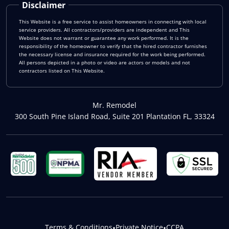
Disclaimer
This Website is a free service to assist homeowners in connecting with local
service providers. All contractors/providers are independent and This
Website does not warrant or guarantee any work performed. It is the
responsibility of the homeowner to verify that the hired contractor furnishes
the necessary license and insurance required for the work being performed.
All persons depicted in a photo or video are actors or models and not
contractors listed on This Website.
Mr. Remodel
300 South Pine Island Road, Suite 201 Plantation FL, 33324
Terms & Conditions
•
Private Notice
•
CCPA