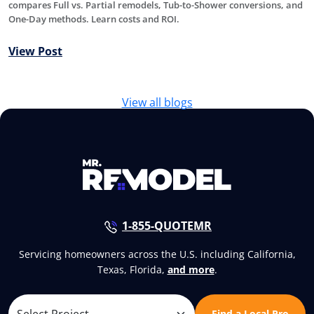
compares Full vs. Partial remodels, Tub-to-Shower conversions, and
One-Day methods. Learn costs and ROI.
View Post
View all blogs
1-855-QUOTEMR
Servicing homeowners across the U.S. including California,
Texas, Florida,
and more
.
Find a Local Pro