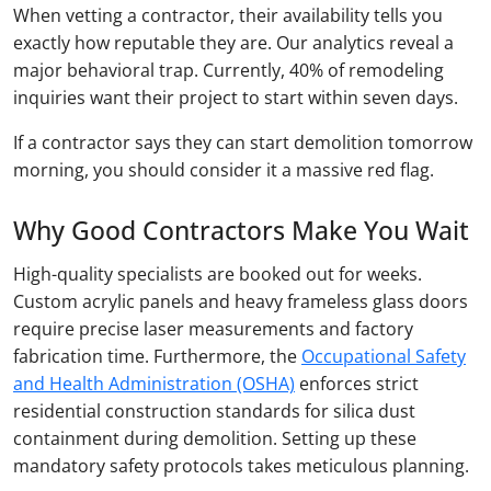
When vetting a contractor, their availability tells you
exactly how reputable they are. Our analytics reveal a
major behavioral trap. Currently, 40% of remodeling
inquiries want their project to start within seven days.
If a contractor says they can start demolition tomorrow
morning, you should consider it a massive red flag.
Why Good Contractors Make You Wait
High-quality specialists are booked out for weeks.
Custom acrylic panels and heavy frameless glass doors
require precise laser measurements and factory
fabrication time. Furthermore, the
Occupational Safety
and Health Administration (OSHA)
enforces strict
residential construction standards for silica dust
containment during demolition. Setting up these
mandatory safety protocols takes meticulous planning.