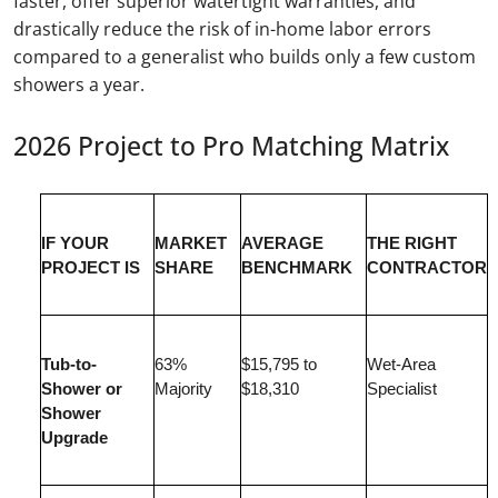
faster, offer superior watertight warranties, and
drastically reduce the risk of in-home labor errors
compared to a generalist who builds only a few custom
showers a year.
2026 Project to Pro Matching Matrix
IF YOUR
MARKET
AVERAGE
THE RIGHT
PROJECT IS
SHARE
BENCHMARK
CONTRACTOR
Tub-to-
63%
$15,795 to
Wet-Area
Shower or
Majority
$18,310
Specialist
Shower
Upgrade