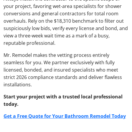
your project, favoring wet-area specialists for shower
conversions and general contractors for total room
overhauls. Rely on the $18,310 benchmark to filter out
suspiciously low bids, verify every license and bond, and
view a three-week wait time as a mark of a busy,
reputable professional.
Mr. Remodel makes the vetting process entirely
seamless for you. We partner exclusively with fully
licensed, bonded, and insured specialists who meet
strict 2026 compliance standards and deliver flawless
installations.
Start your project with a trusted local professional
today.
Get a Free Quote for Your Bathroom Remodel Today