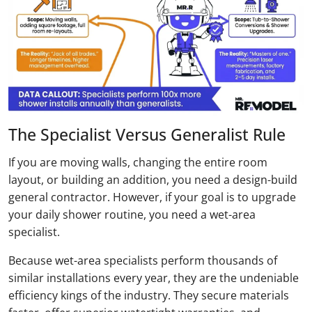
The Specialist Versus Generalist Rule
If you are moving walls, changing the entire room
layout, or building an addition, you need a design-build
general contractor. However, if your goal is to upgrade
your daily shower routine, you need a wet-area
specialist.
Because wet-area specialists perform thousands of
similar installations every year, they are the undeniable
efficiency kings of the industry. They secure materials