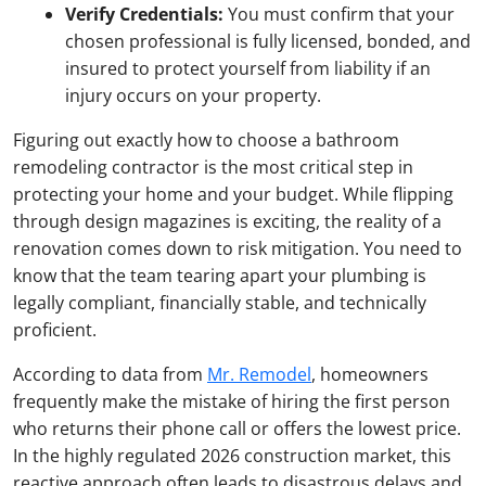
Verify Credentials:
You must confirm that your
chosen professional is fully licensed, bonded, and
insured to protect yourself from liability if an
injury occurs on your property.
Figuring out exactly how to choose a bathroom
remodeling contractor is the most critical step in
protecting your home and your budget. While flipping
through design magazines is exciting, the reality of a
renovation comes down to risk mitigation. You need to
know that the team tearing apart your plumbing is
legally compliant, financially stable, and technically
proficient.
According to data from
Mr. Remodel
, homeowners
frequently make the mistake of hiring the first person
who returns their phone call or offers the lowest price.
In the highly regulated 2026 construction market, this
reactive approach often leads to disastrous delays and