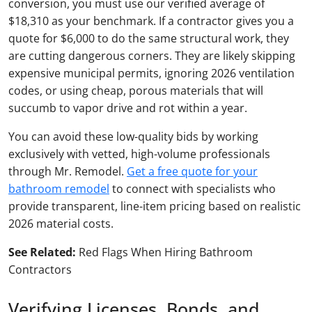
conversion, you must use our verified average of
$18,310 as your benchmark. If a contractor gives you a
quote for $6,000 to do the same structural work, they
are cutting dangerous corners. They are likely skipping
expensive municipal permits, ignoring 2026 ventilation
codes, or using cheap, porous materials that will
succumb to vapor drive and rot within a year.
You can avoid these low-quality bids by working
exclusively with vetted, high-volume professionals
through Mr. Remodel.
Get a free quote for your
bathroom remodel
to connect with specialists who
provide transparent, line-item pricing based on realistic
2026 material costs.
See Related:
Red Flags When Hiring Bathroom
Contractors
Verifying Licenses, Bonds, and