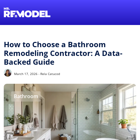
1-855-QUOTEMR
Find a Local Pro
How to Choose a Bathroom
Remodeling Contractor: A Data-
Backed Guide
March 17, 2026 - Rela Catucod
Bathroom