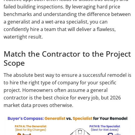
failed building inspections. By leveraging hard price
benchmarks and understanding the difference between
a generalist and a wet-area specialist, you can
confidently hire a team that will deliver a flawless,
watertight result.
Match the Contractor to the Project
Scope
The absolute best way to ensure a successful remodel is
to hire the right type of company for your specific
project. Homeowners often assume a general
contractor is the best choice for every job, but 2026
market data proves otherwise.