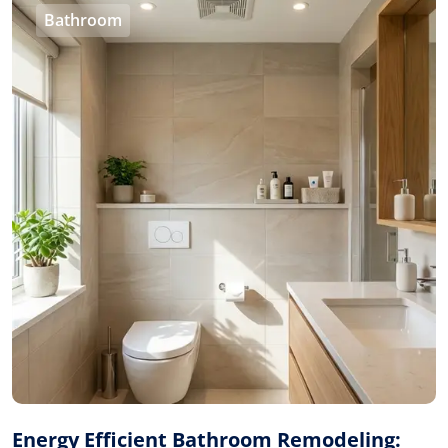
Bathroom
Energy Efficient Bathroom Remodeling: