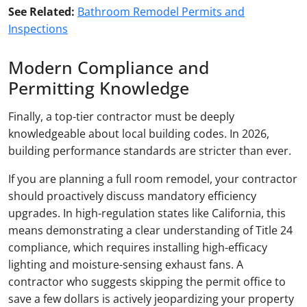
See Related:
Bathroom Remodel Permits and
Inspections
Modern Compliance and
Permitting Knowledge
Finally, a top-tier contractor must be deeply
knowledgeable about local building codes. In 2026,
building performance standards are stricter than ever.
If you are planning a full room remodel, your contractor
should proactively discuss mandatory efficiency
upgrades. In high-regulation states like California, this
means demonstrating a clear understanding of Title 24
compliance, which requires installing high-efficacy
lighting and moisture-sensing exhaust fans. A
contractor who suggests skipping the permit office to
save a few dollars is actively jeopardizing your property