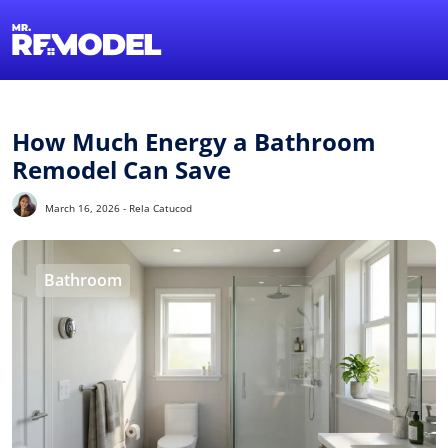
1-855-QUOTEMR
Find a Local Pro
How Much Energy a Bathroom
Remodel Can Save
March 16, 2026 - Rela Catucod
Bathroom