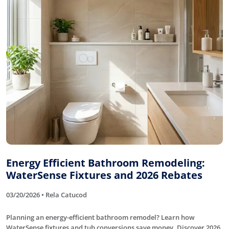
Energy Efficient Bathroom Remodeling:
WaterSense Fixtures and 2026 Rebates
03/20/2026 • Rela Catucod
Planning an energy-efficient bathroom remodel? Learn how
WaterSense fixtures and tub conversions save money. Discover 2026