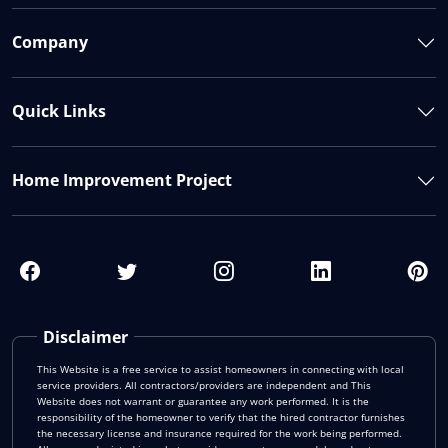
Company
Quick Links
Home Improvement Project
Disclaimer
This Website is a free service to assist homeowners in connecting with local
service providers. All contractors/providers are independent and This
Website does not warrant or guarantee any work performed. It is the
responsibility of the homeowner to verify that the hired contractor furnishes
the necessary license and insurance required for the work being performed.