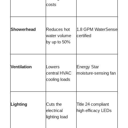
costs
Showerhead
Reduces hot
1.8 GPM WaterSense
water volume
certified
by up to 50%
Ventilation
Lowers
Energy Star
central HVAC
moisture-sensing fan
cooling loads
Lighting
Cuts the
Title 24 compliant
electrical
high efficacy LEDs
lighting load