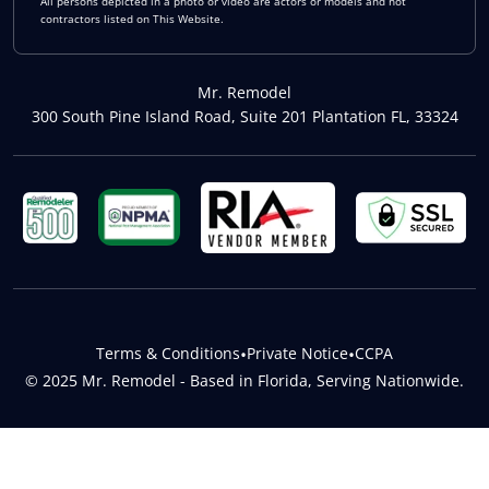
All persons depicted in a photo or video are actors or models and not
contractors listed on This Website.
Mr. Remodel
300 South Pine Island Road, Suite 201 Plantation FL, 33324
Terms & Conditions
•
Private Notice
•
CCPA
© 2025 Mr. Remodel - Based in Florida, Serving Nationwide.