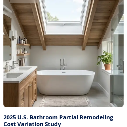
2025 U.S. Bathroom Partial Remodeling
Cost Variation Study