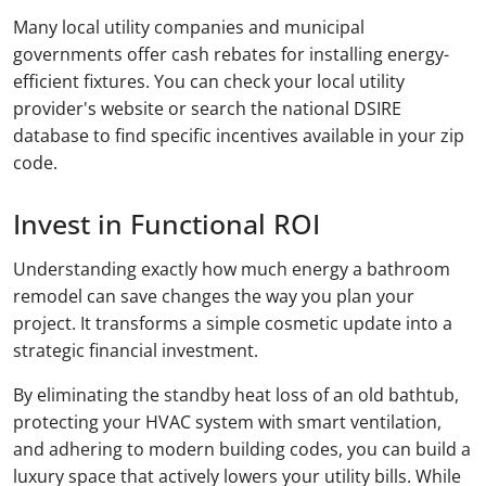
Many local utility companies and municipal
governments offer cash rebates for installing energy-
efficient fixtures. You can check your local utility
provider's website or search the national DSIRE
database to find specific incentives available in your zip
code.
Invest in Functional ROI
Understanding exactly how much energy a bathroom
remodel can save changes the way you plan your
project. It transforms a simple cosmetic update into a
strategic financial investment.
By eliminating the standby heat loss of an old bathtub,
protecting your HVAC system with smart ventilation,
and adhering to modern building codes, you can build a
luxury space that actively lowers your utility bills. While