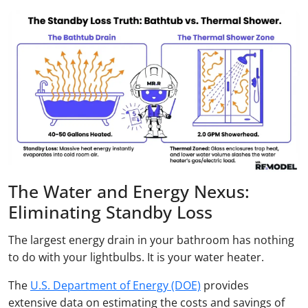
The Water and Energy Nexus:
Eliminating Standby Loss
The largest energy drain in your bathroom has nothing
to do with your lightbulbs. It is your water heater.
The
U.S. Department of Energy (DOE)
provides
extensive data on estimating the costs and savings of