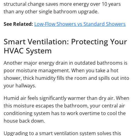
structural change saves more energy over 10 years
than any other single bathroom upgrade.
See Related:
Low-Flow Showers vs Standard Showers
Smart Ventilation: Protecting Your
HVAC System
Another major energy drain in outdated bathrooms is
poor moisture management. When you take a hot
shower, thick humidity fills the room and spills out into
your hallways.
Humid air feels significantly warmer than dry air. When
this moisture escapes the bathroom, your central air
conditioning system has to work overtime to cool the
house back down.
Upgrading to a smart ventilation system solves this