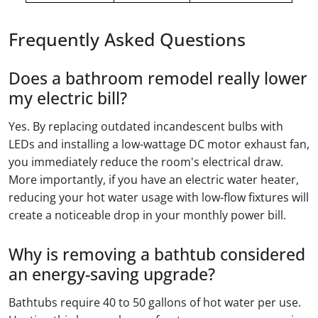
Frequently Asked Questions
Does a bathroom remodel really lower
my electric bill?
Yes. By replacing outdated incandescent bulbs with
LEDs and installing a low-wattage DC motor exhaust fan,
you immediately reduce the room's electrical draw.
More importantly, if you have an electric water heater,
reducing your hot water usage with low-flow fixtures will
create a noticeable drop in your monthly power bill.
Why is removing a bathtub considered
an energy-saving upgrade?
Bathtubs require 40 to 50 gallons of hot water per use.