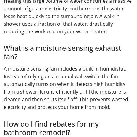
Heating this large volume of water consumes a massive
amount of gas or electricity. Furthermore, the water
loses heat quickly to the surrounding air. A walk-in
shower uses a fraction of that water, drastically
reducing the workload on your water heater.
What is a moisture-sensing exhaust
fan?
A moisture-sensing fan includes a built-in humidistat.
Instead of relying on a manual wall switch, the fan
automatically turns on when it detects high humidity
from a shower. It runs efficiently until the moisture is
cleared and then shuts itself off. This prevents wasted
electricity and protects your home from mold.
How do I find rebates for my
bathroom remodel?