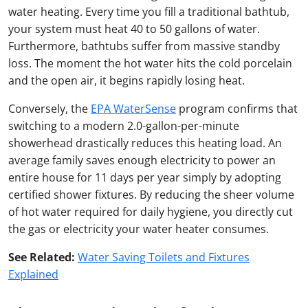
water heating. Every time you fill a traditional bathtub,
your system must heat 40 to 50 gallons of water.
Furthermore, bathtubs suffer from massive standby
loss. The moment the hot water hits the cold porcelain
and the open air, it begins rapidly losing heat.
Conversely, the
EPA WaterSense
program confirms that
switching to a modern 2.0-gallon-per-minute
showerhead drastically reduces this heating load. An
average family saves enough electricity to power an
entire house for 11 days per year simply by adopting
certified shower fixtures. By reducing the sheer volume
of hot water required for daily hygiene, you directly cut
the gas or electricity your water heater consumes.
See Related:
Water Saving Toilets and Fixtures
Explained