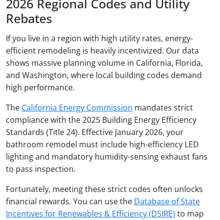
2026 Regional Codes and Utility
Rebates
If you live in a region with high utility rates, energy-
efficient remodeling is heavily incentivized. Our data
shows massive planning volume in California, Florida,
and Washington, where local building codes demand
high performance.
The
California Energy Commission
mandates strict
compliance with the 2025 Building Energy Efficiency
Standards (Title 24). Effective January 2026, your
bathroom remodel must include high-efficiency LED
lighting and mandatory humidity-sensing exhaust fans
to pass inspection.
Fortunately, meeting these strict codes often unlocks
financial rewards. You can use the
Database of State
Incentives for Renewables & Efficiency (DSIRE)
to map