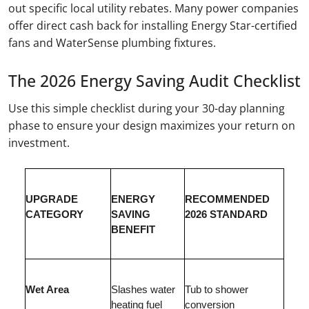
out specific local utility rebates. Many power companies
offer direct cash back for installing Energy Star-certified
fans and WaterSense plumbing fixtures.
The 2026 Energy Saving Audit Checklist
Use this simple checklist during your 30-day planning
phase to ensure your design maximizes your return on
investment.
UPGRADE
ENERGY
RECOMMENDED
CATEGORY
SAVING
2026 STANDARD
BENEFIT
Wet Area
Slashes water
Tub to shower
heating fuel
conversion