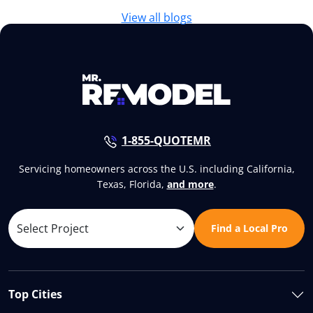
View all blogs
1-855-QUOTEMR
Servicing homeowners across the U.S. including California,
Texas, Florida,
and more
.
Find a Local Pro
Top Cities