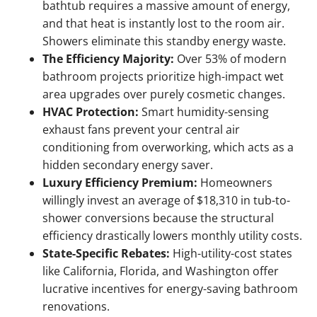
bathtub requires a massive amount of energy,
and that heat is instantly lost to the room air.
Showers eliminate this standby energy waste.
The Efficiency Majority:
Over 53% of modern
bathroom projects prioritize high-impact wet
area upgrades over purely cosmetic changes.
HVAC Protection:
Smart humidity-sensing
exhaust fans prevent your central air
conditioning from overworking, which acts as a
hidden secondary energy saver.
Luxury Efficiency Premium:
Homeowners
willingly invest an average of $18,310 in tub-to-
shower conversions because the structural
efficiency drastically lowers monthly utility costs.
State-Specific Rebates:
High-utility-cost states
like California, Florida, and Washington offer
lucrative incentives for energy-saving bathroom
renovations.