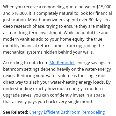
When you receive a remodeling quote between $15,000
and $18,000, it is completely natural to look for financial
justification. Most homeowners spend over 30 days in a
deep research phase, trying to ensure they are making
a smart long-term investment. While beautiful tile and
modern vanities add to your home equity, the true
monthly financial return comes from upgrading the
mechanical systems hidden behind your walls.
According to data from
Mr. Remodel
, energy savings in
bathroom settings depend heavily on the water-energy
nexus. Reducing your water volume is the single most
direct way to slash your water-heating energy loads. By
understanding exactly how much energy a modern
upgrade saves, you can confidently invest in a space
that actively pays you back every single month.
See Related:
Energy Efficient Bathroom Remodeling