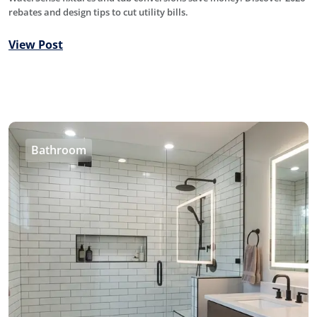
rebates and design tips to cut utility bills.
View Post
Bathroom