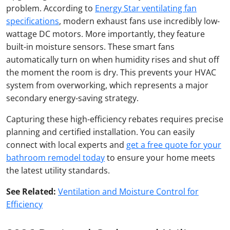
problem. According to
Energy Star ventilating fan
specifications
, modern exhaust fans use incredibly low-
wattage DC motors. More importantly, they feature
built-in moisture sensors. These smart fans
automatically turn on when humidity rises and shut off
the moment the room is dry. This prevents your HVAC
system from overworking, which represents a major
secondary energy-saving strategy.
Capturing these high-efficiency rebates requires precise
planning and certified installation. You can easily
connect with local experts and
get a free quote for your
bathroom remodel today
to ensure your home meets
the latest utility standards.
See Related:
Ventilation and Moisture Control for
Efficiency