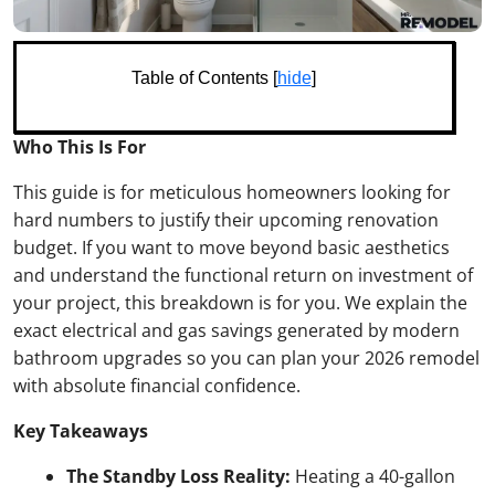
Table of Contents [
hide
]
Who This Is For
This guide is for meticulous homeowners looking for
hard numbers to justify their upcoming renovation
budget. If you want to move beyond basic aesthetics
and understand the functional return on investment of
your project, this breakdown is for you. We explain the
exact electrical and gas savings generated by modern
bathroom upgrades so you can plan your 2026 remodel
with absolute financial confidence.
Key Takeaways
The Standby Loss Reality:
Heating a 40-gallon