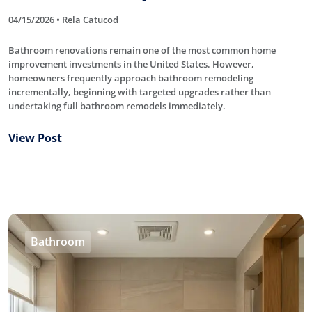
04/15/2026 • Rela Catucod
Bathroom renovations remain one of the most common home
improvement investments in the United States. However,
homeowners frequently approach bathroom remodeling
incrementally, beginning with targeted upgrades rather than
undertaking full bathroom remodels immediately.
View Post
Bathroom