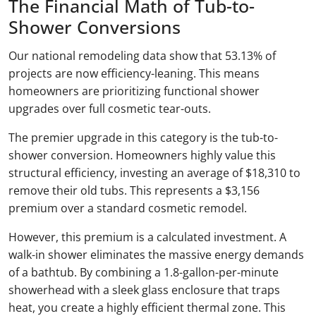
The Financial Math of Tub-to-
Shower Conversions
Our national remodeling data show that 53.13% of
projects are now efficiency-leaning. This means
homeowners are prioritizing functional shower
upgrades over full cosmetic tear-outs.
The premier upgrade in this category is the tub-to-
shower conversion. Homeowners highly value this
structural efficiency, investing an average of $18,310 to
remove their old tubs. This represents a $3,156
premium over a standard cosmetic remodel.
However, this premium is a calculated investment. A
walk-in shower eliminates the massive energy demands
of a bathtub. By combining a 1.8-gallon-per-minute
showerhead with a sleek glass enclosure that traps
heat, you create a highly efficient thermal zone. This