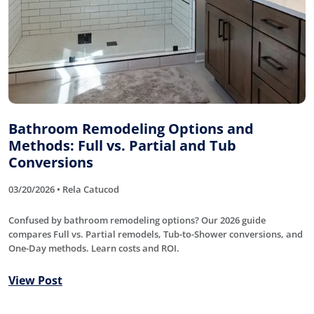
Bathroom Remodeling Options and
Methods: Full vs. Partial and Tub
Conversions
03/20/2026 • Rela Catucod
Confused by bathroom remodeling options? Our 2026 guide
compares Full vs. Partial remodels, Tub-to-Shower conversions, and
One-Day methods. Learn costs and ROI.
View Post