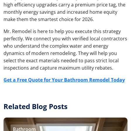
high efficiency upgrades carry a premium price tag, the
monthly energy savings and increased home equity
make them the smartest choice for 2026.
Mr. Remodel is here to help you execute this strategy
perfectly. We connect you with verified local contractors
who understand the complex water and energy
dynamics of modern remodeling. They will help you
select the exact materials needed to pass strict local
inspections and capture maximum utility rebates.
Get a Free Quote for Your Bathroom Remodel Today
Related Blog Posts
Bathroom