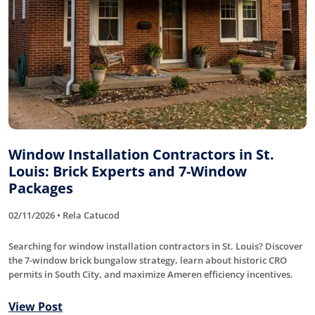
Window Installation Contractors in St.
Louis: Brick Experts and 7-Window
Packages
02/11/2026 • Rela Catucod
Searching for window installation contractors in St. Louis? Discover
the 7-window brick bungalow strategy, learn about historic CRO
permits in South City, and maximize Ameren efficiency incentives.
View Post