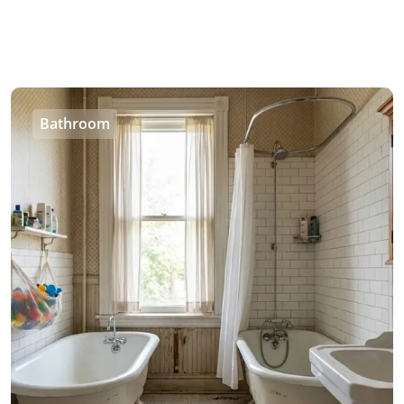
Bathroom