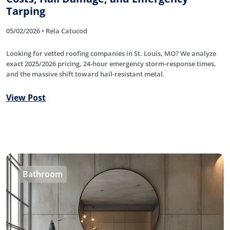
Tarping
05/02/2026 • Rela Catucod
Looking for vetted roofing companies in St. Louis, MO? We analyze
exact 2025/2026 pricing, 24-hour emergency storm-response times,
and the massive shift toward hail-resistant metal.
View Post
Bathroom