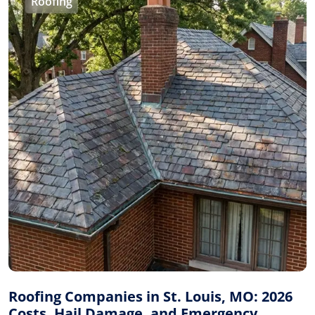
Roofing
Roofing Companies in St. Louis, MO: 2026
Costs, Hail Damage, and Emergency