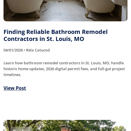
Finding Reliable Bathroom Remodel
Contractors in St. Louis, MO
04/01/2026 • Rela Catucod
Learn how bathroom remodel contractors in St. Louis, MO, handle
historic home updates, 2026 digital permit fees, and full-gut project
timelines.
View Post