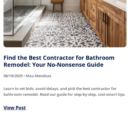
Find the Best Contractor for Bathroom
Remodel: Your No-Nonsense Guide
08/19/2025 • Mau Mendoza
Learn to vet bids, avoid delays, and pick the best contractor for
bathroom remodel. Read our guide for step-by-step, cost-smart tips.
View Post