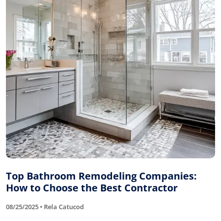
Top Bathroom Remodeling Companies:
How to Choose the Best Contractor
08/25/2025 • Rela Catucod