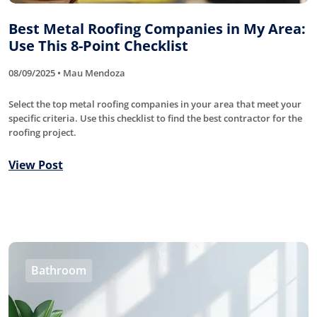
Best Metal Roofing Companies in My Area:
Use This 8-Point Checklist
08/09/2025 • Mau Mendoza
Select the top metal roofing companies in your area that meet your
specific criteria. Use this checklist to find the best contractor for the
roofing project.
View Post
Bathroom