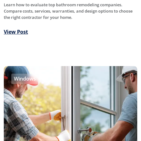
Learn how to evaluate top bathroom remodeling companies.
Compare costs, services, warranties, and design options to choose
the right contractor for your home.
View Post
Windows