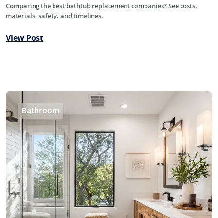
Comparing the best bathtub replacement companies? See costs,
materials, safety, and timelines.
View Post
Bathroom