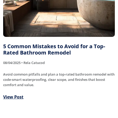
5 Common Mistakes to Avoid for a Top-
Rated Bathroom Remodel
08/04/2025 • Rela Catucod
Avoid common pitfalls and plan a top-rated bathroom remodel with
code-smart waterproofing, clear scope, and finishes that boost
comfort and value.
View Post