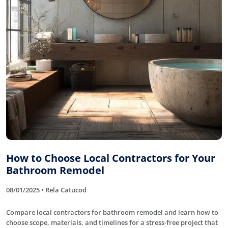
How to Choose Local Contractors for Your
Bathroom Remodel
08/01/2025 • Rela Catucod
Compare local contractors for bathroom remodel and learn how to
choose scope, materials, and timelines for a stress-free project that