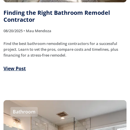
Finding the Right Bathroom Remodel
Contractor
08/20/2025 • Mau Mendoza
Find the best bathroom remodeling contractors for a successful
project. Learn to vet the pros, compare costs and timelines, plus
financing for a stress-free remodel.
View Post
Bathroom