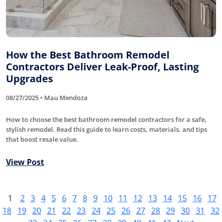
How the Best Bathroom Remodel
Contractors Deliver Leak-Proof, Lasting
Upgrades
08/27/2025 • Mau Mendoza
How to choose the best bathroom remodel contractors for a safe,
stylish remodel. Read this guide to learn costs, materials, and tips
that boost resale value.
View Post
1
2
3
4
5
6
7
8
9
10
11
12
13
14
15
16
17
18
19
20
21
22
23
24
25
26
27
28
29
30
31
32