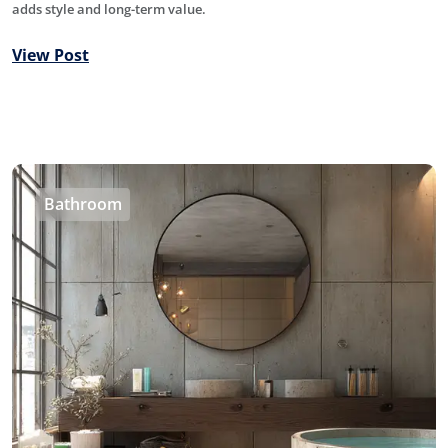
adds style and long-term value.
View Post
Bathroom