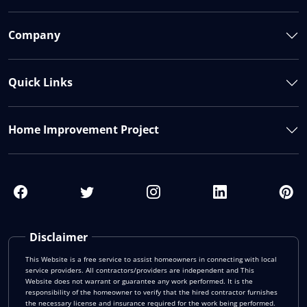
Company
Quick Links
Home Improvement Project
Disclaimer
This Website is a free service to assist homeowners in connecting with local
service providers. All contractors/providers are independent and This
Website does not warrant or guarantee any work performed. It is the
responsibility of the homeowner to verify that the hired contractor furnishes
the necessary license and insurance required for the work being performed.