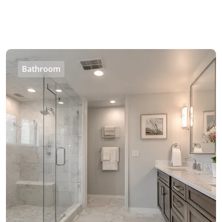
Bathroom