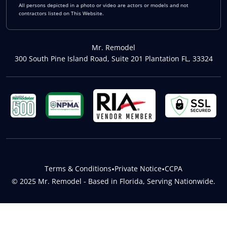
All persons depicted in a photo or video are actors or models and not
contractors listed on This Website.
Mr. Remodel
300 South Pine Island Road, Suite 201 Plantation FL, 33324
Terms & Conditions
•
Private Notice
•
CCPA
© 2025 Mr. Remodel - Based in Florida, Serving Nationwide.