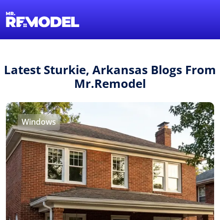
1-855-QUOTEMR
Find a Local Pro
Latest Sturkie, Arkansas Blogs From
Mr.Remodel
Windows