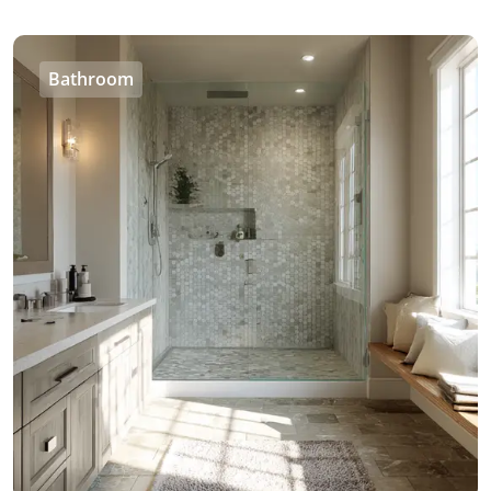
Bathroom