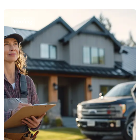
Roofing