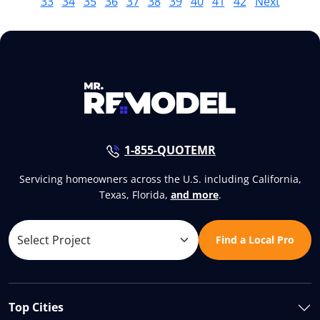
33
34
35
36
37
38
39
40
41
42
Next
1-855-QUOTEMR
Servicing homeowners across the U.S. including California,
Texas, Florida,
and more
.
Find a Local Pro
Top Cities