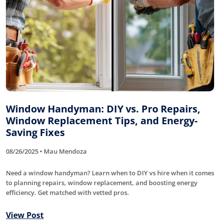
Window Handyman: DIY vs. Pro Repairs,
Window Replacement Tips, and Energy-
Saving Fixes
08/26/2025 • Mau Mendoza
Need a window handyman? Learn when to DIY vs hire when it comes
to planning repairs, window replacement, and boosting energy
efficiency. Get matched with vetted pros.
View Post