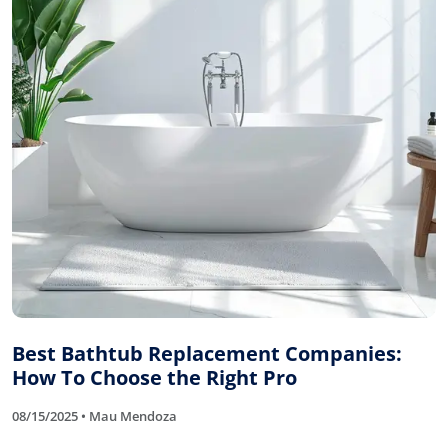
Best Bathtub Replacement Companies:
How To Choose the Right Pro
08/15/2025 • Mau Mendoza