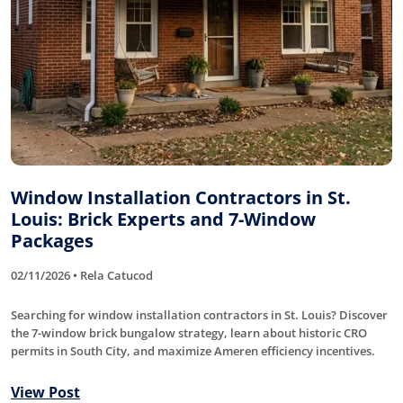
Window Installation Contractors in St.
Louis: Brick Experts and 7-Window
Packages
02/11/2026 • Rela Catucod
Searching for window installation contractors in St. Louis? Discover
the 7-window brick bungalow strategy, learn about historic CRO
permits in South City, and maximize Ameren efficiency incentives.
View Post