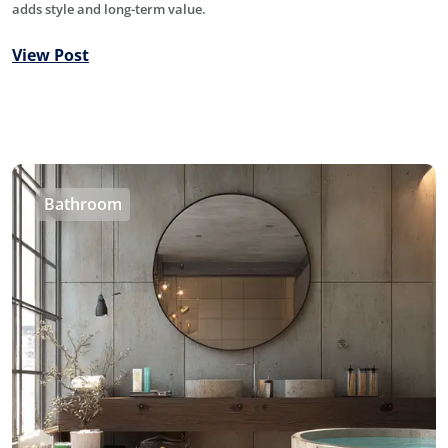
adds style and long-term value.
View Post
Bathroom