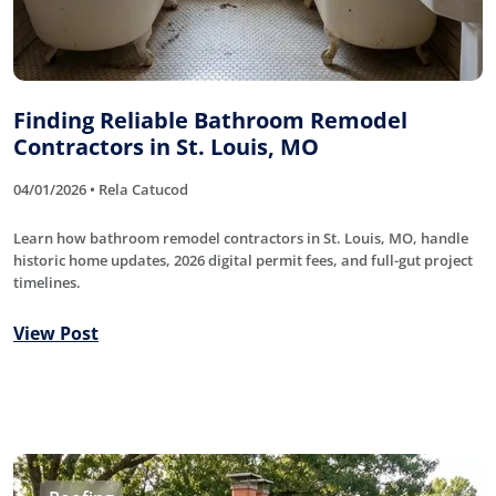
Finding Reliable Bathroom Remodel
Contractors in St. Louis, MO
04/01/2026 • Rela Catucod
Learn how bathroom remodel contractors in St. Louis, MO, handle
historic home updates, 2026 digital permit fees, and full-gut project
timelines.
View Post