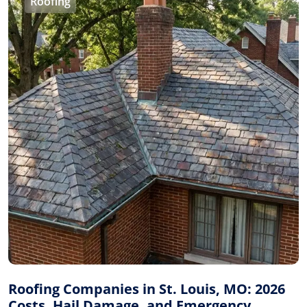
Roofing
Roofing Companies in St. Louis, MO: 2026
Costs, Hail Damage, and Emergency