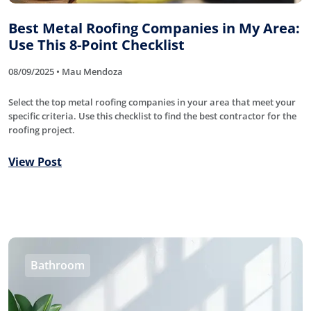
Best Metal Roofing Companies in My Area:
Use This 8-Point Checklist
08/09/2025 • Mau Mendoza
Select the top metal roofing companies in your area that meet your
specific criteria. Use this checklist to find the best contractor for the
roofing project.
View Post
Bathroom