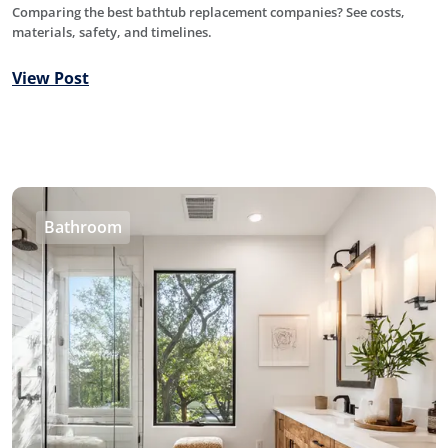
Comparing the best bathtub replacement companies? See costs,
materials, safety, and timelines.
View Post
Bathroom