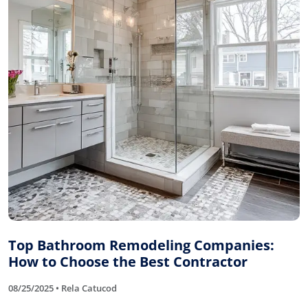
Top Bathroom Remodeling Companies:
How to Choose the Best Contractor
08/25/2025 • Rela Catucod