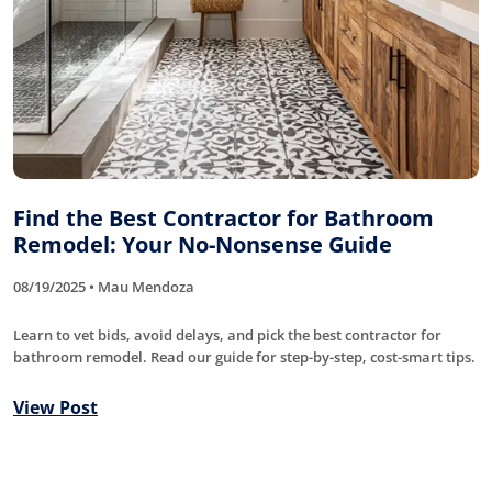
Find the Best Contractor for Bathroom
Remodel: Your No-Nonsense Guide
08/19/2025 • Mau Mendoza
Learn to vet bids, avoid delays, and pick the best contractor for
bathroom remodel. Read our guide for step-by-step, cost-smart tips.
View Post