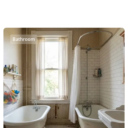
Bathroom