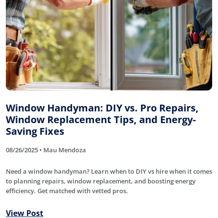
Window Handyman: DIY vs. Pro Repairs,
Window Replacement Tips, and Energy-
Saving Fixes
08/26/2025 • Mau Mendoza
Need a window handyman? Learn when to DIY vs hire when it comes
to planning repairs, window replacement, and boosting energy
efficiency. Get matched with vetted pros.
View Post