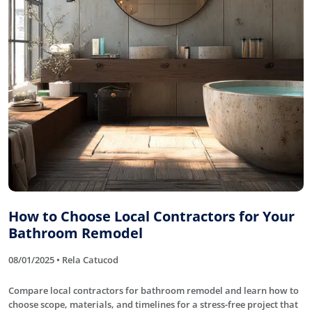
How to Choose Local Contractors for Your
Bathroom Remodel
08/01/2025 • Rela Catucod
Compare local contractors for bathroom remodel and learn how to
choose scope, materials, and timelines for a stress-free project that