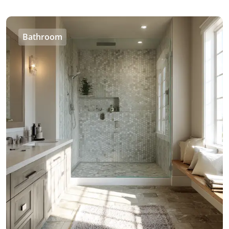
Bathroom