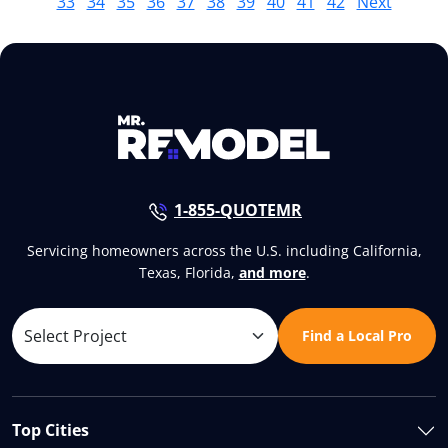
33
34
35
36
37
38
39
40
41
42
Next
1-855-QUOTEMR
Servicing homeowners across the U.S. including California,
Texas, Florida,
and more
.
Find a Local Pro
Top Cities