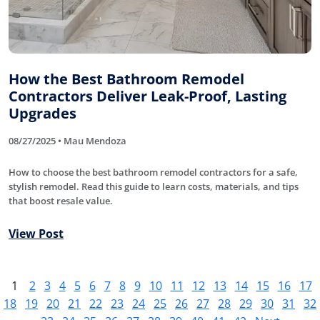
How the Best Bathroom Remodel
Contractors Deliver Leak-Proof, Lasting
Upgrades
08/27/2025 • Mau Mendoza
How to choose the best bathroom remodel contractors for a safe,
stylish remodel. Read this guide to learn costs, materials, and tips
that boost resale value.
View Post
1
2
3
4
5
6
7
8
9
10
11
12
13
14
15
16
17
18
19
20
21
22
23
24
25
26
27
28
29
30
31
32