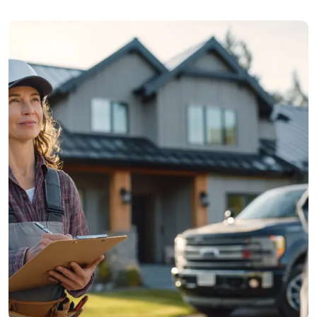
Roofing