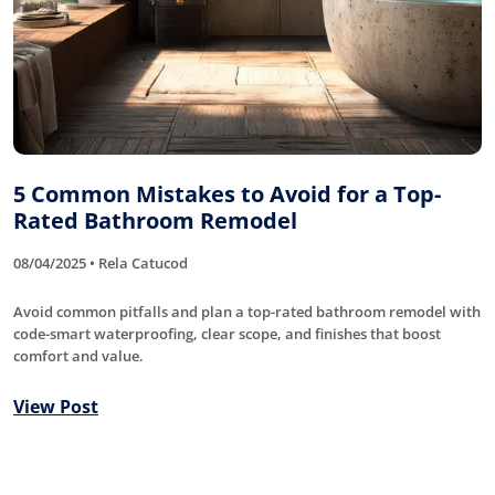
5 Common Mistakes to Avoid for a Top-
Rated Bathroom Remodel
08/04/2025 • Rela Catucod
Avoid common pitfalls and plan a top-rated bathroom remodel with
code-smart waterproofing, clear scope, and finishes that boost
comfort and value.
View Post