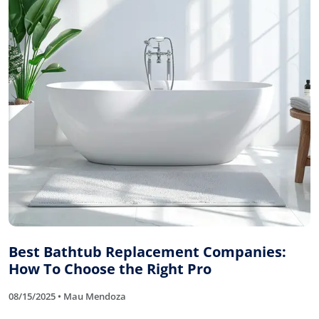
Best Bathtub Replacement Companies:
How To Choose the Right Pro
08/15/2025 • Mau Mendoza