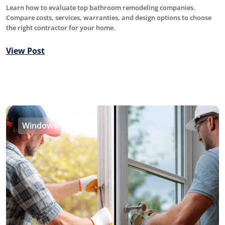
Learn how to evaluate top bathroom remodeling companies.
Compare costs, services, warranties, and design options to choose
the right contractor for your home.
View Post
Windows