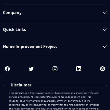
Company
Quick Links
Home Improvement Project
Disclaimer
This Website is a free service to assist homeowners in connecting with local
service providers. All contractors/providers are independent and This
Website does not warrant or guarantee any work performed. It is the
responsibility of the homeowner to verify that the hired contractor furnishes
the necessary license and insurance required for the work being performed.