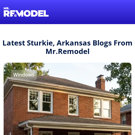
1-855-QUOTEMR
Find a Local Pro
Latest Sturkie, Arkansas Blogs From
Mr.Remodel
Windows