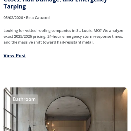
Tarping
05/02/2026 • Rela Catucod
Looking for vetted roofing companies in St. Louis, MO? We analyze
exact 2025/2026 pricing, 24-hour emergency storm-response times,
and the massive shift toward hail-resistant metal.
View Post
Bathroom