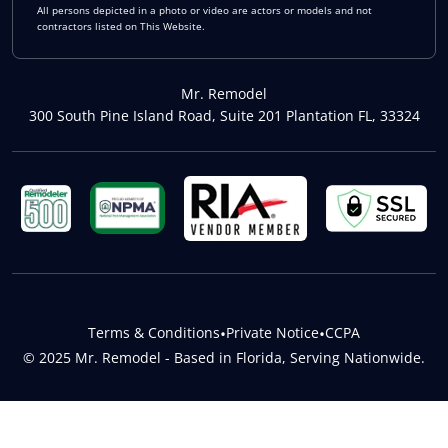
All persons depicted in a photo or video are actors or models and not
contractors listed on This Website.
Mr. Remodel
300 South Pine Island Road, Suite 201 Plantation FL, 33324
Terms & Conditions
•
Private Notice
•
CCPA
© 2025 Mr. Remodel - Based in Florida, Serving Nationwide.