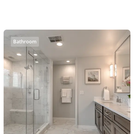
Bathroom