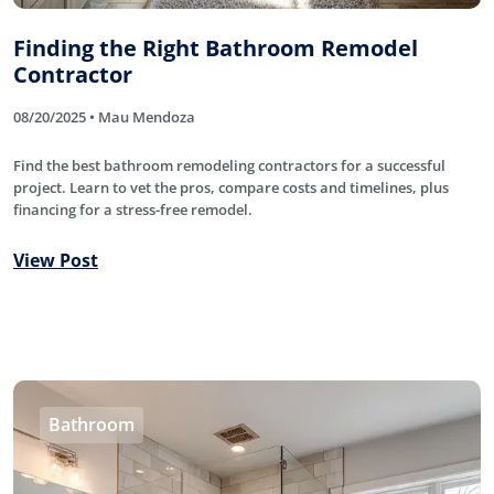
Finding the Right Bathroom Remodel
Contractor
08/20/2025 • Mau Mendoza
Find the best bathroom remodeling contractors for a successful
project. Learn to vet the pros, compare costs and timelines, plus
financing for a stress-free remodel.
View Post
Bathroom