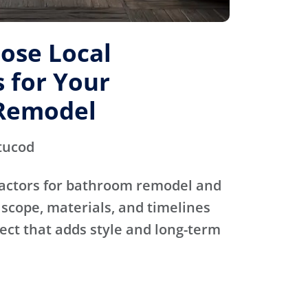
ose Local
 for Your
Remodel
tucod
actors for bathroom remodel and
scope, materials, and timelines
ject that adds style and long-term