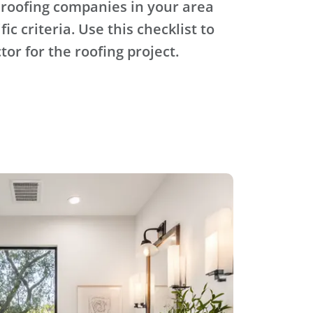
 roofing companies in your area
ic criteria. Use this checklist to
tor for the roofing project.