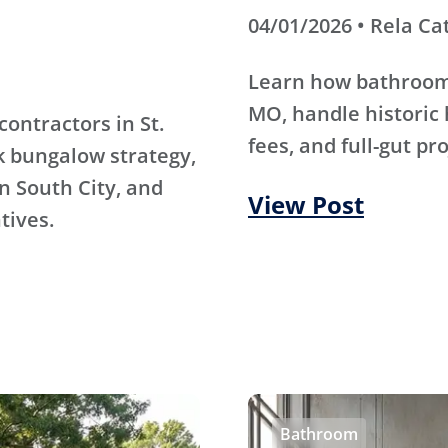
04/01/2026 • Rela Ca
Learn how bathroom 
MO, handle historic 
contractors in St.
fees, and full-gut pr
k bungalow strategy,
n South City, and
View Post
tives.
Bathroom