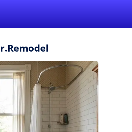
1-855-QUOTEMR
Pro
Mr.Remodel