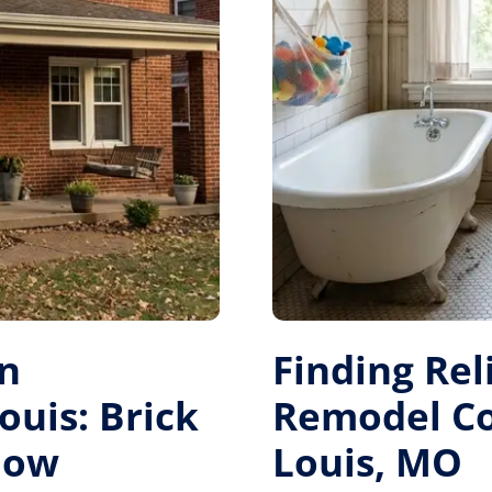
on
Finding Re
ouis: Brick
Remodel Con
dow
Louis, MO