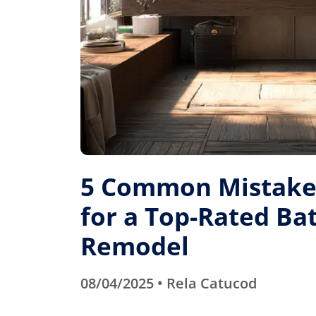
5 Common Mistakes
for a Top-Rated B
Remodel
08/04/2025 • Rela Catucod