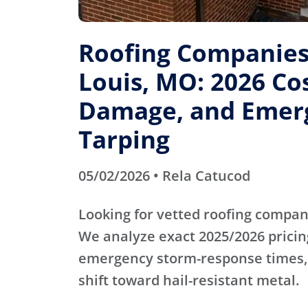
Roofing Companies 
Louis, MO: 2026 Cos
Damage, and Emer
Tarping
05/02/2026 • Rela Catucod
Looking for vetted roofing compani
We analyze exact 2025/2026 pricin
emergency storm-response times,
shift toward hail-resistant metal.