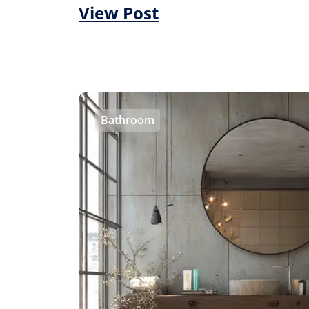
View Post
Bathroom