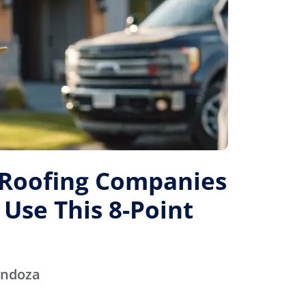
 Roofing Companies
 Use This 8-Point
endoza