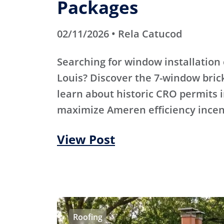
Packages
02/11/2026 • Rela Catucod
Searching for window installation 
Louis? Discover the 7-window bric
learn about historic CRO permits i
maximize Ameren efficiency incen
View Post
Roofing