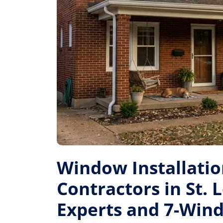
Window Installati
Contractors in St. L
Experts and 7-Win