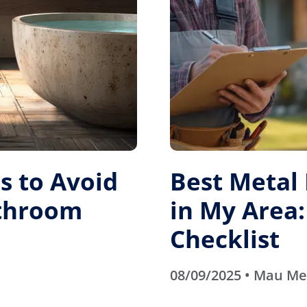
 to Avoid
Best Metal
athroom
in My Area:
Checklist
08/09/2025 • Mau M