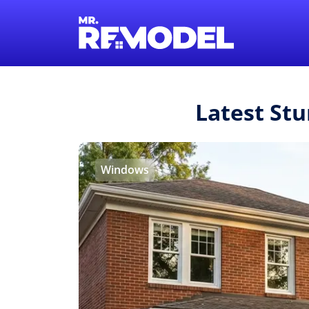
Latest St
Windows