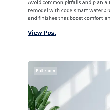
Avoid common pitfalls and plan a
remodel with code-smart waterproo
and finishes that boost comfort an
View Post
Bathroom