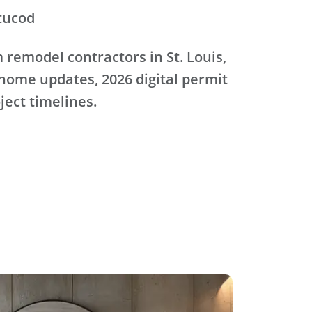
tucod
remodel contractors in St. Louis,
home updates, 2026 digital permit
oject timelines.