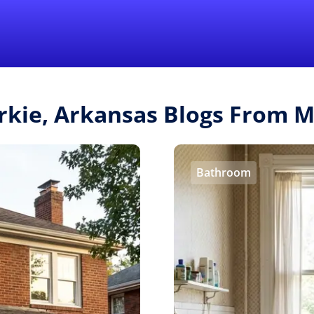
Find a Local 
urkie, Arkansas Blogs From 
Bathroom