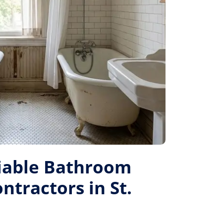
liable Bathroom
tractors in St.