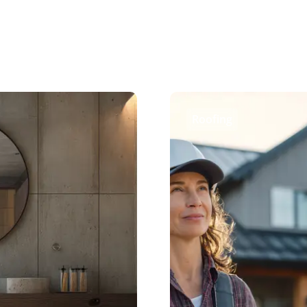
Roofing