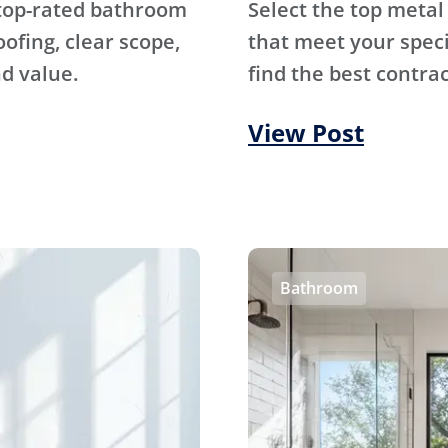
 top-rated bathroom
Select the top metal
fing, clear scope,
that meet your specif
d value.
find the best contrac
View Post
Bathroom