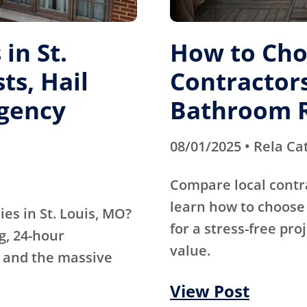
in St.
How to Cho
ts, Hail
Contractors
gency
Bathroom 
08/01/2025 • Rela Ca
Compare local contr
learn how to choose 
es in St. Louis, MO?
for a stress-free pro
g, 24-hour
value.
 and the massive
View Post