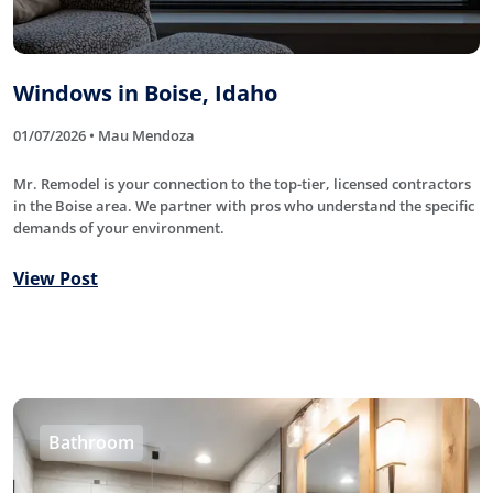
Windows in Boise, Idaho
01/07/2026 • Mau Mendoza
Mr. Remodel is your connection to the top-tier, licensed contractors
in the Boise area. We partner with pros who understand the specific
demands of your environment.
View Post
Bathroom