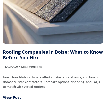
Roofing Companies in Boise: What to Know
Before You Hire
11/02/2025 • Mau Mendoza
Learn how Idaho’s climate affects materials and costs, and how to
choose trusted contractors. Compare options, financing, and FAQs,
to match with vetted roofers.
View Post