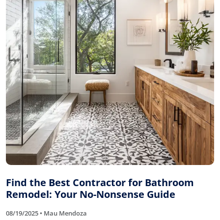
Find the Best Contractor for Bathroom
Remodel: Your No-Nonsense Guide
08/19/2025 • Mau Mendoza