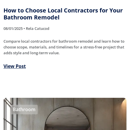
How to Choose Local Contractors for Your
Bathroom Remodel
08/01/2025 • Rela Catucod
Compare local contractors for bathroom remodel and learn how to
choose scope, materials, and timelines for a stress-free project that
adds style and long-term value.
View Post
Bathroom