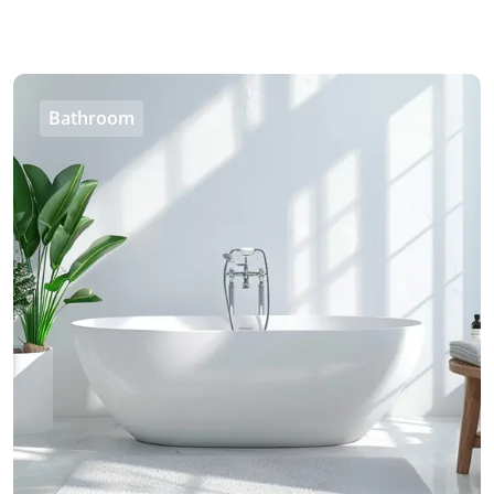
Bathroom