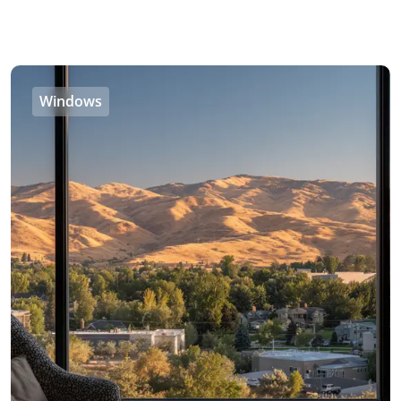
Windows