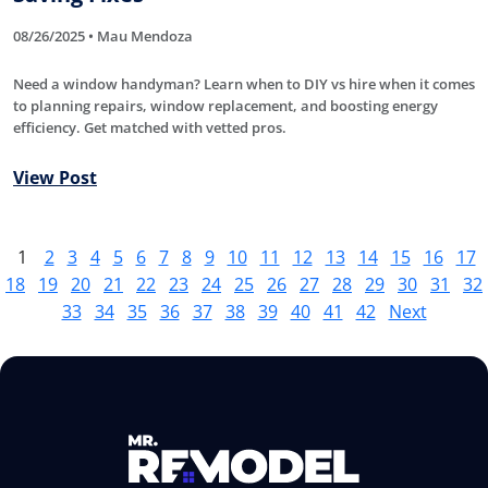
08/26/2025 • Mau Mendoza
Need a window handyman? Learn when to DIY vs hire when it comes
to planning repairs, window replacement, and boosting energy
efficiency. Get matched with vetted pros.
View Post
1
2
3
4
5
6
7
8
9
10
11
12
13
14
15
16
17
18
19
20
21
22
23
24
25
26
27
28
29
30
31
32
33
34
35
36
37
38
39
40
41
42
Next