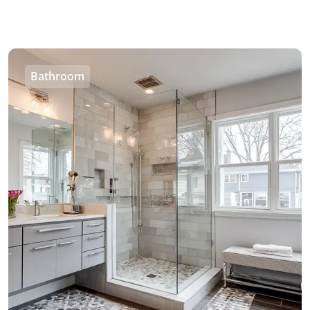
Bathroom