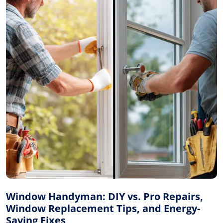
Window Handyman: DIY vs. Pro Repairs,
Window Replacement Tips, and Energy-
Saving Fixes