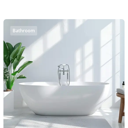
Bathroom