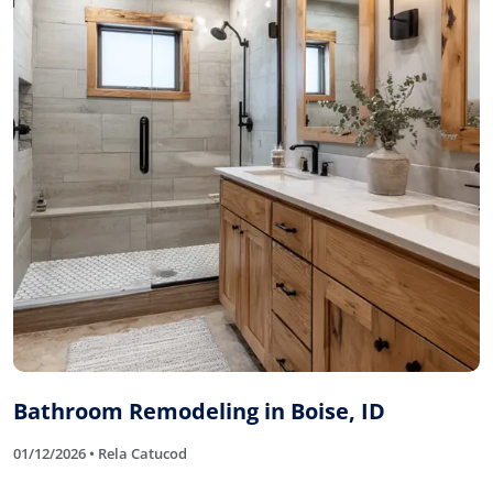
Bathroom Remodeling in Boise, ID
01/12/2026 • Rela Catucod