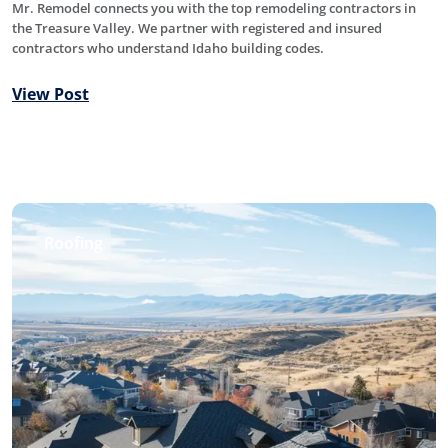
Mr. Remodel connects you with the top remodeling contractors in
the Treasure Valley. We partner with registered and insured
contractors who understand Idaho building codes.
View Post
Roofing