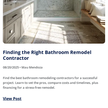
Finding the Right Bathroom Remodel
Contractor
08/20/2025 • Mau Mendoza
Find the best bathroom remodeling contractors for a successful
project. Learn to vet the pros, compare costs and timelines, plus
financing for a stress-free remodel.
View Post