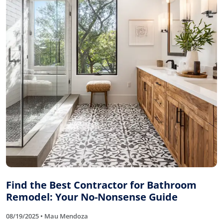
Find the Best Contractor for Bathroom
Remodel: Your No-Nonsense Guide
08/19/2025 • Mau Mendoza