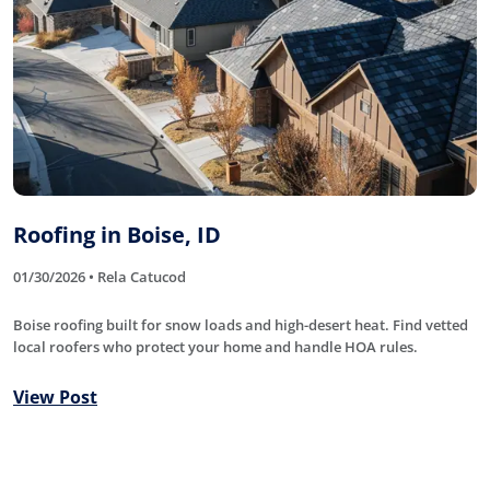
Roofing in Boise, ID
01/30/2026 • Rela Catucod
Boise roofing built for snow loads and high-desert heat. Find vetted
local roofers who protect your home and handle HOA rules.
View Post