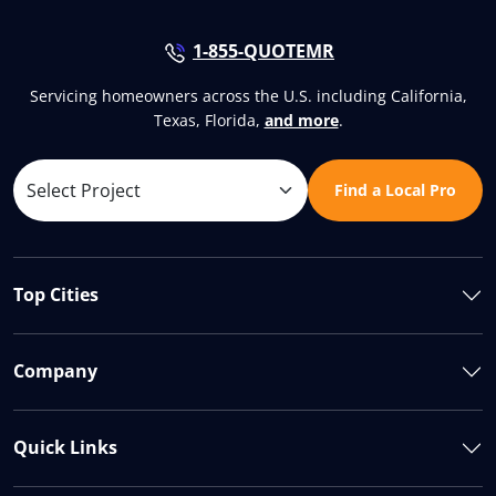
1-855-QUOTEMR
Servicing homeowners across the U.S. including California,
Texas, Florida,
and more
.
Find a Local Pro
Top Cities
Company
Quick Links