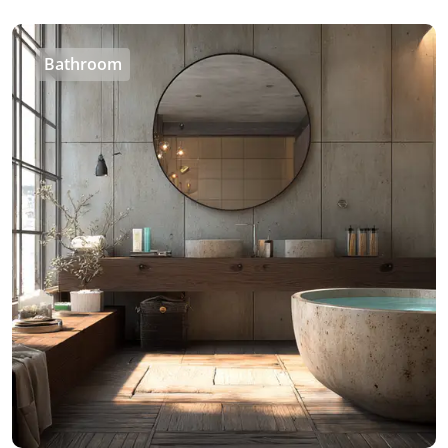
Bathroom