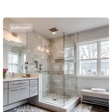
Bathroom