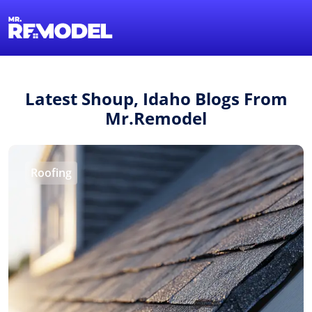
1-855-QUOTEMR
Find a Local Pro
Latest Shoup, Idaho Blogs From
Mr.Remodel
Roofing