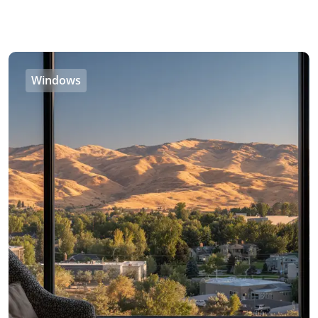
Windows