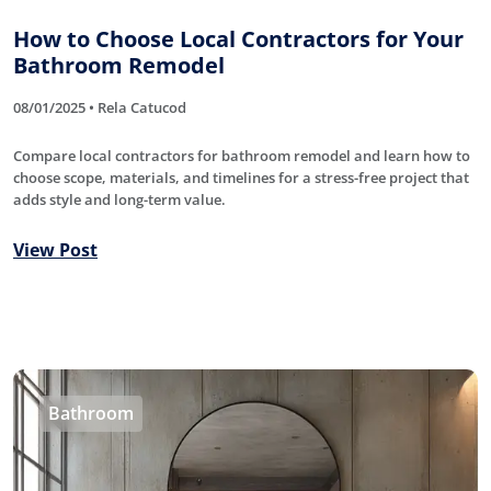
How to Choose Local Contractors for Your
Bathroom Remodel
08/01/2025 • Rela Catucod
Compare local contractors for bathroom remodel and learn how to
choose scope, materials, and timelines for a stress-free project that
adds style and long-term value.
View Post
Bathroom