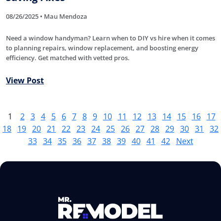
08/26/2025 • Mau Mendoza
Need a window handyman? Learn when to DIY vs hire when it comes
to planning repairs, window replacement, and boosting energy
efficiency. Get matched with vetted pros.
View Post
1
2
3
4
5
6
7
8
9
10
11
12
13
14
15
16
17
18
19
20
21
22
23
24
25
26
27
28
29
30
31
32
33
34
35
36
37
38
39
40
41
42
Next