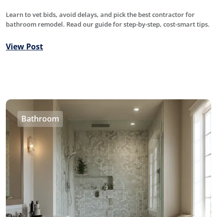
Learn to vet bids, avoid delays, and pick the best contractor for
bathroom remodel. Read our guide for step-by-step, cost-smart tips.
View Post
Bathroom