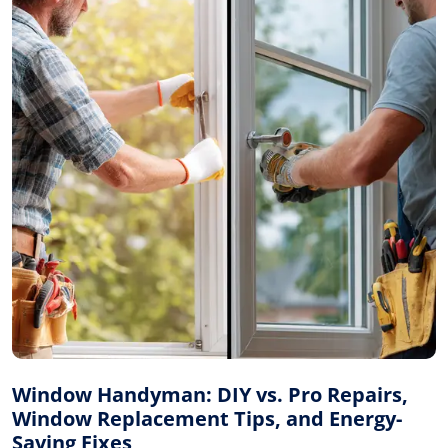
Window Handyman: DIY vs. Pro Repairs,
Window Replacement Tips, and Energy-
Saving Fixes