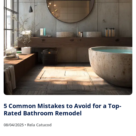
5 Common Mistakes to Avoid for a Top-
Rated Bathroom Remodel
08/04/2025 • Rela Catucod