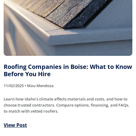
Roofing Companies in Boise: What to Know
Before You Hire
11/02/2025 • Mau Mendoza
Learn how Idaho’s climate affects materials and costs, and how to
choose trusted contractors. Compare options, financing, and FAQs,
to match with vetted roofers.
View Post