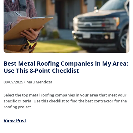
Best Metal Roofing Companies in My Area:
Use This 8-Point Checklist
08/09/2025 • Mau Mendoza
Select the top metal roofing companies in your area that meet your
specific criteria. Use this checklist to find the best contractor for the
roofing project.
View Post