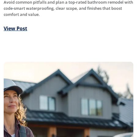
Avoid common pitfalls and plan a top-rated bathroom remodel with
code-smart waterproofing, clear scope, and finishes that boost
comfort and value.
View Post
Roofing