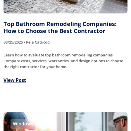
Top Bathroom Remodeling Companies:
How to Choose the Best Contractor
08/25/2025 • Rela Catucod
Learn how to evaluate top bathroom remodeling companies.
Compare costs, services, warranties, and design options to choose
the right contractor for your home.
View Post
Windows