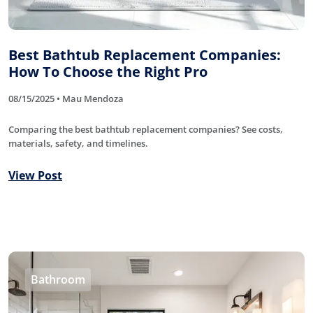
Best Bathtub Replacement Companies:
How To Choose the Right Pro
08/15/2025 • Mau Mendoza
Comparing the best bathtub replacement companies? See costs,
materials, safety, and timelines.
View Post
Bathroom