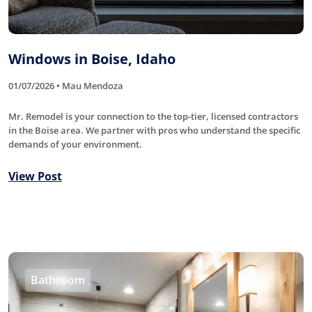
Windows in Boise, Idaho
01/07/2026 • Mau Mendoza
Mr. Remodel is your connection to the top-tier, licensed contractors
in the Boise area. We partner with pros who understand the specific
demands of your environment.
View Post
Bathroom