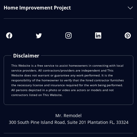
Home Improvement Project
Disclaimer
This Website is a free service to assist homeowners in connecting with local
service providers. All contractors/providers are independent and This
Website does not warrant or guarantee any work performed. It is the
responsibility of the homeowner to verify that the hired contractor furnishes
the necessary license and insurance required for the work being performed.
All persons depicted in a photo or video are actors or models and not
contractors listed on This Website.
Mr. Remodel
300 South Pine Island Road, Suite 201 Plantation FL, 33324