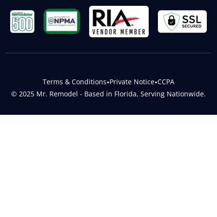
Terms & Conditions
•
Private Notice
•
CCPA
© 2025 Mr. Remodel - Based in Florida, Serving Nationwide.