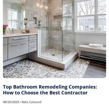
Top Bathroom Remodeling Companies:
How to Choose the Best Contractor
08/25/2025 • Rela Catucod