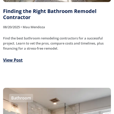
Finding the Right Bathroom Remodel
Contractor
08/20/2025 • Mau Mendoza
Find the best bathroom remodeling contractors for a successful
project. Learn to vet the pros, compare costs and timelines, plus
financing for a stress-free remodel.
View Post
Bathroom