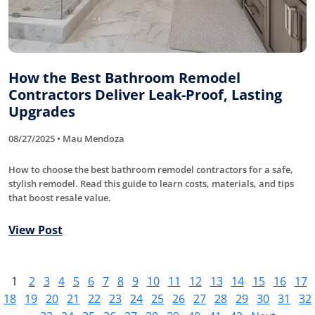
How the Best Bathroom Remodel
Contractors Deliver Leak-Proof, Lasting
Upgrades
08/27/2025 • Mau Mendoza
How to choose the best bathroom remodel contractors for a safe,
stylish remodel. Read this guide to learn costs, materials, and tips
that boost resale value.
View Post
1
2
3
4
5
6
7
8
9
10
11
12
13
14
15
16
17
18
19
20
21
22
23
24
25
26
27
28
29
30
31
32