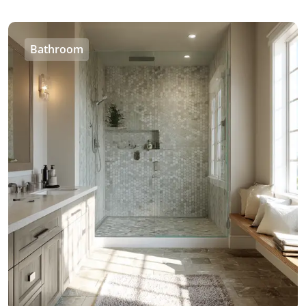
Bathroom