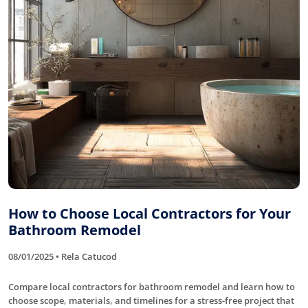
How to Choose Local Contractors for Your
Bathroom Remodel
08/01/2025 • Rela Catucod
Compare local contractors for bathroom remodel and learn how to
choose scope, materials, and timelines for a stress-free project that