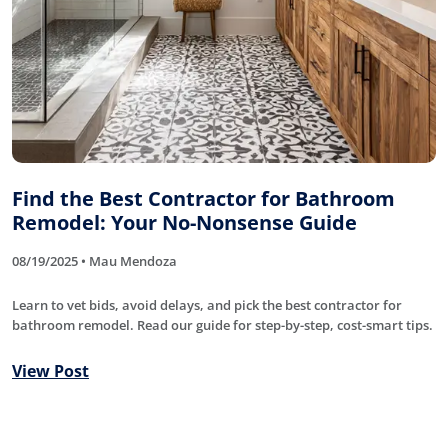
Find the Best Contractor for Bathroom
Remodel: Your No-Nonsense Guide
08/19/2025 • Mau Mendoza
Learn to vet bids, avoid delays, and pick the best contractor for
bathroom remodel. Read our guide for step-by-step, cost-smart tips.
View Post