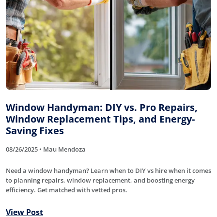
Window Handyman: DIY vs. Pro Repairs,
Window Replacement Tips, and Energy-
Saving Fixes
08/26/2025 • Mau Mendoza
Need a window handyman? Learn when to DIY vs hire when it comes
to planning repairs, window replacement, and boosting energy
efficiency. Get matched with vetted pros.
View Post