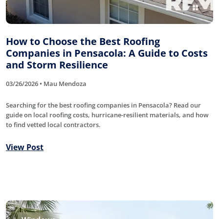
How to Choose the Best Roofing
Companies in Pensacola: A Guide to Costs
and Storm Resilience
03/26/2026 • Mau Mendoza
Searching for the best roofing companies in Pensacola? Read our
guide on local roofing costs, hurricane-resilient materials, and how
to find vetted local contractors.
View Post