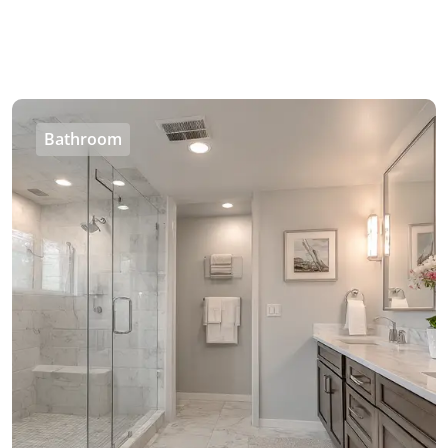
Bathroom