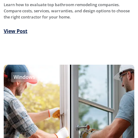
Learn how to evaluate top bathroom remodeling companies.
Compare costs, services, warranties, and design options to choose
the right contractor for your home.
View Post
Windows