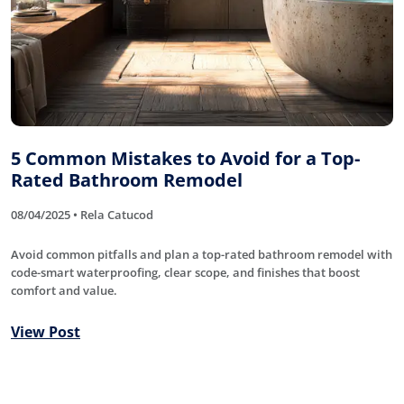
5 Common Mistakes to Avoid for a Top-
Rated Bathroom Remodel
08/04/2025 • Rela Catucod
Avoid common pitfalls and plan a top-rated bathroom remodel with
code-smart waterproofing, clear scope, and finishes that boost
comfort and value.
View Post