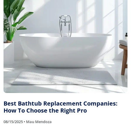
Best Bathtub Replacement Companies:
How To Choose the Right Pro
08/15/2025 • Mau Mendoza