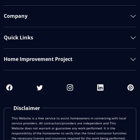
Company
Quick Links
Home Improvement Project
Disclaimer
This Website is a free service to assist homeowners in connecting with local
service providers. All contractors/providers are independent and This
Website does not warrant or guarantee any work performed. It is the
responsibility of the homeowner to verify that the hired contractor furnishes
the necessary license and insurance required for the work being performed.