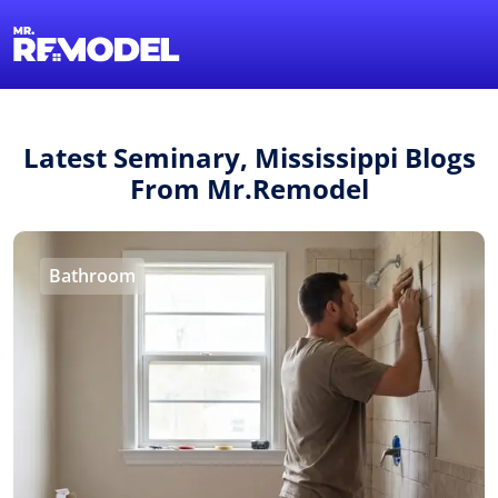
1-855-QUOTEMR
Find a Local Pro
Latest Seminary, Mississippi Blogs
From Mr.Remodel
Bathroom