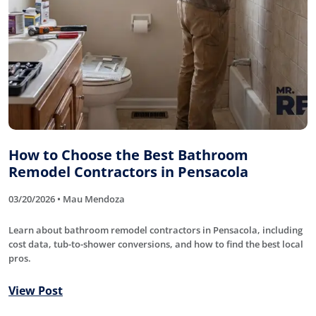
How to Choose the Best Bathroom
Remodel Contractors in Pensacola
03/20/2026 • Mau Mendoza
Learn about bathroom remodel contractors in Pensacola, including
cost data, tub-to-shower conversions, and how to find the best local
pros.
View Post