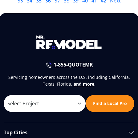
33
34
35
36
37
38
39
40
41
42
Next
1-855-QUOTEMR
Servicing homeowners across the U.S. including California,
Texas, Florida,
and more
.
Find a Local Pro
Top Cities