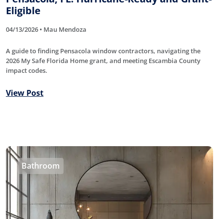
Eligible
04/13/2026 • Mau Mendoza
A guide to finding Pensacola window contractors, navigating the
2026 My Safe Florida Home grant, and meeting Escambia County
impact codes.
View Post
Bathroom