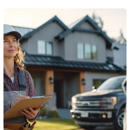
Roofing