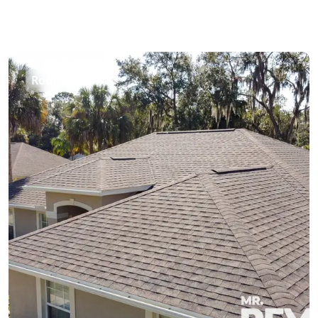
Roofing