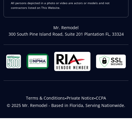
All persons depicted in a photo or video are actors or models and not
contractors listed on This Website.
Mr. Remodel
300 South Pine Island Road, Suite 201 Plantation FL, 33324
Terms & Conditions
•
Private Notice
•
CCPA
© 2025 Mr. Remodel - Based in Florida, Serving Nationwide.