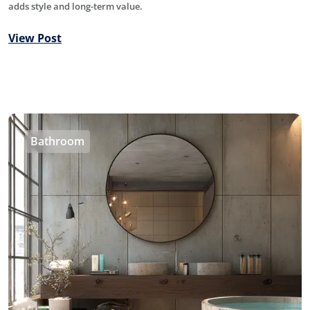
adds style and long-term value.
View Post
Bathroom