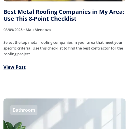
Best Metal Roofing Companies in My Area:
Use This 8-Point Checklist
08/09/2025 • Mau Mendoza
Select the top metal roofing companies in your area that meet your
specific criteria. Use this checklist to find the best contractor for the
roofing project.
View Post
Bathroom