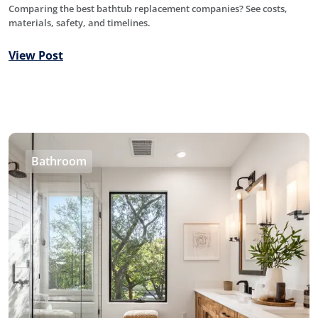
Comparing the best bathtub replacement companies? See costs,
materials, safety, and timelines.
View Post
Bathroom