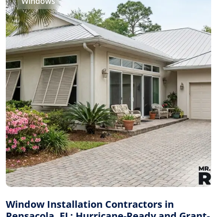
Windows
Window Installation Contractors in
Pensacola, FL: Hurricane-Ready and Grant-