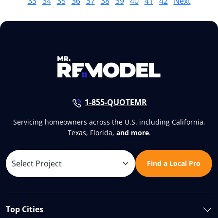
33
34
35
36
37
38
39
40
41
42
Next
1-855-QUOTEMR
Servicing homeowners across the U.S. including California,
Texas, Florida,
and more
.
Find a Local Pro
Top Cities