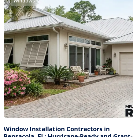
Windows
Window Installation Contractors in
Pensacola, FL: Hurricane-Ready and Grant-