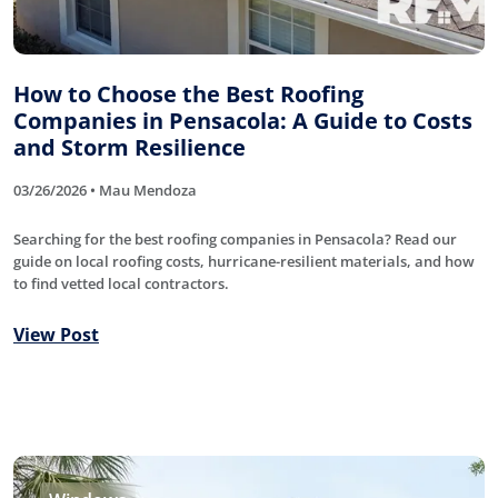
How to Choose the Best Roofing
Companies in Pensacola: A Guide to Costs
and Storm Resilience
03/26/2026 • Mau Mendoza
Searching for the best roofing companies in Pensacola? Read our
guide on local roofing costs, hurricane-resilient materials, and how
to find vetted local contractors.
View Post