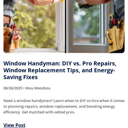
Window Handyman: DIY vs. Pro Repairs,
Window Replacement Tips, and Energy-
Saving Fixes
08/26/2025 • Mau Mendoza
Need a window handyman? Learn when to DIY vs hire when it comes
to planning repairs, window replacement, and boosting energy
efficiency. Get matched with vetted pros.
View Post