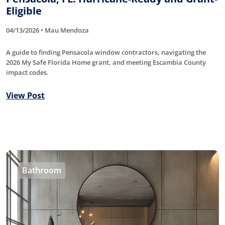
Eligible
04/13/2026 • Mau Mendoza
A guide to finding Pensacola window contractors, navigating the
2026 My Safe Florida Home grant, and meeting Escambia County
impact codes.
View Post
Bathroom