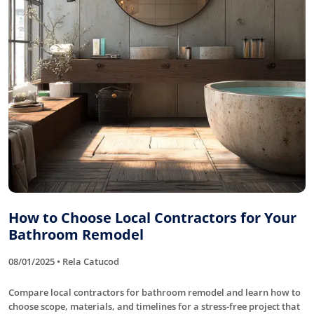
How to Choose Local Contractors for Your
Bathroom Remodel
08/01/2025 • Rela Catucod
Compare local contractors for bathroom remodel and learn how to
choose scope, materials, and timelines for a stress-free project that