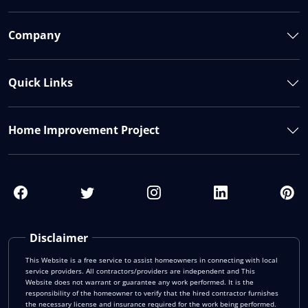
Company
Quick Links
Home Improvement Project
Disclaimer
This Website is a free service to assist homeowners in connecting with local
service providers. All contractors/providers are independent and This
Website does not warrant or guarantee any work performed. It is the
responsibility of the homeowner to verify that the hired contractor furnishes
the necessary license and insurance required for the work being performed.