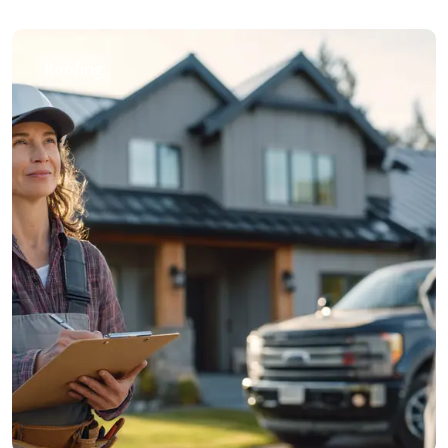
Roofing