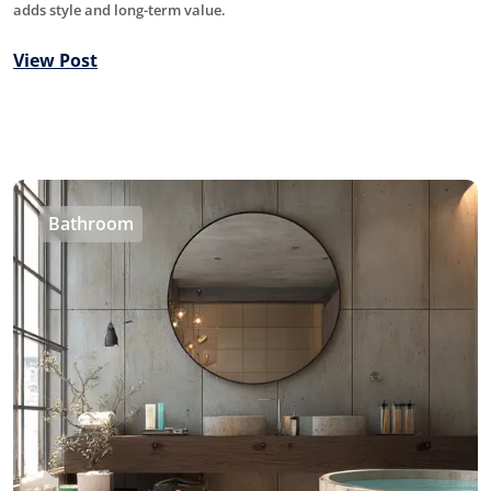
adds style and long-term value.
View Post
Bathroom