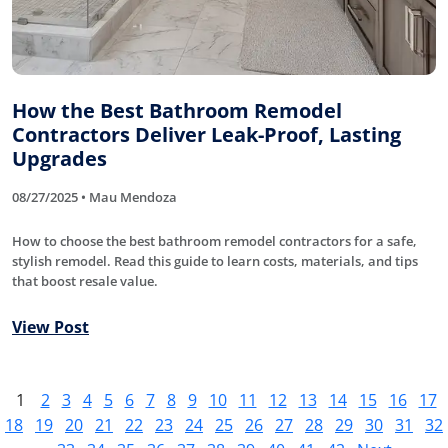
How the Best Bathroom Remodel
Contractors Deliver Leak-Proof, Lasting
Upgrades
08/27/2025 • Mau Mendoza
How to choose the best bathroom remodel contractors for a safe,
stylish remodel. Read this guide to learn costs, materials, and tips
that boost resale value.
View Post
1
2
3
4
5
6
7
8
9
10
11
12
13
14
15
16
17
18
19
20
21
22
23
24
25
26
27
28
29
30
31
32