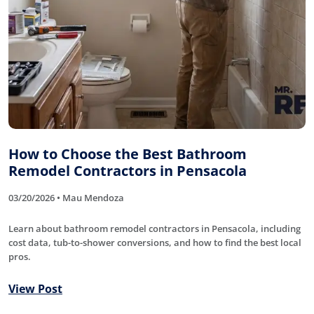
How to Choose the Best Bathroom
Remodel Contractors in Pensacola
03/20/2026 • Mau Mendoza
Learn about bathroom remodel contractors in Pensacola, including
cost data, tub-to-shower conversions, and how to find the best local
pros.
View Post