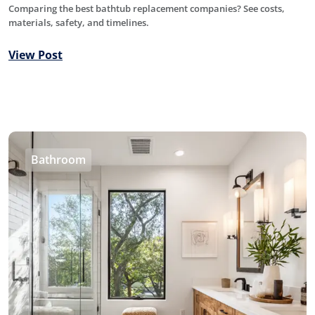
Comparing the best bathtub replacement companies? See costs,
materials, safety, and timelines.
View Post
Bathroom