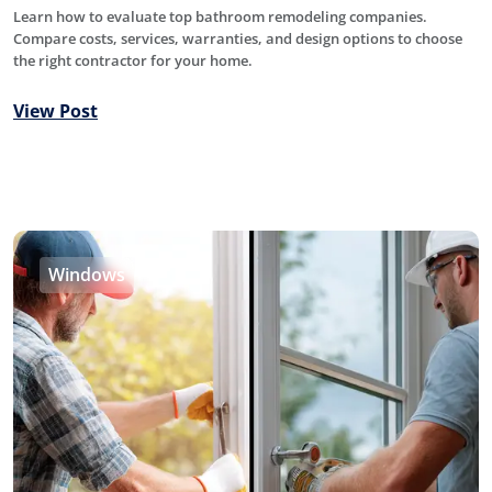
Learn how to evaluate top bathroom remodeling companies.
Compare costs, services, warranties, and design options to choose
the right contractor for your home.
View Post
Windows