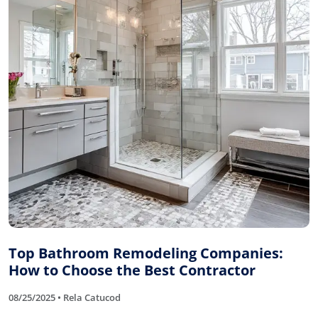
Top Bathroom Remodeling Companies:
How to Choose the Best Contractor
08/25/2025 • Rela Catucod