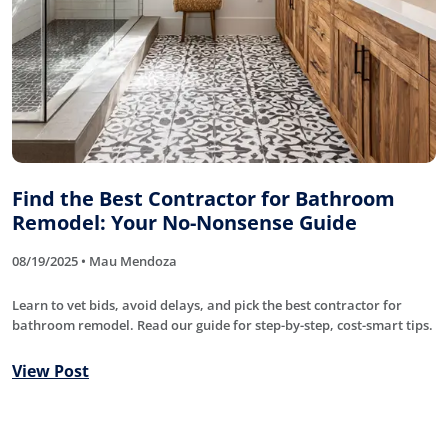
Find the Best Contractor for Bathroom
Remodel: Your No-Nonsense Guide
08/19/2025 • Mau Mendoza
Learn to vet bids, avoid delays, and pick the best contractor for
bathroom remodel. Read our guide for step-by-step, cost-smart tips.
View Post