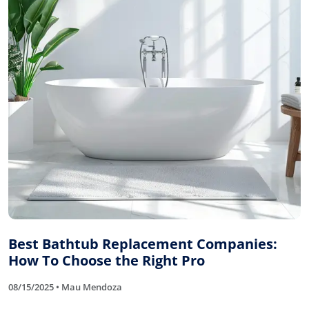
Best Bathtub Replacement Companies:
How To Choose the Right Pro
08/15/2025 • Mau Mendoza