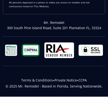
All persons depicted in a photo or video are actors or models and not
contractors listed on This Website.
Mr. Remodel
300 South Pine Island Road, Suite 201 Plantation FL, 33324
Terms & Conditions
•
Private Notice
•
CCPA
© 2025 Mr. Remodel - Based in Florida, Serving Nationwide.