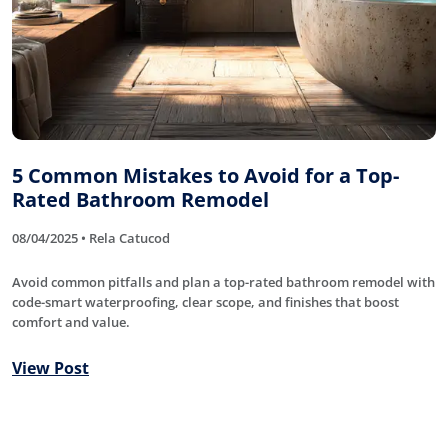
5 Common Mistakes to Avoid for a Top-
Rated Bathroom Remodel
08/04/2025 • Rela Catucod
Avoid common pitfalls and plan a top-rated bathroom remodel with
code-smart waterproofing, clear scope, and finishes that boost
comfort and value.
View Post