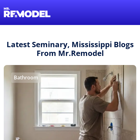
1-855-QUOTEMR
Find a Local Pro
Latest Seminary, Mississippi Blogs
From Mr.Remodel
Bathroom