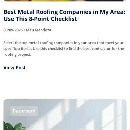
Best Metal Roofing Companies in My Area:
Use This 8-Point Checklist
08/09/2025 • Mau Mendoza
Select the top metal roofing companies in your area that meet your
specific criteria. Use this checklist to find the best contractor for the
roofing project.
View Post
Bathroom