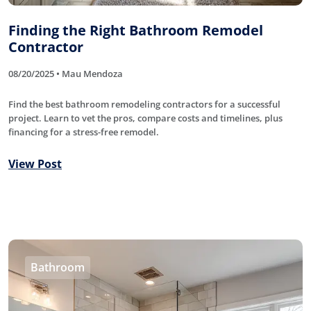
Finding the Right Bathroom Remodel
Contractor
08/20/2025 • Mau Mendoza
Find the best bathroom remodeling contractors for a successful
project. Learn to vet the pros, compare costs and timelines, plus
financing for a stress-free remodel.
View Post
Bathroom