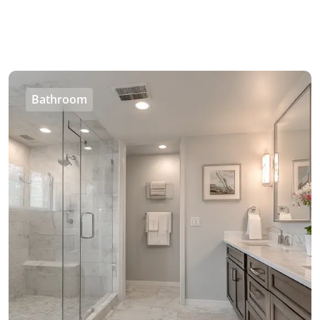
Bathroom