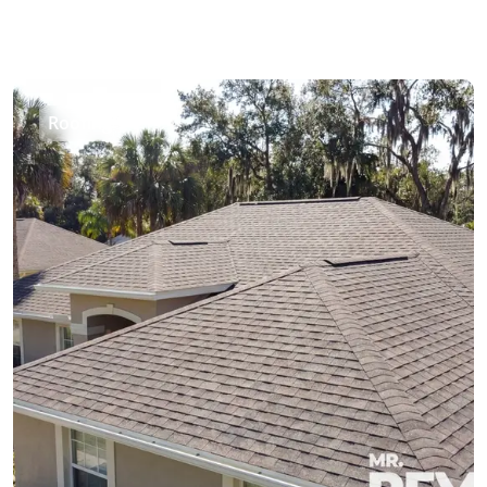
Roofing