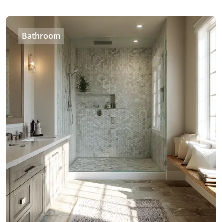
Bathroom