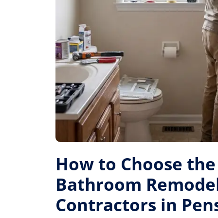
How to Choose the
Bathroom Remode
Contractors in Pen