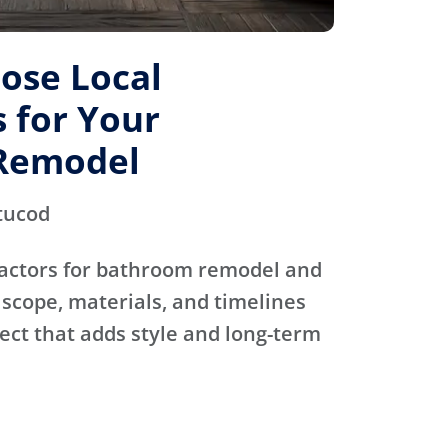
ose Local
 for Your
Remodel
tucod
actors for bathroom remodel and
scope, materials, and timelines
ject that adds style and long-term