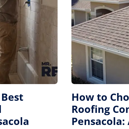
 Best
How to Cho
l
Roofing Co
sacola
Pensacola: 