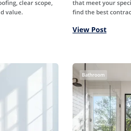
fing, clear scope,
that meet your specif
d value.
find the best contrac
View Post
Bathroom