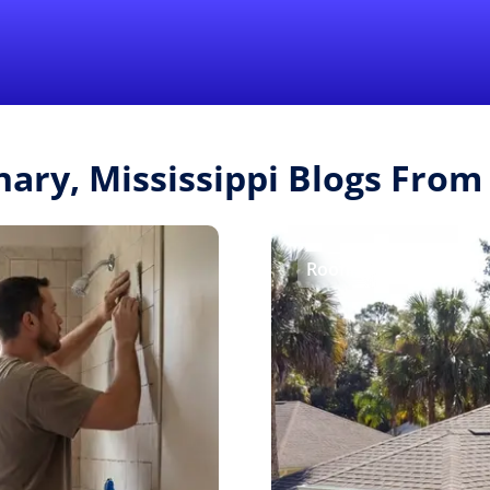
Find a Local 
nary, Mississippi Blogs Fro
Roofing