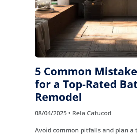
5 Common Mistakes
for a Top-Rated B
Remodel
08/04/2025 • Rela Catucod
Avoid common pitfalls and plan a