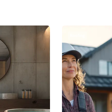
Roofing