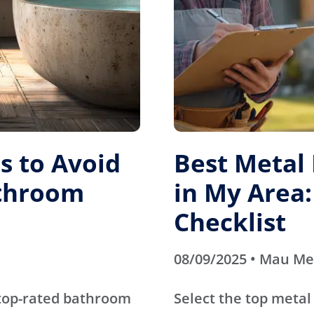
 to Avoid
Best Metal
athroom
in My Area:
Checklist
08/09/2025 • Mau M
 top-rated bathroom
Select the top metal