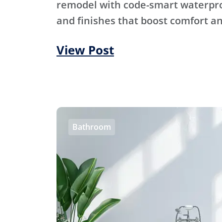
remodel with code-smart waterproo
and finishes that boost comfort an
View Post
Bathroom