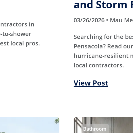
and Storm 
03/26/2026 • Mau M
ntractors in
b-to-shower
Searching for the be
est local pros.
Pensacola? Read our 
hurricane-resilient 
local contractors.
View Post
Bathroom