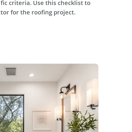
ic criteria. Use this checklist to
tor for the roofing project.