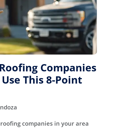
 Roofing Companies
 Use This 8-Point
endoza
 roofing companies in your area