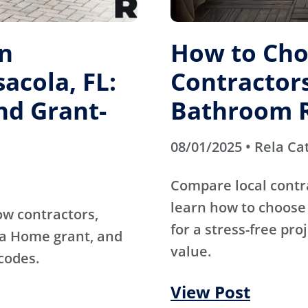
on
How to Cho
acola, FL:
Contractors
nd Grant-
Bathroom 
08/01/2025 • Rela Ca
Compare local contr
learn how to choose 
ow contractors,
for a stress-free pro
da Home grant, and
value.
codes.
View Post