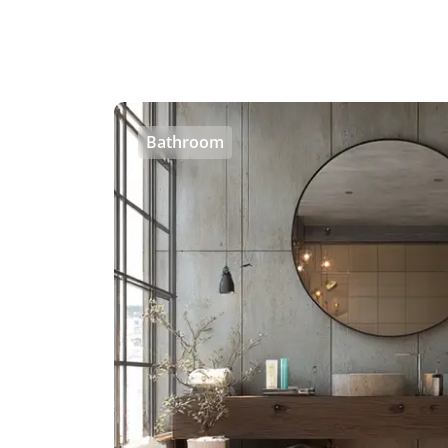
Bathroom