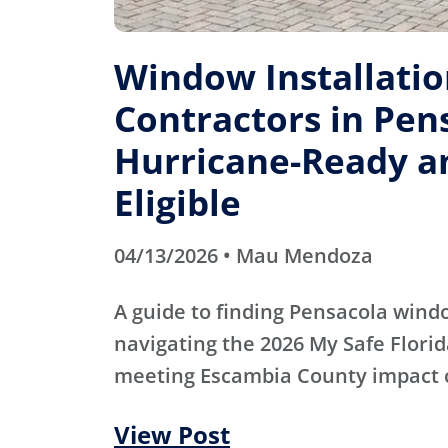
Window Installati
Contractors in Pens
Hurricane-Ready a
Eligible
04/13/2026 • Mau Mendoza
A guide to finding Pensacola wind
navigating the 2026 My Safe Flori
meeting Escambia County impact 
View Post