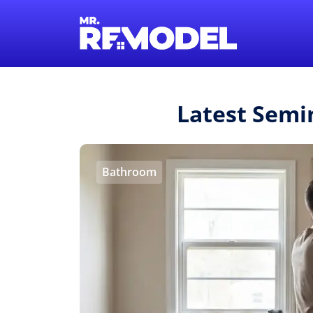
Latest Semi
Bathroom