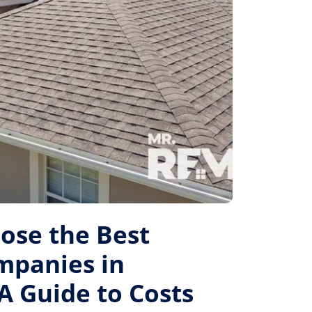
ose the Best
mpanies in
A Guide to Costs