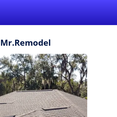
1-855-QUOTEMR
Pro
m Mr.Remodel