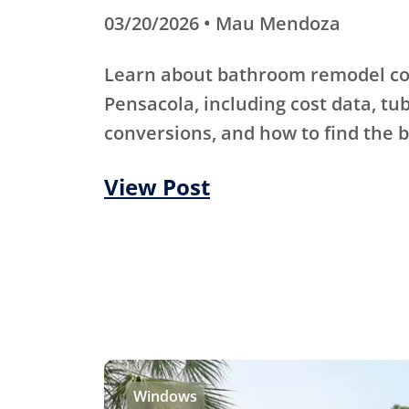
03/20/2026 • Mau Mendoza
Learn about bathroom remodel co
Pensacola, including cost data, tu
conversions, and how to find the b
View Post
Windows