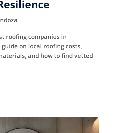
Resilience
endoza
st roofing companies in
guide on local roofing costs,
materials, and how to find vetted