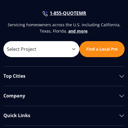
1-855-QUOTEMR
Servicing homeowners across the U.S. including California,
Texas, Florida,
and more
.
Find a Local Pro
Top Cities
Company
Quick Links