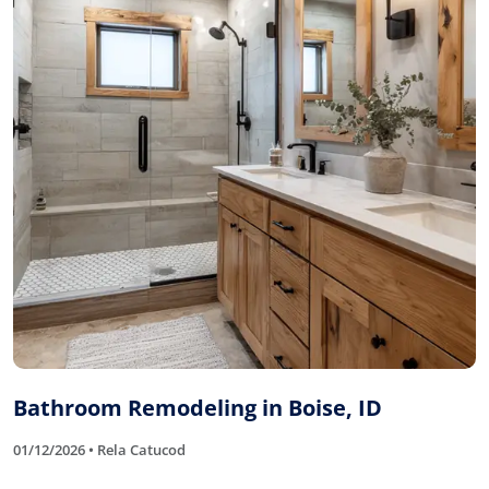
Bathroom Remodeling in Boise, ID
01/12/2026 • Rela Catucod