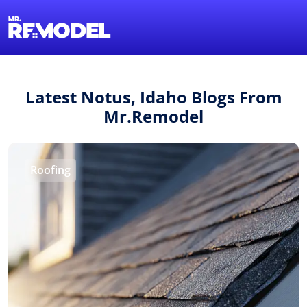
1-855-QUOTEMR
Find a Local Pro
Latest Notus, Idaho Blogs From
Mr.Remodel
Roofing