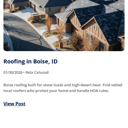
Roofing in Boise, ID
01/30/2026 • Rela Catucod
Boise roofing built for snow loads and high-desert heat. Find vetted
local roofers who protect your home and handle HOA rules.
View Post