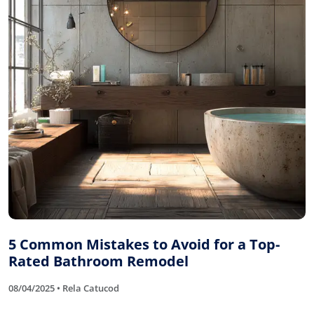
5 Common Mistakes to Avoid for a Top-
Rated Bathroom Remodel
08/04/2025 • Rela Catucod