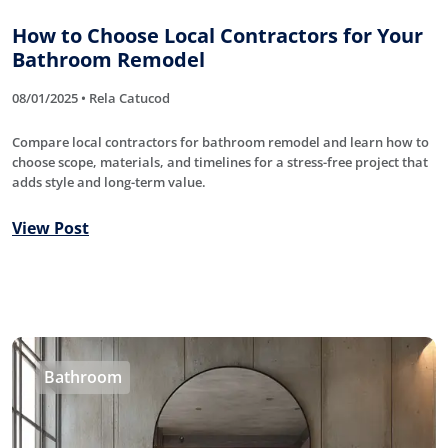
How to Choose Local Contractors for Your
Bathroom Remodel
08/01/2025 • Rela Catucod
Compare local contractors for bathroom remodel and learn how to
choose scope, materials, and timelines for a stress-free project that
adds style and long-term value.
View Post
Bathroom