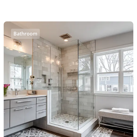
Bathroom