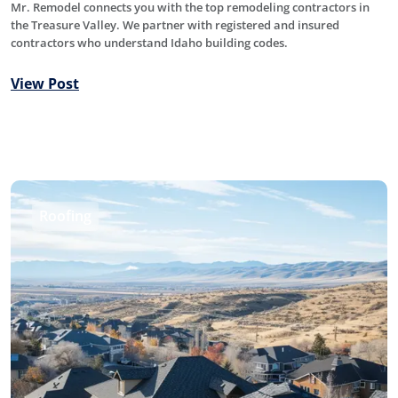
Mr. Remodel connects you with the top remodeling contractors in
the Treasure Valley. We partner with registered and insured
contractors who understand Idaho building codes.
View Post
Roofing