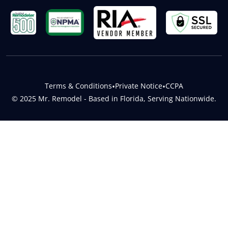
Terms & Conditions
•
Private Notice
•
CCPA
© 2025 Mr. Remodel - Based in Florida, Serving Nationwide.