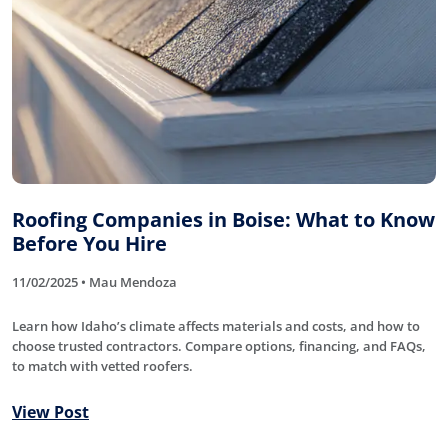
Roofing Companies in Boise: What to Know
Before You Hire
11/02/2025 • Mau Mendoza
Learn how Idaho’s climate affects materials and costs, and how to
choose trusted contractors. Compare options, financing, and FAQs,
to match with vetted roofers.
View Post