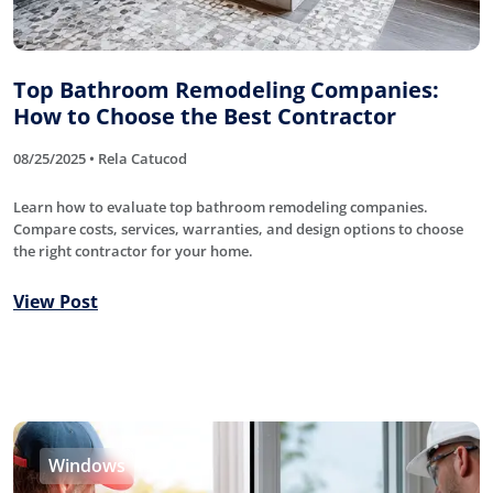
Top Bathroom Remodeling Companies:
How to Choose the Best Contractor
08/25/2025 • Rela Catucod
Learn how to evaluate top bathroom remodeling companies.
Compare costs, services, warranties, and design options to choose
the right contractor for your home.
View Post
Windows