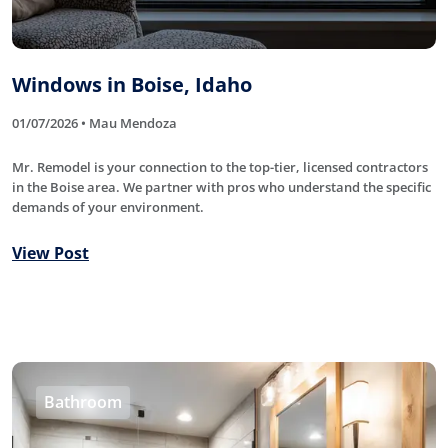
Windows in Boise, Idaho
01/07/2026 • Mau Mendoza
Mr. Remodel is your connection to the top-tier, licensed contractors
in the Boise area. We partner with pros who understand the specific
demands of your environment.
View Post
Bathroom