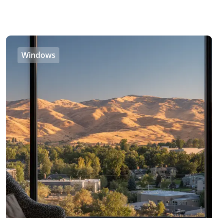
Windows