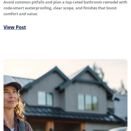
Avoid common pitfalls and plan a top-rated bathroom remodel with
code-smart waterproofing, clear scope, and finishes that boost
comfort and value.
View Post
Roofing