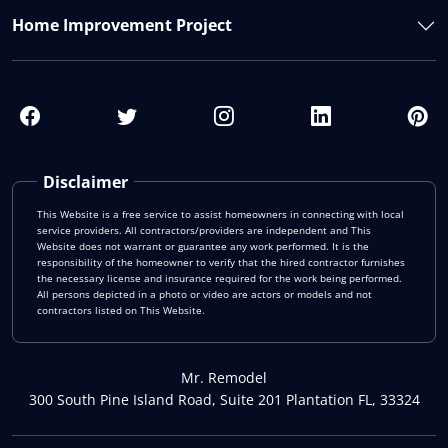
Home Improvement Project
Disclaimer
This Website is a free service to assist homeowners in connecting with local
service providers. All contractors/providers are independent and This
Website does not warrant or guarantee any work performed. It is the
responsibility of the homeowner to verify that the hired contractor furnishes
the necessary license and insurance required for the work being performed.
All persons depicted in a photo or video are actors or models and not
contractors listed on This Website.
Mr. Remodel
300 South Pine Island Road, Suite 201 Plantation FL, 33324