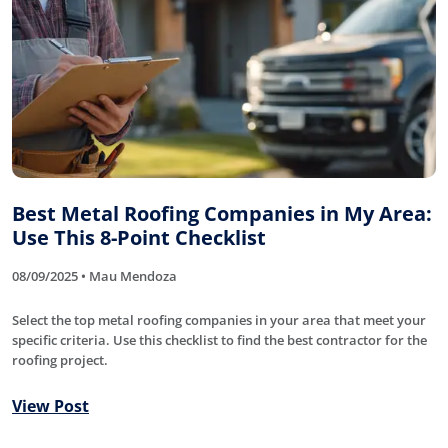
Best Metal Roofing Companies in My Area:
Use This 8-Point Checklist
08/09/2025 • Mau Mendoza
Select the top metal roofing companies in your area that meet your
specific criteria. Use this checklist to find the best contractor for the
roofing project.
View Post