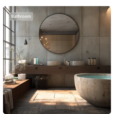
Bathroom