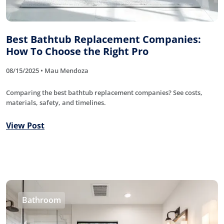
Best Bathtub Replacement Companies:
How To Choose the Right Pro
08/15/2025 • Mau Mendoza
Comparing the best bathtub replacement companies? See costs,
materials, safety, and timelines.
View Post
Bathroom