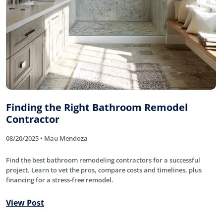
Finding the Right Bathroom Remodel
Contractor
08/20/2025 • Mau Mendoza
Find the best bathroom remodeling contractors for a successful
project. Learn to vet the pros, compare costs and timelines, plus
financing for a stress-free remodel.
View Post