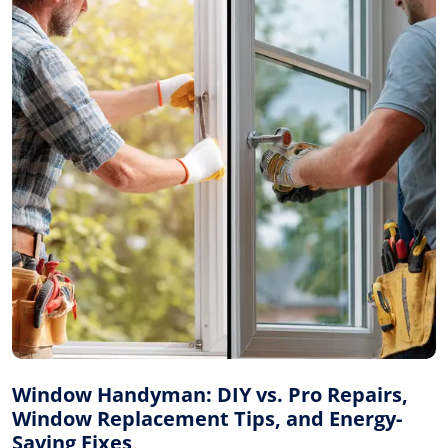
Window Handyman: DIY vs. Pro Repairs,
Window Replacement Tips, and Energy-
Saving Fixes