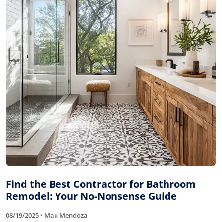
Find the Best Contractor for Bathroom
Remodel: Your No-Nonsense Guide
08/19/2025 • Mau Mendoza