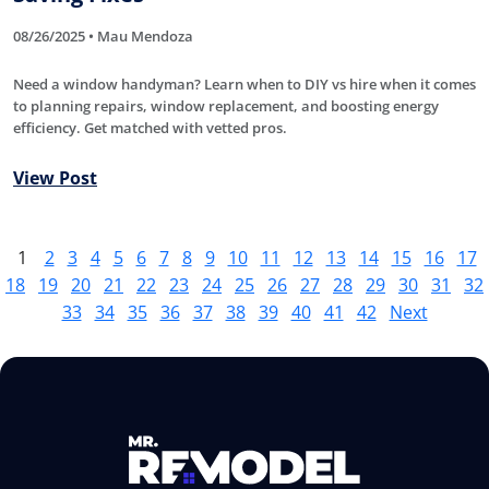
08/26/2025 • Mau Mendoza
Need a window handyman? Learn when to DIY vs hire when it comes
to planning repairs, window replacement, and boosting energy
efficiency. Get matched with vetted pros.
View Post
1
2
3
4
5
6
7
8
9
10
11
12
13
14
15
16
17
18
19
20
21
22
23
24
25
26
27
28
29
30
31
32
33
34
35
36
37
38
39
40
41
42
Next