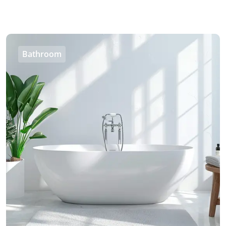
Bathroom