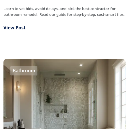
Learn to vet bids, avoid delays, and pick the best contractor for
bathroom remodel. Read our guide for step-by-step, cost-smart tips.
View Post
Bathroom