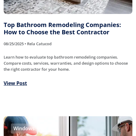
Top Bathroom Remodeling Companies:
How to Choose the Best Contractor
08/25/2025 • Rela Catucod
Learn how to evaluate top bathroom remodeling companies.
Compare costs, services, warranties, and design options to choose
the right contractor for your home.
View Post
Windows