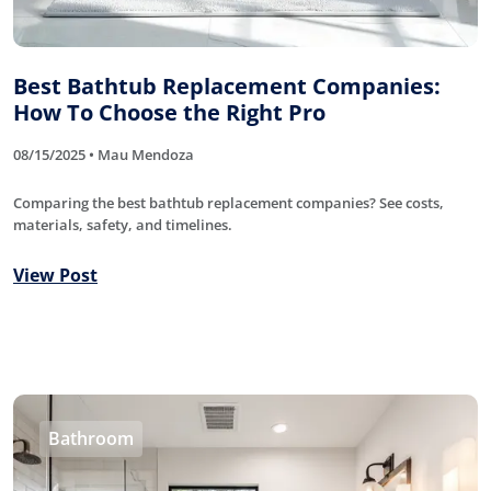
Best Bathtub Replacement Companies:
How To Choose the Right Pro
08/15/2025 • Mau Mendoza
Comparing the best bathtub replacement companies? See costs,
materials, safety, and timelines.
View Post
Bathroom