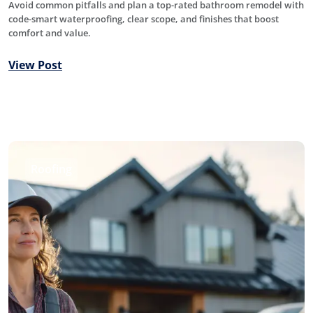
Avoid common pitfalls and plan a top-rated bathroom remodel with
code-smart waterproofing, clear scope, and finishes that boost
comfort and value.
View Post
Roofing