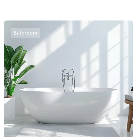
Bathroom