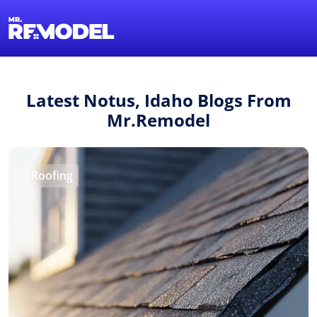
1-855-QUOTEMR
Find a Local Pro
Latest Notus, Idaho Blogs From
Mr.Remodel
Roofing