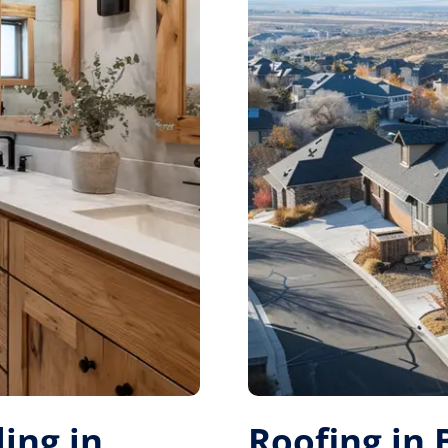
ing in
Roofing in 