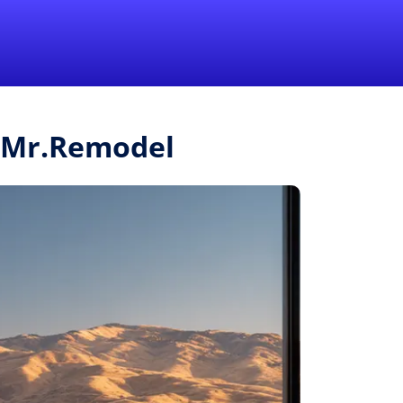
1-855-QUOTEMR
Pro
 Mr.Remodel