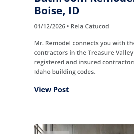
Boise, ID
01/12/2026 • Rela Catucod
Mr. Remodel connects you with th
contractors in the Treasure Valley
registered and insured contracto
Idaho building codes.
View Post