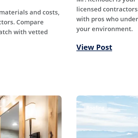
licensed contractors
materials and costs,
with pros who under
ctors. Compare
your environment.
atch with vetted
View Post
Roofing