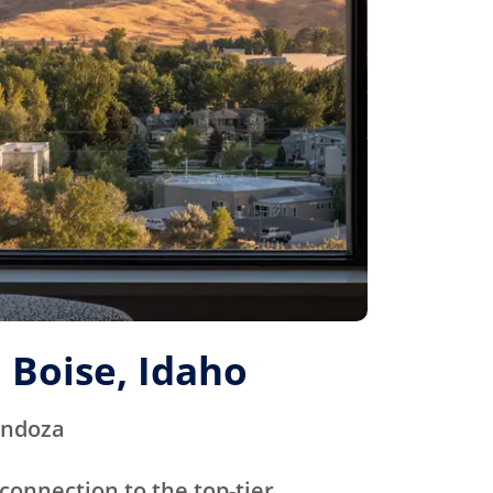
 Boise, Idaho
endoza
connection to the top-tier,