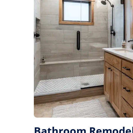
Bathroom Remodel