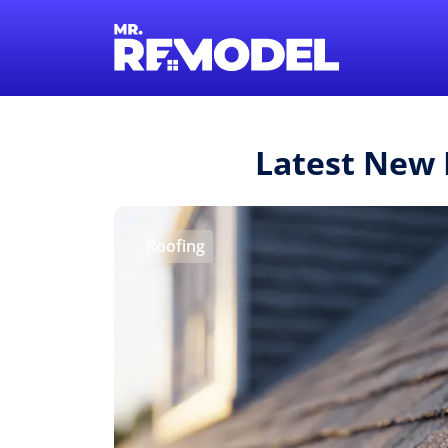
Latest New
Roofing