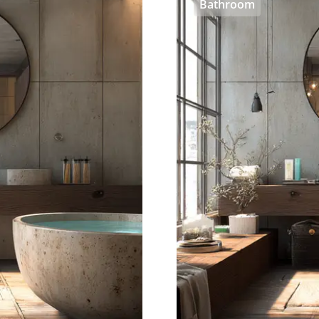
Bathroom