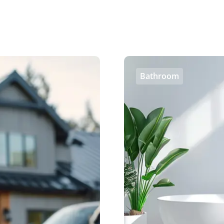
Bathroom