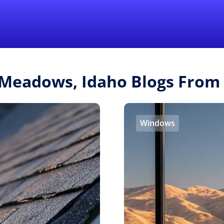
Find a Local 
 Meadows, Idaho Blogs From
Windows