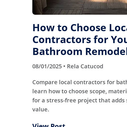
How to Choose Loc
Contractors for Yo
Bathroom Remode
08/01/2025 • Rela Catucod
Compare local contractors for b
learn how to choose scope, materi
for a stress-free project that adds
value.
View Post