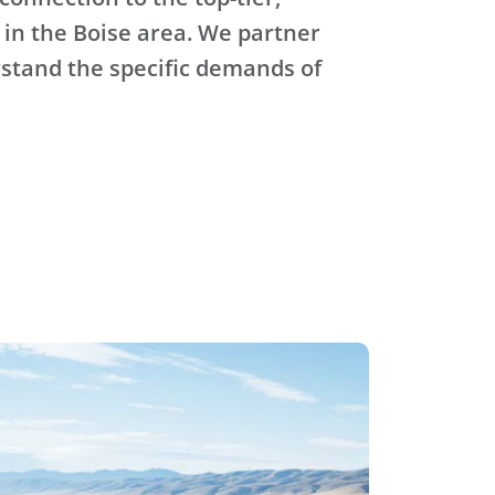
 in the Boise area. We partner
stand the specific demands of