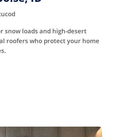
tucod
for snow loads and high-desert
cal roofers who protect your home
s.