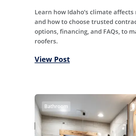
Learn how Idaho’s climate affects 
and how to choose trusted contra
options, financing, and FAQs, to m
roofers.
View Post
Bathroom