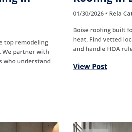
01/30/2026 • Rela Ca
Boise roofing built 
heat. Find vetted lo
e top remodeling
and handle HOA rule
. We partner with
rs who understand
View Post