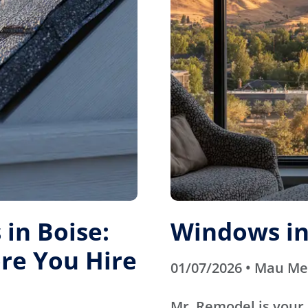
in Boise:
Windows in
re You Hire
01/07/2026 • Mau M
Mr. Remodel is your 