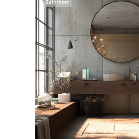
Bathroom