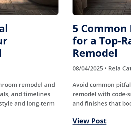
al
5 Common M
ur
for a Top-
l
Remodel
08/04/2025 • Rela Ca
athroom remodel and
Avoid common pitfal
als, and timelines
remodel with code-s
 style and long-term
and finishes that bo
View Post