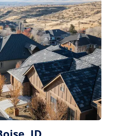
Boise, ID