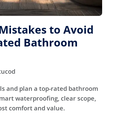
istakes to Avoid
Rated Bathroom
tucod
ls and plan a top-rated bathroom
mart waterproofing, clear scope,
ost comfort and value.