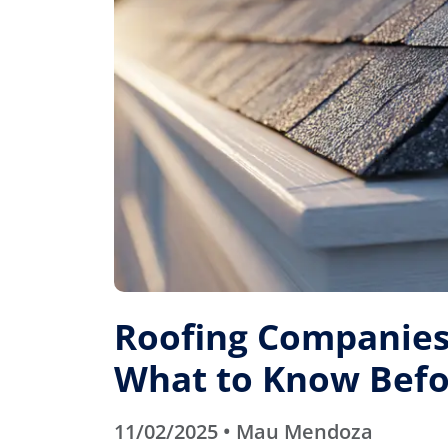
Roofing Companies 
What to Know Befo
11/02/2025 • Mau Mendoza