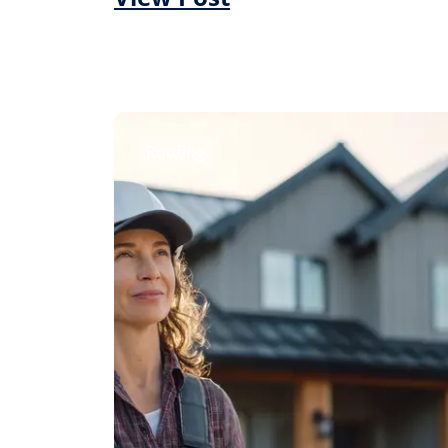
Roofing