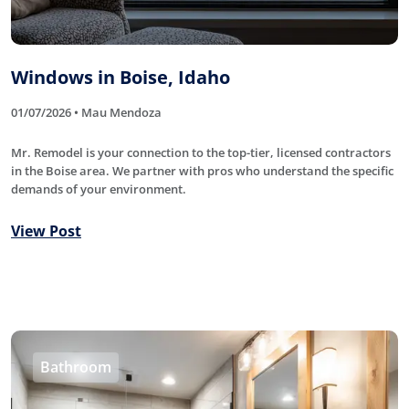
Windows in Boise, Idaho
01/07/2026 • Mau Mendoza
Mr. Remodel is your connection to the top-tier, licensed contractors
in the Boise area. We partner with pros who understand the specific
demands of your environment.
View Post
Bathroom