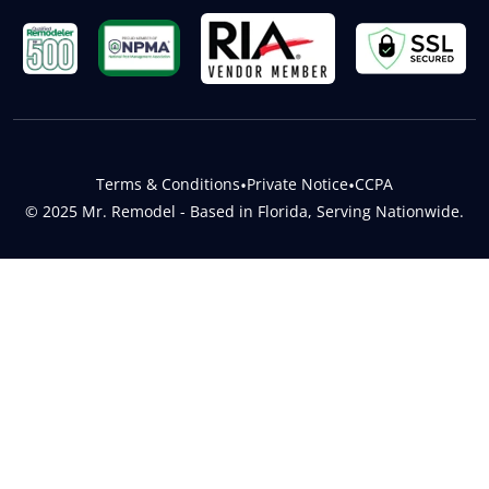
Terms & Conditions
•
Private Notice
•
CCPA
© 2025 Mr. Remodel - Based in Florida, Serving Nationwide.