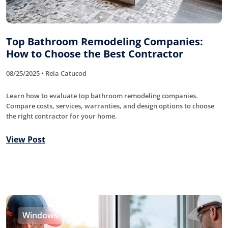
Top Bathroom Remodeling Companies:
How to Choose the Best Contractor
08/25/2025 • Rela Catucod
Learn how to evaluate top bathroom remodeling companies.
Compare costs, services, warranties, and design options to choose
the right contractor for your home.
View Post
Windows