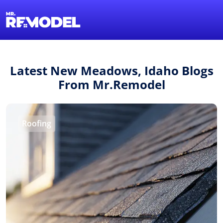
1-855-QUOTEMR
Find a Local Pro
Latest New Meadows, Idaho Blogs
From Mr.Remodel
Roofing