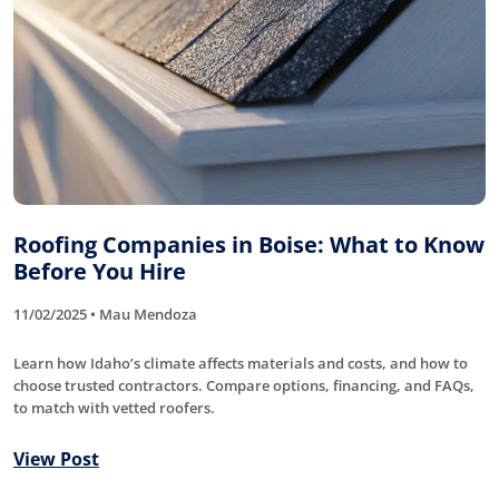
Roofing Companies in Boise: What to Know
Before You Hire
11/02/2025 • Mau Mendoza
Learn how Idaho’s climate affects materials and costs, and how to
choose trusted contractors. Compare options, financing, and FAQs,
to match with vetted roofers.
View Post