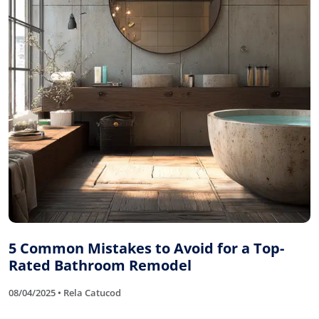
5 Common Mistakes to Avoid for a Top-
Rated Bathroom Remodel
08/04/2025 • Rela Catucod