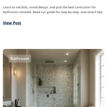
Learn to vet bids, avoid delays, and pick the best contractor for
bathroom remodel. Read our guide for step-by-step, cost-smart tips.
View Post
Bathroom