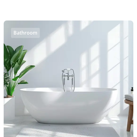
Bathroom