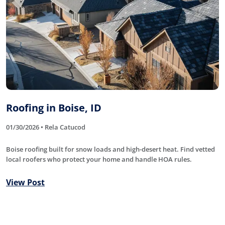
Roofing in Boise, ID
01/30/2026 • Rela Catucod
Boise roofing built for snow loads and high-desert heat. Find vetted
local roofers who protect your home and handle HOA rules.
View Post