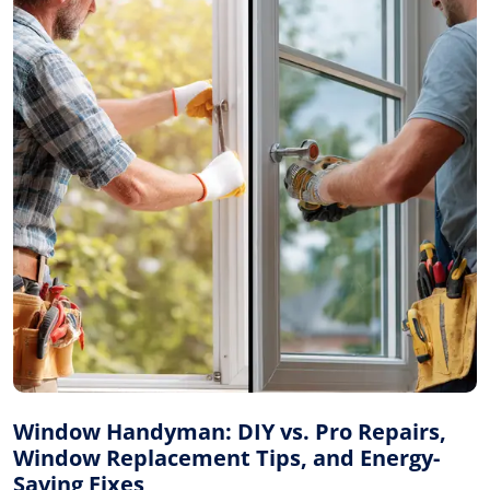
Window Handyman: DIY vs. Pro Repairs,
Window Replacement Tips, and Energy-
Saving Fixes