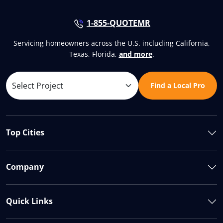
1-855-QUOTEMR
Servicing homeowners across the U.S. including California,
Texas, Florida,
and more
.
Find a Local Pro
Top Cities
Company
Quick Links