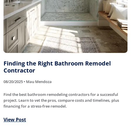
Finding the Right Bathroom Remodel
Contractor
08/20/2025 • Mau Mendoza
Find the best bathroom remodeling contractors for a successful
project. Learn to vet the pros, compare costs and timelines, plus
financing for a stress-free remodel.
View Post