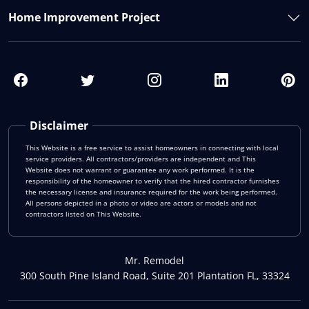
Home Improvement Project
Disclaimer
This Website is a free service to assist homeowners in connecting with local
service providers. All contractors/providers are independent and This
Website does not warrant or guarantee any work performed. It is the
responsibility of the homeowner to verify that the hired contractor furnishes
the necessary license and insurance required for the work being performed.
All persons depicted in a photo or video are actors or models and not
contractors listed on This Website.
Mr. Remodel
300 South Pine Island Road, Suite 201 Plantation FL, 33324