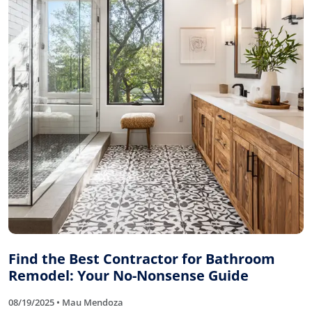
Find the Best Contractor for Bathroom
Remodel: Your No-Nonsense Guide
08/19/2025 • Mau Mendoza