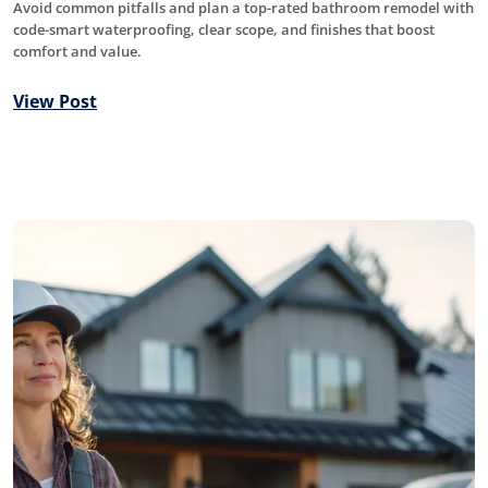
Avoid common pitfalls and plan a top-rated bathroom remodel with
code-smart waterproofing, clear scope, and finishes that boost
comfort and value.
View Post
Roofing