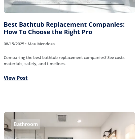
Best Bathtub Replacement Companies:
How To Choose the Right Pro
08/15/2025 • Mau Mendoza
Comparing the best bathtub replacement companies? See costs,
materials, safety, and timelines.
View Post
Bathroom