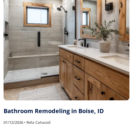
Bathroom Remodeling in Boise, ID
01/12/2026 • Rela Catucod