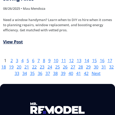
08/26/2025 • Mau Mendoza
Need a window handyman? Learn when to DIY vs hire when it comes
to planning repairs, window replacement, and boosting energy
efficiency. Get matched with vetted pros.
View Post
1
2
3
4
5
6
7
8
9
10
11
12
13
14
15
16
17
18
19
20
21
22
23
24
25
26
27
28
29
30
31
32
33
34
35
36
37
38
39
40
41
42
Next