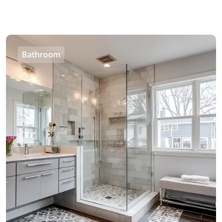
Bathroom