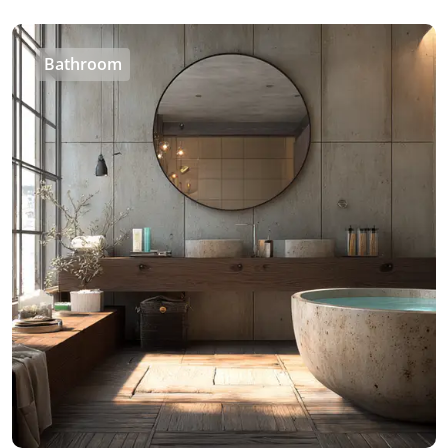
Bathroom