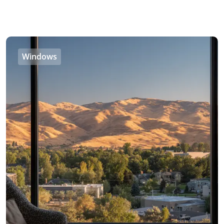
Windows