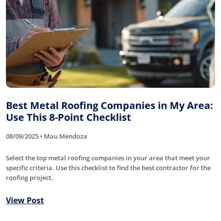
Best Metal Roofing Companies in My Area:
Use This 8-Point Checklist
08/09/2025 • Mau Mendoza
Select the top metal roofing companies in your area that meet your
specific criteria. Use this checklist to find the best contractor for the
roofing project.
View Post