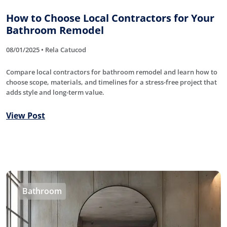
How to Choose Local Contractors for Your
Bathroom Remodel
08/01/2025 • Rela Catucod
Compare local contractors for bathroom remodel and learn how to
choose scope, materials, and timelines for a stress-free project that
adds style and long-term value.
View Post
Bathroom