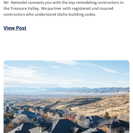
Mr. Remodel connects you with the top remodeling contractors in
the Treasure Valley. We partner with registered and insured
contractors who understand Idaho building codes.
View Post
Roofing