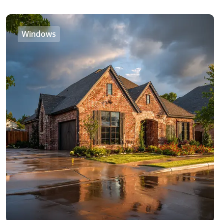
Windows