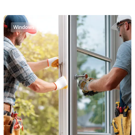
Windows