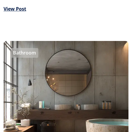
View Post
Bathroom