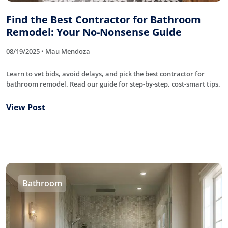
Find the Best Contractor for Bathroom
Remodel: Your No-Nonsense Guide
08/19/2025 • Mau Mendoza
Learn to vet bids, avoid delays, and pick the best contractor for
bathroom remodel. Read our guide for step-by-step, cost-smart tips.
View Post
Bathroom