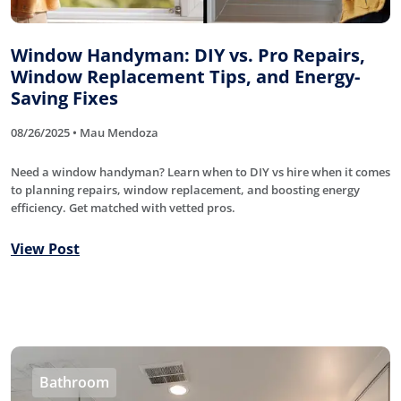
Window Handyman: DIY vs. Pro Repairs,
Window Replacement Tips, and Energy-
Saving Fixes
08/26/2025 • Mau Mendoza
Need a window handyman? Learn when to DIY vs hire when it comes
to planning repairs, window replacement, and boosting energy
efficiency. Get matched with vetted pros.
View Post
Bathroom