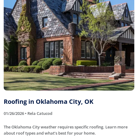
Roofing in Oklahoma City, OK
01/26/2026 • Rela Catucod
The Oklahoma City weather requires specific roofing. Learn more
about roof types and what’s best for your home.