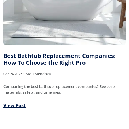
Best Bathtub Replacement Companies:
How To Choose the Right Pro
08/15/2025 • Mau Mendoza
Comparing the best bathtub replacement companies? See costs,
materials, safety, and timelines.
View Post