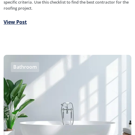
specific criteria. Use this checklist to find the best contractor for the
roofing project.
View Post
Bathroom