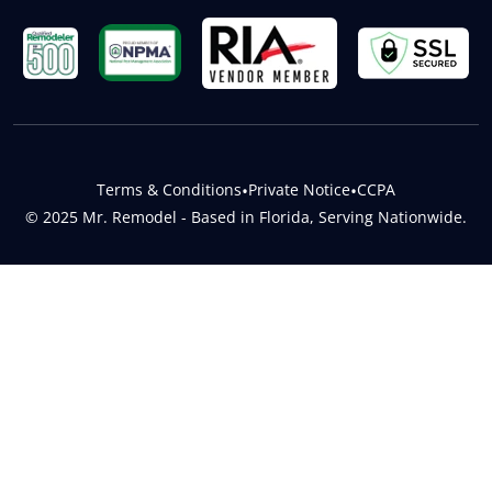
Terms & Conditions
•
Private Notice
•
CCPA
© 2025 Mr. Remodel - Based in Florida, Serving Nationwide.