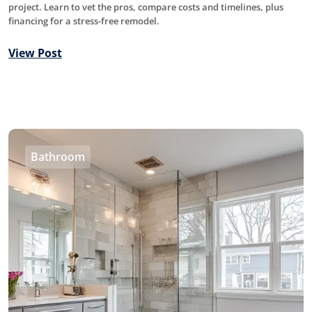
project. Learn to vet the pros, compare costs and timelines, plus
financing for a stress-free remodel.
View Post
Bathroom