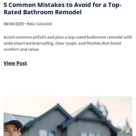
5 Common Mistakes to Avoid for a Top-
Rated Bathroom Remodel
08/04/2025 • Rela Catucod
Avoid common pitfalls and plan a top-rated bathroom remodel with
code-smart waterproofing, clear scope, and finishes that boost
comfort and value.
View Post
Roofing