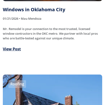
Windows in Oklahoma City
01/21/2026 • Mau Mendoza
Mr. Remodel is your connection to the most trusted, licensed
window contractors in the OKC metro. We partner with local pros
who are battle-tested against our unique climate.
View Post
Roofing