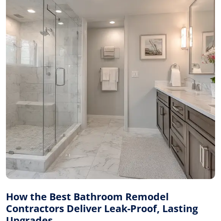
How the Best Bathroom Remodel
Contractors Deliver Leak-Proof, Lasting
Upgrades