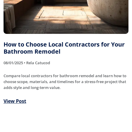
How to Choose Local Contractors for Your
Bathroom Remodel
08/01/2025 • Rela Catucod
Compare local contractors for bathroom remodel and learn how to
choose scope, materials, and timelines for a stress-free project that
adds style and long-term value.
View Post