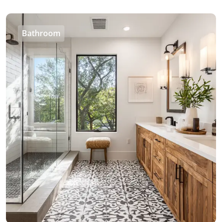
Bathroom