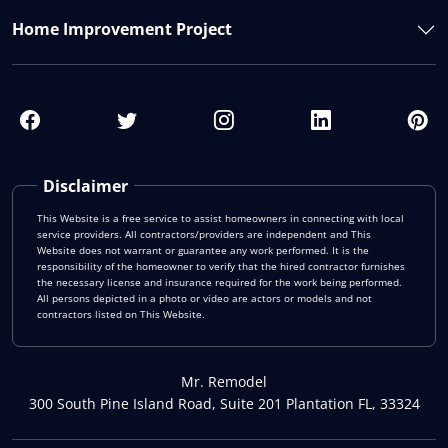
Home Improvement Project
Disclaimer
This Website is a free service to assist homeowners in connecting with local
service providers. All contractors/providers are independent and This
Website does not warrant or guarantee any work performed. It is the
responsibility of the homeowner to verify that the hired contractor furnishes
the necessary license and insurance required for the work being performed.
All persons depicted in a photo or video are actors or models and not
contractors listed on This Website.
Mr. Remodel
300 South Pine Island Road, Suite 201 Plantation FL, 33324