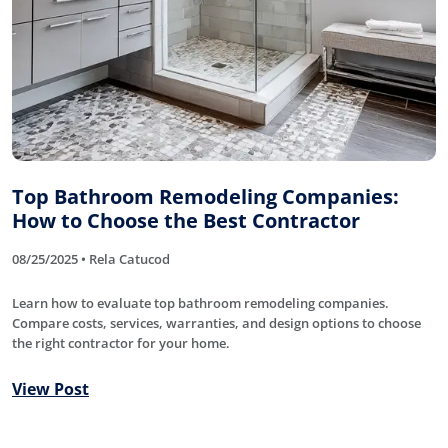
Top Bathroom Remodeling Companies:
How to Choose the Best Contractor
08/25/2025 • Rela Catucod
Learn how to evaluate top bathroom remodeling companies.
Compare costs, services, warranties, and design options to choose
the right contractor for your home.
View Post