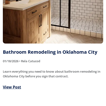
Bathroom Remodeling in Oklahoma City
01/18/2026 • Rela Catucod
Learn everything you need to know about bathroom remodeling in
Oklahoma City before you sign that contract.
View Post