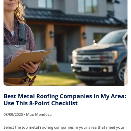
Best Metal Roofing Companies in My Area:
Use This 8-Point Checklist
08/09/2025 • Mau Mendoza
Select the top metal roofing companies in your area that meet your