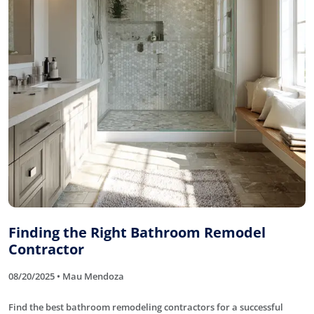
Finding the Right Bathroom Remodel
Contractor
08/20/2025 • Mau Mendoza
Find the best bathroom remodeling contractors for a successful