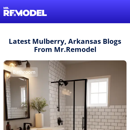
1-855-QUOTEMR
Find a Local Pro
Latest Mulberry, Arkansas Blogs
From Mr.Remodel
Bathroom