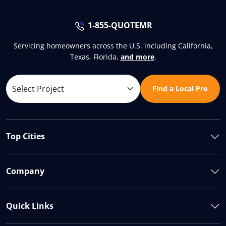
1-855-QUOTEMR
Servicing homeowners across the U.S. including California,
Texas, Florida,
and more
.
Find a Local Pro
Top Cities
Company
Quick Links