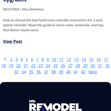
08/27/2025 • Mau Mendoza
How to choose the best bathroom remodel contractors for a safe,
stylish remodel. Read this guide to learn costs, materials, and tips
that boost resale value.
View Post
1
2
3
4
5
6
7
8
9
10
11
12
13
14
15
16
17
18
19
20
21
22
23
24
25
26
27
28
29
30
31
32
33
34
35
36
37
38
39
40
41
42
Next