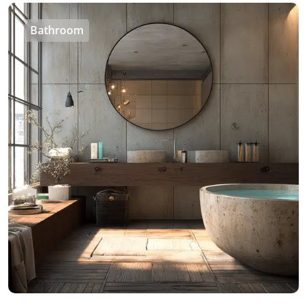
Bathroom