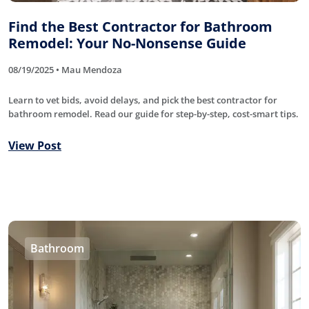
Find the Best Contractor for Bathroom
Remodel: Your No-Nonsense Guide
08/19/2025 • Mau Mendoza
Learn to vet bids, avoid delays, and pick the best contractor for
bathroom remodel. Read our guide for step-by-step, cost-smart tips.
View Post
Bathroom