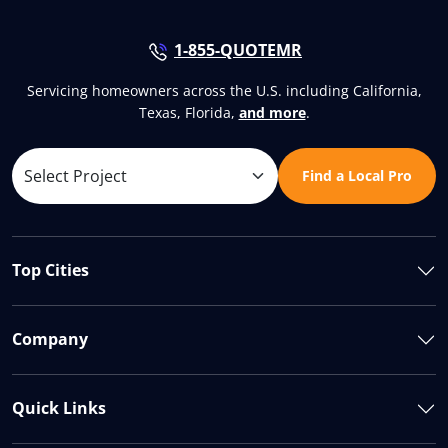
1-855-QUOTEMR
Servicing homeowners across the U.S. including California,
Texas, Florida,
and more
.
Find a Local Pro
Top Cities
Company
Quick Links