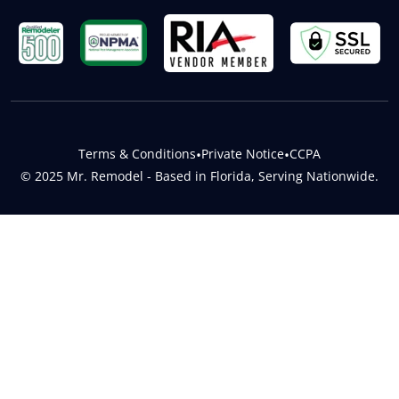
Terms & Conditions
•
Private Notice
•
CCPA
© 2025 Mr. Remodel - Based in Florida, Serving Nationwide.