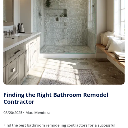
Finding the Right Bathroom Remodel
Contractor
08/20/2025 • Mau Mendoza
Find the best bathroom remodeling contractors for a successful