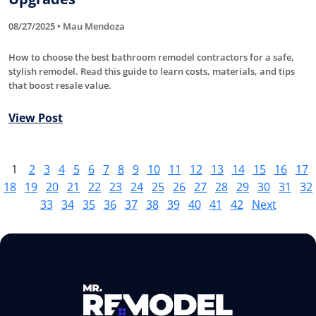
08/27/2025 • Mau Mendoza
How to choose the best bathroom remodel contractors for a safe,
stylish remodel. Read this guide to learn costs, materials, and tips
that boost resale value.
View Post
1
2
3
4
5
6
7
8
9
10
11
12
13
14
15
16
17
18
19
20
21
22
23
24
25
26
27
28
29
30
31
32
33
34
35
36
37
38
39
40
41
42
Next