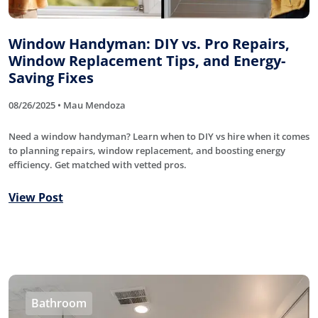
Window Handyman: DIY vs. Pro Repairs,
Window Replacement Tips, and Energy-
Saving Fixes
08/26/2025 • Mau Mendoza
Need a window handyman? Learn when to DIY vs hire when it comes
to planning repairs, window replacement, and boosting energy
efficiency. Get matched with vetted pros.
View Post
Bathroom