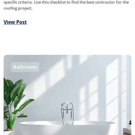
specific criteria. Use this checklist to find the best contractor for the
roofing project.
View Post
Bathroom