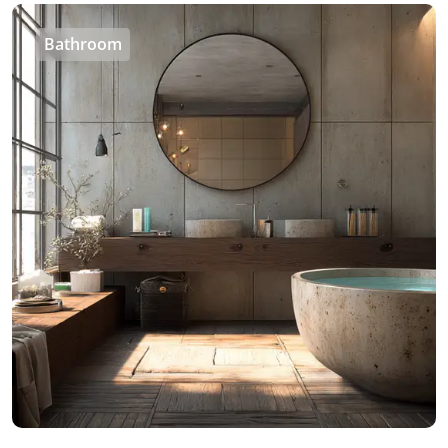
Bathroom