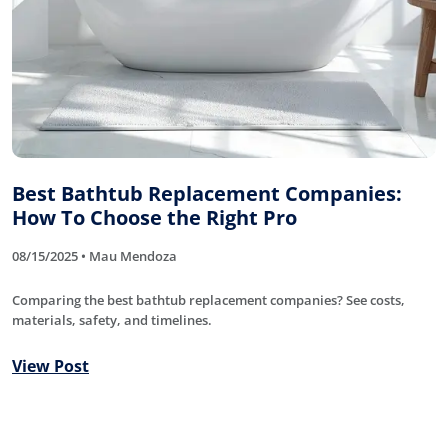
Best Bathtub Replacement Companies:
How To Choose the Right Pro
08/15/2025 • Mau Mendoza
Comparing the best bathtub replacement companies? See costs,
materials, safety, and timelines.
View Post