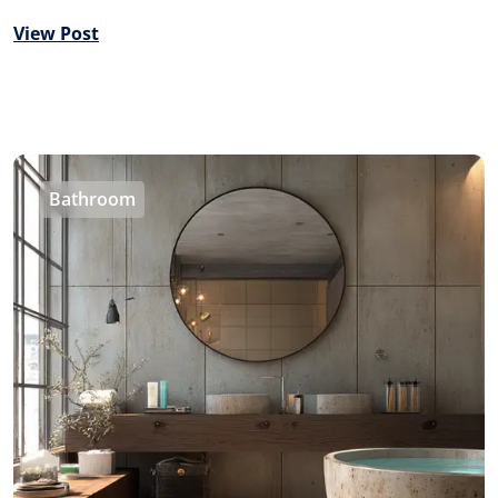
View Post
Bathroom