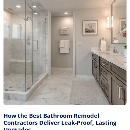
How the Best Bathroom Remodel
Contractors Deliver Leak-Proof, Lasting
Upgrades