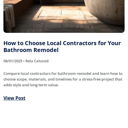
How to Choose Local Contractors for Your
Bathroom Remodel
08/01/2025 • Rela Catucod
Compare local contractors for bathroom remodel and learn how to
choose scope, materials, and timelines for a stress-free project that
adds style and long-term value.
View Post