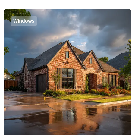
Windows