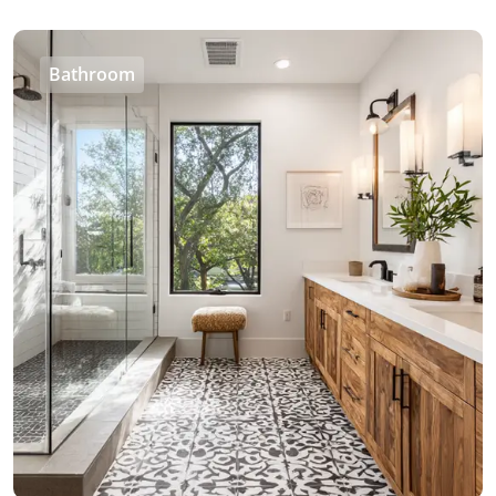
Bathroom