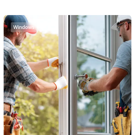
Windows