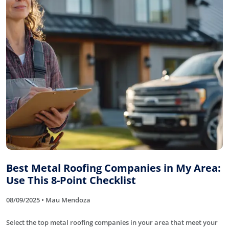
Best Metal Roofing Companies in My Area:
Use This 8-Point Checklist
08/09/2025 • Mau Mendoza
Select the top metal roofing companies in your area that meet your