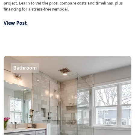
project. Learn to vet the pros, compare costs and timelines, plus
financing for a stress-free remodel.
View Post
Bathroom