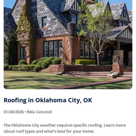
Roofing in Oklahoma City, OK
01/26/2026 • Rela Catucod
The Oklahoma City weather requires specific roofing. Learn more
about roof types and what’s best for your home.