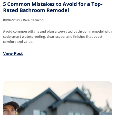
5 Common Mistakes to Avoid for a Top-
Rated Bathroom Remodel
08/04/2025 • Rela Catucod
Avoid common pitfalls and plan a top-rated bathroom remodel with
code-smart waterproofing, clear scope, and finishes that boost
comfort and value.
View Post
Roofing