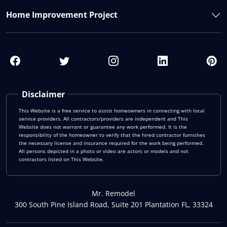
Home Improvement Project
Disclaimer
This Website is a free service to assist homeowners in connecting with local
service providers. All contractors/providers are independent and This
Website does not warrant or guarantee any work performed. It is the
responsibility of the homeowner to verify that the hired contractor furnishes
the necessary license and insurance required for the work being performed.
All persons depicted in a photo or video are actors or models and not
contractors listed on This Website.
Mr. Remodel
300 South Pine Island Road, Suite 201 Plantation FL, 33324