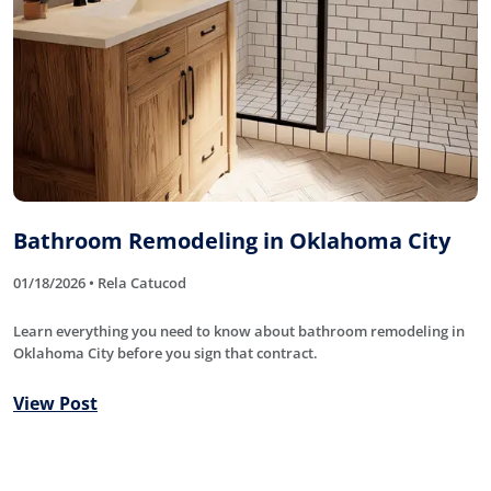
Bathroom Remodeling in Oklahoma City
01/18/2026 • Rela Catucod
Learn everything you need to know about bathroom remodeling in
Oklahoma City before you sign that contract.
View Post