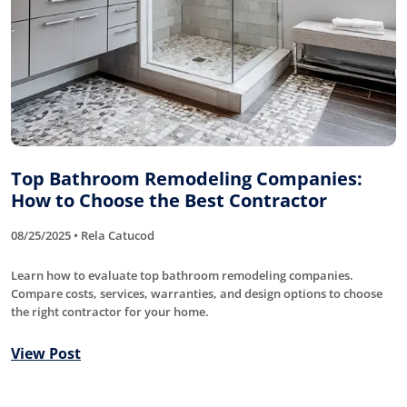
Top Bathroom Remodeling Companies:
How to Choose the Best Contractor
08/25/2025 • Rela Catucod
Learn how to evaluate top bathroom remodeling companies.
Compare costs, services, warranties, and design options to choose
the right contractor for your home.
View Post