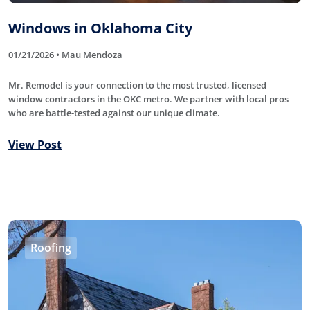
Windows in Oklahoma City
01/21/2026 • Mau Mendoza
Mr. Remodel is your connection to the most trusted, licensed
window contractors in the OKC metro. We partner with local pros
who are battle-tested against our unique climate.
View Post
Roofing