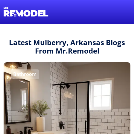
1-855-QUOTEMR
Find a Local Pro
Latest Mulberry, Arkansas Blogs
From Mr.Remodel
Bathroom