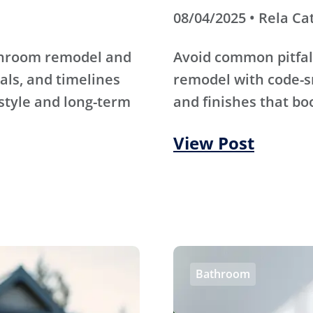
08/04/2025 • Rela Ca
athroom remodel and
Avoid common pitfal
als, and timelines
remodel with code-s
 style and long-term
and finishes that bo
View Post
Bathroom