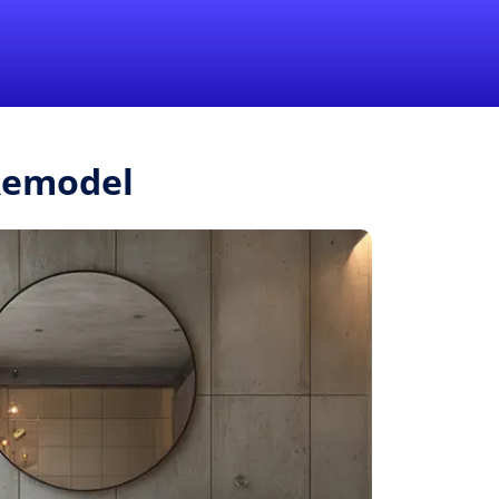
1-855-QUOTEMR
Pro
.Remodel