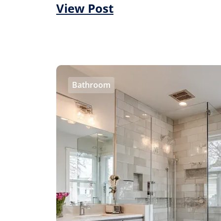
View Post
Bathroom