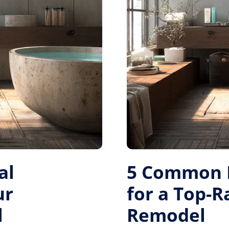
al
5 Common M
ur
for a Top-
l
Remodel