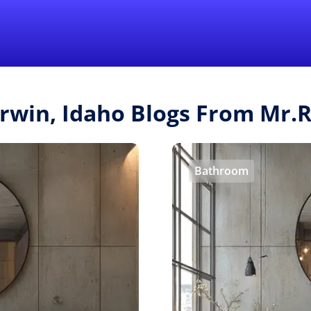
Find a Local 
Irwin, Idaho Blogs From Mr
Bathroom