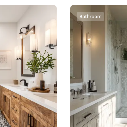
Bathroom