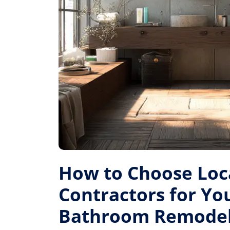
How to Choose Loc
Contractors for Yo
Bathroom Remode