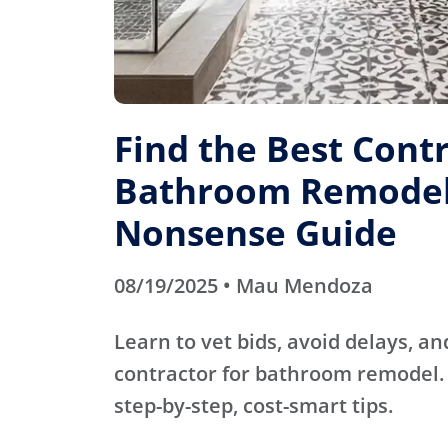
Find the Best Contr
Bathroom Remodel
Nonsense Guide
08/19/2025 • Mau Mendoza
Learn to vet bids, avoid delays, an
contractor for bathroom remodel. 
step-by-step, cost-smart tips.