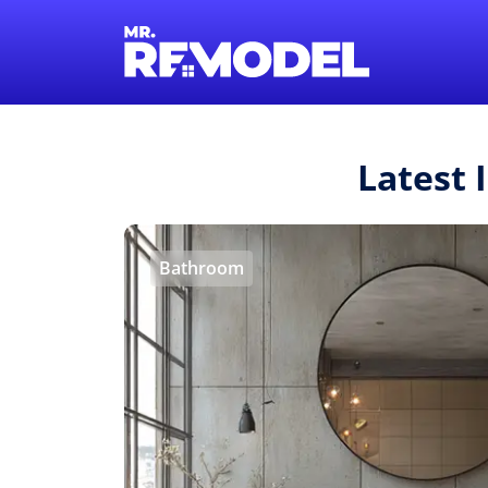
Latest 
Bathroom