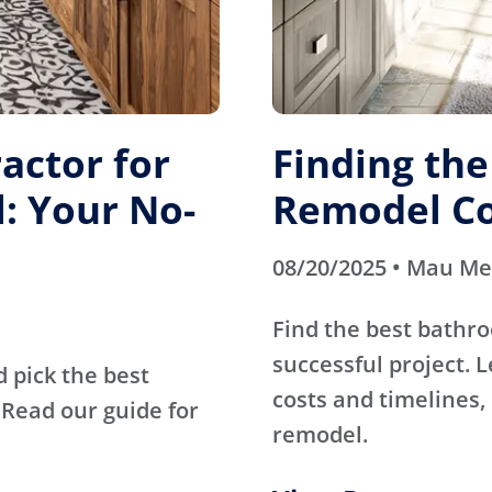
actor for
Finding th
: Your No-
Remodel Co
08/20/2025 • Mau M
Find the best bathr
successful project. 
d pick the best
costs and timelines, 
Read our guide for
remodel.