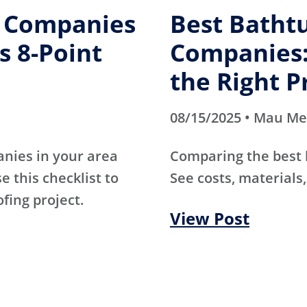
g Companies
Best Batht
s 8-Point
Companies:
the Right P
08/15/2025 • Mau M
anies in your area
Comparing the best
e this checklist to
See costs, materials,
ofing project.
View Post