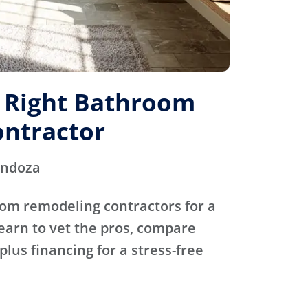
e Right Bathroom
ntractor
endoza
oom remodeling contractors for a
Learn to vet the pros, compare
plus financing for a stress-free