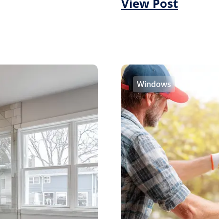
View Post
Windows