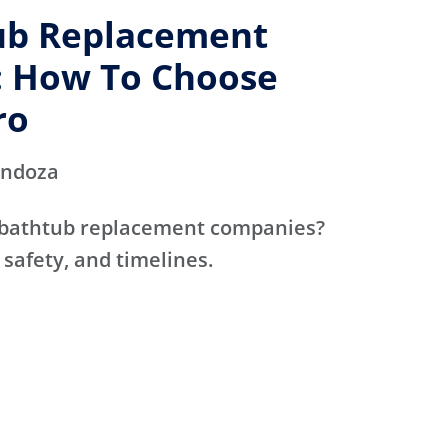
ub Replacement
 How To Choose
ro
endoza
 bathtub replacement companies?
 safety, and timelines.