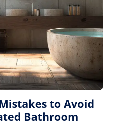
istakes to Avoid
Rated Bathroom