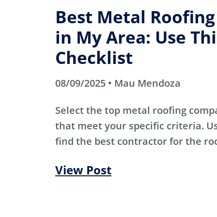
Best Metal Roofin
in My Area: Use Thi
Checklist
08/09/2025 • Mau Mendoza
Select the top metal roofing comp
that meet your specific criteria. Us
find the best contractor for the ro
View Post