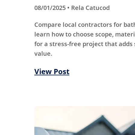
08/01/2025 • Rela Catucod
Compare local contractors for b
learn how to choose scope, materi
for a stress-free project that adds
value.
View Post
Roofing