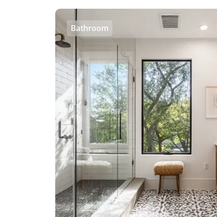
Bathroom