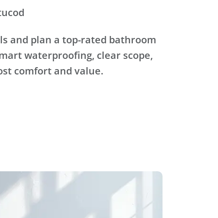
tucod
ls and plan a top-rated bathroom
mart waterproofing, clear scope,
ost comfort and value.