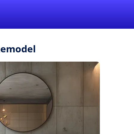
1-855-QUOTEMR
Pro
.Remodel