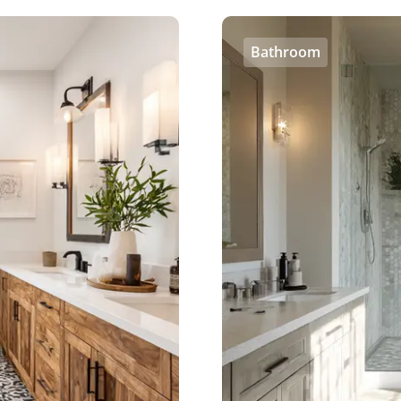
Bathroom