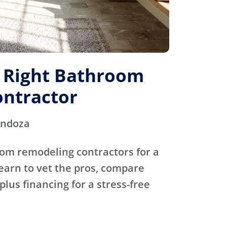
e Right Bathroom
ntractor
endoza
oom remodeling contractors for a
Learn to vet the pros, compare
plus financing for a stress-free