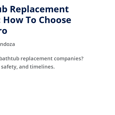
ub Replacement
 How To Choose
ro
endoza
 bathtub replacement companies?
 safety, and timelines.