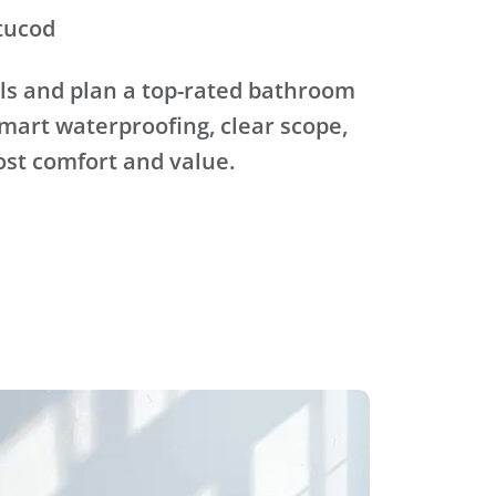
tucod
ls and plan a top-rated bathroom
mart waterproofing, clear scope,
ost comfort and value.