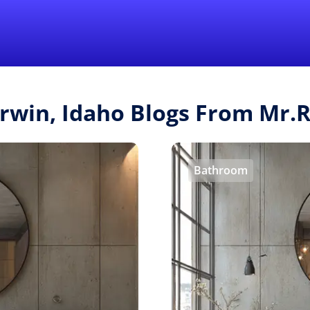
Find a Local 
Irwin, Idaho Blogs From Mr
Bathroom