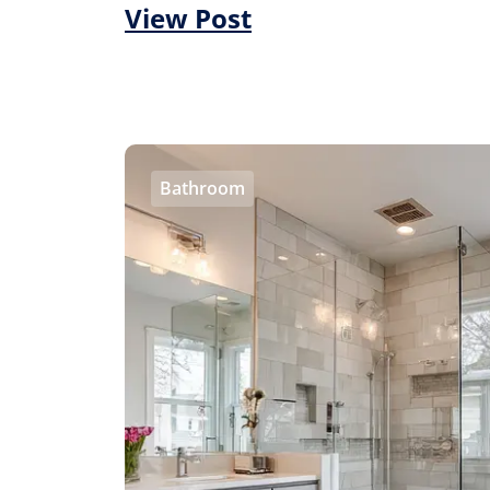
View Post
Bathroom