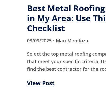
Best Metal Roofin
in My Area: Use Thi
Checklist
08/09/2025 • Mau Mendoza
Select the top metal roofing comp
that meet your specific criteria. Us
find the best contractor for the ro
View Post