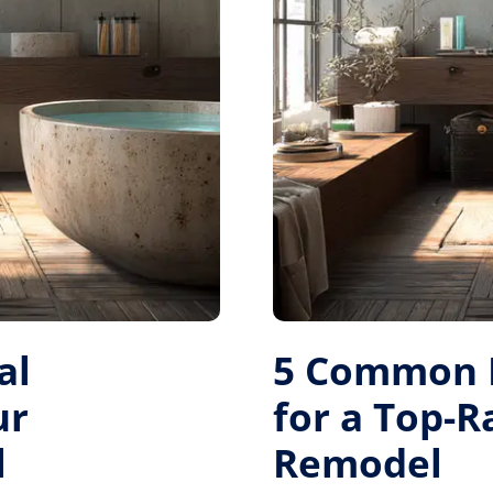
al
5 Common M
ur
for a Top-
l
Remodel