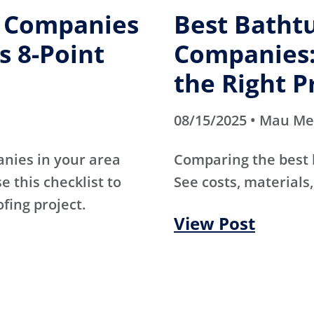
g Companies
Best Batht
s 8-Point
Companies:
the Right P
08/15/2025 • Mau M
anies in your area
Comparing the best
e this checklist to
See costs, materials,
ofing project.
View Post