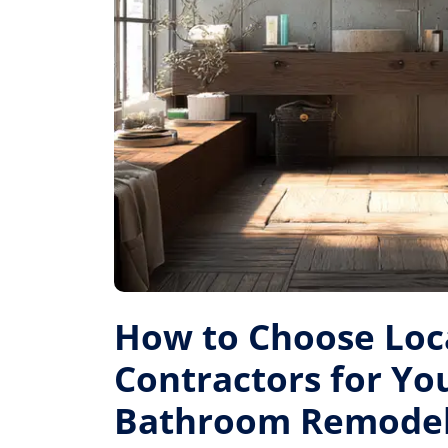
How to Choose Loc
Contractors for Yo
Bathroom Remode