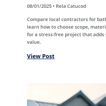
08/01/2025 • Rela Catucod
Compare local contractors for b
learn how to choose scope, materi
for a stress-free project that adds
value.
View Post
Roofing