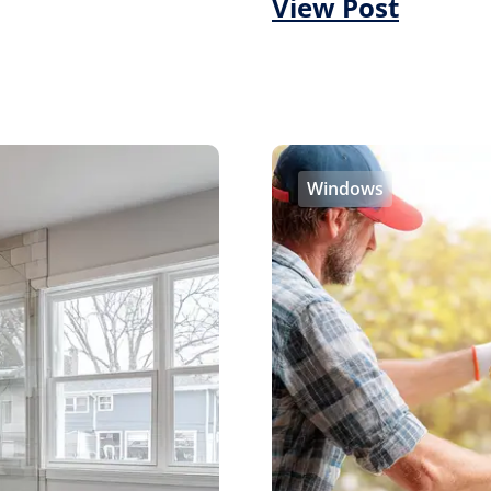
View Post
Windows