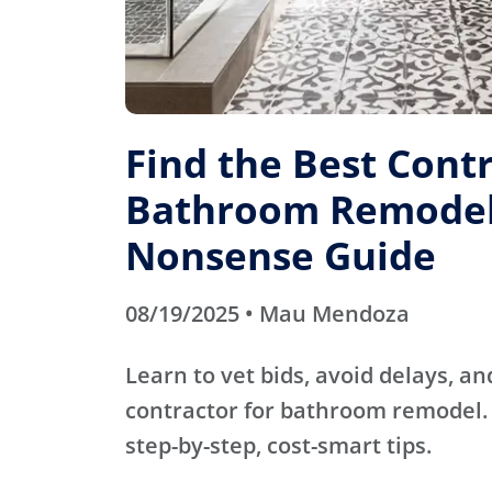
Find the Best Contr
Bathroom Remodel
Nonsense Guide
08/19/2025 • Mau Mendoza
Learn to vet bids, avoid delays, an
contractor for bathroom remodel. 
step-by-step, cost-smart tips.