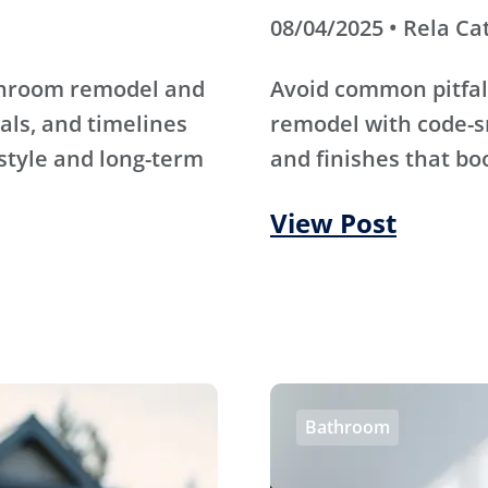
08/04/2025 • Rela Ca
athroom remodel and
Avoid common pitfal
als, and timelines
remodel with code-s
 style and long-term
and finishes that bo
View Post
Bathroom