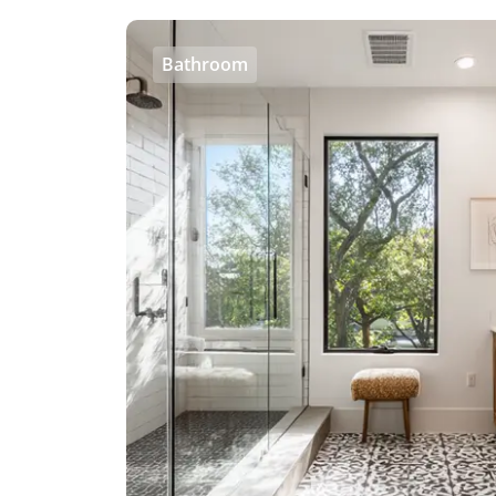
Bathroom