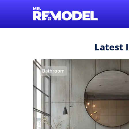
Latest 
Bathroom