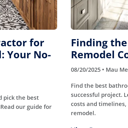
actor for
Finding th
: Your No-
Remodel Co
08/20/2025 • Mau M
Find the best bathr
successful project. 
d pick the best
costs and timelines, 
Read our guide for
remodel.