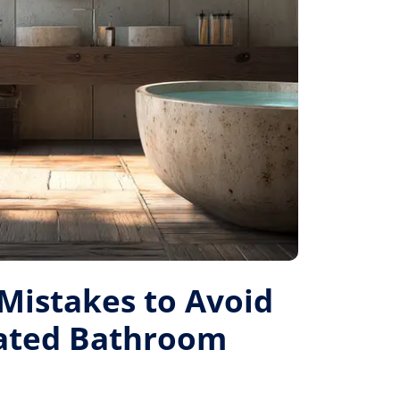
istakes to Avoid
Rated Bathroom