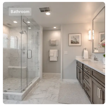
Bathroom