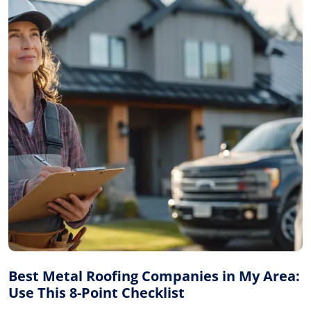
Best Metal Roofing Companies in My Area:
Use This 8-Point Checklist