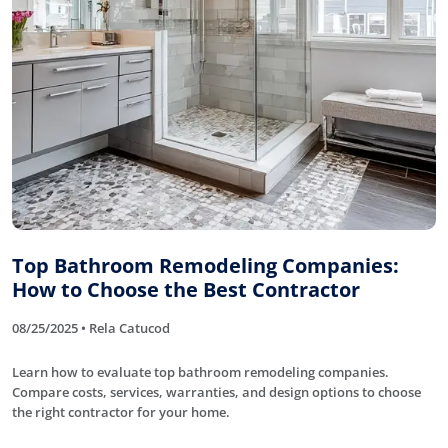
Top Bathroom Remodeling Companies:
How to Choose the Best Contractor
08/25/2025 • Rela Catucod
Learn how to evaluate top bathroom remodeling companies.
Compare costs, services, warranties, and design options to choose
the right contractor for your home.