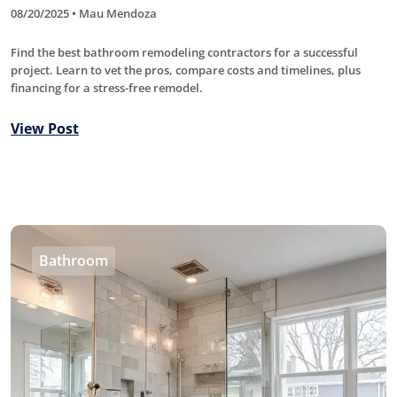
08/20/2025 • Mau Mendoza
Find the best bathroom remodeling contractors for a successful
project. Learn to vet the pros, compare costs and timelines, plus
financing for a stress-free remodel.
View Post
Bathroom