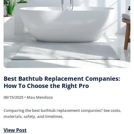
Best Bathtub Replacement Companies:
How To Choose the Right Pro
08/15/2025 • Mau Mendoza
Comparing the best bathtub replacement companies? See costs,
materials, safety, and timelines.
View Post