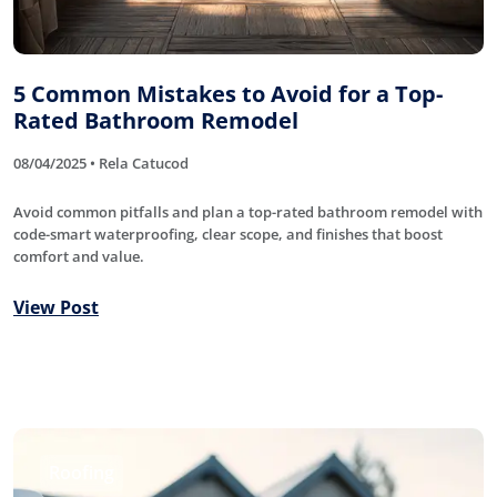
5 Common Mistakes to Avoid for a Top-
Rated Bathroom Remodel
08/04/2025 • Rela Catucod
Avoid common pitfalls and plan a top-rated bathroom remodel with
code-smart waterproofing, clear scope, and finishes that boost
comfort and value.
View Post
Roofing