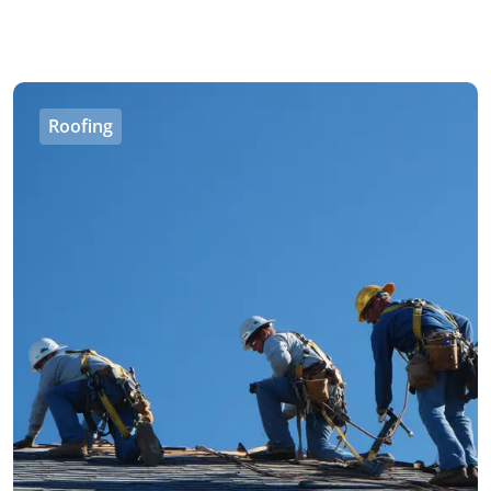
Roofing