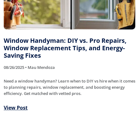
Window Handyman: DIY vs. Pro Repairs,
Window Replacement Tips, and Energy-
Saving Fixes
08/26/2025 • Mau Mendoza
Need a window handyman? Learn when to DIY vs hire when it comes
to planning repairs, window replacement, and boosting energy
efficiency. Get matched with vetted pros.
View Post