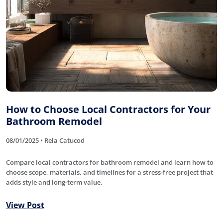
How to Choose Local Contractors for Your
Bathroom Remodel
08/01/2025 • Rela Catucod
Compare local contractors for bathroom remodel and learn how to
choose scope, materials, and timelines for a stress-free project that
adds style and long-term value.
View Post