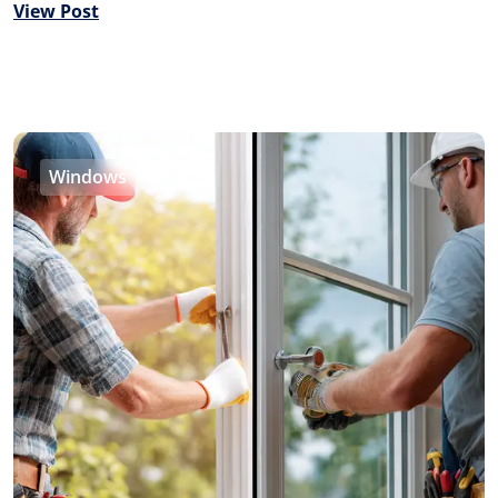
View Post
Windows