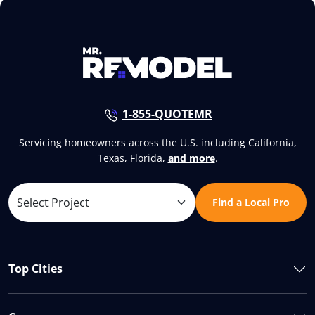
1-855-QUOTEMR
Servicing homeowners across the U.S. including California,
Texas, Florida,
and more
.
Find a Local Pro
Top Cities