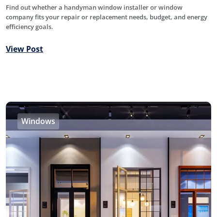
Find out whether a handyman window installer or window
company fits your repair or replacement needs, budget, and energy
efficiency goals.
View Post
Windows