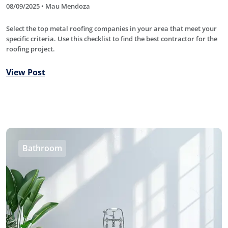
08/09/2025 • Mau Mendoza
Select the top metal roofing companies in your area that meet your
specific criteria. Use this checklist to find the best contractor for the
roofing project.
View Post
Bathroom