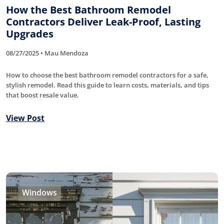
How the Best Bathroom Remodel
Contractors Deliver Leak-Proof, Lasting
Upgrades
08/27/2025 • Mau Mendoza
How to choose the best bathroom remodel contractors for a safe,
stylish remodel. Read this guide to learn costs, materials, and tips
that boost resale value.
View Post
Windows