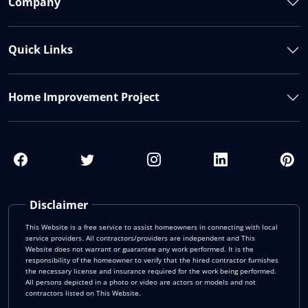
Company
Quick Links
Home Improvement Project
Disclaimer
This Website is a free service to assist homeowners in connecting with local
service providers. All contractors/providers are independent and This
Website does not warrant or guarantee any work performed. It is the
responsibility of the homeowner to verify that the hired contractor furnishes
the necessary license and insurance required for the work being performed.
All persons depicted in a photo or video are actors or models and not
contractors listed on This Website.