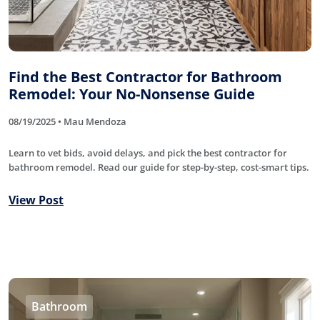
Find the Best Contractor for Bathroom
Remodel: Your No-Nonsense Guide
08/19/2025 • Mau Mendoza
Learn to vet bids, avoid delays, and pick the best contractor for
bathroom remodel. Read our guide for step-by-step, cost-smart tips.
View Post
Bathroom