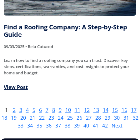
Find a Roofing Company: A Step-by-Step
Guide
09/03/2025 • Rela Catucod
Learn how to find a roofing company you can trust. Discover key
steps, certifications, warranties, and cost insights to protect your
home and budget.
View Post
1
2
3
4
5
6
7
8
9
10
11
12
13
14
15
16
17
18
19
20
21
22
23
24
25
26
27
28
29
30
31
32
33
34
35
36
37
38
39
40
41
42
Next