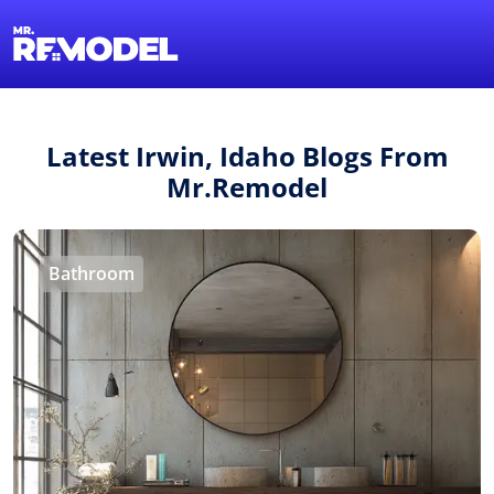
1-855-QUOTEMR
Find a Local Pro
Latest Irwin, Idaho Blogs From
Mr.Remodel
Bathroom