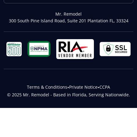
Mr. Remodel
300 South Pine Island Road, Suite 201 Plantation FL, 33324
Terms & Conditions
•
Private Notice
•
CCPA
© 2025 Mr. Remodel - Based in Florida, Serving Nationwide.