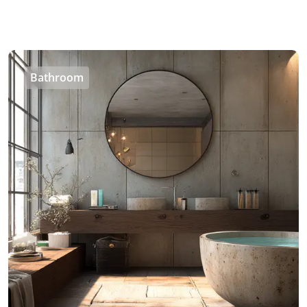
Bathroom