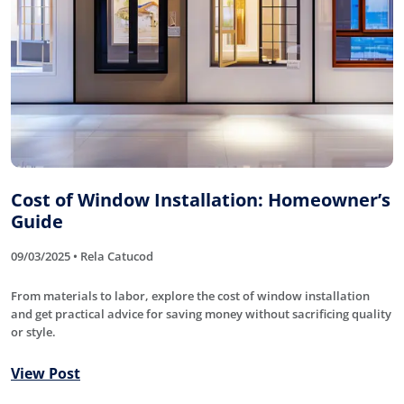
Cost of Window Installation: Homeowner’s
Guide
09/03/2025 • Rela Catucod
From materials to labor, explore the cost of window installation
and get practical advice for saving money without sacrificing quality
or style.
View Post