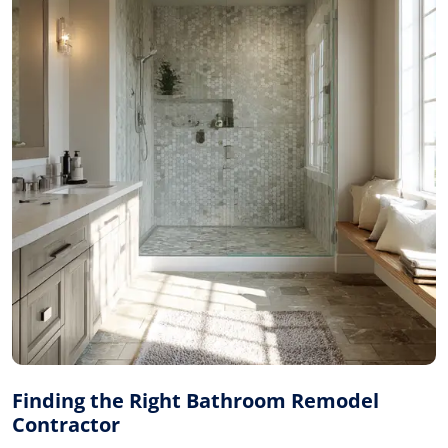
Finding the Right Bathroom Remodel
Contractor