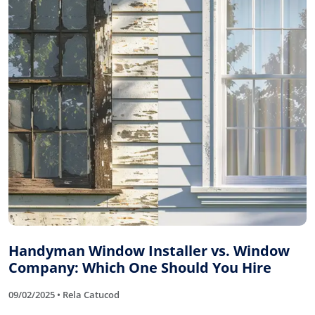
Handyman Window Installer vs. Window
Company: Which One Should You Hire
09/02/2025 • Rela Catucod