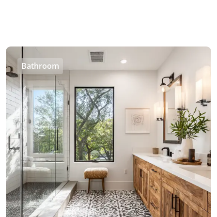
Bathroom