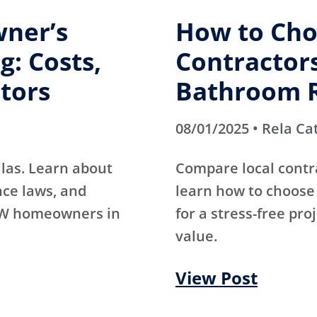
ner’s
How to Cho
g: Costs,
Contractors
tors
Bathroom 
08/01/2025 • Rela Ca
las. Learn about
Compare local contr
nce laws, and
learn how to choose 
DFW homeowners in
for a stress-free pro
value.
View Post