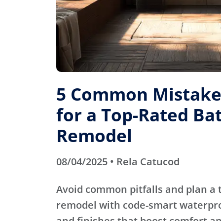
5 Common Mistakes
for a Top-Rated B
Remodel
08/04/2025 • Rela Catucod
Avoid common pitfalls and plan a
remodel with code-smart waterproo
and finishes that boost comfort an