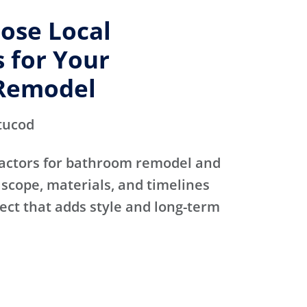
ose Local
 for Your
Remodel
tucod
actors for bathroom remodel and
scope, materials, and timelines
ject that adds style and long-term