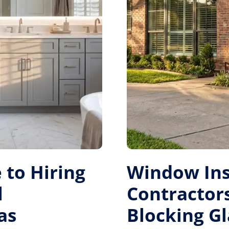
 to Hiring
Window Ins
l
Contractors
as
Blocking Gl