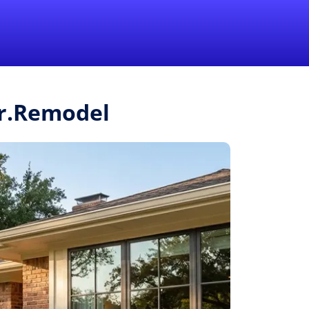
1-855-QUOTEMR
Pro
Mr.Remodel