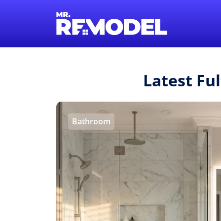
Latest Fu
Bathroom