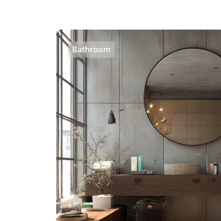
Bathroom