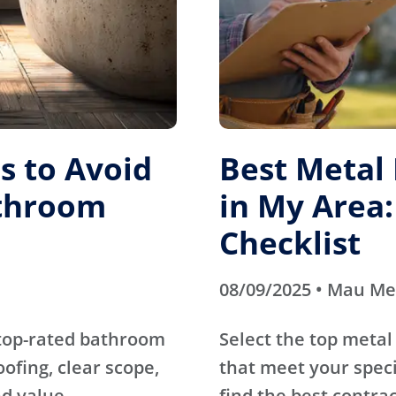
 to Avoid
Best Metal
athroom
in My Area:
Checklist
08/09/2025 • Mau M
 top-rated bathroom
Select the top metal
fing, clear scope,
that meet your specif
d value.
find the best contrac