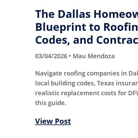
The Dallas Homeow
Blueprint to Roofin
Codes, and Contrac
03/04/2026 • Mau Mendoza
Navigate roofing companies in Dal
local building codes, Texas insura
realistic replacement costs for 
this guide.
View Post