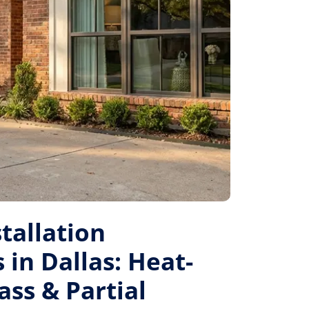
tallation
 in Dallas: Heat-
ass & Partial