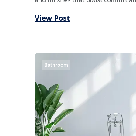
View Post
Bathroom