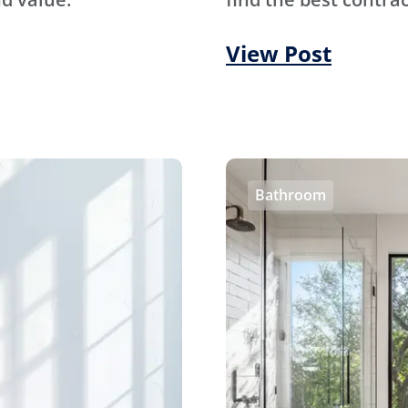
View Post
Bathroom