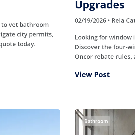
Upgrades
02/19/2026 • Rela Ca
 to vet bathroom
igate city permits,
Looking for window i
quote today.
Discover the four-wi
Oncor rebate rules, 
View Post
Bathroom