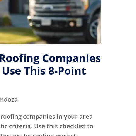
 Roofing Companies
 Use This 8-Point
endoza
 roofing companies in your area
ic criteria. Use this checklist to
tor for the roofing project.