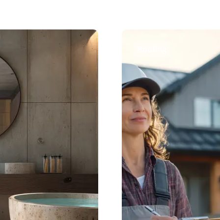
Roofing