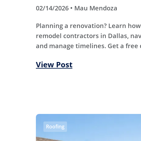
02/14/2026 • Mau Mendoza
Planning a renovation? Learn how
remodel contractors in Dallas, nav
and manage timelines. Get a free 
View Post
Roofing