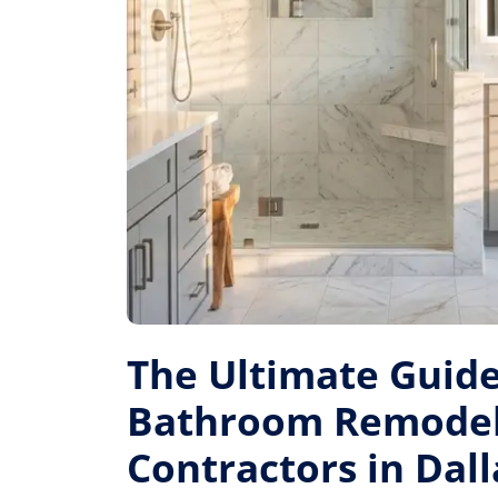
The Ultimate Guide
Bathroom Remode
Contractors in Dall