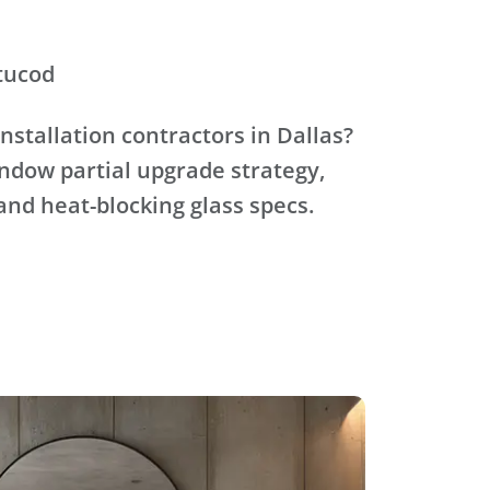
tucod
nstallation contractors in Dallas?
ndow partial upgrade strategy,
and heat-blocking glass specs.