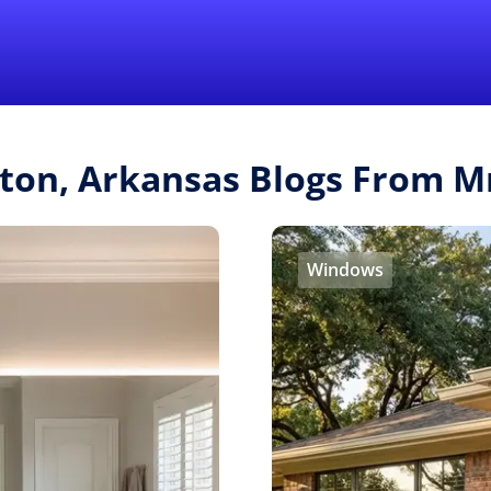
Find a Local 
lton, Arkansas Blogs From 
Windows